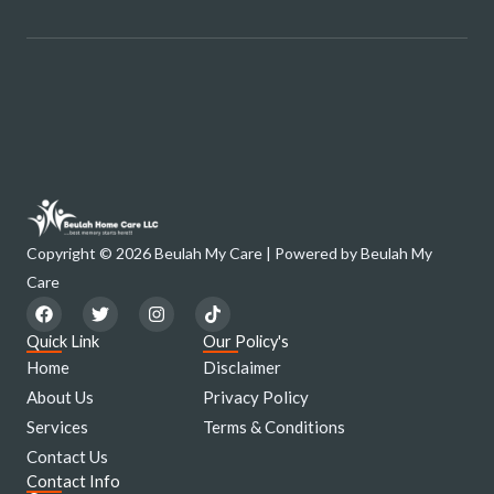
Copyright © 2026 Beulah My Care | Powered by Beulah My
Care
F
T
I
T
a
w
n
i
c
i
s
k
Quick Link
Our Policy's
e
t
t
t
Home
Disclaimer
b
t
a
o
o
e
g
k
About Us
Privacy Policy
o
r
r
Services
k
a
Terms & Conditions
m
Contact Us
Contact Info