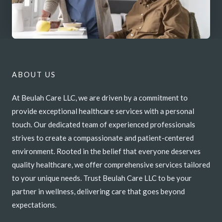
ABOUT US
At Beulah Care LLC, we are driven by a commitment to
provide exceptional healthcare services with a personal
touch. Our dedicated team of experienced professionals
strives to create a compassionate and patient-centered
environment. Rooted in the belief that everyone deserves
quality healthcare, we offer comprehensive services tailored
to your unique needs. Trust Beulah Care LLC to be your
partner in wellness, delivering care that goes beyond
expectations.