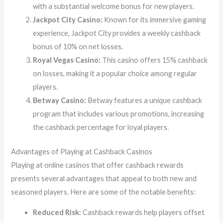
with a substantial welcome bonus for new players.
Jackpot City Casino:
Known for its immersive gaming
experience, Jackpot City provides a weekly cashback
bonus of 10% on net losses.
Royal Vegas Casino:
This casino offers 15% cashback
on losses, making it a popular choice among regular
players.
Betway Casino:
Betway features a unique cashback
program that includes various promotions, increasing
the cashback percentage for loyal players.
Advantages of Playing at Cashback Casinos
Playing at online casinos that offer cashback rewards
presents several advantages that appeal to both new and
seasoned players. Here are some of the notable benefits:
Reduced Risk:
Cashback rewards help players offset