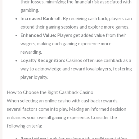
their losses, minimizing the financial risk associated with
gambling.
Increased Bankroll:
By receiving cash back, players can
extend their gaming sessions and explore more games.
Enhanced Value:
Players get added value from their
wagers, making each gaming experience more
rewarding.
Loyalty Recognition:
Casinos often use cashback as a
way to acknowledge and reward loyal players, fostering
player loyalty.
How to Choose the Right Cashback Casino
When selecting an online casino with cashback rewards,
several factors come into play. Making an informed decision
enhances your overall gaming experience. Consider the
following criteria:
Reputation:
Look for casinos with a solid reputation