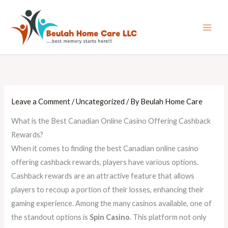
Skip
Main
to
Men
content
Leave a Comment
/
Uncategorized
/ By
Beulah Home Care
What is the Best Canadian Online Casino Offering Cashback
Rewards?
When it comes to finding the best Canadian online casino
offering cashback rewards, players have various options.
Cashback rewards are an attractive feature that allows
players to recoup a portion of their losses, enhancing their
gaming experience. Among the many casinos available, one of
the standout options is
Spin Casino
. This platform not only