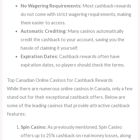
No Wagering Requirements:
Most cashback rewards
do not come with strict wagering requirements, making
them easier to access.
Automatic Crediting:
Many casinos automatically
credit the cashback to your account, saving you the
hassle of claiming it yourself.
Expiration Dates:
Cashback rewards often have
expiration dates, so players should check the terms.
Top Canadian Online Casinos for Cashback Rewards
While there are numerous online casinos in Canada, only a few
stand out for their exceptional cashback offers. Below are
some of the leading casinos that provide attractive cashback
features:
Spin Casino:
As previously mentioned, Spin Casino
offers up to 25% cashback on real money losses, along