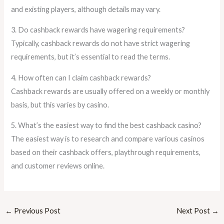
and existing players, although details may vary.
3. Do cashback rewards have wagering requirements?
Typically, cashback rewards do not have strict wagering
requirements, but it’s essential to read the terms.
4. How often can I claim cashback rewards?
Cashback rewards are usually offered on a weekly or monthly
basis, but this varies by casino.
5. What’s the easiest way to find the best cashback casino?
The easiest way is to research and compare various casinos
based on their cashback offers, playthrough requirements,
and customer reviews online.
←
Previous Post
Next Post
→