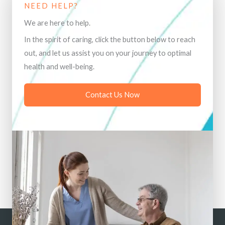
NEED HELP?
We are here to help.
In the spirit of caring, click the button below to reach
out, and let us assist you on your journey to optimal
health and well-being.
Contact Us Now