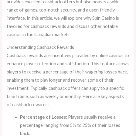
provides excellent cashback offers but also boasts a wide
range of games, top-notch security, and a user-friendly
interface. In this article, we will explore why Spin Casino is
favored for cashback rewards and discuss other notable
casinos in the Canadian market.
Understanding Cashback Rewards
Cashback rewards are incentives provided by online casinos to
enhance player retention and satisfaction. This feature allows
players to receive a percentage of their wagering losses back,
enabling them to play longer and recover some of their
investment. Typically, cashback offers can apply to a specific
time frame, such as weekly or monthly. Here are key aspects
of cashback rewards:
Percentage of Losses:
Players usually receive a
percentage ranging from 5% to 25% of their losses
back.