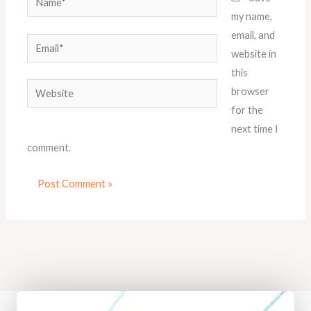
my name,
email, and
Email*
website in
this
Website
browser
for the
next time I
comment.