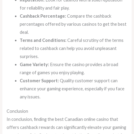
for reliability and fair play.
Cashback Percentage:
Compare the cashback
percentages offered by various casinos to get the best
deal.
Terms and Conditions:
Careful scrutiny of the terms
related to cashback can help you avoid unpleasant
surprises.
Game Variety:
Ensure the casino provides a broad
range of games you enjoy playing.
Customer Support:
Quality customer support can
enhance your gaming experience, especially if you face
any issues.
Conclusion
In conclusion, finding the best Canadian online casino that
offers cashback rewards can significantly elevate your gaming