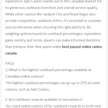
experience. Spin Casino stands out in the Canadian market for
its generous cashback incentives and overall service quality.
While other casinos like Jackpot City and Royal Vegas also
provide competitive cashback offers, it’s essential to consider
your preferences when choosing the right platform. By
weighing options based on cashback percentages, reputation,
game variety, and terms, players can make informed decisions
that enhance their time spent online
best payout online casino
canada
.
FAQs
1. What is the highest cashback percentage available at
Canadian online casinos?
The highest cashback percentages can go up to 25% at some
casinos, such as Spin Casino.
2. Are cashback rewards available to new players?
Yes, many online casinos offer cashback rewards to both new