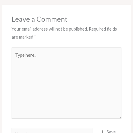
Leave a Comment
Your email address will not be published.
Required fields
are marked
*
Type
here..
Name*
Save