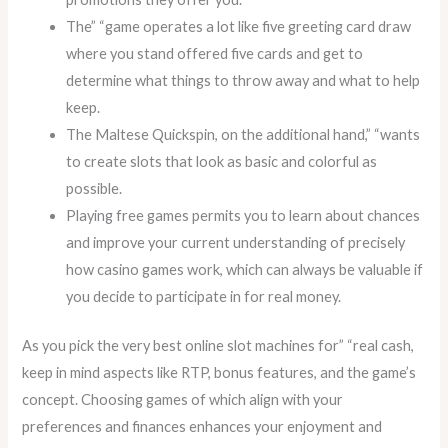
The” “game operates a lot like five greeting card draw
where you stand offered five cards and get to
determine what things to throw away and what to help
keep.
The Maltese Quickspin, on the additional hand,” “wants
to create slots that look as basic and colorful as
possible.
Playing free games permits you to learn about chances
and improve your current understanding of precisely
how casino games work, which can always be valuable if
you decide to participate in for real money.
As you pick the very best online slot machines for” “real cash,
keep in mind aspects like RTP, bonus features, and the game’s
concept. Choosing games of which align with your
preferences and finances enhances your enjoyment and