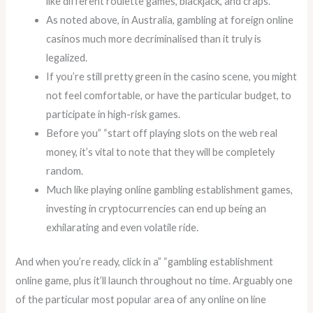
like different roulette games, blackjack, and craps.
As noted above, in Australia, gambling at foreign online
casinos much more decriminalised than it truly is
legalized.
If you’re still pretty green in the casino scene, you might
not feel comfortable, or have the particular budget, to
participate in high-risk games.
Before you” “start off playing slots on the web real
money, it’s vital to note that they will be completely
random.
Much like playing online gambling establishment games,
investing in cryptocurrencies can end up being an
exhilarating and even volatile ride.
And when you’re ready, click in a” “gambling establishment
online game, plus it’ll launch throughout no time. Arguably one
of the particular most popular area of any online on line