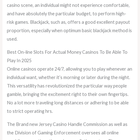
casino scene, an individual might not experience comfortable,
and have absolutely the particular budget, to perform high-
risk games. Blackjack, such as, offers a good excellent payout
proportion, especially when optimum basic blackjack method is
used.
Best On-line Slots For Actual Money Casinos To Be Able To
Play In 2025
Online casinos operate 24/7, allowing you to play whenever an
individual want, whether it’s morning or later during the night.
This versatility has revolutionized the particular way people
gamble, bringing the excitement right to their own fingertips.
No a lot more traveling long distances or adhering to be able
to strict operating hrs.
The Brand new Jersey Casino Handle Commission as well as
the Division of Gaming Enforcement oversees all online