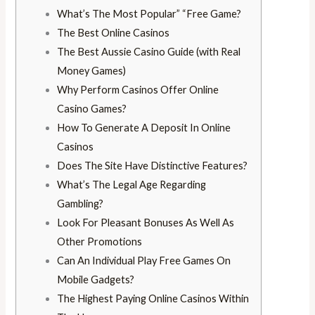
What’s The Most Popular” “Free Game?
The Best Online Casinos
The Best Aussie Casino Guide (with Real
Money Games)
Why Perform Casinos Offer Online
Casino Games?
How To Generate A Deposit In Online
Casinos
Does The Site Have Distinctive Features?
What’s The Legal Age Regarding
Gambling?
Look For Pleasant Bonuses As Well As
Other Promotions
Can An Individual Play Free Games On
Mobile Gadgets?
The Highest Paying Online Casinos Within