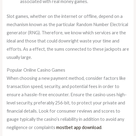
associated with real money games.
Slot games, whether on the internet or offline, depend on a
mechanism known as the particular Random Number Electrical
generator (RNG). Therefore, we know which services are the
ideal and those that could downright waste your time and
efforts. As a effect, the sums connected to these jackpots are
usually large.
Popular Online Casino Games
When choosing a new payment method, consider factors like
transaction speed, security, and potential fees in order to
ensure a hassle-free encounter. Ensure the casino uses high-
level security, preferably 256-bit, to protect your private and
financial details. Look for consumer reviews and scores to
gauge typically the casino’s reliability in addition to avoid any
negligence or complaints
mostbet app download
.