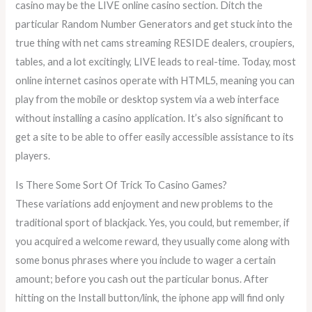
casino may be the LIVE online casino section. Ditch the
particular Random Number Generators and get stuck into the
true thing with net cams streaming RESIDE dealers, croupiers,
tables, and a lot excitingly, LIVE leads to real-time. Today, most
online internet casinos operate with HTML5, meaning you can
play from the mobile or desktop system via a web interface
without installing a casino application. It’s also significant to
get a site to be able to offer easily accessible assistance to its
players.
Is There Some Sort Of Trick To Casino Games?
These variations add enjoyment and new problems to the
traditional sport of blackjack. Yes, you could, but remember, if
you acquired a welcome reward, they usually come along with
some bonus phrases where you include to wager a certain
amount; before you cash out the particular bonus. After
hitting on the Install button/link, the iphone app will find only