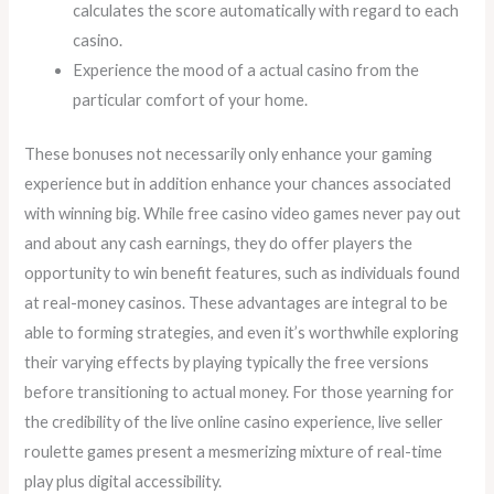
calculates the score automatically with regard to each
casino.
Experience the mood of a actual casino from the
particular comfort of your home.
These bonuses not necessarily only enhance your gaming
experience but in addition enhance your chances associated
with winning big. While free casino video games never pay out
and about any cash earnings, they do offer players the
opportunity to win benefit features, such as individuals found
at real-money casinos. These advantages are integral to be
able to forming strategies, and even it’s worthwhile exploring
their varying effects by playing typically the free versions
before transitioning to actual money. For those yearning for
the credibility of the live online casino experience, live seller
roulette games present a mesmerizing mixture of real-time
play plus digital accessibility.