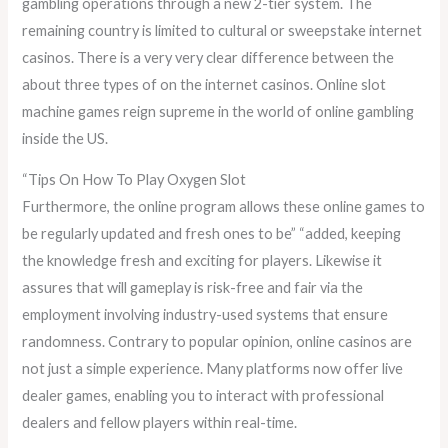
gambling operations through a new 2-tier system. The
remaining country is limited to cultural or sweepstake internet
casinos. There is a very very clear difference between the
about three types of on the internet casinos. Online slot
machine games reign supreme in the world of online gambling
inside the US.
“Tips On How To Play Oxygen Slot
Furthermore, the online program allows these online games to
be regularly updated and fresh ones to be” “added, keeping
the knowledge fresh and exciting for players. Likewise it
assures that will gameplay is risk-free and fair via the
employment involving industry-used systems that ensure
randomness. Contrary to popular opinion, online casinos are
not just a simple experience. Many platforms now offer live
dealer games, enabling you to interact with professional
dealers and fellow players within real-time.