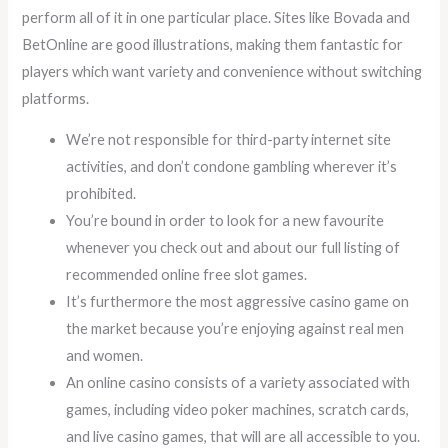
perform all of it in one particular place. Sites like Bovada and
BetOnline are good illustrations, making them fantastic for
players which want variety and convenience without switching
platforms.
We’re not responsible for third-party internet site
activities, and don’t condone gambling wherever it’s
prohibited.
You’re bound in order to look for a new favourite
whenever you check out and about our full listing of
recommended online free slot games.
It’s furthermore the most aggressive casino game on
the market because you’re enjoying against real men
and women.
An online casino consists of a variety associated with
games, including video poker machines, scratch cards,
and live casino games, that will are all accessible to you.