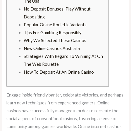
The Usa
No Deposit Bonuses: Play Without
Depositing
Popular Online Roulette Variants
Tips For Gambling Responsibly
Why We Selected These Casinos
New Online Casinos Australia
Strategies With Regard To Winning At On
The Web Roulette
How To Deposit At An Online Casino
Engage inside friendly banter, celebrate victories, and perhaps
learn new techniques from experienced gamers. Online
casinos have successfully managed in order to recreate the
social aspect of conventional casinos, fostering a sense of
community among gamers worldwide. Online internet casinos