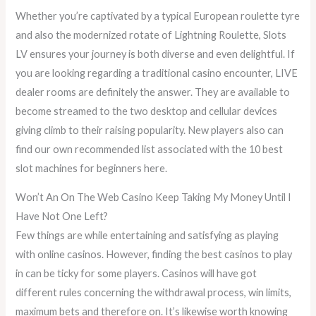
Whether you’re captivated by a typical European roulette tyre
and also the modernized rotate of Lightning Roulette, Slots
LV ensures your journey is both diverse and even delightful. If
you are looking regarding a traditional casino encounter, LIVE
dealer rooms are definitely the answer. They are available to
become streamed to the two desktop and cellular devices
giving climb to their raising popularity. New players also can
find our own recommended list associated with the 10 best
slot machines for beginners here.
Won’t An On The Web Casino Keep Taking My Money Until I
Have Not One Left?
Few things are while entertaining and satisfying as playing
with online casinos. However, finding the best casinos to play
in can be ticky for some players. Casinos will have got
different rules concerning the withdrawal process, win limits,
maximum bets and therefore on. It’s likewise worth knowing