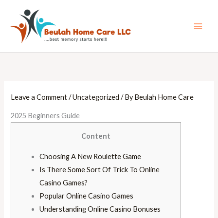
Skip
Main
to
Men
content
Leave a Comment
/
Uncategorized
/ By
Beulah Home Care
2025 Beginners Guide
Content
Choosing A New Roulette Game
Is There Some Sort Of Trick To Online
Casino Games?
Popular Online Casino Games
Understanding Online Casino Bonuses