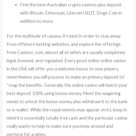
Find the best Australian crypto casinos plus deposit
with Bitcoin, Ethereum, Litecoin USDT, Doge Coin in
addition to more.
For the multitude of causes, it’s best in order to stay away
from offshore betting websites, and explore the offerings
from Casinos. com, almost all of which are usually completely
legal, licensed, and regulated. Every good online online casino
in the USA will offer you a welcome bonus to new players,
nevertheless you will possess to make an primary deposit to”
“reap the benefits. Generally, the online casino will match your
best deposit 100% using bonus money. Meet the wagering
needs to unlock the bonus money plus withdraw it to the bank
or e-wallet. While the requirements may appear strict, keep in
mind it is essentially totally free cash and the particular casino
really wants to help to make sure you keep around and
perform for a when.