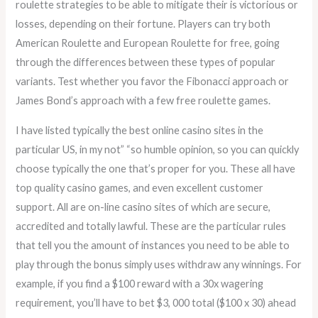
roulette strategies to be able to mitigate their is victorious or
losses, depending on their fortune. Players can try both
American Roulette and European Roulette for free, going
through the differences between these types of popular
variants. Test whether you favor the Fibonacci approach or
James Bond’s approach with a few free roulette games.
I have listed typically the best online casino sites in the
particular US, in my not” “so humble opinion, so you can quickly
choose typically the one that’s proper for you. These all have
top quality casino games, and even excellent customer
support. All are on-line casino sites of which are secure,
accredited and totally lawful. These are the particular rules
that tell you the amount of instances you need to be able to
play through the bonus simply uses withdraw any winnings. For
example, if you find a $100 reward with a 30x wagering
requirement, you’ll have to bet $3, 000 total ($100 x 30) ahead