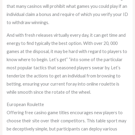
that many casinos will prohibit what games you could play if an
individual claim a bonus and require of which you verify your ID
to withdraw winnings.
And with fresh releases virtually every day, it can get time and
energy to find typically the best option. With over 20, 000
games at the disposal, it may be hard with regard to players to
know where to begin. Let’s get” “into some of the particular
most popular tactics that seasoned players swear by. Let’s
tenderize the actions to get an individual from browsing to
betting, ensuring your current foray into online roulette is
while smooth since the rotate of the wheel.
European Roulette
Offering free casino game titles encourages new players to
choose their site over their competitors. This table sport may
be deceptively simple, but participants can deploy various