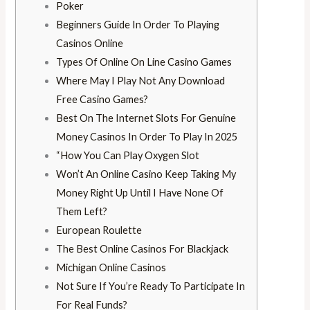
Poker
Beginners Guide In Order To Playing
Casinos Online
Types Of Online On Line Casino Games
Where May I Play Not Any Download
Free Casino Games?
Best On The Internet Slots For Genuine
Money Casinos In Order To Play In 2025
“How You Can Play Oxygen Slot
Won’t An Online Casino Keep Taking My
Money Right Up Until I Have None Of
Them Left?
European Roulette
The Best Online Casinos For Blackjack
Michigan Online Casinos
Not Sure If You’re Ready To Participate In
For Real Funds?