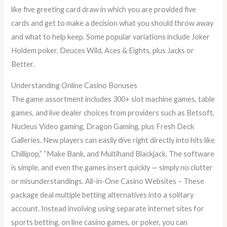
like five greeting card draw in which you are provided five
cards and get to make a decision what you should throw away
and what to help keep. Some popular variations include Joker
Holdem poker, Deuces Wild, Aces & Eights, plus Jacks or
Better.
Understanding Online Casino Bonuses
The game assortment includes 300+ slot machine games, table
games, and live dealer choices from providers such as Betsoft,
Nucleus Video gaming, Dragon Gaming, plus Fresh Deck
Galleries. New players can easily dive right directly into hits like
Chillipop,” “Make Bank, and Multihand Blackjack. The software
is simple, and even the games insert quickly — simply no clutter
or misunderstandings. All-in-One Casino Websites – These
package deal multiple betting alternatives into a solitary
account. Instead involving using separate internet sites for
sports betting, on line casino games, or poker, you can