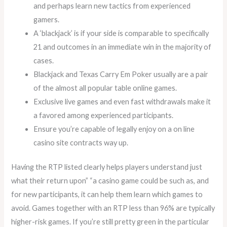
and perhaps learn new tactics from experienced
gamers.
A ‘blackjack’ is if your side is comparable to specifically
21 and outcomes in an immediate win in the majority of
cases.
Blackjack and Texas Carry Em Poker usually are a pair
of the almost all popular table online games.
Exclusive live games and even fast withdrawals make it
a favored among experienced participants.
Ensure you’re capable of legally enjoy on a on line
casino site contracts way up.
Having the RTP listed clearly helps players understand just
what their return upon” “a casino game could be such as, and
for new participants, it can help them learn which games to
avoid. Games together with an RTP less than 96% are typically
higher-risk games. If you’re still pretty green in the particular