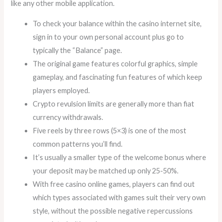
like any other mobile application.
To check your balance within the casino internet site,
sign in to your own personal account plus go to
typically the “Balance” page.
The original game features colorful graphics, simple
gameplay, and fascinating fun features of which keep
players employed.
Crypto revulsion limits are generally more than fiat
currency withdrawals.
Five reels by three rows (5×3) is one of the most
common patterns you’ll find.
It’s usually a smaller type of the welcome bonus where
your deposit may be matched up only 25-50%.
With free casino online games, players can find out
which types associated with games suit their very own
style, without the possible negative repercussions