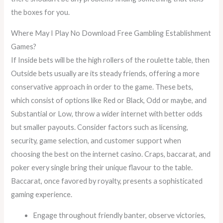
the boxes for you.
Where May I Play No Download Free Gambling Establishment
Games?
If Inside bets will be the high rollers of the roulette table, then
Outside bets usually are its steady friends, offering a more
conservative approach in order to the game. These bets,
which consist of options like Red or Black, Odd or maybe, and
Substantial or Low, throw a wider internet with better odds
but smaller payouts. Consider factors such as licensing,
security, game selection, and customer support when
choosing the best on the internet casino. Craps, baccarat, and
poker every single bring their unique flavour to the table.
Baccarat, once favored by royalty, presents a sophisticated
gaming experience.
Engage throughout friendly banter, observe victories,