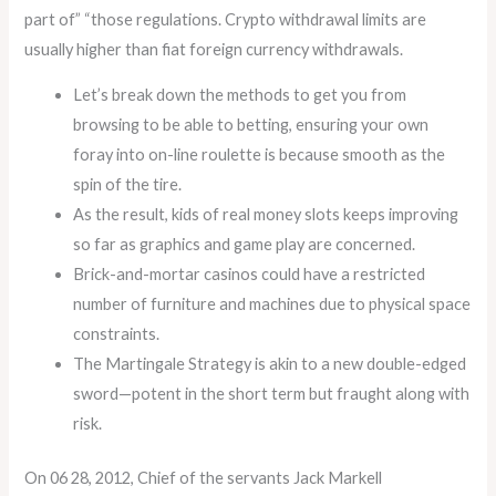
part of” “those regulations. Crypto withdrawal limits are
usually higher than fiat foreign currency withdrawals.
Let’s break down the methods to get you from
browsing to be able to betting, ensuring your own
foray into on-line roulette is because smooth as the
spin of the tire.
As the result, kids of real money slots keeps improving
so far as graphics and game play are concerned.
Brick-and-mortar casinos could have a restricted
number of furniture and machines due to physical space
constraints.
The Martingale Strategy is akin to a new double-edged
sword—potent in the short term but fraught along with
risk.
On 06 28, 2012, Chief of the servants Jack Markell