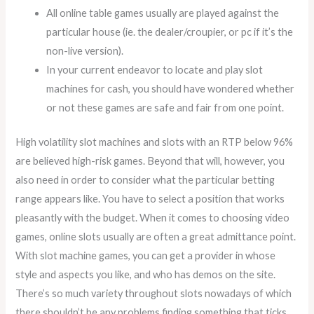
All online table games usually are played against the
particular house (ie. the dealer/croupier, or pc if it’s the
non-live version).
In your current endeavor to locate and play slot
machines for cash, you should have wondered whether
or not these games are safe and fair from one point.
High volatility slot machines and slots with an RTP below 96%
are believed high-risk games. Beyond that will, however, you
also need in order to consider what the particular betting
range appears like. You have to select a position that works
pleasantly with the budget. When it comes to choosing video
games, online slots usually are often a great admittance point.
With slot machine games, you can get a provider in whose
style and aspects you like, and who has demos on the site.
There’s so much variety throughout slots nowadays of which
there shouldn’t be any problems finding something that ticks