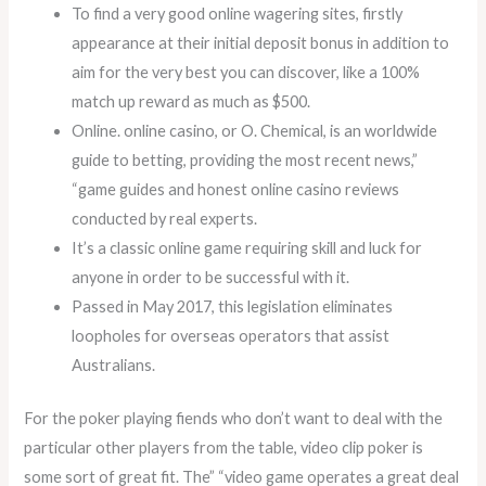
To find a very good online wagering sites, firstly
appearance at their initial deposit bonus in addition to
aim for the very best you can discover, like a 100%
match up reward as much as $500.
Online. online casino, or O. Chemical, is an worldwide
guide to betting, providing the most recent news,”
“game guides and honest online casino reviews
conducted by real experts.
It’s a classic online game requiring skill and luck for
anyone in order to be successful with it.
Passed in May 2017, this legislation eliminates
loopholes for overseas operators that assist
Australians.
For the poker playing fiends who don’t want to deal with the
particular other players from the table, video clip poker is
some sort of great fit. The” “video game operates a great deal