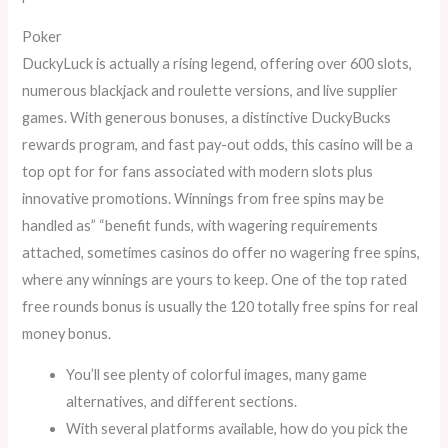
Poker
DuckyLuck is actually a rising legend, offering over 600 slots,
numerous blackjack and roulette versions, and live supplier
games. With generous bonuses, a distinctive DuckyBucks
rewards program, and fast pay-out odds, this casino will be a
top opt for for fans associated with modern slots plus
innovative promotions. Winnings from free spins may be
handled as” “benefit funds, with wagering requirements
attached, sometimes casinos do offer no wagering free spins,
where any winnings are yours to keep. One of the top rated
free rounds bonus is usually the 120 totally free spins for real
money bonus.
You’ll see plenty of colorful images, many game
alternatives, and different sections.
With several platforms available, how do you pick the