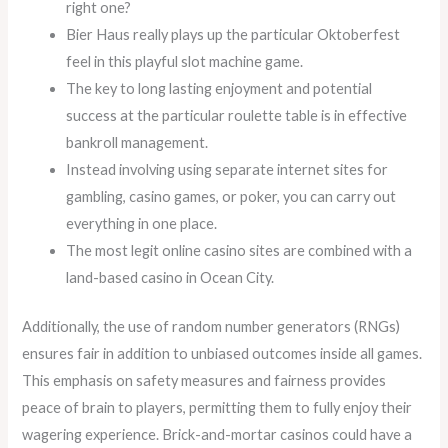
right one?
Bier Haus really plays up the particular Oktoberfest
feel in this playful slot machine game.
The key to long lasting enjoyment and potential
success at the particular roulette table is in effective
bankroll management.
Instead involving using separate internet sites for
gambling, casino games, or poker, you can carry out
everything in one place.
The most legit online casino sites are combined with a
land-based casino in Ocean City.
Additionally, the use of random number generators (RNGs)
ensures fair in addition to unbiased outcomes inside all games.
This emphasis on safety measures and fairness provides
peace of brain to players, permitting them to fully enjoy their
wagering experience. Brick-and-mortar casinos could have a