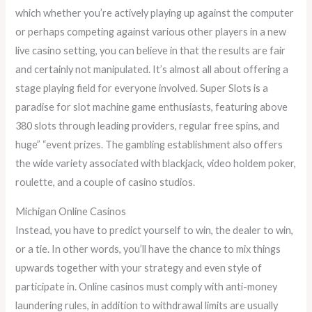
which whether you’re actively playing up against the computer
or perhaps competing against various other players in a new
live casino setting, you can believe in that the results are fair
and certainly not manipulated. It’s almost all about offering a
stage playing field for everyone involved. Super Slots is a
paradise for slot machine game enthusiasts, featuring above
380 slots through leading providers, regular free spins, and
huge” “event prizes. The gambling establishment also offers
the wide variety associated with blackjack, video holdem poker,
roulette, and a couple of casino studios.
Michigan Online Casinos
Instead, you have to predict yourself to win, the dealer to win,
or a tie. In other words, you’ll have the chance to mix things
upwards together with your strategy and even style of
participate in. Online casinos must comply with anti-money
laundering rules, in addition to withdrawal limits are usually