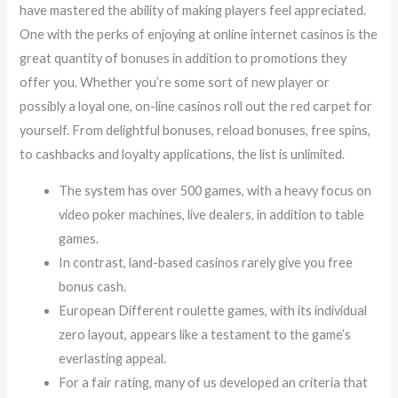
have mastered the ability of making players feel appreciated.
One with the perks of enjoying at online internet casinos is the
great quantity of bonuses in addition to promotions they
offer you. Whether you’re some sort of new player or
possibly a loyal one, on-line casinos roll out the red carpet for
yourself. From delightful bonuses, reload bonuses, free spins,
to cashbacks and loyalty applications, the list is unlimited.
The system has over 500 games, with a heavy focus on
video poker machines, live dealers, in addition to table
games.
In contrast, land-based casinos rarely give you free
bonus cash.
European Different roulette games, with its individual
zero layout, appears like a testament to the game’s
everlasting appeal.
For a fair rating, many of us developed an criteria that