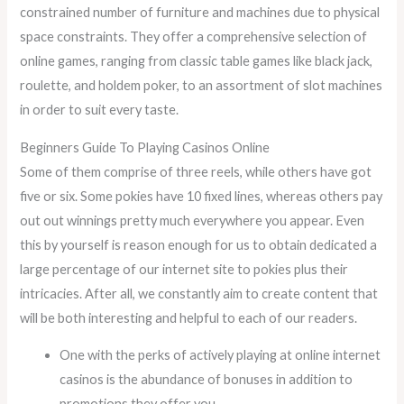
constrained number of furniture and machines due to physical
space constraints. They offer a comprehensive selection of
online games, ranging from classic table games like black jack,
roulette, and holdem poker, to an assortment of slot machines
in order to suit every taste.
Beginners Guide To Playing Casinos Online
Some of them comprise of three reels, while others have got
five or six. Some pokies have 10 fixed lines, whereas others pay
out out winnings pretty much everywhere you appear. Even
this by yourself is reason enough for us to obtain dedicated a
large percentage of our internet site to pokies plus their
intricacies. After all, we constantly aim to create content that
will be both interesting and helpful to each of our readers.
One with the perks of actively playing at online internet
casinos is the abundance of bonuses in addition to
promotions they offer you.