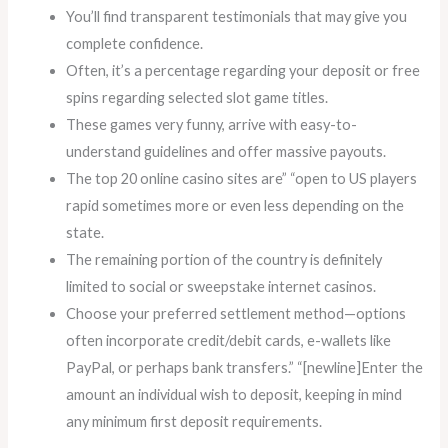
You’ll find transparent testimonials that may give you
complete confidence.
Often, it’s a percentage regarding your deposit or free
spins regarding selected slot game titles.
These games very funny, arrive with easy-to-
understand guidelines and offer massive payouts.
The top 20 online casino sites are” “open to US players
rapid sometimes more or even less depending on the
state.
The remaining portion of the country is definitely
limited to social or sweepstake internet casinos.
Choose your preferred settlement method—options
often incorporate credit/debit cards, e-wallets like
PayPal, or perhaps bank transfers.” “[newline]Enter the
amount an individual wish to deposit, keeping in mind
any minimum first deposit requirements.