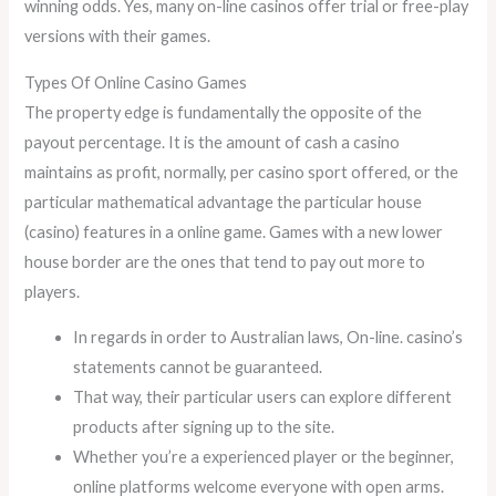
winning odds. Yes, many on-line casinos offer trial or free-play
versions with their games.
Types Of Online Casino Games
The property edge is fundamentally the opposite of the
payout percentage. It is the amount of cash a casino
maintains as profit, normally, per casino sport offered, or the
particular mathematical advantage the particular house
(casino) features in a online game. Games with a new lower
house border are the ones that tend to pay out more to
players.
In regards in order to Australian laws, On-line. casino’s
statements cannot be guaranteed.
That way, their particular users can explore different
products after signing up to the site.
Whether you’re a experienced player or the beginner,
online platforms welcome everyone with open arms.