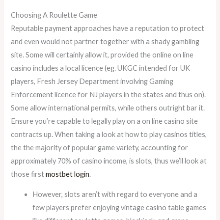
Choosing A Roulette Game
Reputable payment approaches have a reputation to protect
and even would not partner together with a shady gambling
site. Some will certainly allow it, provided the online on line
casino includes a local licence (eg. UKGC intended for UK
players, Fresh Jersey Department involving Gaming
Enforcement licence for NJ players in the states and thus on).
Some allow international permits, while others outright bar it.
Ensure you’re capable to legally play on a on line casino site
contracts up. When taking a look at how to play casinos titles,
the the majority of popular game variety, accounting for
approximately 70% of casino income, is slots, thus we’ll look at
those first
mostbet login
.
However, slots aren’t with regard to everyone and a
few players prefer enjoying vintage casino table games