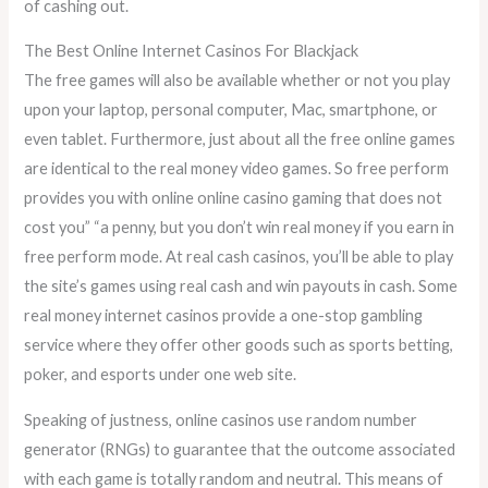
of cashing out.
The Best Online Internet Casinos For Blackjack
The free games will also be available whether or not you play
upon your laptop, personal computer, Mac, smartphone, or
even tablet. Furthermore, just about all the free online games
are identical to the real money video games. So free perform
provides you with online online casino gaming that does not
cost you” “a penny, but you don’t win real money if you earn in
free perform mode. At real cash casinos, you’ll be able to play
the site’s games using real cash and win payouts in cash. Some
real money internet casinos provide a one-stop gambling
service where they offer other goods such as sports betting,
poker, and esports under one web site.
Speaking of justness, online casinos use random number
generator (RNGs) to guarantee that the outcome associated
with each game is totally random and neutral. This means of