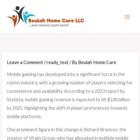
Skip
Main
to
Men
content
Leave a Comment
/
ready_text
/ By
Beulah Home Care
Mobile gaming has developed into a significant force in the
casino industry, with a growing number of players selecting for
convenience and availability. According to a 2023 report by
Statista, mobile gaming revenue is expected to hit $100 billion
by 2025, highlighting the shift in player preferences towards
mobile platforms.
One prominent figure in this change is Richard Branson, the
creator of Virgin Group, who has allocated in multiple mobile