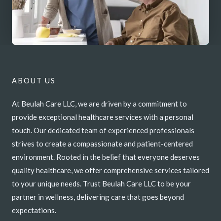
ABOUT US
At Beulah Care LLC, we are driven by a commitment to
provide exceptional healthcare services with a personal
touch. Our dedicated team of experienced professionals
strives to create a compassionate and patient-centered
environment. Rooted in the belief that everyone deserves
quality healthcare, we offer comprehensive services tailored
to your unique needs. Trust Beulah Care LLC to be your
partner in wellness, delivering care that goes beyond
expectations.