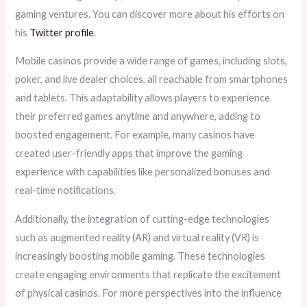
gaming ventures. You can discover more about his efforts on
his
Twitter profile
.
Mobile casinos provide a wide range of games, including slots,
poker, and live dealer choices, all reachable from smartphones
and tablets. This adaptability allows players to experience
their preferred games anytime and anywhere, adding to
boosted engagement. For example, many casinos have
created user-friendly apps that improve the gaming
experience with capabilities like personalized bonuses and
real-time notifications.
Additionally, the integration of cutting-edge technologies
such as augmented reality (AR) and virtual reality (VR) is
increasingly boosting mobile gaming. These technologies
create engaging environments that replicate the excitement
of physical casinos. For more perspectives into the influence