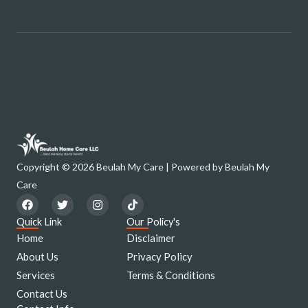
Copyright © 2026 Beulah My Care | Powered by Beulah My
Care
F
T
I
T
a
w
n
i
c
i
s
k
Quick Link
Our Policy's
e
t
t
t
Home
Disclaimer
b
t
a
o
o
e
g
k
About Us
Privacy Policy
o
r
r
Services
k
a
Terms & Conditions
m
Contact Us