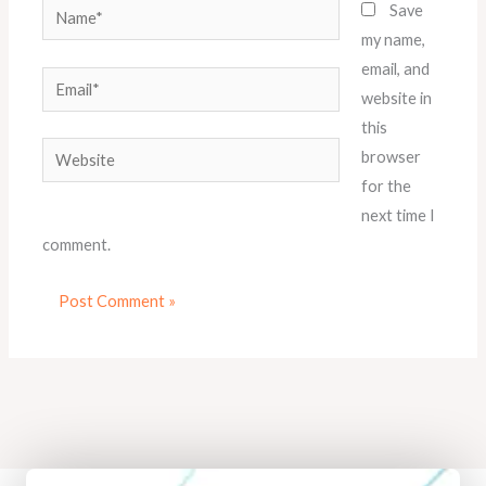
Name*
Save
my name,
email, and
Email*
website in
this
Website
browser
for the
next time I
comment.