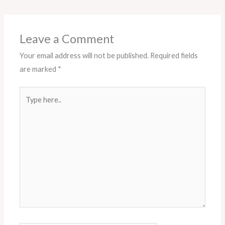
Leave a Comment
Your email address will not be published.
Required fields
are marked
*
Type
here..