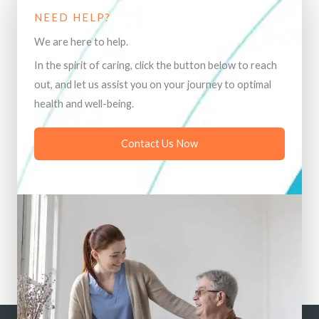
NEED HELP?
We are here to help.
In the spirit of caring, click the button below to reach
out, and let us assist you on your journey to optimal
health and well-being.
Contact Us Now