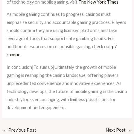
of technology on mobile gaming, visit
The New York Times
.
As mobile gaming continues to progress, casinos must
emphasize security and accountable gaming practices. Players
should confirm they are using licensed platforms and take
leverage of tools that support safe gambling habits. For
additional resources on responsible gaming, check out
р7
казино
.
In conclusion|To sum up|Ultimately, the growth of mobile
gaming is reshaping the casino landscape, offering players
unprecedented convenience and innovative experiences. As
technology develops, the future of mobile gaming in the casino
industry looks encouraging, with limitless possibilities for
development and engagement.
←
Previous Post
Next Post
→