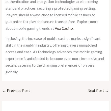
authentication and encryption technologies are becoming
standard practices, securing a protected gaming setting.
Players should always choose licensed mobile casinos to
guarantee fair play and secure transactions. Explore more
about mobile gaming trends at
Vox Casino
.
In closing, the increase of mobile casinos marks a significant
shift in the gambling industry, offering players unmatched
access and ease. As technology advances, the mobile gaming
experience is anticipated to become even more immersive and
secure, catering to the changing preferences of players
globally.
←
Previous Post
Next Post
→