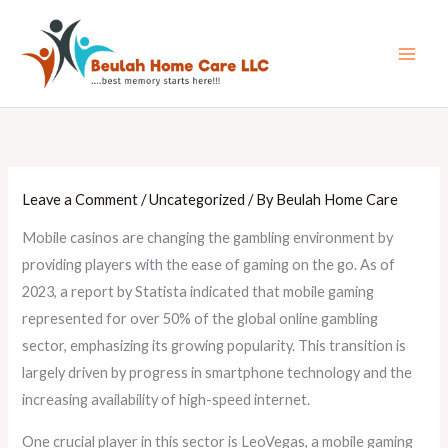
Skip
Main
to
Men
content
Leave a Comment
/
Uncategorized
/ By
Beulah Home Care
Mobile casinos are changing the gambling environment by
providing players with the ease of gaming on the go. As of
2023, a report by Statista indicated that mobile gaming
represented for over 50% of the global online gambling
sector, emphasizing its growing popularity. This transition is
largely driven by progress in smartphone technology and the
increasing availability of high-speed internet.
One crucial player in this sector is LeoVegas, a mobile gaming