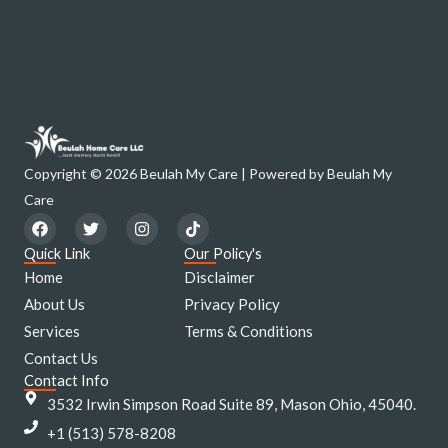
Copyright © 2026 Beulah My Care | Powered by Beulah My
Care
F
T
I
T
a
w
n
i
c
i
s
k
Quick Link
Our Policy's
e
t
t
t
Home
Disclaimer
b
t
a
o
o
e
g
k
About Us
Privacy Policy
o
r
r
Services
k
a
Terms & Conditions
m
Contact Us
Contact Info
3532 Irwin Simpson Road Suite 89, Mason Ohio, 45040.
+1 (513) 578-8208