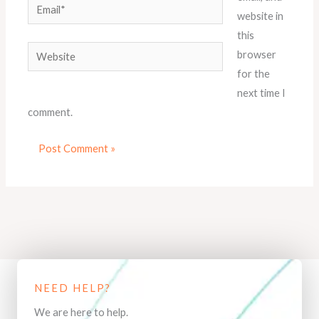
Email*
website in
this
Website
browser
for the
next time I
comment.
NEED HELP?
We are here to help.