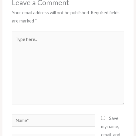
Leave a Comment
Your email address will not be published.
Required fields
are marked
*
Type
here..
Name*
Save
my name,
email, and