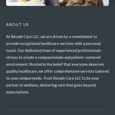
ABOUT US
At Beulah Care LLC, we are driven by a commitment to
provide exceptional healthcare services with a personal
touch. Our dedicated team of experienced professionals
strives to create a compassionate and patient-centered
environment. Rooted in the belief that everyone deserves
quality healthcare, we offer comprehensive services tailored
to your unique needs. Trust Beulah Care LLC to be your
partner in wellness, delivering care that goes beyond
expectations.