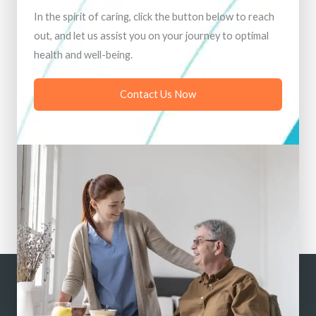
In the spirit of caring, click the button below to reach
out, and let us assist you on your journey to optimal
health and well-being.
Contact Us Now