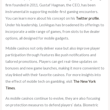
firm founded in 2011. Gustaf Hagman, the CEO, has been
instrumental in supporting mobile-first gaming encounters.
You can learn more about his concept on his
Twitter profile
.
Under his leadership, LeoVegas has broadened its offerings to
incorporate a wide range of games, from slots to live dealer
options, all designed for mobile gadgets.
Mobile casinos not only deliver ease but also improve player
participation through features like push notifications and
tailored promotions. Players can get real-time updates on
bonuses and new game launches, making it more convenient to
stay linked with their favorite casinos. For more insights into
the effect of mobile tech on gambling, visit
The New York
Times
.
As mobile casinos continue to evolve, they are also focusing
on protection measures to defend players’ data. Biometric