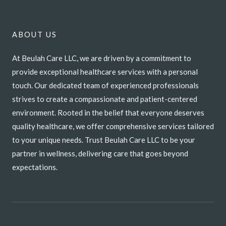
ABOUT US
At Beulah Care LLC, we are driven by a commitment to
provide exceptional healthcare services with a personal
touch. Our dedicated team of experienced professionals
strives to create a compassionate and patient-centered
environment. Rooted in the belief that everyone deserves
quality healthcare, we offer comprehensive services tailored
to your unique needs. Trust Beulah Care LLC to be your
partner in wellness, delivering care that goes beyond
expectations.