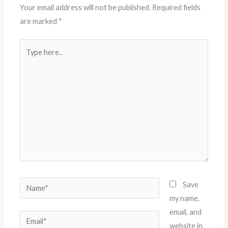
Your email address will not be published.
Required fields
are marked
*
Type
here..
Name*
Save
my name,
email, and
Email*
website in