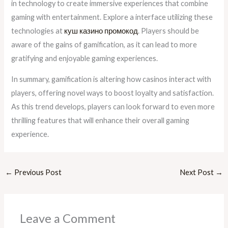
in technology to create immersive experiences that combine
gaming with entertainment. Explore a interface utilizing these
technologies at
куш казино промокод
. Players should be
aware of the gains of gamification, as it can lead to more
gratifying and enjoyable gaming experiences.
In summary, gamification is altering how casinos interact with
players, offering novel ways to boost loyalty and satisfaction.
As this trend develops, players can look forward to even more
thrilling features that will enhance their overall gaming
experience.
←
Previous Post
Next Post
→
Leave a Comment