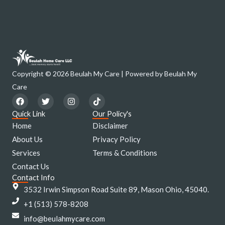
Copyright © 2026 Beulah My Care | Powered by Beulah My
Care
F
T
I
T
a
w
n
i
c
i
s
k
Quick Link
Our Policy's
e
t
t
t
Home
Disclaimer
b
t
a
o
o
e
g
k
About Us
Privacy Policy
o
r
r
Services
k
a
Terms & Conditions
m
Contact Us
Contact Info
3532 Irwin Simpson Road Suite 89, Mason Ohio, 45040.
+1 (513) 578-8208
info@beulahmycare.com