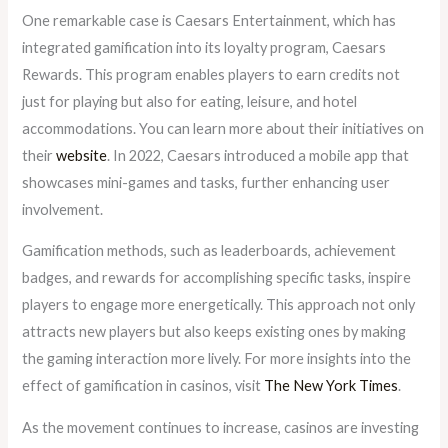
One remarkable case is Caesars Entertainment, which has
integrated gamification into its loyalty program, Caesars
Rewards. This program enables players to earn credits not
just for playing but also for eating, leisure, and hotel
accommodations. You can learn more about their initiatives on
their
website
. In 2022, Caesars introduced a mobile app that
showcases mini-games and tasks, further enhancing user
involvement.
Gamification methods, such as leaderboards, achievement
badges, and rewards for accomplishing specific tasks, inspire
players to engage more energetically. This approach not only
attracts new players but also keeps existing ones by making
the gaming interaction more lively. For more insights into the
effect of gamification in casinos, visit
The New York Times
.
As the movement continues to increase, casinos are investing