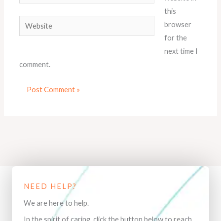
this
Website
browser
for the
next time I
comment.
NEED HELP?
We are here to help.
In the spirit of caring, click the button below to reach