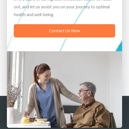
out, and let us assist you on your journey to optimal
health and well-being.
Contact Us Now