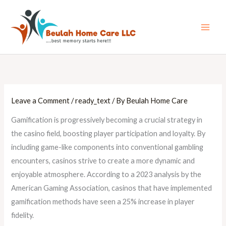
Skip
Main
to
Men
content
Leave a Comment
/
ready_text
/ By
Beulah Home Care
Gamification is progressively becoming a crucial strategy in
the casino field, boosting player participation and loyalty. By
including game-like components into conventional gambling
encounters, casinos strive to create a more dynamic and
enjoyable atmosphere. According to a 2023 analysis by the
American Gaming Association, casinos that have implemented
gamification methods have seen a 25% increase in player
fidelity.