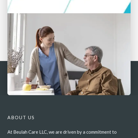
ABOUT US
At Beulah Care LLC, we are driven by a commitment to