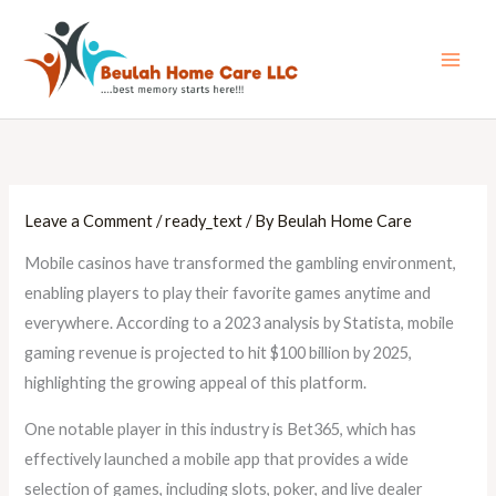
Skip
Main
to
Men
content
Leave a Comment
/
ready_text
/ By
Beulah Home Care
Mobile casinos have transformed the gambling environment,
enabling players to play their favorite games anytime and
everywhere. According to a 2023 analysis by Statista, mobile
gaming revenue is projected to hit $100 billion by 2025,
highlighting the growing appeal of this platform.
One notable player in this industry is Bet365, which has
effectively launched a mobile app that provides a wide
selection of games, including slots, poker, and live dealer