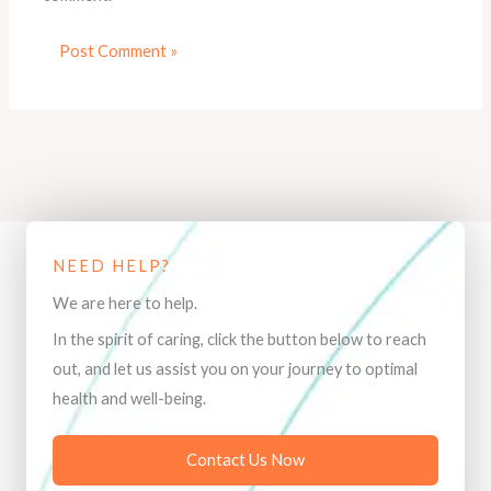
NEED HELP?
We are here to help.
In the spirit of caring, click the button below to reach
out, and let us assist you on your journey to optimal
health and well-being.
Contact Us Now