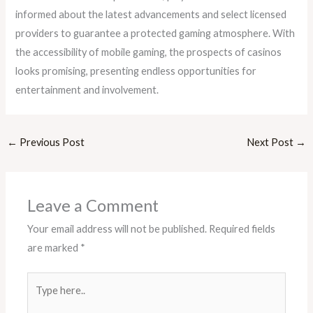
informed about the latest advancements and select licensed
providers to guarantee a protected gaming atmosphere. With
the accessibility of mobile gaming, the prospects of casinos
looks promising, presenting endless opportunities for
entertainment and involvement.
←
Previous Post
Next Post
→
Leave a Comment
Your email address will not be published.
Required fields
are marked
*
Type
here..