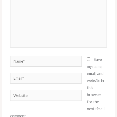
Name*
Save
my name,
email, and
Email*
website in
this
Website
browser
for the
next time I
comment.