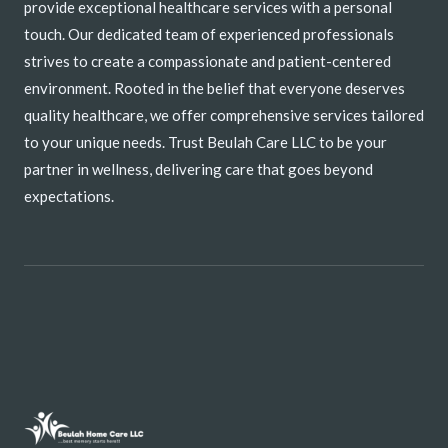
provide exceptional healthcare services with a personal
touch. Our dedicated team of experienced professionals
strives to create a compassionate and patient-centered
environment. Rooted in the belief that everyone deserves
quality healthcare, we offer comprehensive services tailored
to your unique needs. Trust Beulah Care LLC to be your
partner in wellness, delivering care that goes beyond
expectations.