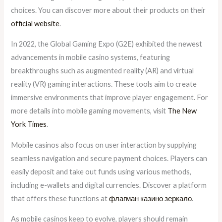
choices. You can discover more about their products on their
official website
.
In 2022, the Global Gaming Expo (G2E) exhibited the newest
advancements in mobile casino systems, featuring
breakthroughs such as augmented reality (AR) and virtual
reality (VR) gaming interactions. These tools aim to create
immersive environments that improve player engagement. For
more details into mobile gaming movements, visit
The New
York Times
.
Mobile casinos also focus on user interaction by supplying
seamless navigation and secure payment choices. Players can
easily deposit and take out funds using various methods,
including e-wallets and digital currencies. Discover a platform
that offers these functions at
флагман казино зеркало
.
As mobile casinos keep to evolve, players should remain