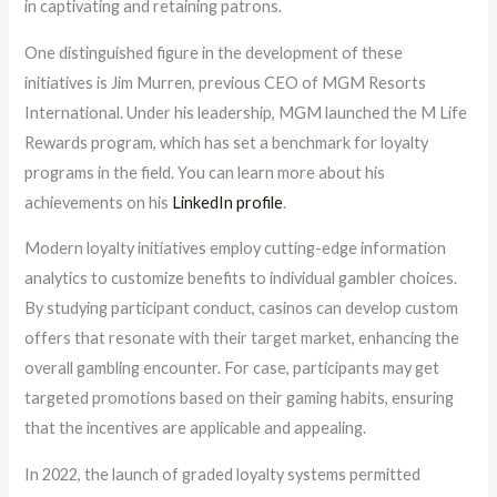
in captivating and retaining patrons.
One distinguished figure in the development of these
initiatives is Jim Murren, previous CEO of MGM Resorts
International. Under his leadership, MGM launched the M Life
Rewards program, which has set a benchmark for loyalty
programs in the field. You can learn more about his
achievements on his
LinkedIn profile
.
Modern loyalty initiatives employ cutting-edge information
analytics to customize benefits to individual gambler choices.
By studying participant conduct, casinos can develop custom
offers that resonate with their target market, enhancing the
overall gambling encounter. For case, participants may get
targeted promotions based on their gaming habits, ensuring
that the incentives are applicable and appealing.
In 2022, the launch of graded loyalty systems permitted