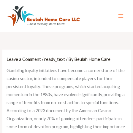
Skip
Main
to
Men
content
Leave a Comment
/
ready_text
/ By
Beulah Home Care
Gambling loyalty initiatives have become a cornerstone of the
casino sector, intended to compensate players for their
persistent loyalty. These programs, which started acquiring
momentum in the 1980s, have evolved significantly, providing a
range of benefits from no-cost action to special functions.
According to a 2023 document by the American Casino
Organization, nearly 70% of gaming attendees participate in
some form of devotion program, highlighting their importance