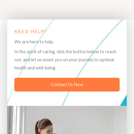
NEED HELP?
We are here to help.
In the spirit of caring, click the button below to reach
out, and let us assist you on your journey to optimal
health and well-being.
Contact Us Now