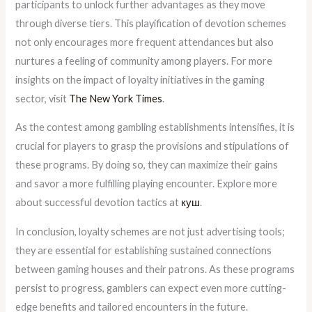
participants to unlock further advantages as they move
through diverse tiers. This playification of devotion schemes
not only encourages more frequent attendances but also
nurtures a feeling of community among players. For more
insights on the impact of loyalty initiatives in the gaming
sector, visit
The New York Times
.
As the contest among gambling establishments intensifies, it is
crucial for players to grasp the provisions and stipulations of
these programs. By doing so, they can maximize their gains
and savor a more fulfilling playing encounter. Explore more
about successful devotion tactics at
куш
.
In conclusion, loyalty schemes are not just advertising tools;
they are essential for establishing sustained connections
between gaming houses and their patrons. As these programs
persist to progress, gamblers can expect even more cutting-
edge benefits and tailored encounters in the future.