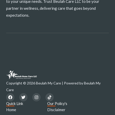
to your unique needs. Trust Beulah Care LLC to be your
partner in wellness, delivering care that goes beyond
expectations.
Copyright © 2026 Beulah My Care | Powered by Beulah My
Care
F
T
I
T
a
w
n
i
c
i
s
k
Quick Link
Our Policy's
e
t
t
t
Home
Disclaimer
b
t
a
o