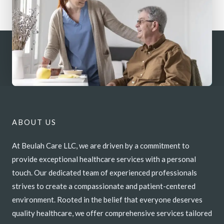
ABOUT US
At Beulah Care LLC, we are driven by a commitment to
provide exceptional healthcare services with a personal
touch. Our dedicated team of experienced professionals
strives to create a compassionate and patient-centered
environment. Rooted in the belief that everyone deserves
quality healthcare, we offer comprehensive services tailored