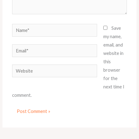
Name*
Save
my name,
email, and
Email*
website in
this
Website
browser
for the
next time I
comment.