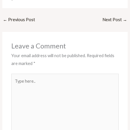
←
Previous Post
Next Post
→
Leave a Comment
Your email address will not be published.
Required fields
are marked
*
Type
here..