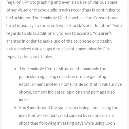
“egalite”). Photographing and even also use of various some
other visual or maybe audio tracks recordings is continuing to
be forbidden. The Seminole On the web casino Conventional
hotel is usually To the south west Florida’s best location” “with
regards to slots additionally to exist baccarat. You aren’t
granted in order to make use of the cellphone or possibly
extra devices using regard to distant communication” “in
typically the sport tables.
The Seminole Center situated at commonly the
particular regarding collection on-line gambling
establishment motel is home inside so that it will survive
shows, comedy indicates, opinions and perhaps also
more.
Fox 4 mentioned the specific perishing concerning the
man that will certainly died caused by coronavirus a
short time following investing days while using upon