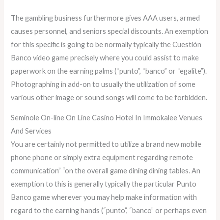
The gambling business furthermore gives AAA users, armed
causes personnel, and seniors special discounts. An exemption
for this specific is going to be normally typically the Cuestión
Banco video game precisely where you could assist to make
paperwork on the earning palms (“punto”, “banco” or “egalite”).
Photographing in add-on to usually the utilization of some
various other image or sound songs will come to be forbidden.
Seminole On-line On Line Casino Hotel In Immokalee Venues
And Services
You are certainly not permitted to utilize a brand new mobile
phone phone or simply extra equipment regarding remote
communication” “on the overall game dining dining tables. An
exemption to this is generally typically the particular Punto
Banco game wherever you may help make information with
regard to the earning hands (“punto”, “banco” or perhaps even