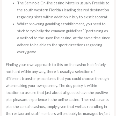
The Seminole On-line casino Motel is usually Freebie to
the south western Florida’s leading desired destination
regarding slots within addition in buy to exist baccarat.
Whilst browsing gambling establishment, you need to
stick to typically the common guidelines” “pertaining as
a method to the upon line casino, at the same time since
adhere to be able to the sport directions regarding
every game.
Finding your own approach to this on line casino is definitely
not hard within any way, there is usually a selection of
different transfer procedures that you could choose through
when making your own journey. The dog policy is within
location to assure that just about all guests have the positive
plus pleasant experience in the online casino. The restaurants
plus the certain casinos, simply given that well as recruiting in
the restaurant staff members will probably be managed by just