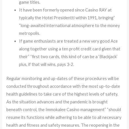
game titles.
It have been formerly opened since Casino RAY at
typically the Hotel Presidentti within 1991, bringing”
“long-awaited international atmosphere to the money
metropolis.
If game enthusiasts are treated a new very good Ace
along together using a ten profit credit card given that
their” “first two cards, this kind of can be a ‘Blackjack’
plus, if that will wins, pays 3-2.
Regular monitoring and up-dates of these procedures will be
conducted throughout accordance with the most up-to-date
health guidelines to take care of the highest levels of safety.
As the situation advances and the pandemic is brought
beneath control, the Immokalee Casino management” “should
resume its functions while adhering to be able to all necessary
health and fitness and safety measures. The reopening in the