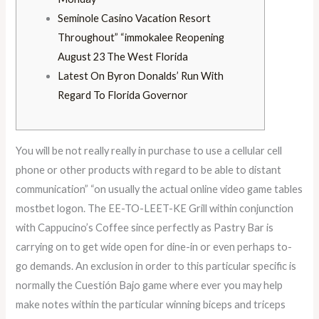
Seminole Casino Vacation Resort
Throughout” “immokalee Reopening
August 23 The West Florida
Latest On Byron Donalds’ Run With
Regard To Florida Governor
You will be not really really in purchase to use a cellular cell
phone or other products with regard to be able to distant
communication” “on usually the actual online video game tables
mostbet logon. The EE-TO-LEET-KE Grill within conjunction
with Cappucino’s Coffee since perfectly as Pastry Bar is
carrying on to get wide open for dine-in or even perhaps to-
go demands. An exclusion in order to this particular specific is
normally the Cuestión Bajo game where ever you may help
make notes within the particular winning biceps and triceps