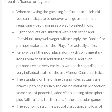
(“punto”, “banco” or “egalite”).
When browsing the gambling institution in” “Helsinki,
you can anticipate to uncover a large assortment
regarding video gaming as a way to select from.
Eight products are shuffled with each other and”
“individuals may well wager within simply the ‘Banker’ or
perhaps make use of the ‘Player’ or actually a ‘Tie’.
Relax with all the pool place along with complimentary
living room chair in addition to towels, and even
perhaps remain very easily go with each regarding our
very individual state of the art Fitness Characteristics.
The standard on line on line casino rules actually are
drawn up to help usually the casino maintain protection,
some sort of peaceful, video video gaming atmosphere,
plus faithfulness for the rules in the particular games.
The economic struggles, social disruption, and loss of