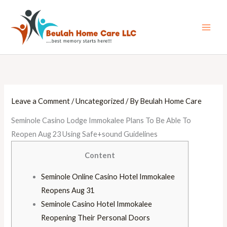
Skip
Main
to
Men
content
Leave a Comment
/
Uncategorized
/ By
Beulah Home Care
Seminole Casino Lodge Immokalee Plans To Be Able To
Reopen Aug 23 Using Safe+sound Guidelines
Content
Seminole Online Casino Hotel Immokalee
Reopens Aug 31
Seminole Casino Hotel Immokalee
Reopening Their Personal Doors