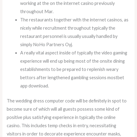
working at the on the internet casino previously
throughout Mar.
The restaurants together with the internet casinos, as
nicely while recruitment throughout typically the
restaurant personnel is usually usually handled by
simply NoHo Partners Oyj.
A really vital aspect inside of typically the video gaming
experience will end up being most of the onsite dining
establishments to be prepared to replenish weary
bettors after lengthened gambling sessions mostbet
app download.
The wedding dress computer code will be definitely in spot to
become sure of which will all guests possess some kind of
positive plus satisfying experience in typically the online
casino. This includes temp checks in entry, necessitating
visitors in order to decorate experience encounter masks,