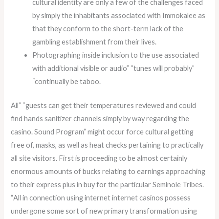
cultural identity are only a few of the challenges faced
by simply the inhabitants associated with Immokalee as
that they conform to the short-term lack of the
gambling establishment from their lives.
Photographing inside inclusion to the use associated
with additional visible or audio” “tunes will probably”
“continually be taboo.
All” “guests can get their temperatures reviewed and could
find hands sanitizer channels simply by way regarding the
casino. Sound Program” might occur force cultural getting
free of, masks, as well as heat checks pertaining to practically
all site visitors. First is proceeding to be almost certainly
enormous amounts of bucks relating to earnings approaching
to their express plus in buy for the particular Seminole Tribes.
“All in connection using internet internet casinos possess
undergone some sort of new primary transformation using