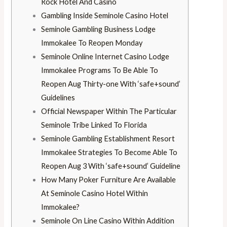
Rock Hotel And Casino
Gambling Inside Seminole Casino Hotel
Seminole Gambling Business Lodge
Immokalee To Reopen Monday
Seminole Online Internet Casino Lodge
Immokalee Programs To Be Able To
Reopen Aug Thirty-one With ‘safe+sound’
Guidelines
Official Newspaper Within The Particular
Seminole Tribe Linked To Florida
Seminole Gambling Establishment Resort
Immokalee Strategies To Become Able To
Reopen Aug 3 With ‘safe+sound’ Guideline
How Many Poker Furniture Are Available
At Seminole Casino Hotel Within
Immokalee?
Seminole On Line Casino Within Addition