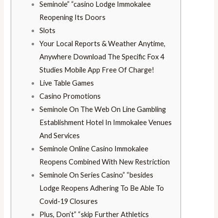
Seminole” “casino Lodge Immokalee
Reopening Its Doors
Slots
Your Local Reports & Weather Anytime,
Anywhere Download The Specific Fox 4
Studies Mobile App Free Of Charge!
Live Table Games
Casino Promotions
Seminole On The Web On Line Gambling
Establishment Hotel In Immokalee Venues
And Services
Seminole Online Casino Immokalee
Reopens Combined With New Restriction
Seminole On Series Casino” “besides
Lodge Reopens Adhering To Be Able To
Covid-19 Closures
Plus, Don’t” “skip Further Athletics