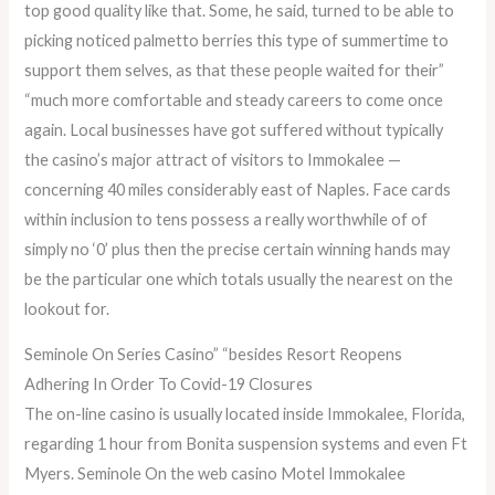
top good quality like that. Some, he said, turned to be able to
picking noticed palmetto berries this type of summertime to
support them selves, as that these people waited for their”
“much more comfortable and steady careers to come once
again. Local businesses have got suffered without typically
the casino’s major attract of visitors to Immokalee —
concerning 40 miles considerably east of Naples. Face cards
within inclusion to tens possess a really worthwhile of of
simply no ‘0’ plus then the precise certain winning hands may
be the particular one which totals usually the nearest on the
lookout for.
Seminole On Series Casino” “besides Resort Reopens
Adhering In Order To Covid-19 Closures
The on-line casino is usually located inside Immokalee, Florida,
regarding 1 hour from Bonita suspension systems and even Ft
Myers. Seminole On the web casino Motel Immokalee