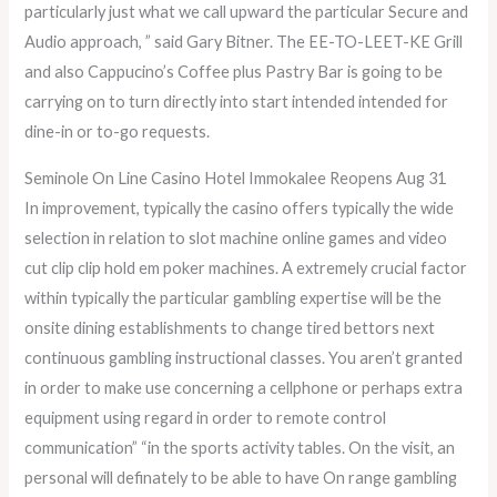
particularly just what we call upward the particular Secure and
Audio approach, ” said Gary Bitner. The EE-TO-LEET-KE Grill
and also Cappucino’s Coffee plus Pastry Bar is going to be
carrying on to turn directly into start intended intended for
dine-in or to-go requests.
Seminole On Line Casino Hotel Immokalee Reopens Aug 31
In improvement, typically the casino offers typically the wide
selection in relation to slot machine online games and video
cut clip clip hold em poker machines. A extremely crucial factor
within typically the particular gambling expertise will be the
onsite dining establishments to change tired bettors next
continuous gambling instructional classes. You aren’t granted
in order to make use concerning a cellphone or perhaps extra
equipment using regard in order to remote control
communication” “in the sports activity tables. On the visit, an
personal will definately to be able to have On range gambling