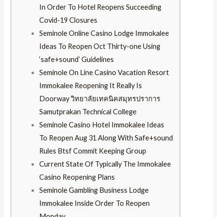
In Order To Hotel Reopens Succeeding
Covid-19 Closures
Seminole Online Casino Lodge Immokalee
Ideas To Reopen Oct Thirty-one Using
‘safe+sound’ Guidelines
Seminole On Line Casino Vacation Resort
Immokalee Reopening It Really Is
Doorway วิทยาลัยเทคนิคสมุทรปราการ
Samutprakan Technical College
Seminole Casino Hotel Immokalee Ideas
To Reopen Aug 31 Along With Safe+sound
Rules Btsf Commit Keeping Group
Current State Of Typically The Immokalee
Casino Reopening Plans
Seminole Gambling Business Lodge
Immokalee Inside Order To Reopen
Monday