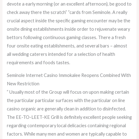
devote a early morning (or an excellent afternoon), be good to
check away there the scratch” “cards from Seminole. A really
crucial aspect inside the specific gaming encounter may be the
onsite dining establishments inside order to rejuvenate weary
bettors following continuous gaming classes. There a fresh
four onsite eating establishments, and several bars – almost
all wedding caterers intended for a selection of health
requirements and foods tastes.
Seminole Internet Casino Immokalee Reopens Combined With
New Restriction
” Usually most of the Group will focus on upon making certain
the particular particular surfaces with the particular on line
casino organic are generally clean in addition to disinfected.
The EE-TO-LEET-KE Grill is definitely excellent people seeking
regarding contemporary local delicacies containing regional
factors. While many men and women are typically capable to