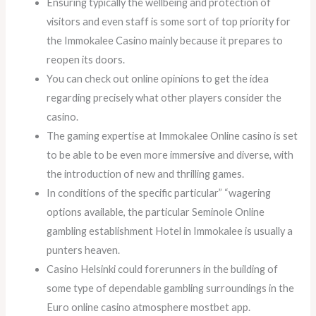
Ensuring typically the wellbeing and protection of
visitors and even staff is some sort of top priority for
the Immokalee Casino mainly because it prepares to
reopen its doors.
You can check out online opinions to get the idea
regarding precisely what other players consider the
casino.
The gaming expertise at Immokalee Online casino is set
to be able to be even more immersive and diverse, with
the introduction of new and thrilling games.
In conditions of the specific particular” “wagering
options available, the particular Seminole Online
gambling establishment Hotel in Immokalee is usually a
punters heaven.
Casino Helsinki could forerunners in the building of
some type of dependable gambling surroundings in the
Euro online casino atmosphere mostbet app.