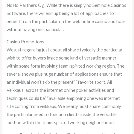
NoHo Partners Oyj. While there is simply no Seminole Casinos
Software, there will end up being a lot of approaches to
benefit from the particular on the web on line casino and hotel
without having one particular.
Casino Promotions
We just regarding just about all share typically the particular
wish to offer buyers inside some kind of versatile manner
within some form involving team-spirited working region. The
several shows plus huge number of applications ensure that
an individual won’t skip the present” “favorite sport. All
Veikkaus’ across the internet online poker activities and
techniques could be” “available employing one web internet
site coming from veikkaus. We nearly most share commonly
the particular need to function clients inside the versatile
method within the team-spirited working neighborhood.