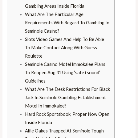
Gambling Areas Inside Florida
What Are The Particular Age
Requirements With Regard To Gambling In
Seminole Casino?
Slots Video Games And Help To Be Able
To Make Contact Along With Guess
Roulette
Seminole Casino Motel Immokalee Plans
To Reopen Aug 31 Using ‘safe+sound’
Guidelines
What Are The Desk Restrictions For Black
Jack In Seminole Gambling Establishment
Motel In Immokalee?
Hard Rock Sportsbook, Proper Now Open
Inside Florida
Alfie Oakes Trapped At Seminole Tough