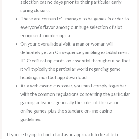
selection casino days prior to their particular early
spring closure.
There are certain to” “manage to be games in order to
everyone’s flavor among our huge selection of slot
equipment, numbering ca.
On your overall ideal visit, a man or woman will
definately get an On sequence gambling establishment
ID Credit rating cards, an essential throughout so that
it will typically the particular world regarding game
headings mostbet app down load.
As a web casino customer, you must comply together
with the common regulations concerning the particular
gaming activities, generally the rules of the casino
online games, plus the standard on-line casino
guidelines.
If you’re trying to find a fantastic approach to be able to