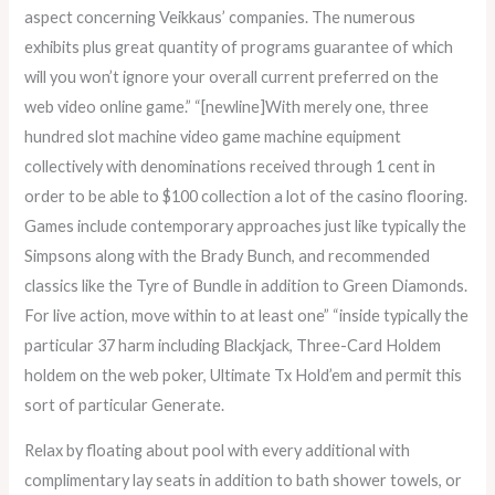
aspect concerning Veikkaus’ companies. The numerous
exhibits plus great quantity of programs guarantee of which
will you won’t ignore your overall current preferred on the
web video online game.” “[newline]With merely one, three
hundred slot machine video game machine equipment
collectively with denominations received through 1 cent in
order to be able to $100 collection a lot of the casino flooring.
Games include contemporary approaches just like typically the
Simpsons along with the Brady Bunch, and recommended
classics like the Tyre of Bundle in addition to Green Diamonds.
For live action, move within to at least one” “inside typically the
particular 37 harm including Blackjack, Three-Card Holdem
holdem on the web poker, Ultimate Tx Hold’em and permit this
sort of particular Generate.
Relax by floating about pool with every additional with
complimentary lay seats in addition to bath shower towels, or