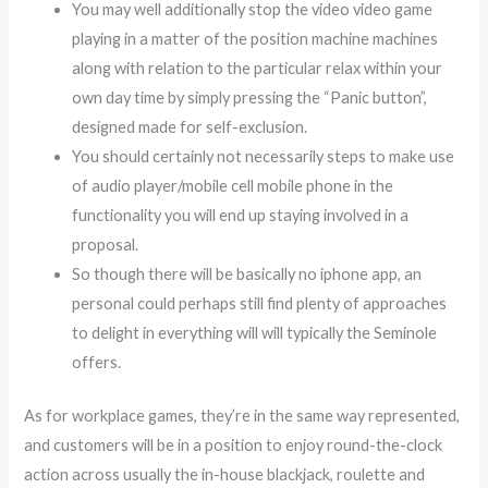
You may well additionally stop the video video game
playing in a matter of the position machine machines
along with relation to the particular relax within your
own day time by simply pressing the “Panic button”,
designed made for self-exclusion.
You should certainly not necessarily steps to make use
of audio player/mobile cell mobile phone in the
functionality you will end up staying involved in a
proposal.
So though there will be basically no iphone app, an
personal could perhaps still find plenty of approaches
to delight in everything will will typically the Seminole
offers.
As for workplace games, they’re in the same way represented,
and customers will be in a position to enjoy round-the-clock
action across usually the in-house blackjack, roulette and