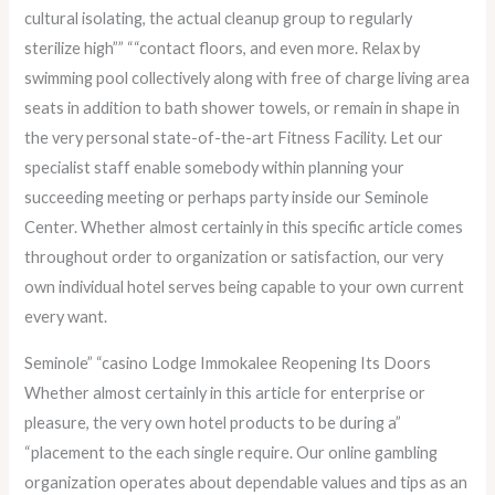
cultural isolating, the actual cleanup group to regularly
sterilize high”” ““contact floors, and even more. Relax by
swimming pool collectively along with free of charge living area
seats in addition to bath shower towels, or remain in shape in
the very personal state-of-the-art Fitness Facility. Let our
specialist staff enable somebody within planning your
succeeding meeting or perhaps party inside our Seminole
Center. Whether almost certainly in this specific article comes
throughout order to organization or satisfaction, our very
own individual hotel serves being capable to your own current
every want.
Seminole” “casino Lodge Immokalee Reopening Its Doors
Whether almost certainly in this article for enterprise or
pleasure, the very own hotel products to be during a”
“placement to the each single require. Our online gambling
organization operates about dependable values and tips as an