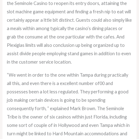
the Seminole Casino to reopen its entry doors, attaining the
slot machine game equipment and finding a fresh nip to eat will
certainly appear a lttle bit distinct. Guests could also simply like
a meals within among typically the casino’s dining places or
grab the consume at the one particular with the cafes. And
Plexiglas limits will also conclusion up being organized up to
assist divide people employing stand games in addition to even
in the customer service location.
“We went in order to the one within Tampa during practically
all this, and even there is a excellent number of00 and
possesses been a lot less regulated. They performing a good
job making certain devices is going to be spending
consequently forth, ” explained Mark Brown. The Seminole
Tribe is the owner of six casinos within just Florida, including
some sort of couple of in Hollywood and even Tampa which in
turn might be linked to Hard Mountain accommodations and