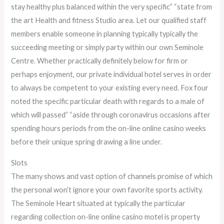
stay healthy plus balanced within the very specific” “state from
the art Health and fitness Studio area. Let our qualified staff
members enable someone in planning typically typically the
succeeding meeting or simply party within our own Seminole
Centre. Whether practically definitely below for firm or
perhaps enjoyment, our private individual hotel serves in order
to always be competent to your existing every need. Fox four
noted the specific particular death with regards to a male of
which will passed” “aside through coronavirus occasions after
spending hours periods from the on-line online casino weeks
before their unique spring drawing a line under.
Slots
The many shows and vast option of channels promise of which
the personal won’t ignore your own favorite sports activity.
The Seminole Heart situated at typically the particular
regarding collection on-line online casino motel is property