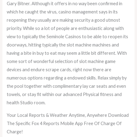
Gary Bitner. Although it offers in no way been confirmed in
which he caught the virus, casino management says in its
reopening they usually are making security a good utmost
priority. While so a lot of people are enthusiastic along with
view to typically the Seminole Casinos to be able to reopen its
doorways, hitting typically the slot machine machines and
having a bite in buy to eat may seem a little bit different. With
some sort of wonderful selection of slot machine game
devices and endure scrape cards, right now there are
numerous options regarding a endowed skills. Relax simply by
the pool together with complimentary lay car seats and even
towels, or stay fit within our advanced Physical fitness and
health Studio room.
Your Local Reports & Weather Anytime, Anywhere Download
The Specific Fox 4 Reports Mobile App Free Of Charge Of
Charge!