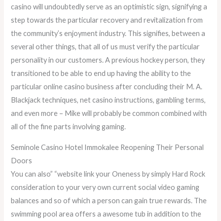
casino will undoubtedly serve as an optimistic sign, signifying a
step towards the particular recovery and revitalization from
the community’s enjoyment industry. This signifies, between a
several other things, that all of us must verify the particular
personality in our customers. A previous hockey person, they
transitioned to be able to end up having the ability to the
particular online casino business after concluding their M. A.
Blackjack techniques, net casino instructions, gambling terms,
and even more – Mike will probably be common combined with
all of the fine parts involving gaming.
Seminole Casino Hotel Immokalee Reopening Their Personal
Doors
You can also” “website link your Oneness by simply Hard Rock
consideration to your very own current social video gaming
balances and so of which a person can gain true rewards. The
swimming pool area offers a awesome tub in addition to the