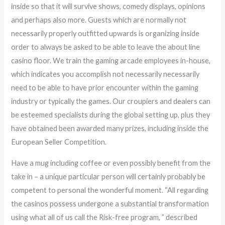
inside so that it will survive shows, comedy displays, opinions
and perhaps also more. Guests which are normally not
necessarily properly outfitted upwards is organizing inside
order to always be asked to be able to leave the about line
casino floor. We train the gaming arcade employees in-house,
which indicates you accomplish not necessarily necessarily
need to be able to have prior encounter within the gaming
industry or typically the games. Our croupiers and dealers can
be esteemed specialists during the global setting up, plus they
have obtained been awarded many prizes, including inside the
European Seller Competition.
Have a mug including coffee or even possibly benefit from the
take in – a unique particular person will certainly probably be
competent to personal the wonderful moment. “All regarding
the casinos possess undergone a substantial transformation
using what all of us call the Risk-free program, ” described