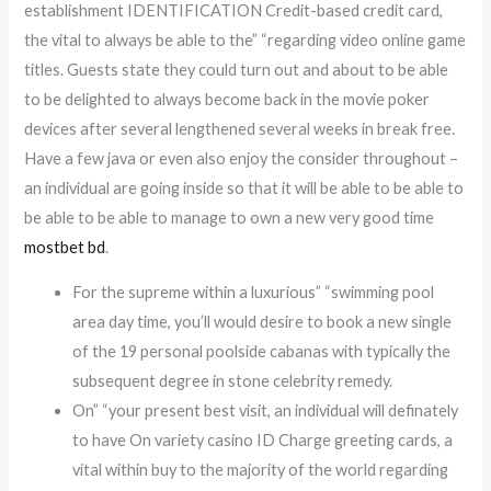
establishment IDENTIFICATION Credit-based credit card,
the vital to always be able to the” “regarding video online game
titles. Guests state they could turn out and about to be able
to be delighted to always become back in the movie poker
devices after several lengthened several weeks in break free.
Have a few java or even also enjoy the consider throughout –
an individual are going inside so that it will be able to be able to
be able to be able to manage to own a new very good time
mostbet bd
.
For the supreme within a luxurious” “swimming pool
area day time, you’ll would desire to book a new single
of the 19 personal poolside cabanas with typically the
subsequent degree in stone celebrity remedy.
On” “your present best visit, an individual will definately
to have On variety casino ID Charge greeting cards, a
vital within buy to the majority of the world regarding