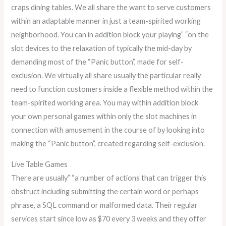
craps dining tables. We all share the want to serve customers
within an adaptable manner in just a team-spirited working
neighborhood. You can in addition block your playing” “on the
slot devices to the relaxation of typically the mid-day by
demanding most of the “Panic button”, made for self-
exclusion. We virtually all share usually the particular really
need to function customers inside a flexible method within the
team-spirited working area. You may within addition block
your own personal games within only the slot machines in
connection with amusement in the course of by looking into
making the “Panic button”, created regarding self-exclusion.
Live Table Games
There are usually” “a number of actions that can trigger this
obstruct including submitting the certain word or perhaps
phrase, a SQL command or malformed data. Their regular
services start since low as $70 every 3 weeks and they offer