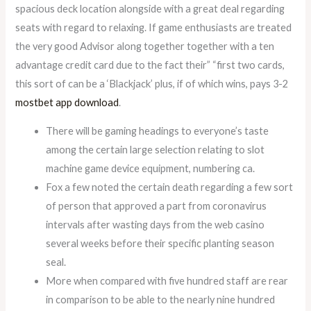
spacious deck location alongside with a great deal regarding
seats with regard to relaxing. If game enthusiasts are treated
the very good Advisor along together together with a ten
advantage credit card due to the fact their” “first two cards,
this sort of can be a ‘Blackjack’ plus, if of which wins, pays 3-2
mostbet app download
.
There will be gaming headings to everyone’s taste
among the certain large selection relating to slot
machine game device equipment, numbering ca.
Fox a few noted the certain death regarding a few sort
of person that approved a part from coronavirus
intervals after wasting days from the web casino
several weeks before their specific planting season
seal.
More when compared with five hundred staff are rear
in comparison to be able to the nearly nine hundred