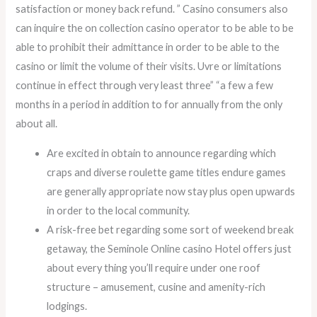
satisfaction or money back refund. ” Casino consumers also
can inquire the on collection casino operator to be able to be
able to prohibit their admittance in order to be able to the
casino or limit the volume of their visits. Uvre or limitations
continue in effect through very least three” “a few a few
months in a period in addition to for annually from the only
about all.
Are excited in obtain to announce regarding which
craps and diverse roulette game titles endure games
are generally appropriate now stay plus open upwards
in order to the local community.
A risk-free bet regarding some sort of weekend break
getaway, the Seminole Online casino Hotel offers just
about every thing you’ll require under one roof
structure – amusement, cusine and amenity-rich
lodgings.