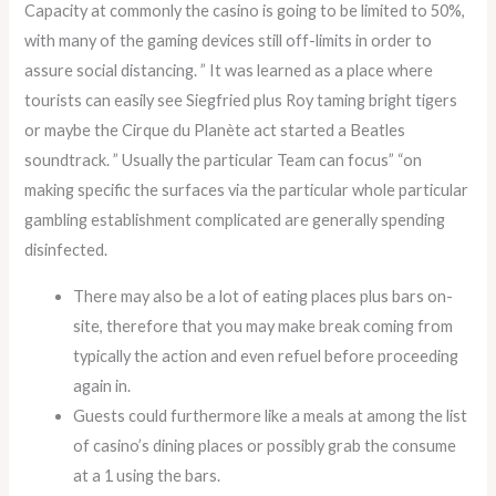
Capacity at commonly the casino is going to be limited to 50%,
with many of the gaming devices still off-limits in order to
assure social distancing. ” It was learned as a place where
tourists can easily see Siegfried plus Roy taming bright tigers
or maybe the Cirque du Planète act started a Beatles
soundtrack. ” Usually the particular Team can focus” “on
making specific the surfaces via the particular whole particular
gambling establishment complicated are generally spending
disinfected.
There may also be a lot of eating places plus bars on-
site, therefore that you may make break coming from
typically the action and even refuel before proceeding
again in.
Guests could furthermore like a meals at among the list
of casino’s dining places or possibly grab the consume
at a 1 using the bars.