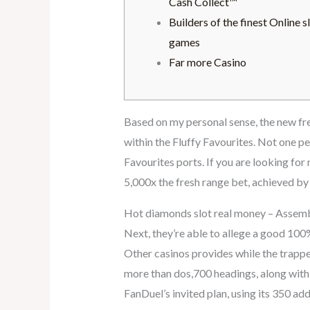
Cash Collect™
Builders of the finest Online s
games
Far more Casino
Based on my personal sense, the new fre
within the Fluffy Favourites. Not one p
Favourites ports. If you are looking for 
5,000x the fresh range bet, achieved by 
Hot diamonds slot real money – Assembl
Next, they’re able to allege a good 10
Other casinos provides while the trappe
more than dos,700 headings, along with 
FanDuel’s invited plan, using its 350 a