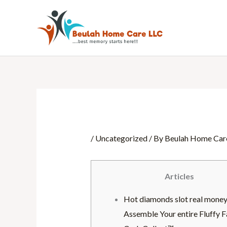
Skip
to
content
/
Uncategorized
/ By
Beulah Home Car
Articles
Hot diamonds slot real money
Assemble Your entire Fluffy F