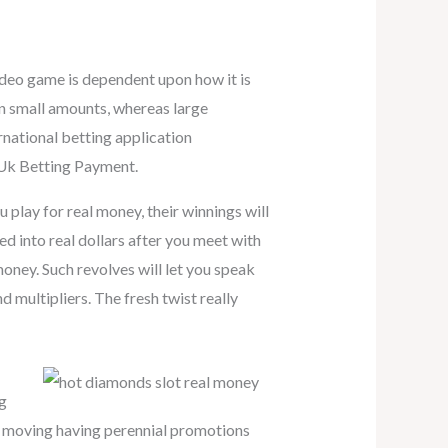
video game is dependent upon how it is
in small amounts, whereas large
ernational betting application
 Uk Betting Payment.
play for real money, their winnings will
ed into real dollars after you meet with
oney. Such revolves will let you speak
 multipliers. The fresh twist really
g
es moving having perennial promotions