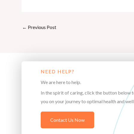
←
Previous Post
NEED HELP?
We are here to help.
In the spirit of caring, click the button below t
you on your journey to optimal health and well
Contact Us Now