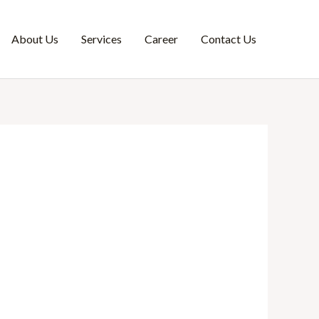
About Us
Services
Career
Contact Us