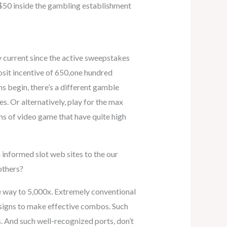
 $50 inside the gambling establishment
ly current since the active sweepstakes
osit incentive of 650,one hundred
s begin, there’s a different gamble
es. Or alternatively, play for the max
s of video game that have quite high
n informed slot web sites to the our
others?
e way to 5,000x. Extremely conventional
er signs to make effective combos. Such
ts. And such well-recognized ports, don’t