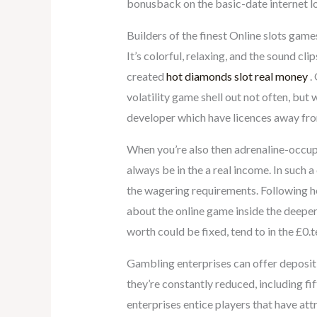
bonusback on the basic-date internet lo
Builders of the finest Online slots game
It’s colorful, relaxing, and the sound c
created
hot diamonds slot real money
.
volatility game shell out not often, but 
developer which have licences away fro
When you’re also then adrenaline-occupi
always be in the a real income. In such 
the wagering requirements. Following her
about the online game inside the deeper 
worth could be fixed, tend to in the £0.t
Gambling enterprises can offer deposit 
they’re constantly reduced, including f
enterprises entice players that have at