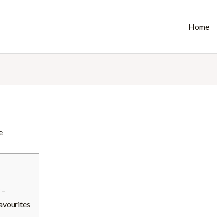
Home
e
 –
avourites