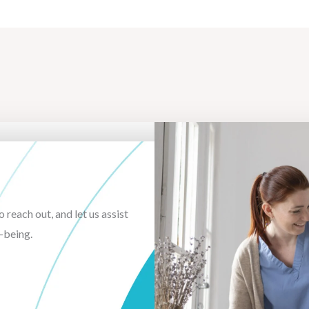
o reach out, and let us assist
-being.