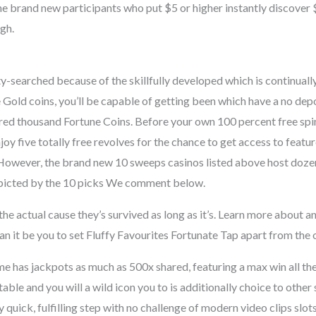
e brand new participants who put $5 or higher instantly discover
gh.
ity-searched because of the skillfully developed which is continual
e Gold coins, you’ll be capable of getting been which have a no dep
ed thousand Fortune Coins. Before your own 100 percent free spin
oy five totally free revolves for the chance to get access to featur
 However, the brand new 10 sweeps casinos listed above host dozen
picted by the 10 picks We comment below.
 the actual cause they’s survived as long as it’s. Learn more about a
 it be you to set Fluffy Favourites Fortunate Tap apart from the 
e has jackpots as much as 500x shared, featuring a max win all th
ytable and you will a wild icon you to is additionally choice to oth
y quick, fulfilling step with no challenge of modern video clips slo