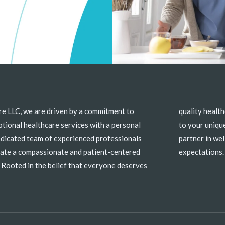
re LLC, we are driven by a commitment to
care, we offer comprehensive services tailored
tional healthcare services with a personal
ue needs. Trust Beulah Care LLC to be your
edicated team of experienced professionals
ellness, delivering care that goes beyond
reate a compassionate and patient-centered
expectations.
 Rooted in the belief that everyone deserves