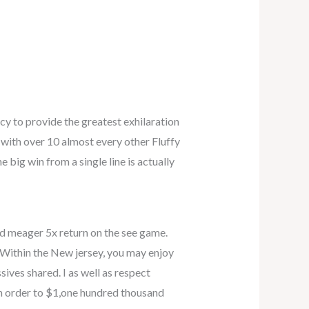
cy to provide the greatest exhilaration
with over 10 almost every other Fluffy
e big win from a single line is actually
d meager 5x return on the see game.
 Within the New jersey, you may enjoy
ves shared. I as well as respect
in order to $1,one hundred thousand