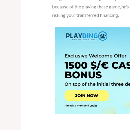
because of the playing these game, he’s
risking your transferred financing.