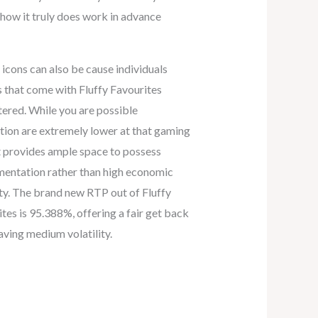
 how it truly does work in advance
icons can also be cause individuals
 that come with Fluffy Favourites
ered. While you are possible
tion are extremely lower at that gaming
t provides ample space to possess
mentation rather than high economic
ty. The brand new RTP out of Fluffy
tes is 95.388%, offering a fair get back
aving medium volatility.