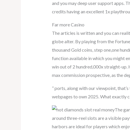
and you may deep user support apps. Th
credits having an excellent 1x playthrou
Far more Casino
The articles is written and you can real
globe alter. By playing from the Fortun
thousand Gold coins, step one,one hundr
function available in which you might enj
win out of 2 hundred,000x straight-up.
max commission prospective, as the de
” ports, along with our viewpoint, that’s
webpages to own 2025. What exactly can
The gam
around three-reel slots are a visible pa
harbors are ideal for players which enjo