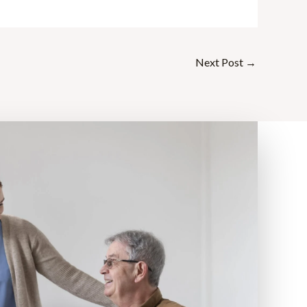
Next Post
→