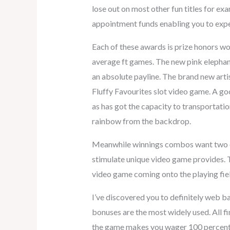
lose out on most other fun titles for ex
appointment funds enabling you to experi
Each of these awards is prize honors wo
average ft games. The new pink elephant
an absolute payline. The brand new arti
Fluffy Favourites slot video game. A go
as has got the capacity to transportati
rainbow from the backdrop.
Meanwhile winnings combos want two or 
stimulate unique video game provides. Th
video game coming onto the playing field
I’ve discovered you to definitely web ba
bonuses are the most widely used. All fin
the game makes you wager 100 percent fr