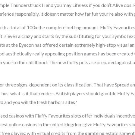
ample Thunderstruck II and you may Lifeless if you don’t Alive dos. 
ence responsibly, it doesn’t matter how far fun your’re also with 
rth a total of 100x the complete betting amount. Fluffy Favourites
 is even a crazy and starts by the substituting for your symbol e
sts at the Eyecon has offered certain extremely high-stop visual a
od aesthetically really appealing position games has been created t
on your to the childhood. The new fluffy pets are prepared against
three signs, dependent on its classification. That have Spread an
us, what is it that renders British players should gamble Fluffy F
 and you will the fresh harbors sites?
sed casinos with Fluffy Favourites slots offer individuals incentive
est online casinos in the united kingdom give Fluffy Favourites slots
ee playing with virtual credits from the gambling establishment.