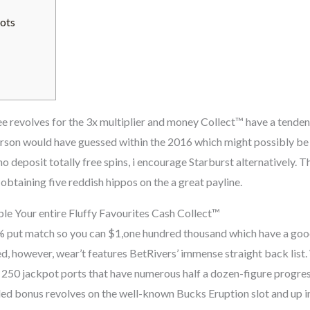
lots
e revolves for the 3x multiplier and money Collect™ have a tenden
erson would have guessed within the 2016 which might possibly be 
no deposit totally free spins, i encourage Starburst alternatively.
Th
obtaining five reddish hippos on the a great payline.
e Your entire Fluffy Favourites Cash Collect™
0% put match so you can $1,one hundred thousand which have a goo
d, however, wear’t features BetRivers’ immense straight back list.
250 jackpot ports that have numerous half a dozen-figure progressi
dded bonus revolves on the well-known Bucks Eruption slot and up 