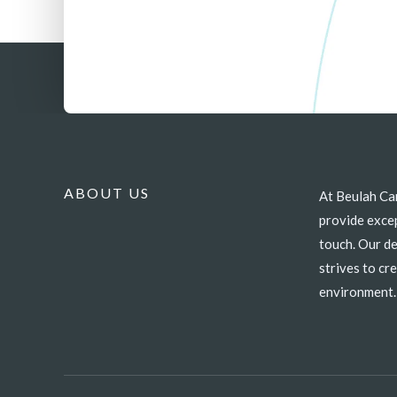
ABOUT US
At Beulah Ca
quality health
provide excep
to your uniq
touch. Our d
partner in w
strives to c
environment.