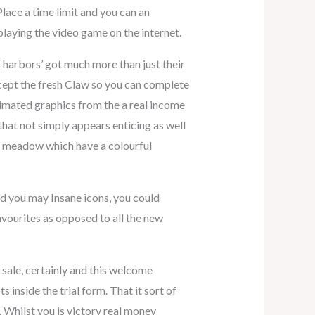
Place a time limit and you can an
playing the video game on the internet.
 harbors’ got much more than just their
xcept the fresh Claw so you can complete
nimated graphics from the a real income
hat not simply appears enticing as well
 a meadow which have a colourful
d you may Insane icons, you could
avourites as opposed to all the new
 sale, certainly and this welcome
 inside the trial form. That it sort of
 Whilst you is victory real money