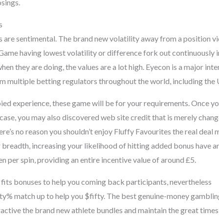
sings.
s
lips are sentimental. The brand new volatility away from a position 
 Game having lowest volatility or difference fork out continuously 
when they are doing, the values are a lot high. Eyecon is a major int
m multiple betting regulators throughout the world, including the
ed experience, these game will be for your requirements. Once you 
a case, you may also discovered web site credit that is merely chang
e’s no reason you shouldn’t enjoy Fluffy Favourites the real deal m
breadth, increasing your likelihood of hitting added bonus have and
en per spin, providing an entire incentive value of around £5.
fits bonuses to help you coming back participants, nevertheless
ifty% match up to help you $fifty. The best genuine-money gamblin
tractive the brand new athlete bundles and maintain the great tim