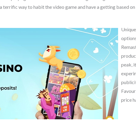
 a terrific way to habit the video game and have a getting based on
Unique 
options
Remast
produc
peak, i
experi
publici
Favouri
price h