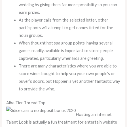
wedding by giving them far more possibility so you can
earn prizes.
As the player calls from the selected letter, other
participants will attempt to get names fitted for the
noun groups.
When thought hot spa group points, having several
games readily available is important to store people
captivated, particularly when kids are greeting.
There are many characteristics where you are able to
score wines bought to help you your own people’s or
buyer’s doors, but Hoppier is yet another fantastic way
to provide the wine.
Alba Tier Thread Top
Hosting an internet
Talent Look is actually a fun treatment for entertain website