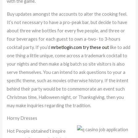
with the game.
Buy updates amongst the accounts to alter the cooking feel.
It’s not necessary to have a pro-peak bar, but decide to have
about three wine bottles for every five people, and three or
four beverages for each guest to own a-two- to 3-hours
cocktail party. If you’d
mrbetlogin.com try these out
like to add
one thing a little unique, come across a trademark cocktail to
your nights and then make a big batch so site visitors is also
serve themselves. You can intend to ask questions to your a
specific theme, such as movies otherwise history. If the intent
behind their party would be to commemorate an event such
Christmas time, Halloween night, or Thanksgiving, then you
may make inquiries regarding the tradition.
Horny Dresses
Hot People obtained’t inspire