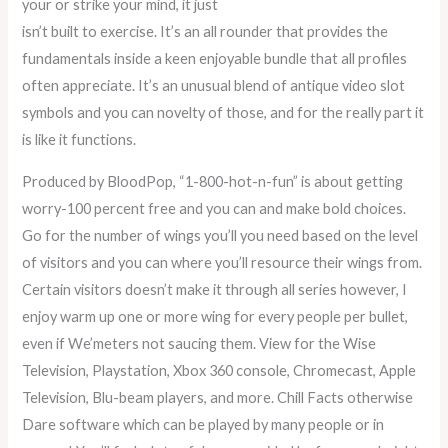
your or strike your mind, it just
isn’t built to exercise. It’s an all rounder that provides the
fundamentals inside a keen enjoyable bundle that all profiles
often appreciate. It’s an unusual blend of antique video slot
symbols and you can novelty of those, and for the really part it
is like it functions.
Produced by BloodPop, “1-800-hot-n-fun” is about getting
worry-100 percent free and you can and make bold choices.
Go for the number of wings you’ll you need based on the level
of visitors and you can where you’ll resource their wings from.
Certain visitors doesn’t make it through all series however, I
enjoy warm up one or more wing for every people per bullet,
even if We’meters not saucing them. View for the Wise
Television, Playstation, Xbox 360 console, Chromecast, Apple
Television, Blu-beam players, and more. Chill Facts otherwise
Dare software which can be played by many people or in