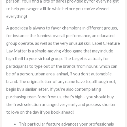
person! You’ll find a lots of dares provided by for every height,
to help you wager a little while before you can’ve viewed
everything!
A good idea is always to favor champions in different groups,
for instance the funniest overall performance, an educated
group operate, as well as the very unusual skill. Label Creature
Lay Matter is a simple-moving video game that may include
high thrill to your virtual group. The target is actually for
participants to type out of the brands from nouns, which can
be of a person, urban area, animal, if you don’t automobile
brand. The original letter of any name have to, although not,
begin by a similar letter. If you’re also contemplating
purchasing team food from us, that’s high – you should buy
the fresh selection arranged very early and possess shorter
to love on the day if you book ahead!
This particular feature advances your professionals