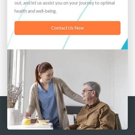
out, and let us assist you on your journey to optimal
health and well-being.
Contact Us Now