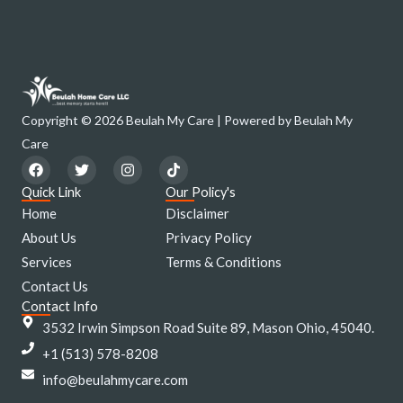
Copyright © 2026 Beulah My Care | Powered by Beulah My
Care
F
T
I
T
a
w
n
i
c
i
s
k
Quick Link
Our Policy's
e
t
t
t
Home
Disclaimer
b
t
a
o
o
e
g
k
About Us
Privacy Policy
o
r
r
Services
k
a
Terms & Conditions
m
Contact Us
Contact Info
3532 Irwin Simpson Road Suite 89, Mason Ohio, 45040.
+1 (513) 578-8208
info@beulahmycare.com