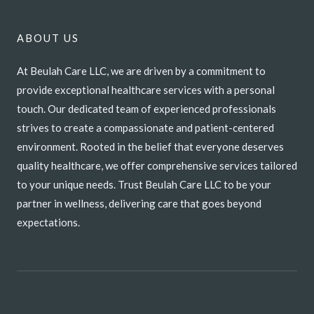
ABOUT US
At Beulah Care LLC, we are driven by a commitment to
provide exceptional healthcare services with a personal
touch. Our dedicated team of experienced professionals
strives to create a compassionate and patient-centered
environment. Rooted in the belief that everyone deserves
quality healthcare, we offer comprehensive services tailored
to your unique needs. Trust Beulah Care LLC to be your
partner in wellness, delivering care that goes beyond
expectations.