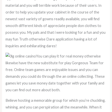
material and you will terrible work because of their users. In
order to help you update your cabinet in the course of the
newest vast variety of gowns readily available, you will find
smooth different kinds of appreciate people don clothes to
possess you. My pals and that i were looking for a fun and you
may fun Truth otherwise Dare application having a lot of
inquiries and exhilarating dares!
You can play it for real money otherwise
likewise have the new substitute for play Gorgeous Team for
free. Online team games are enjoyable issues and you can
demands you could do through the an online collecting. These
games let you save money date together with your family and
you can find out more about both.
Believe hosting a memorable group for which you’re chuckling,
whining, and you can perspiration all the meanwhile. When it