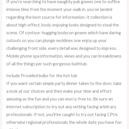
If you’re searching to have naughty pub gowns one to suffice
intense time from the moment your walk in, you’ve landed
regarding the best source for information. It collection is
about high-effect, body-enjoying looks designed to steal the
scene. Of contour-hugging bodycon gowns which have daring
cutouts so you can plunge necklines one enjoy up your
challenging front side, every detail was designed to impress.
Mobile phone spa information, views and you can breakdowns
of all the things per such gorgeous bathtub.
Include Provided bulbs for the hot tub
If you want certain simple party dinner taken to the door, take
a look at our choices and then make your time and effort
amusing as the fun and you can worry-free to. Be sure an
internet subscription to try out any setting facing arbitrary
professionals. If not, you’ll be caught to try out facing CPUs
otherwise regional professionals the whole date you have fun