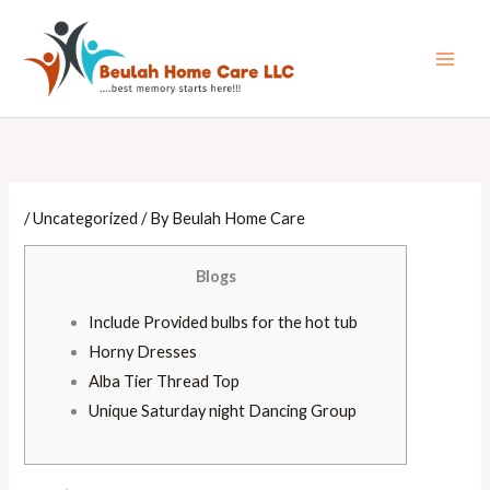
Skip
Main
to
Men
content
/
Uncategorized
/ By
Beulah Home Care
Blogs
Include Provided bulbs for the hot tub
Horny Dresses
Alba Tier Thread Top
Unique Saturday night Dancing Group