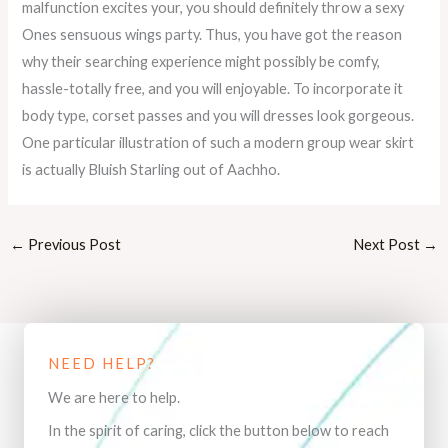
malfunction excites your, you should definitely throw a sexy
Ones sensuous wings party. Thus, you have got the reason
why their searching experience might possibly be comfy,
hassle-totally free, and you will enjoyable. To incorporate it
body type, corset passes and you will dresses look gorgeous.
One particular illustration of such a modern group wear skirt
is actually Bluish Starling out of Aachho.
←
Previous Post
Next Post
→
NEED HELP?
We are here to help.
In the spirit of caring, click the button below to reach