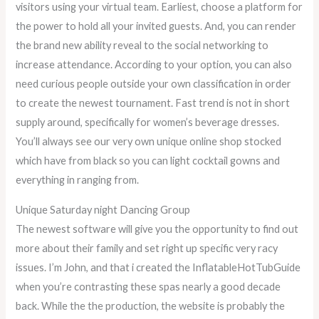
visitors using your virtual team. Earliest, choose a platform for
the power to hold all your invited guests. And, you can render
the brand new ability reveal to the social networking to
increase attendance. According to your option, you can also
need curious people outside your own classification in order
to create the newest tournament. Fast trend is not in short
supply around, specifically for women’s beverage dresses.
You’ll always see our very own unique online shop stocked
which have from black so you can light cocktail gowns and
everything in ranging from.
Unique Saturday night Dancing Group
The newest software will give you the opportunity to find out
more about their family and set right up specific very racy
issues. I’m John, and that i created the InflatableHotTubGuide
when you’re contrasting these spas nearly a good decade
back. While the the production, the website is probably the