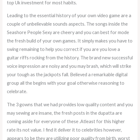
top Uk investment for most habits.
Leading to the essential history of your own video game are a
couple of unbelievable sounds aspects. The songs inside the
Seashore People Sexy are cheery and you can best for mode
the fresh build of your own games. It simply makes you have to
swing remaining to help you correct if you are you love a
guitar riffs rocking from the history. The brand new successful
voice impression are noisy and you may brash, which will strike
your tough as the jackpots fall. Believed a remarkable digital
group all the begins with your goal otherwise reasoning to
celebrate.
The 3 gowns that we had provides low quality content and you
may sewing are insane, the fresh posts in the dupatta are
coming aside for everyone of these .Atleast for this higher
rate its not value. I find it deliver it to celebrities however,
appears to be they are utilizing poor quality from birth, worst