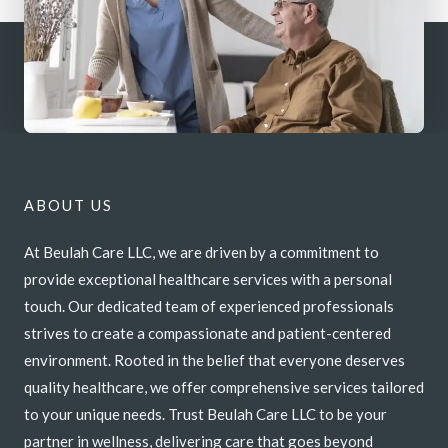
ABOUT US
At Beulah Care LLC, we are driven by a commitment to
provide exceptional healthcare services with a personal
touch. Our dedicated team of experienced professionals
strives to create a compassionate and patient-centered
environment. Rooted in the belief that everyone deserves
quality healthcare, we offer comprehensive services tailored
to your unique needs. Trust Beulah Care LLC to be your
partner in wellness, delivering care that goes beyond