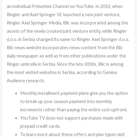
an individual Primetime Channel on YouTube. In 2010, when
Ringier and Axel Springer SE launched a new joint venture,
Ringier Axel Springer Media, Blic was incorporated among the
assets of the newly created joint venture entity, while Ringier
d.o.o. in Serbia changed its name to Ringier Axel Springer d.o.o.
Blic news website incorporates news content from the Blic
daily newspaper as well as from other publications under the
Ringer umbrella in Serbia. Since the late 2000s, Blic is among
the most visited websites in Serbia, according to Gemius
Audience research.
Monthly installment payment plans give you the option
to break up your season payment into monthly
increments rather than paying the entire cost upfront.
YouTube TV does not support purchases made with
prepaid credit cards.
To learn more about these offers and plan types visit