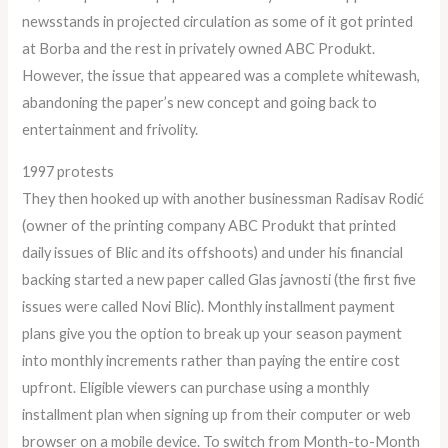
newsstands in projected circulation as some of it got printed
at Borba and the rest in privately owned ABC Produkt.
However, the issue that appeared was a complete whitewash,
abandoning the paper’s new concept and going back to
entertainment and frivolity.
1997 protests
They then hooked up with another businessman Radisav Rodić
(owner of the printing company ABC Produkt that printed
daily issues of Blic and its offshoots) and under his financial
backing started a new paper called Glas javnosti (the first five
issues were called Novi Blic). Monthly installment payment
plans give you the option to break up your season payment
into monthly increments rather than paying the entire cost
upfront. Eligible viewers can purchase using a monthly
installment plan when signing up from their computer or web
browser on a mobile device. To switch from Month-to-Month