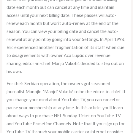
date each month but can cancel at any time and maintain
access until your next billing date. These passes will auto-
renew each month but won’t auto-renew at the end of the
season. You can view your billing date and cancel the auto-
renewal at any point by going into your Settings. In April 1998,
Blic experienced another fragmentation of its staff when due
to disagreements with owner Aca Lupšić over revenue
sharing, editor-in-chief Manjo Vukotić decided to step out on
his own.
For their Serbian operation, the owners got seasoned
journalist Manojlo “Manjo” Vukotić to be the editor-in-chief. If
you change your mind about YouTube TV, you can cancel or
pause your membership at any time. In this article, you’ll learn
about ways to purchase NFL Sunday Ticket on YouTube TV
and YouTube Primetime Channels. Note that if you sign up for
YouTube TV through your mobile carrier or internet provider,