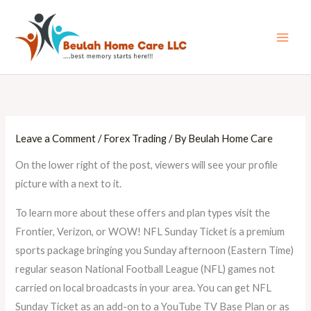
Skip
Main
to
Men
content
Leave a Comment
/
Forex Trading
/ By
Beulah Home Care
On the lower right of the post, viewers will see your profile
picture with a next to it.
To learn more about these offers and plan types visit the
Frontier, Verizon, or WOW! NFL Sunday Ticket is a premium
sports package bringing you Sunday afternoon (Eastern Time)
regular season National Football League (NFL) games not
carried on local broadcasts in your area. You can get NFL
Sunday Ticket as an add-on to a YouTube TV Base Plan or as