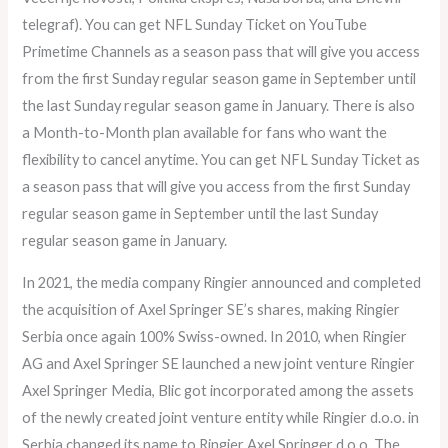
telegraf). You can get NFL Sunday Ticket on YouTube
Primetime Channels as a season pass that will give you access
from the first Sunday regular season game in September until
the last Sunday regular season game in January. There is also
a Month-to-Month plan available for fans who want the
flexibility to cancel anytime. You can get NFL Sunday Ticket as
a season pass that will give you access from the first Sunday
regular season game in September until the last Sunday
regular season game in January.
In 2021, the media company Ringier announced and completed
the acquisition of Axel Springer SE’s shares, making Ringier
Serbia once again 100% Swiss-owned. In 2010, when Ringier
AG and Axel Springer SE launched a new joint venture Ringier
Axel Springer Media, Blic got incorporated among the assets
of the newly created joint venture entity while Ringier d.o.o. in
Serbia changed its name to Ringier Axel Springer d.o.o. The