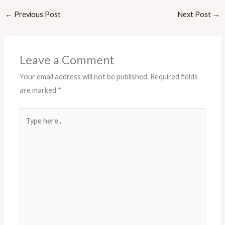
←
Previous Post
Next Post
→
Leave a Comment
Your email address will not be published.
Required fields
are marked
*
Type
here..