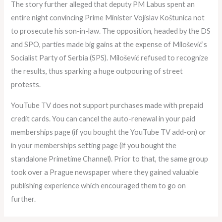
The story further alleged that deputy PM Labus spent an
entire night convincing Prime Minister Vojislav Koštunica not
to prosecute his son-in-law. The opposition, headed by the DS
and SPO, parties made big gains at the expense of Milošević’s
Socialist Party of Serbia (SPS). Milošević refused to recognize
the results, thus sparking a huge outpouring of street
protests.
YouTube TV does not support purchases made with prepaid
credit cards. You can cancel the auto-renewal in your paid
memberships page (if you bought the YouTube TV add-on) or
in your memberships setting page (if you bought the
standalone Primetime Channel). Prior to that, the same group
took over a Prague newspaper where they gained valuable
publishing experience which encouraged them to go on
further.