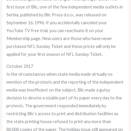
first issue of Blic, one of the few independent media outlets in
Serbia, published by Blic Press d.o.o., was released on
September 16, 1996. If you accidentally canceled your
YouTube TV free trial, you can reactivate it on your
Membership page. New users are those who have never
purchased NFL Sunday Ticket and these prices will only be
applied for your first season of NFL Sunday Ticket.
October 2017
In the circumstances when state media made virtually no
mention of the protests and the reporting of the independent
media was insufficient on the subject, Blic made a gutsy
decision to devote a sizable part of its paper every day to the
protests. The government responded immediately by
restricting Blic’s access to print and distribution facilities as
the state printing house refused to print any more than
80,000 copies of the paper. The holiday issue still appeared on