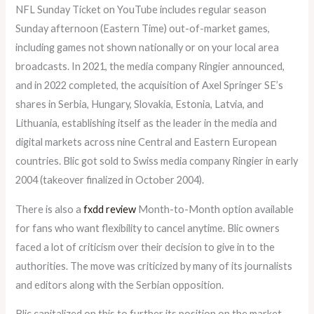
NFL Sunday Ticket on YouTube includes regular season
Sunday afternoon (Eastern Time) out-of-market games,
including games not shown nationally or on your local area
broadcasts. In 2021, the media company Ringier announced,
and in 2022 completed, the acquisition of Axel Springer SE’s
shares in Serbia, Hungary, Slovakia, Estonia, Latvia, and
Lithuania, establishing itself as the leader in the media and
digital markets across nine Central and Eastern European
countries. Blic got sold to Swiss media company Ringier in early
2004 (takeover finalized in October 2004).
There is also a
fxdd review
Month-to-Month option available
for fans who want flexibility to cancel anytime. Blic owners
faced a lot of criticism over their decision to give in to the
authorities. The move was criticized by many of its journalists
and editors along with the Serbian opposition.
Blic capitalized on this to further its position on the market