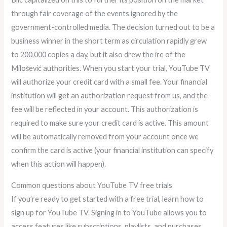
through fair coverage of the events ignored by the
government-controlled media. The decision turned out to be a
business winner in the short term as circulation rapidly grew
to 200,000 copies a day, but it also drew the ire of the
Milošević authorities. When you start your trial, YouTube TV
will authorize your credit card with a small fee. Your financial
institution will get an authorization request from us, and the
fee will be reflected in your account. This authorization is
required to make sure your credit card is active. This amount
will be automatically removed from your account once we
confirm the card is active (your financial institution can specify
when this action will happen).
Common questions about YouTube TV free trials
If you’re ready to get started with a free trial, learn how to
sign up for YouTube TV. Signing in to YouTube allows you to
access features like subscriptions, playlists, and purchases,