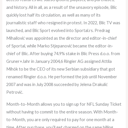
and history. All in all, as a result of the unsavory episode, Blic
quickly lost half its circulation, as well as many of its
journalistic staff who resigned in protest. In 2022, Blic TV was
launched, and Blic Sport evolved into Sportal.rs. Predrag
Mihailović was appointed as the director and editor-in-chief
of Sportal, while Marko Stjepanović became the editor-in-
chief of Blic. After buying 74.9% stake in Blic Press d.o.o. from
Gruner+Jahr in January 2004,6 Ringier AG assigned Attila
Mihók to be the CEO of its new Serbian subsidiary that got
renamed Ringier d.o.o. He performed the job until November
2007 and was in July 2008 succeeded by Jelena Drakulić
Petrović.
Month-to-Month allows you to sign up for NFL Sunday Ticket
without having to commit to the entire season. With Month-
to-Month, you are only required to pay for one month at a
time. After purchase, you’ll get charged on the same billing