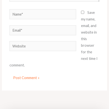
Name*
Save
my name,
email, and
Email*
website in
this
Website
browser
for the
next time I
comment.