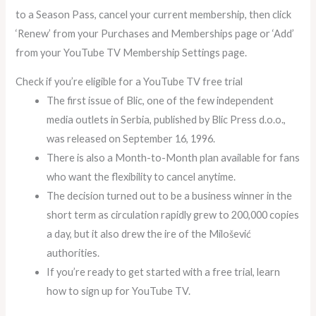
to a Season Pass, cancel your current membership, then click
‘Renew’ from your Purchases and Memberships page or ‘Add’
from your YouTube TV Membership Settings page.
Check if you’re eligible for a YouTube TV free trial
The first issue of Blic, one of the few independent
media outlets in Serbia, published by Blic Press d.o.o.,
was released on September 16, 1996.
There is also a Month-to-Month plan available for fans
who want the flexibility to cancel anytime.
The decision turned out to be a business winner in the
short term as circulation rapidly grew to 200,000 copies
a day, but it also drew the ire of the Milošević
authorities.
If you’re ready to get started with a free trial, learn
how to sign up for YouTube TV.