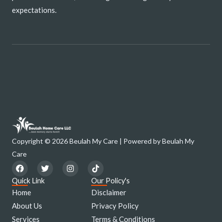
expectations.
Copyright © 2026 Beulah My Care | Powered by Beulah My
Care
F
T
I
T
a
w
n
i
c
i
s
k
Quick Link
Our Policy's
e
t
t
t
Home
Disclaimer
b
t
a
o
o
e
g
k
About Us
Privacy Policy
o
r
r
Services
k
a
Terms & Conditions