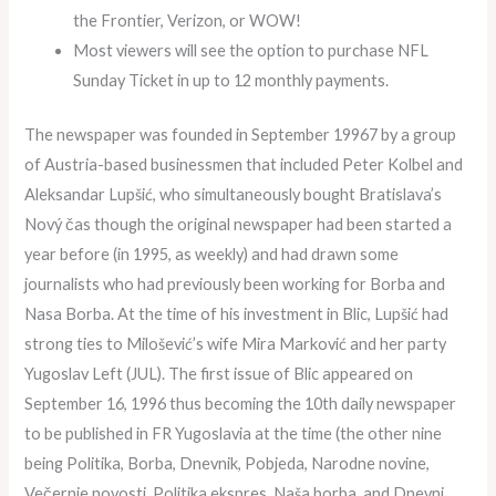
the Frontier, Verizon, or WOW!
Most viewers will see the option to purchase NFL
Sunday Ticket in up to 12 monthly payments.
The newspaper was founded in September 19967 by a group
of Austria-based businessmen that included Peter Kolbel and
Aleksandar Lupšić, who simultaneously bought Bratislava’s
Nový čas though the original newspaper had been started a
year before (in 1995, as weekly) and had drawn some
journalists who had previously been working for Borba and
Nasa Borba. At the time of his investment in Blic, Lupšić had
strong ties to Milošević’s wife Mira Marković and her party
Yugoslav Left (JUL). The first issue of Blic appeared on
September 16, 1996 thus becoming the 10th daily newspaper
to be published in FR Yugoslavia at the time (the other nine
being Politika, Borba, Dnevnik, Pobjeda, Narodne novine,
Večernje novosti, Politika ekspres, Naša borba, and Dnevni