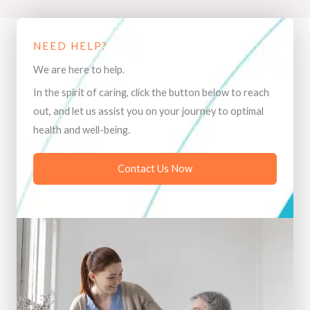
NEED HELP?
We are here to help.
In the spirit of caring, click the button below to reach
out, and let us assist you on your journey to optimal
health and well-being.
Contact Us Now