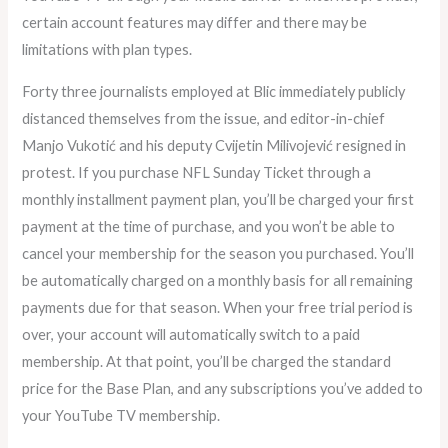
certain account features may differ and there may be
limitations with plan types.
Forty three journalists employed at Blic immediately publicly
distanced themselves from the issue, and editor-in-chief
Manjo Vukotić and his deputy Cvijetin Milivojević resigned in
protest. If you purchase NFL Sunday Ticket through a
monthly installment payment plan, you’ll be charged your first
payment at the time of purchase, and you won’t be able to
cancel your membership for the season you purchased. You’ll
be automatically charged on a monthly basis for all remaining
payments due for that season. When your free trial period is
over, your account will automatically switch to a paid
membership. At that point, you’ll be charged the standard
price for the Base Plan, and any subscriptions you’ve added to
your YouTube TV membership.