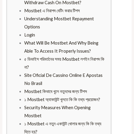
Withdraw Cash On Mostbet?
Mostbet এ নিরাপদ বেটিং করার টিপস
Understanding Mostbet Repayment
Options
Login
What Will Be Mostbet And Why Being
Able To Access It Properly Issues?
৫ ডিভাইস পরিবর্তনের সময় Mostbet লগইন নিরাপদ কি
না?
Site Oficial De Cassino Online E Apostas
No Brasil
Mostbet কিভাবে খুলে নতুনদের জন্য টিপস
১ Mostbet অ্যাকাউন্ট খুলতে কি কি তথ্য প্রয়োজন?
Security Measures When Opening
Mostbet
১ Mostbet এ নতুন একাউন্ট খোলার জন্য কি কি তথ্য
দিতে হয়?