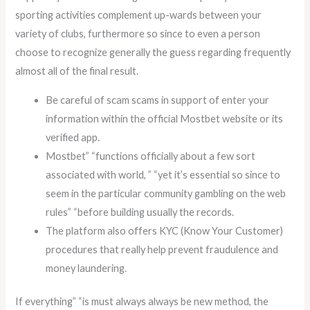
sporting activities complement up-wards between your
variety of clubs, furthermore so since to even a person
choose to recognize generally the guess regarding frequently
almost all of the final result.
Be careful of scam scams in support of enter your
information within the official Mostbet website or its
verified app.
Mostbet” “functions officially about a few sort
associated with world, ” “yet it’s essential so since to
seem in the particular community gambling on the web
rules” “before building usually the records.
The platform also offers KYC (Know Your Customer)
procedures that really help prevent fraudulence and
money laundering.
If everything” “is must always always be new method, the