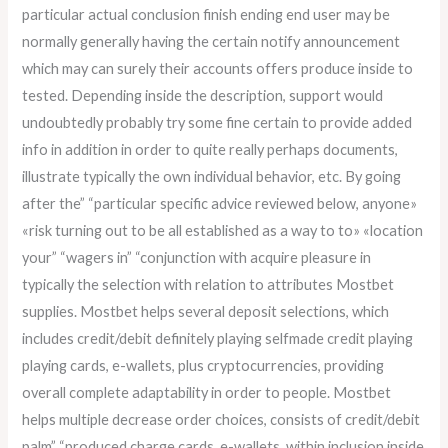
particular actual conclusion finish ending end user may be
normally generally having the certain notify announcement
which may can surely their accounts offers produce inside to
tested. Depending inside the description, support would
undoubtedly probably try some fine certain to provide added
info in addition in order to quite really perhaps documents,
illustrate typically the own individual behavior, etc. By going
after the” “particular specific advice reviewed below, anyone»
«risk turning out to be all established as a way to to» «location
your” “wagers in” “conjunction with acquire pleasure in
typically the selection with relation to attributes Mostbet
supplies. Mostbet helps several deposit selections, which
includes credit/debit definitely playing selfmade credit playing
playing cards, e-wallets, plus cryptocurrencies, providing
overall complete adaptability in order to people. Mostbet
helps multiple decrease order choices, consists of credit/debit
palm” “produced charge cards, e-wallets, within inclusion inside