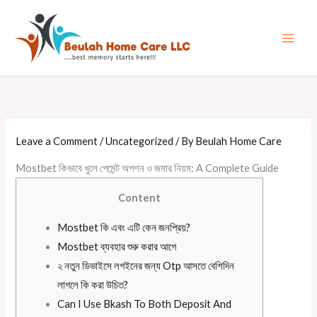
Skip
Main
to
Men
content
Leave a Comment
/
Uncategorized
/ By
Beulah Home Care
Mostbet কিভাবে খুলে পেমেন্ট অপশন ও জমার নিয়ম: A Complete Guide
Content
Mostbet কি এবং এটি কেন জনপ্রিয়?
Mostbet ব্যবহার শুরু করার আগে
২ নতুন ডিভাইসে লগইনের জন্য Otp আসতে বেশিদিন
লাগলে কি করা উচিত?
Can I Use Bkash To Both Deposit And