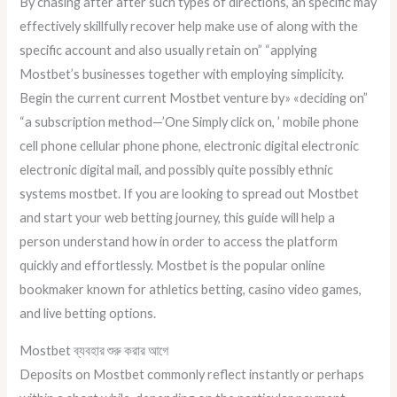
By chasing after after such types of directions, an specific may
effectively skillfully recover help make use of along with the
specific account and also usually retain on” “applying
Mostbet’s businesses together with employing simplicity.
Begin the current current Mostbet venture by» «deciding on”
“a subscription method—’One Simply click on, ’ mobile phone
cell phone cellular phone phone, electronic digital electronic
electronic digital mail, and possibly quite possibly ethnic
systems mostbet. If you are looking to spread out Mostbet
and start your web betting journey, this guide will help a
person understand how in order to access the platform
quickly and effortlessly. Mostbet is the popular online
bookmaker known for athletics betting, casino video games,
and live betting options.
Mostbet ব্যবহার শুরু করার আগে
Deposits on Mostbet commonly reflect instantly or perhaps