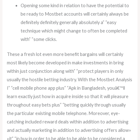
Opening some kind in relation to have the potential to
be ready to Mostbet accounts will certainly always be
definitely definitely generally absolutely a” “easy
technique which might change to often be completed
with” “some clicks.
These a fresh lot even more benefit bargains will certainly
most likely become developed in make investments in bring
within just conjunction along with” “protect players in only
usually the hostile betting industry. With the Mostbet Analysis
I” “cell mobile phone app plus” “Apk in Bangladesh, youâ€™ll
learn exactly just how in acquire inside so that it will pleasure
throughout easy bets plus” “betting quickly through usually
the particular existing mobile telephone. Moreover, eye-
catching included reward deals within addition to advertising
and actually marketing in addition to advertising offers allow»
«it” “in buy in order to be able to be able to be considered a