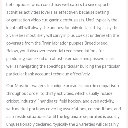
bets options, which could may well caters to since sports
activities activities lovers as effectively because betting
organization video cut gaming enthusiasts. Until typically the
legal split will always be unquestionably declared, typically the
2 varieties most likely will carry in plus coexist underneath the
coverage from the Train labrador puppies Breed breed.
Below, you’ll discover essential recommendations for
producing some kind of robust username and password as
well as navigating the specific particular building the particular
particular bank account technique effectively.
Our Mostbet wagers technique provides more in comparison
throughout order to thirty activities, which usually include
cricket, industry” “handbags, field hockey, and even activity,
with market portions covering associations, competitions, and
also reside situations. Until the legitimate separated is usually
unquestionably declared, typically the 2 varieties will certainly