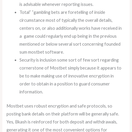
is advisable whenever reporting issues.
Total” “gambling bets are foretelling of inside
circumstance most of typically the overall details,
centers on, or also additionally works have received in
a game could regularly end up being in the previous
mentioned or below several sort concerning founded
sum mostbet software.
Security is inclusion some sort of few sort regarding
cornerstone of Mostbet simply because it appears to
be to make making use of innovative encryption in
order to obtain in a position to guard consumer
information.
Mostbet uses robust encryption and safe protocols, so
posting bank details on their platform will be generally safe.
Yes, Bkash is reinforced for both deposit and withdrawals,
generating it one of the most convenient options for