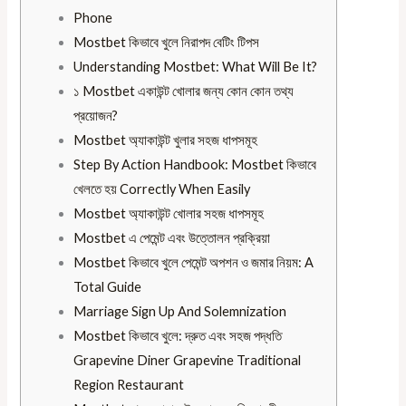
Phone
Mostbet কিভাবে খুলে নিরাপদ বেটিং টিপস
Understanding Mostbet: What Will Be It?
১ Mostbet একাউন্ট খোলার জন্য কোন কোন তথ্য
প্রয়োজন?
Mostbet অ্যাকাউন্ট খুলার সহজ ধাপসমূহ
Step By Action Handbook: Mostbet কিভাবে
খেলতে হয় Correctly When Easily
Mostbet অ্যাকাউন্ট খোলার সহজ ধাপসমূহ
Mostbet এ পেমেন্ট এবং উত্তোলন প্রক্রিয়া
Mostbet কিভাবে খুলে পেমেন্ট অপশন ও জমার নিয়ম: A
Total Guide
Marriage Sign Up And Solemnization
Mostbet কিভাবে খুলে: দ্রুত এবং সহজ পদ্ধতি
Grapevine Diner Grapevine Traditional
Region Restaurant