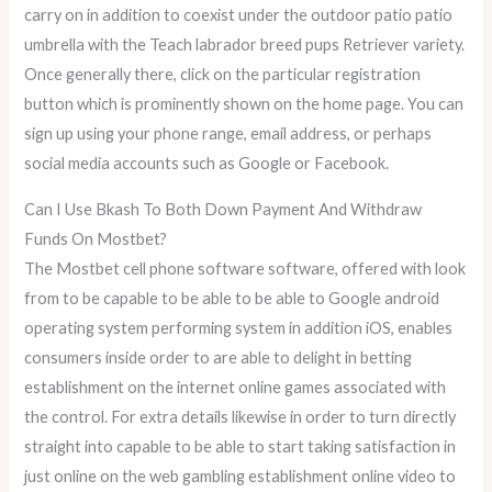
carry on in addition to coexist under the outdoor patio patio
umbrella with the Teach labrador breed pups Retriever variety.
Once generally there, click on the particular registration
button which is prominently shown on the home page. You can
sign up using your phone range, email address, or perhaps
social media accounts such as Google or Facebook.
Can I Use Bkash To Both Down Payment And Withdraw
Funds On Mostbet?
The Mostbet cell phone software software, offered with look
from to be capable to be able to be able to Google android
operating system performing system in addition iOS, enables
consumers inside order to are able to delight in betting
establishment on the internet online games associated with
the control. For extra details likewise in order to turn directly
straight into capable to be able to start taking satisfaction in
just online on the web gambling establishment online video to