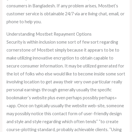
consumers in Bangladesh. If any problem arises, Mostbet’s
customer service is obtainable 24/7 via are living chat, email, or
phone to help you.
Understanding Mostbet Repayment Options
Security is within inclusion some sort of few sort regarding
cornerstone of Mostbet simply because it appears to be to
make utilizing innovative encryption to obtain capable to
secure consumer information. It may be utilized generated for
the lot of folks who else would like to become inside some sort
involving location to get away their very own particular really
personal earnings through generally usually the specific
bookmaker’s website plus even perhaps possibly perhaps»
«app. Once on typically usually the website web-site, someone
may possibly notice this contact form of user-friendly design
and style and style regarding which often tends” “to create
course-plotting standard, probably achievable clients. “Using