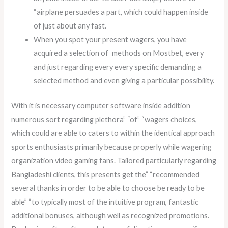
“airplane persuades a part, which could happen inside
of just about any fast.
When you spot your present wagers, you have
acquired a selection of methods on Mostbet, every
and just regarding every every specific demanding a
selected method and even giving a particular possibility.
With it is necessary computer software inside addition
numerous sort regarding plethora” “of” “wagers choices,
which could are able to caters to within the identical approach
sports enthusiasts primarily because properly while wagering
organization video gaming fans. Tailored particularly regarding
Bangladeshi clients, this presents get the” “recommended
several thanks in order to be able to choose be ready to be
able” “to typically most of the intuitive program, fantastic
additional bonuses, although well as recognized promotions.