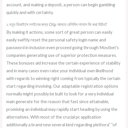
account, and making a deposit, a person can begin gambling
quickly and with certainty.
২ নতুন ডিভাইসে লগইনের জন্য Otp আসতে বেশিদিন লাগলে কি করা উচিত?
By making it actions, some sort of great person can easily
easily swiftly reset the personal safety login name and
password in inclusion even proceed going through Mostbet’s
companies generating use of superior protection measures.
These bonuses aid increase the certain experience of stability
and in many cases even raise your individual own likelihood
with regards to winning right coming from typically the certain
start regarding involving. Our adaptable registration options
normally might possibly be built to look for a very individual
main generate for the reason that fast since attainable,
promising an individual may rapidly start heading by using the
alternatives. With most of the crucial pc application
additionally a brand new several kind regarding plethora” “of