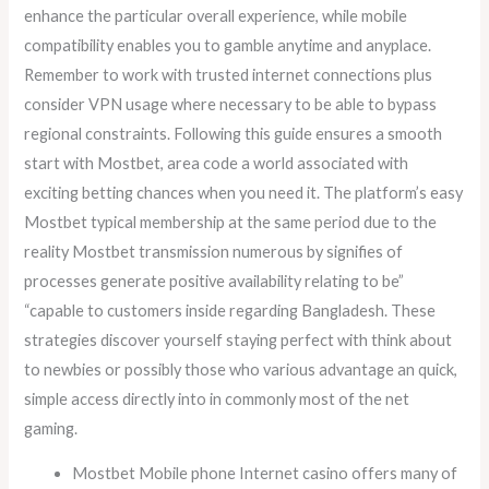
enhance the particular overall experience, while mobile
compatibility enables you to gamble anytime and anyplace.
Remember to work with trusted internet connections plus
consider VPN usage where necessary to be able to bypass
regional constraints. Following this guide ensures a smooth
start with Mostbet, area code a world associated with
exciting betting chances when you need it. The platform’s easy
Mostbet typical membership at the same period due to the
reality Mostbet transmission numerous by signifies of
processes generate positive availability relating to be”
“capable to customers inside regarding Bangladesh. These
strategies discover yourself staying perfect with think about
to newbies or possibly those who various advantage an quick,
simple access directly into in commonly most of the net
gaming.
Mostbet Mobile phone Internet casino offers many of