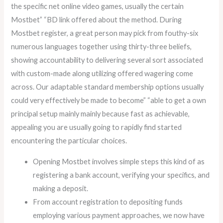
the specific net online video games, usually the certain
Mostbet” “BD link offered about the method. During
Mostbet register, a great person may pick from fouthy-six
numerous languages together using thirty-three beliefs,
showing accountability to delivering several sort associated
with custom-made along utilizing offered wagering come
across. Our adaptable standard membership options usually
could very effectively be made to become” “able to get a own
principal setup mainly mainly because fast as achievable,
appealing you are usually going to rapidly find started
encountering the particular choices.
Opening Mostbet involves simple steps this kind of as
registering a bank account, verifying your specifics, and
making a deposit.
From account registration to depositing funds
employing various payment approaches, we now have