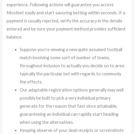
experience. Following actions will guarantee you access
Mostbet easily and start savoring betting within seconds. If a
payment is usually rejected, verify the accuracy in the details
entered and be sure your payment method provides sufficient
balance.
Suppose you’re viewing a new quite assumed football
match involving some sort of number of teams,
throughout inclusion to actually you decide on to area
typically the particular bet with regards to commonly
the effects.
Our adaptable registration options generally may well
possibly be built to pick a very individual primary
generate for the reason that fast since attainable,
guaranteeing an individual can rapidly start heading
when using the alternatives.
Keeping observe of your deal receipts or screenshots