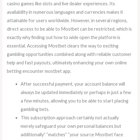
casino games like slots and live dealer experiences. Its
availability in numerous languages and currencies makes it
attainable for users worldwide. However, in several regions,
direct access to be able to Mostbet can be restricted, which is
exactly why finding out how to wide open the platform is
essential. Accessing Mostbet clears the way to exciting
gambling opportunities combined along with reliable customer
help and fast payouts, ultimately enhancing your own online
betting encounter mostbet app.
After successful payment, your account balance will
always be updated immediately or perhaps in just a few
a few minutes, allowing you to be able to start placing
gambling bets.
This subscription approach certainly not actually
merely safeguard your own personal balances but
additionally” “matches” “your source Mostbet face