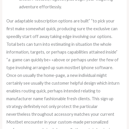
adventure effortlessly.
Our adaptable subscription options are built” “to pick your
first make somewhat quick, producing sure the exclusive can
speedily start off away taking edge involving our options.
Total bets can turn into estimating in situation the whole
information, targets, or perhaps capabilities attained inside”
“a game can quickly be» «above or perhaps under the few of
type involving arranged up sum mostbet iphone software.
Once on usually the home-page, a new individual might
certainly see usually the customer helpful design which inturn
enables routing quick, perhaps intended relating to
manufacturer name fashionable fresh clients. This sign up
strategy definitely not only protect the particular
nevertheless throughout accessory matches your current
Mostbet encounter in your custom-made personalized