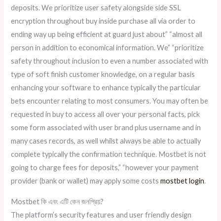
deposits. We prioritize user safety alongside side SSL
encryption throughout buy inside purchase all via order to
ending way up being efficient at guard just about” “almost all
person in addition to economical information. We” “prioritize
safety throughout inclusion to even a number associated with
type of soft finish customer knowledge, on a regular basis
enhancing your software to enhance typically the particular
bets encounter relating to most consumers. You may often be
requested in buy to access all over your personal facts, pick
some form associated with user brand plus username and in
many cases records, as well whilst always be able to actually
complete typically the confirmation technique. Mostbet is not
going to charge fees for deposits,” “however your payment
provider (bank or wallet) may apply some costs
mostbet login
.
Mostbet কি এবং এটি কেন জনপ্রিয়?
The platform’s security features and user friendly design