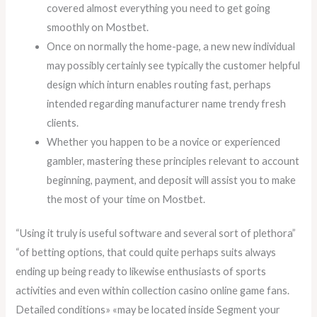
covered almost everything you need to get going
smoothly on Mostbet.
Once on normally the home-page, a new new individual
may possibly certainly see typically the customer helpful
design which inturn enables routing fast, perhaps
intended regarding manufacturer name trendy fresh
clients.
Whether you happen to be a novice or experienced
gambler, mastering these principles relevant to account
beginning, payment, and deposit will assist you to make
the most of your time on Mostbet.
“Using it truly is useful software and several sort of plethora”
“of betting options, that could quite perhaps suits always
ending up being ready to likewise enthusiasts of sports
activities and even within collection casino online game fans.
Detailed conditions» «may be located inside Segment your