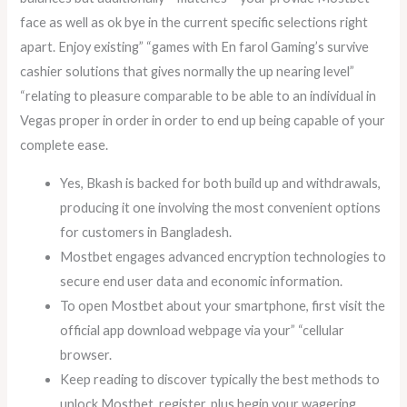
face as well as ok bye in the current specific selections right
apart. Enjoy existing” “games with En farol Gaming’s survive
cashier solutions that gives normally the up nearing level”
“relating to pleasure comparable to be able to an individual in
Vegas proper in order in order to end up being capable of your
complete ease.
Yes, Bkash is backed for both build up and withdrawals,
producing it one involving the most convenient options
for customers in Bangladesh.
Mostbet engages advanced encryption technologies to
secure end user data and economic information.
To open Mostbet about your smartphone, first visit the
official app download webpage via your” “cellular
browser.
Keep reading to discover typically the best methods to
unlock Mostbet, register, plus begin your wagering