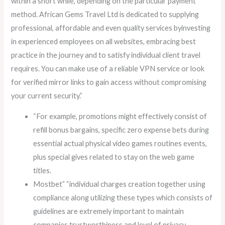
within a short while, depending on the particular payment
method. African Gems Travel Ltd is dedicated to supplying
professional, affordable and even quality services byinvesting
in experienced employees on all websites, embracing best
practice in the journey and to satisfy individual client travel
requires. You can make use of a reliable VPN service or look
for verified mirror links to gain access without compromising
your current security.”
“For example, promotions might effectively consist of
refill bonus bargains, specific zero expense bets during
essential actual physical video games routines events,
plus special gives related to stay on the web game
titles.
Mostbet” “individual charges creation together using
compliance along utilizing these types which consists of
guidelines are extremely important to maintain
companies trustworthiness and level of privacy.