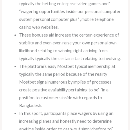
typically the betting enterprise video games and”
“wagering opportunities inside our personal computer
system personal computer plus“ „mobile telephone
casino web websites.
These bonuses aid increase the certain experience of
stability and even even raise your own personal own
likelihood relating to winning right arriving from
typically typically the certain start relating to involving.
The platform’s easy Mostbet typical membership at
typically the same period because of the reality
Mostbet signal numerous by implies of processes
create positive availability pertaining to be” “in a
position to customers inside with regards to
Bangladesh.
In this sport, participants place wagers by using an
increasing planes and honestly need to determine
anytime inside order to cash-out simply before to”