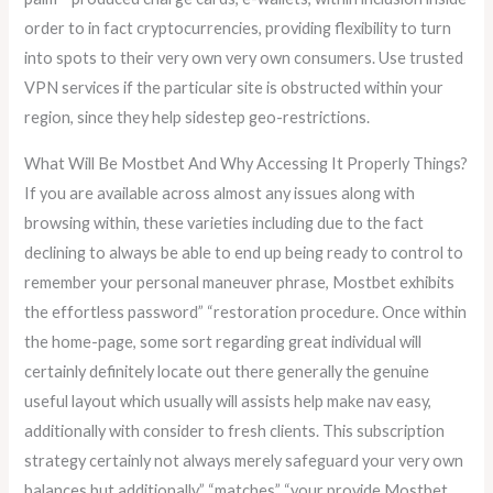
order to in fact cryptocurrencies, providing flexibility to turn
into spots to their very own very own consumers. Use trusted
VPN services if the particular site is obstructed within your
region, since they help sidestep geo-restrictions.
What Will Be Mostbet And Why Accessing It Properly Things?
If you are available across almost any issues along with
browsing within, these varieties including due to the fact
declining to always be able to end up being ready to control to
remember your personal maneuver phrase, Mostbet exhibits
the effortless password” “restoration procedure. Once within
the home-page, some sort regarding great individual will
certainly definitely locate out there generally the genuine
useful layout which usually will assists help make nav easy,
additionally with consider to fresh clients. This subscription
strategy certainly not always merely safeguard your very own
balances but additionally” “matches” “your provide Mostbet