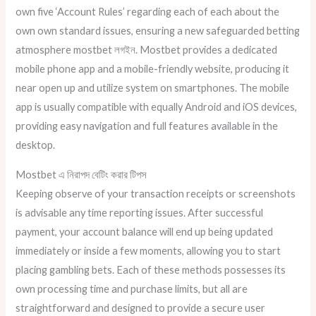
own five ‘Account Rules’ regarding each of each about the
own own standard issues, ensuring a new safeguarded betting
atmosphere mostbet লগইন. Mostbet provides a dedicated
mobile phone app and a mobile-friendly website, producing it
near open up and utilize system on smartphones. The mobile
app is usually compatible with equally Android and iOS devices,
providing easy navigation and full features available in the
desktop.
Mostbet এ নিরাপদ বেটিং করার টিপস
Keeping observe of your transaction receipts or screenshots
is advisable any time reporting issues. After successful
payment, your account balance will end up being updated
immediately or inside a few moments, allowing you to start
placing gambling bets. Each of these methods possesses its
own processing time and purchase limits, but all are
straightforward and designed to provide a secure user