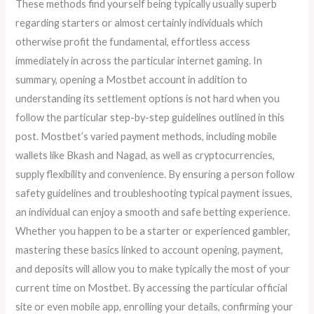
These methods find yourself being typically usually superb
regarding starters or almost certainly individuals which
otherwise profit the fundamental, effortless access
immediately in across the particular internet gaming. In
summary, opening a Mostbet account in addition to
understanding its settlement options is not hard when you
follow the particular step-by-step guidelines outlined in this
post. Mostbet’s varied payment methods, including mobile
wallets like Bkash and Nagad, as well as cryptocurrencies,
supply flexibility and convenience. By ensuring a person follow
safety guidelines and troubleshooting typical payment issues,
an individual can enjoy a smooth and safe betting experience.
Whether you happen to be a starter or experienced gambler,
mastering these basics linked to account opening, payment,
and deposits will allow you to make typically the most of your
current time on Mostbet. By accessing the particular official
site or even mobile app, enrolling your details, confirming your