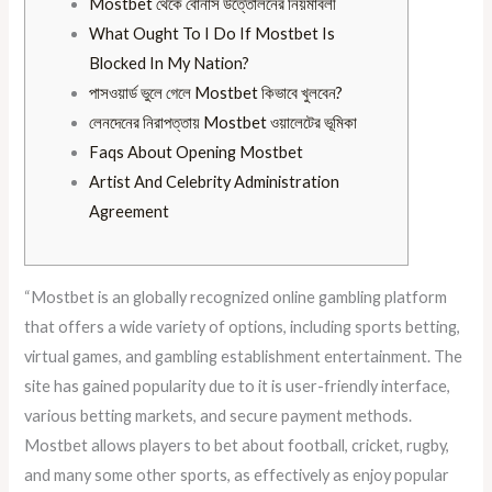
Mostbet থেকে বোনাস উত্তোলনের নিয়মাবলী
What Ought To I Do If Mostbet Is
Blocked In My Nation?
পাসওয়ার্ড ভুলে গেলে Mostbet কিভাবে খুলবেন?
লেনদেনের নিরাপত্তায় Mostbet ওয়ালেটের ভূমিকা
Faqs About Opening Mostbet
Artist And Celebrity Administration
Agreement
“Mostbet is an globally recognized online gambling platform
that offers a wide variety of options, including sports betting,
virtual games, and gambling establishment entertainment. The
site has gained popularity due to it is user-friendly interface,
various betting markets, and secure payment methods.
Mostbet allows players to bet about football, cricket, rugby,
and many some other sports, as effectively as enjoy popular