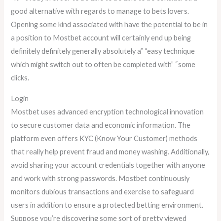
good alternative with regards to manage to bets lovers.
Opening some kind associated with have the potential to be in
a position to Mostbet account will certainly end up being
definitely definitely generally absolutely a” “easy technique
which might switch out to often be completed with” “some
clicks.
Login
Mostbet uses advanced encryption technological innovation
to secure customer data and economic information. The
platform even offers KYC (Know Your Customer) methods
that really help prevent fraud and money washing. Additionally,
avoid sharing your account credentials together with anyone
and work with strong passwords. Mostbet continuously
monitors dubious transactions and exercise to safeguard
users in addition to ensure a protected betting environment.
Suppose you’re discovering some sort of pretty viewed