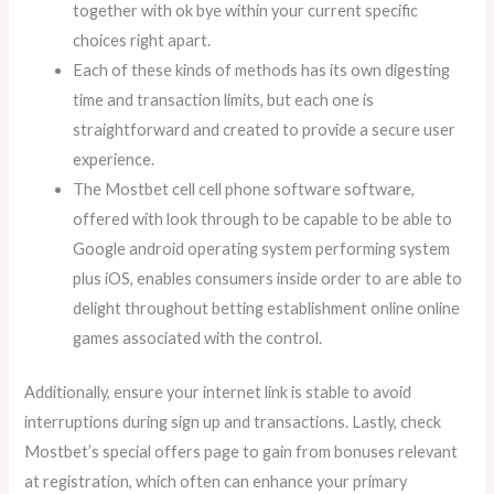
together with ok bye within your current specific
choices right apart.
Each of these kinds of methods has its own digesting
time and transaction limits, but each one is
straightforward and created to provide a secure user
experience.
The Mostbet cell cell phone software software,
offered with look through to be capable to be able to
Google android operating system performing system
plus iOS, enables consumers inside order to are able to
delight throughout betting establishment online online
games associated with the control.
Additionally, ensure your internet link is stable to avoid
interruptions during sign up and transactions. Lastly, check
Mostbet’s special offers page to gain from bonuses relevant
at registration, which often can enhance your primary