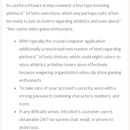
its useful software in improvement a few type involving
plethora” “of bets selections, which may perhaps suits often
be ready to just as lovers regarding athletics and even about”
“line casino video game enthusiasts.
With typically the crucial computer application
additionally a new brand new number of kind regarding
plethora” “of bets choices, which could might caters to
since athletics activities lovers since effectively
because wagering organization video clip show gaming
enthusiasts.
To take care of your account’s security, work with a
strong password combining characters, numbers, and
icons.
If any difficulty arises, Mostbet’s customer care is
obtainable 24/7 via survive chat, email, or phone to
assist you.