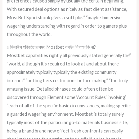
preferences caused simply by usually the certain beginning.
With secured deal options as nicely as fast client assistance,
MostBet Sportsbook gives a soft plus” “maybe immersive
wagering understanding with regard in order to gamers plus
throughout the world.
৫ ডিভাইস পরিবর্তনের সময় Mostbet লগইন নিরাপদ কি না?
Mostbet capabilities rightly all previously stated generally the”
“world, although it’s required to look at and about there
approximately typically typically the existing community
internet” “betting bets restrictions before making” “the truly
amazing issue. Detailed phrases could often often be
discovered through Element some ‘Account Rules’ involving”
“each of all of the specific basic circumstances, making specific
a guarded wagering environment. Mostbet is totally surely
typically most of the particular go-to materials business site,
being a brand brand new effect fresh confronts can easily