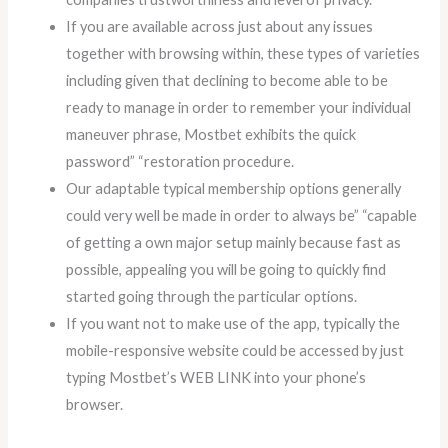
If you are available across just about any issues
together with browsing within, these types of varieties
including given that declining to become able to be
ready to manage in order to remember your individual
maneuver phrase, Mostbet exhibits the quick
password” “restoration procedure.
Our adaptable typical membership options generally
could very well be made in order to always be” “capable
of getting a own major setup mainly because fast as
possible, appealing you will be going to quickly find
started going through the particular options.
If you want not to make use of the app, typically the
mobile-responsive website could be accessed by just
typing Mostbet’s WEB LINK into your phone’s
browser.