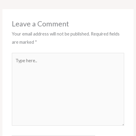
Leave a Comment
Your email address will not be published.
Required fields
are marked
*
Type
here..