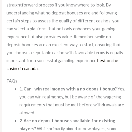
straightforward process if you know where to look. By
understanding what no deposit bonuses are and following
certain steps to assess the quality of different casinos, you
can select a platform that not only enhances your gaming
experience but also provides value. Remember, while no
deposit bonuses are an excellent way to start, ensuring that
you choose a reputable casino with favorable terms is equally
important for a successful gambling experience
best online
casino in canada
.
FAQs
1. Can I win real money with a no deposit bonus?
Yes,
you can win real money, but be aware of the wagering
requirements that must be met before withdrawals are
allowed.
2. Are no deposit bonuses available for existing
players?
While primarily aimed at new players, some