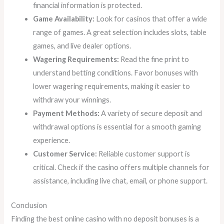
financial information is protected.
Game Availability:
Look for casinos that offer a wide
range of games. A great selection includes slots, table
games, and live dealer options.
Wagering Requirements:
Read the fine print to
understand betting conditions. Favor bonuses with
lower wagering requirements, making it easier to
withdraw your winnings.
Payment Methods:
A variety of secure deposit and
withdrawal options is essential for a smooth gaming
experience.
Customer Service:
Reliable customer support is
critical. Check if the casino offers multiple channels for
assistance, including live chat, email, or phone support.
Conclusion
Finding the best online casino with no deposit bonuses is a