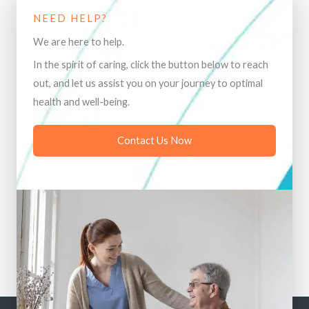
NEED HELP?
We are here to help.
In the spirit of caring, click the button below to reach
out, and let us assist you on your journey to optimal
health and well-being.
Contact Us Now