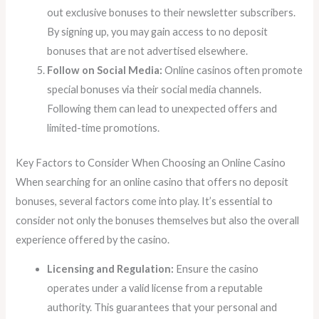
out exclusive bonuses to their newsletter subscribers.
By signing up, you may gain access to no deposit
bonuses that are not advertised elsewhere.
Follow on Social Media:
Online casinos often promote
special bonuses via their social media channels.
Following them can lead to unexpected offers and
limited-time promotions.
Key Factors to Consider When Choosing an Online Casino
When searching for an online casino that offers no deposit
bonuses, several factors come into play. It’s essential to
consider not only the bonuses themselves but also the overall
experience offered by the casino.
Licensing and Regulation:
Ensure the casino
operates under a valid license from a reputable
authority. This guarantees that your personal and