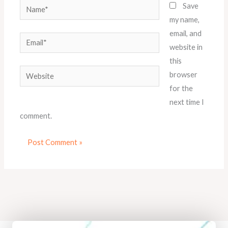
Name*
Save
my name,
email, and
Email*
website in
this
Website
browser
for the
next time I
comment.