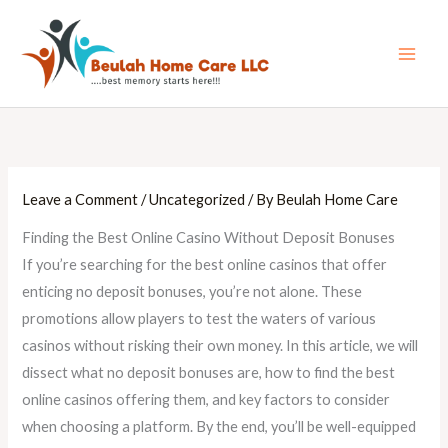
Skip
Main
to
Men
content
Leave a Comment
/
Uncategorized
/ By
Beulah Home Care
Finding the Best Online Casino Without Deposit Bonuses
If you’re searching for the best online casinos that offer
enticing no deposit bonuses, you’re not alone. These
promotions allow players to test the waters of various
casinos without risking their own money. In this article, we will
dissect what no deposit bonuses are, how to find the best
online casinos offering them, and key factors to consider
when choosing a platform. By the end, you’ll be well-equipped