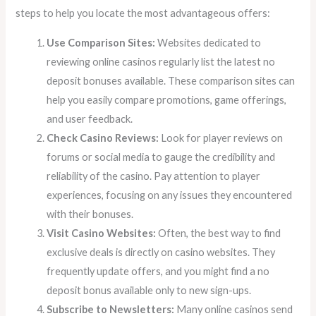
steps to help you locate the most advantageous offers:
Use Comparison Sites:
Websites dedicated to
reviewing online casinos regularly list the latest no
deposit bonuses available. These comparison sites can
help you easily compare promotions, game offerings,
and user feedback.
Check Casino Reviews:
Look for player reviews on
forums or social media to gauge the credibility and
reliability of the casino. Pay attention to player
experiences, focusing on any issues they encountered
with their bonuses.
Visit Casino Websites:
Often, the best way to find
exclusive deals is directly on casino websites. They
frequently update offers, and you might find a no
deposit bonus available only to new sign-ups.
Subscribe to Newsletters:
Many online casinos send