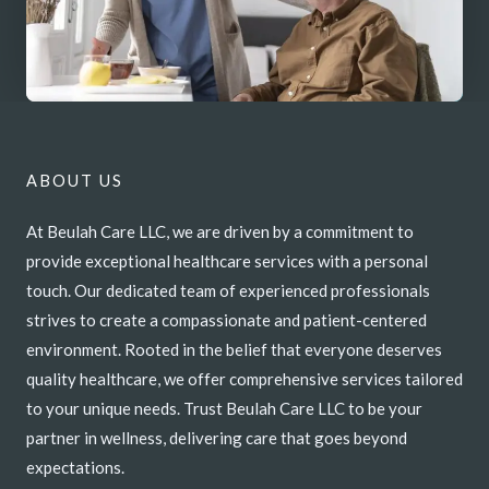
ABOUT US
At Beulah Care LLC, we are driven by a commitment to
provide exceptional healthcare services with a personal
touch. Our dedicated team of experienced professionals
strives to create a compassionate and patient-centered
environment. Rooted in the belief that everyone deserves
quality healthcare, we offer comprehensive services tailored
to your unique needs. Trust Beulah Care LLC to be your
partner in wellness, delivering care that goes beyond
expectations.