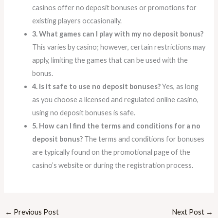
casinos offer no deposit bonuses or promotions for
existing players occasionally.
3. What games can I play with my no deposit bonus?
This varies by casino; however, certain restrictions may
apply, limiting the games that can be used with the
bonus.
4. Is it safe to use no deposit bonuses?
Yes, as long
as you choose a licensed and regulated online casino,
using no deposit bonuses is safe.
5. How can I find the terms and conditions for a no
deposit bonus?
The terms and conditions for bonuses
are typically found on the promotional page of the
casino’s website or during the registration process.
←
Previous Post
Next Post
→