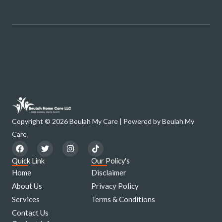
Copyright © 2026 Beulah My Care | Powered by Beulah My
Care
F
T
I
T
a
w
n
i
c
i
s
k
Quick Link
Our Policy's
e
t
t
t
Home
Disclaimer
b
t
a
o
o
e
g
k
About Us
Privacy Policy
o
r
r
Services
k
a
Terms & Conditions
m
Contact Us