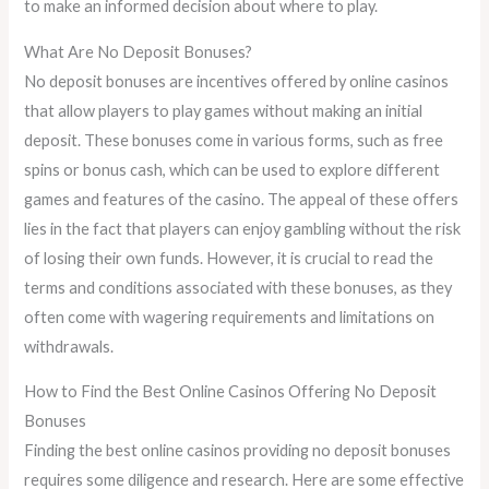
to make an informed decision about where to play.
What Are No Deposit Bonuses?
No deposit bonuses are incentives offered by online casinos
that allow players to play games without making an initial
deposit. These bonuses come in various forms, such as free
spins or bonus cash, which can be used to explore different
games and features of the casino. The appeal of these offers
lies in the fact that players can enjoy gambling without the risk
of losing their own funds. However, it is crucial to read the
terms and conditions associated with these bonuses, as they
often come with wagering requirements and limitations on
withdrawals.
How to Find the Best Online Casinos Offering No Deposit
Bonuses
Finding the best online casinos providing no deposit bonuses
requires some diligence and research. Here are some effective