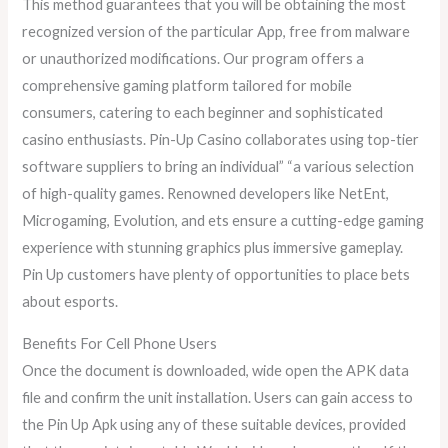
This method guarantees that you will be obtaining the most
recognized version of the particular App, free from malware
or unauthorized modifications. Our program offers a
comprehensive gaming platform tailored for mobile
consumers, catering to each beginner and sophisticated
casino enthusiasts. Pin-Up Casino collaborates using top-tier
software suppliers to bring an individual” “a various selection
of high-quality games. Renowned developers like NetEnt,
Microgaming, Evolution, and ets ensure a cutting-edge gaming
experience with stunning graphics plus immersive gameplay.
Pin Up customers have plenty of opportunities to place bets
about esports.
Benefits For Cell Phone Users
Once the document is downloaded, wide open the APK data
file and confirm the unit installation. Users can gain access to
the Pin Up Apk using any of these suitable devices, provided