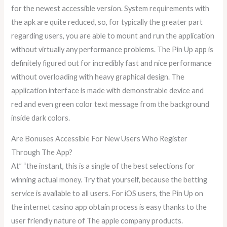
for the newest accessible version. System requirements with
the apk are quite reduced, so, for typically the greater part
regarding users, you are able to mount and run the application
without virtually any performance problems. The Pin Up app is
definitely figured out for incredibly fast and nice performance
without overloading with heavy graphical design. The
application interface is made with demonstrable device and
red and even green color text message from the background
inside dark colors.
Are Bonuses Accessible For New Users Who Register
Through The App?
At” “the instant, this is a single of the best selections for
winning actual money. Try that yourself, because the betting
service is available to all users. For iOS users, the Pin Up on
the internet casino app obtain process is easy thanks to the
user friendly nature of The apple company products.