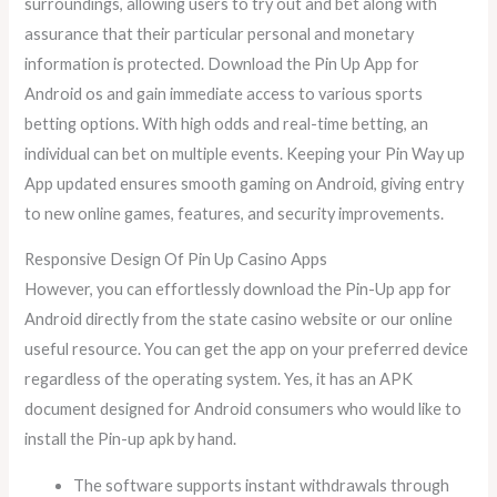
surroundings, allowing users to try out and bet along with
assurance that their particular personal and monetary
information is protected. Download the Pin Up App for
Android os and gain immediate access to various sports
betting options. With high odds and real-time betting, an
individual can bet on multiple events. Keeping your Pin Way up
App updated ensures smooth gaming on Android, giving entry
to new online games, features, and security improvements.
Responsive Design Of Pin Up Casino Apps
However, you can effortlessly download the Pin-Up app for
Android directly from the state casino website or our online
useful resource. You can get the app on your preferred device
regardless of the operating system. Yes, it has an APK
document designed for Android consumers who would like to
install the Pin-up apk by hand.
The software supports instant withdrawals through