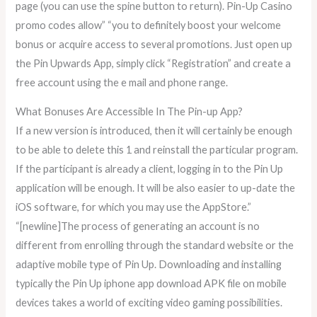
page (you can use the spine button to return). Pin-Up Casino
promo codes allow” “you to definitely boost your welcome
bonus or acquire access to several promotions. Just open up
the Pin Upwards App, simply click “Registration” and create a
free account using the e mail and phone range.
What Bonuses Are Accessible In The Pin-up App?
If a new version is introduced, then it will certainly be enough
to be able to delete this 1 and reinstall the particular program.
If the participant is already a client, logging in to the Pin Up
application will be enough. It will be also easier to up-date the
iOS software, for which you may use the AppStore.”
“[newline]The process of generating an account is no
different from enrolling through the standard website or the
adaptive mobile type of Pin Up. Downloading and installing
typically the Pin Up iphone app download APK file on mobile
devices takes a world of exciting video gaming possibilities.