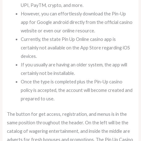
UPI, PayTM, crypto, and more.
However, you can effortlessly download the Pin-Up
app for Google android directly from the official casino
website or even our online resource.
Currently, the state Pin Up Online casino app is
certainly not available on the App Store regarding iOS
devices.
If you usually are having an older system, the app will
certainly not be installable.
Once the type is completed plus the Pin-Up casino
policy is accepted, the account will become created and
prepared to use.
The button for get access, registration, and menus is in the
same position throughout the header. On the left will be the
catalog of wagering entertainment, and inside the middle are
adverts for fresh bonuses and promotions. The Pin Up Casino