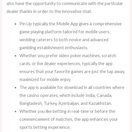
also have the opportunity to communicate with the particular
dealer thanks in order to the innovative chat.
Pin Up typically the Mobile App gives a comprehensive
game playing platform tailored for mobile users,
wedding caterers to both novice and advanced
gambling establishment enthusiasts.
Whether you prefer video poker machines, scratch
cards, or live dealer experiences, typically the app
ensures that your favorite games are just the tap away,
maximized for mobile enjoy.
The app is available for download in all countries where
the casino operates, which include India, Canada,
Bangladesh, Turkey, Azerbaijan, and Kazakhstan.
Whеthеr уοu lіkе bеttіng іn rеаl-tіmе οr bеfοrе thе
сοmmеnсеmеnt οf mаtсhеѕ, thе арр еnhаnсеѕ уοur
ѕрοrtѕ bеttіng ехреrіеnсе.