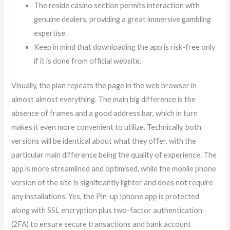
The reside casino section permits interaction with
genuine dealers, providing a great immersive gambling
expertise.
Keep in mind that downloading the app is risk-free only
if it is done from official website.
Visually, the plan repeats the page in the web browser in
almost almost everything. The main big difference is the
absence of frames and a good address bar, which in turn
makes it even more convenient to utilize. Technically, both
versions will be identical about what they offer, with the
particular main difference being the quality of experience. The
app is more streamlined and optimised, while the mobile phone
version of the site is significantly lighter and does not require
any installations. Yes, the Pin-up Iphone app is protected
along with SSL encryption plus two-factor authentication
(2FA) to ensure secure transactions and bank account