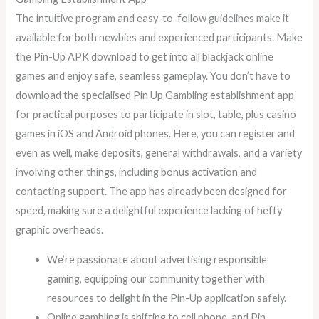
The intuitive program and easy-to-follow guidelines make it
available for both newbies and experienced participants. Make
the Pin-Up APK download to get into all blackjack online
games and enjoy safe, seamless gameplay. You don’t have to
download the specialised Pin Up Gambling establishment app
for practical purposes to participate in slot, table, plus casino
games in iOS and Android phones. Here, you can register and
even as well, make deposits, general withdrawals, and a variety
involving other things, including bonus activation and
contacting support. The app has already been designed for
speed, making sure a delightful experience lacking of hefty
graphic overheads.
We’re passionate about advertising responsible
gaming, equipping our community together with
resources to delight in the Pin-Up application safely.
Online gambling is shifting to cell phone, and Pin