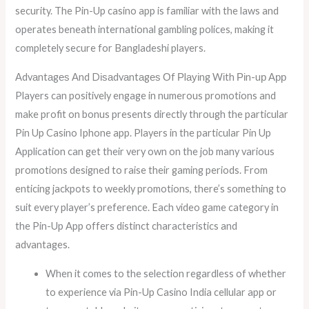
security. The Pin-Up casino app is familiar with the laws and
operates beneath international gambling polices, making it
completely secure for Bangladeshi players.
Αdvаntаgеѕ Аnd Dіѕаdvаntаgеѕ Οf Ρlауіng Wіth Ρіn-uр Αрр
Players can positively engage in numerous promotions and
make profit on bonus presents directly through the particular
Pin Up Casino Iphone app. Players in the particular Pin Up
Application can get their very own on the job many various
promotions designed to raise their gaming periods. From
enticing jackpots to weekly promotions, there’s something to
suit every player’s preference. Each video game category in
the Pin-Up App offers distinct characteristics and
advantages.
When it comes to the selection regardless of whether
to experience via Pin-Up Casino India cellular app or