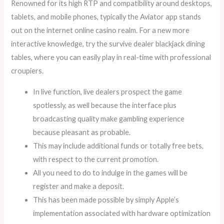
Renowned for its high RTP and compatibility around desktops,
tablets, and mobile phones, typically the Aviator app stands
out on the internet online casino realm. For a new more
interactive knowledge, try the survive dealer blackjack dining
tables, where you can easily play in real-time with professional
croupiers.
In live function, live dealers prospect the game
spotlessly, as well because the interface plus
broadcasting quality make gambling experience
because pleasant as probable.
This may include additional funds or totally free bets,
with respect to the current promotion.
All you need to do to indulge in the games will be
register and make a deposit.
This has been made possible by simply Apple’s
implementation associated with hardware optimization