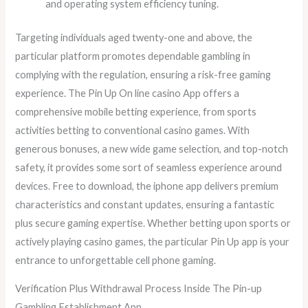
and operating system efficiency tuning.
Targeting individuals aged twenty-one and above, the
particular platform promotes dependable gambling in
complying with the regulation, ensuring a risk-free gaming
experience. The Pin Up On line casino App offers a
comprehensive mobile betting experience, from sports
activities betting to conventional casino games. With
generous bonuses, a new wide game selection, and top-notch
safety, it provides some sort of seamless experience around
devices. Free to download, the iphone app delivers premium
characteristics and constant updates, ensuring a fantastic
plus secure gaming expertise. Whether betting upon sports or
actively playing casino games, the particular Pin Up app is your
entrance to unforgettable cell phone gaming.
Verification Plus Withdrawal Process Inside The Pin-up
Gambling Establishment App