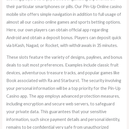
their particular smartphones or pills. Our Pin-Up Online casino
mobile site offers simple navigation in addition to full usage of
almost all our casino online games and sports betting options.
Here, our own players can obtain official app regarding
Android and obtain a deposit bonus. Players can deposit quick
via bKash, Nagad, or Rocket, with withdrawals in 35 minutes.
These slots feature the variety of designs, paylines, and bonus
deals to suit most preferences. Examples include classic fruit
devices, adventurous treasure tracks, and popular games like
Book associated with Ra and Starburst. The security involving
your personal information will be a top priority for the Pin-Up
Casino app. The app employs advanced protection measures,
including encryption and secure web servers, to safeguard
your private data. This guarantees that your sensitive
information, such since payment details and personal identity,
remains to be confidential very safe from unauthorized