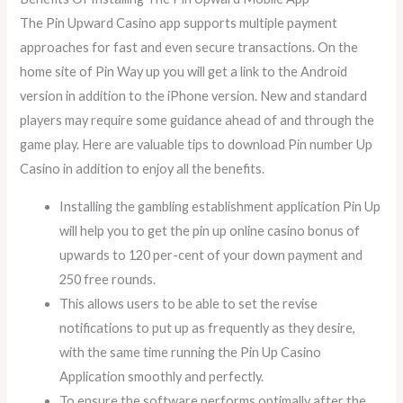
The Pin Upward Casino app supports multiple payment
approaches for fast and even secure transactions. On the
home site of Pin Way up you will get a link to the Android
version in addition to the iPhone version. New and standard
players may require some guidance ahead of and through the
game play. Here are valuable tips to download Pin number Up
Casino in addition to enjoy all the benefits.
Installing the gambling establishment application Pin Up
will help you to get the pin up online casino bonus of
upwards to 120 per-cent of your down payment and
250 free rounds.
This allows users to be able to set the revise
notifications to put up as frequently as they desire,
with the same time running the Pin Up Casino
Application smoothly and perfectly.
To ensure the software performs optimally after the