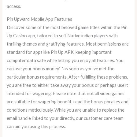
access.
Pin Upward Mobile App Features
Discover some of the most beloved game titles within the Pin
Up Casino app, tailored to suit Native indian players with
thrilling themes and gratifying features. Most permissions are
standard for apps like Pin Up APK, keeping important
computer data safe while letting you enjoy all features. You
can use your bonus money” “as soon as you’ve met the
particular bonus requirements. After fulfilling these problems,
you are free to either take away your bonus or perhaps use it
intended for wagering. Please note that not all video games
are suitable for wagering benefit, read the bonus phrases and
conditions meticulously. While you are unable to replace the
email handle linked to your directly, our customer care team
can aid you using this process.