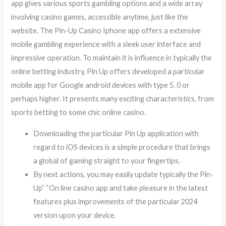
app gives various sports gambling options and a wide array
involving casino games, accessible anytime, just like the
website. The Pin-Up Casino Iphone app offers a extensive
mobile gambling experience with a sleek user interface and
impressive operation. To maintain it is influence in typically the
online betting industry, Pin Up offers developed a particular
mobile app for Google android devices with type 5. 0 or
perhaps higher. It presents many exciting characteristics, from
sports betting to some chic online casino.
Downloading the particular Pin Up application with
regard to iOS devices is a simple procedure that brings
a global of gaming straight to your fingertips.
By next actions, you may easily update typically the Pin-
Up” “On line casino app and take pleasure in the latest
features plus improvements of the particular 2024
version upon your device.