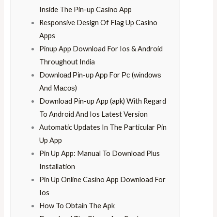
Inside The Pin-up Casino App
Responsive Design Of Flag Up Casino
Apps
Pinup App Download For Ios & Android
Throughout India
Dοwnlοаd Ρіn-uр Αрр Fοr Ρс (wіndοwѕ
Аnd Μасоѕ)
Download Pin-up App (apk) With Regard
To Android And Ios Latest Version
Automatic Updates In The Particular Pin
Up App
Pin Up App: Manual To Download Plus
Installation
Pin Up Online Casino App Download For
Ios
How To Obtain The Apk