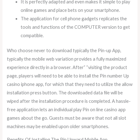
It is perfectly adapted and even makes it simple to play
online games and place bets on your smartphone.
The application for cell phone gadgets replicates the
tools and functions of the COMPUTER version to get
compatible.
Who choose never to download typically the Pin-up App,
typically the mobile web variation provides a fully maximized
experience directly in a browser. After” “visiting the product
page, players will need to be able to install the Pin number Up
casino iphone app, for which that they need to utilize the allow
installation press button. The downloaded data file will be
wiped after the installation procedure is completed. A hassle-
free application lets an individual play Pin on line casino app
games about the go. Guests must be aware that not all slot
machines may be enabled upon older smartphones.
Benefits Of Installing The Pin Upward Mobile App