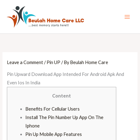
Skip
Main
to
Men
content
Leave a Comment
/
Pin UP
/ By
Beulah Home Care
Pin Upward Download App Intended For Android Apk And
Even Ios In India
Content
Benefits For Cellular Users
Install The Pin Number Up App On The
Iphone
Pin Up Mobile App Features