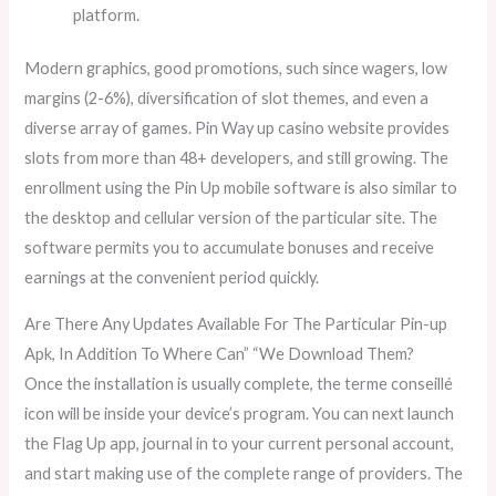
platform.
Modern graphics, good promotions, such since wagers, low
margins (2-6%), diversification of slot themes, and even a
diverse array of games. Pin Way up casino website provides
slots from more than 48+ developers, and still growing. The
enrollment using the Pin Up mobile software is also similar to
the desktop and cellular version of the particular site. The
software permits you to accumulate bonuses and receive
earnings at the convenient period quickly.
Are There Any Updates Available For The Particular Pin-up
Apk, In Addition To Where Can” “We Download Them?
Once the installation is usually complete, the terme conseillé
icon will be inside your device’s program. You can next launch
the Flag Up app, journal in to your current personal account,
and start making use of the complete range of providers. The