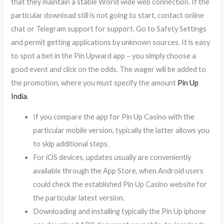
that they maintain a stable World wide web connection. If the
particular download still is not going to start, contact online
chat or Telegram support for support. Go to Safety Settings
and permit getting applications by unknown sources. It is easy
to spot a bet in the Pin Upward app – you simply choose a
good event and click on the odds. The wager will be added to
the promotion, where you must specify the amount
Pin Up
India
.
If you compare the app for Pin Up Casino with the
particular mobile version, typically the latter allows you
to skip additional steps.
For iOS devices, updates usually are conveniently
available through the App Store, when Android users
could check the established Pin Up Casino website for
the particular latest version.
Downloading and installing typically the Pin Up iphone