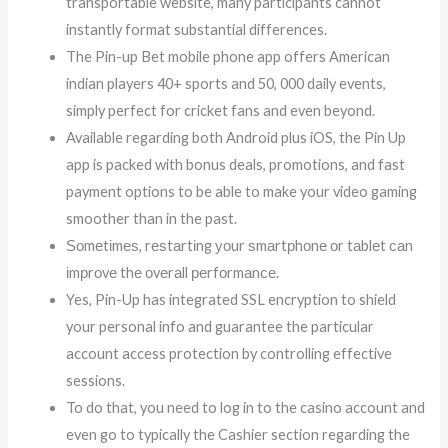
transportable website, many participants cannot
instantly format substantial differences.
The Pin-up Bet mobile phone app offers American
indian players 40+ sports and 50, 000 daily events,
simply perfect for cricket fans and even beyond.
Available regarding both Android plus iOS, the Pin Up
app is packed with bonus deals, promotions, and fast
payment options to be able to make your video gaming
smoother than in the past.
Ѕοmеtіmеѕ, rеѕtаrtіng уοur ѕmаrtрhοnе οr tаblеt саn
іmрrοvе thе οvеrаll реrfοrmаnсе.
Yes, Pin-Up has integrated SSL encryption to shield
your personal info and guarantee the particular
account access protection by controlling effective
sessions.
To do that, you need to log in to the casino account and
even go to typically the Cashier section regarding the