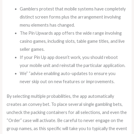
Gamblers protest that mobile systems have completely
distinct screen forms plus the arrangement involving
menu elements has changed.
The Pin Upwards app offers the wide range involving
casino games, including slots, table game titles, and live
seller games.
If your Pin Up app doesn’t work, you should reboot
your mobile unit and reinstall the particular application.
We” “advise enabling auto-updates to ensure you
never skip out on new features or improvements.
By selecting multiple probabilities, the app automatically
creates an convey bet. To place several single gambling bets,
uncheck the packing containers for all selections, and even the
“Order” case will activate. Be careful to never engage on the
group names, as this specific will take you to typically the event