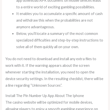
app download APK document on mobile devices leads
to a entire world of exciting gambling possibilities.
It enables you to accumulate a specific amount of cash
and withdraw this when the probabilities are not
anymore advantageous.
Below, you’ll locate a summary of the most common
specialized difficulties and step-by-step instructions to
solve all of them quickly all on your own.
You do not need to download and install any extra files to
work with it. If the warning appears about the screen
whenever starting the installation, you need to open the
device security settings. In the resulting checklist, there will be
a line regarding “Unknown Sources”.
Install The Pin Number Up App About The Iphone
The casino website will be optimized for mobile devices,
allowing players to enjoy a smooth gambling experience on