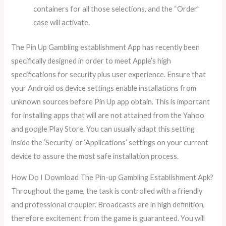
containers for all those selections, and the “Order”
case will activate.
The Pin Up Gambling establishment App has recently been
specifically designed in order to meet Apple’s high
specifications for security plus user experience. Ensure that
your Android os device settings enable installations from
unknown sources before Pin Up app obtain. This is important
for installing apps that will are not attained from the Yahoo
and google Play Store. You can usually adapt this setting
inside the ‘Security’ or ‘Applications’ settings on your current
device to assure the most safe installation process.
How Do I Download The Pin-up Gambling Establishment Apk?
Throughout the game, the task is controlled with a friendly
and professional croupier. Broadcasts are in high definition,
therefore excitement from the game is guaranteed. You will