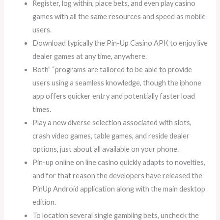
Register, log within, place bets, and even play casino
games with all the same resources and speed as mobile
users.
Download typically the Pin-Up Casino APK to enjoy live
dealer games at any time, anywhere.
Both” “programs are tailored to be able to provide
users using a seamless knowledge, though the iphone
app offers quicker entry and potentially faster load
times.
Play a new diverse selection associated with slots,
crash video games, table games, and reside dealer
options, just about all available on your phone.
Pin-up online on line casino quickly adapts to novelties,
and for that reason the developers have released the
PinUp Android application along with the main desktop
edition.
To location several single gambling bets, uncheck the