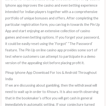
Iphone app improves the casino and even betting experience
intended for Indian players together with a a comprehensive
portfolio of unique bonuses and offers. After completing the
particular registration form, you can log in towards the Pin Up
App and start enjoying an extensive collection of casino
games and even betting options. If you forget your password,
it could be easily reset using the ‘Forgot” “The Password’
feature. The Pin Up on line casino app provides some sort of
test where customers can attempt to participate in a demo
version of the appealing slot before placing profit it.
Pinup Iphone App Download For Ios & Android Throughout
India
If we are discussing about gambling, then the withdrawal will
need to wait up in order to 4 hours. It is also worth observing
that in the bookmaker’s office you will get cash in general
immediately in automatic setting. If your conjecture turned