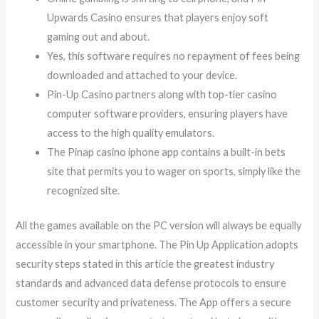
Upwards Casino ensures that players enjoy soft
gaming out and about.
Yes, this software requires no repayment of fees being
downloaded and attached to your device.
Pin-Up Casino partners along with top-tier casino
computer software providers, ensuring players have
access to the high quality emulators.
The Pinap casino iphone app contains a built-in bets
site that permits you to wager on sports, simply like the
recognized site.
All the games available on the PC version will always be equally
accessible in your smartphone. The Pin Up Application adopts
security steps stated in this article the greatest industry
standards and advanced data defense protocols to ensure
customer security and privateness. The App offers a secure