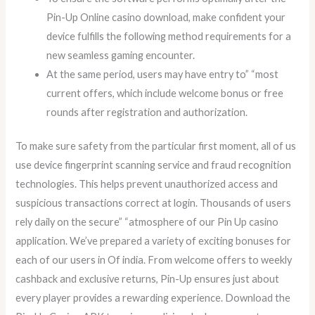
Pin-Up Online casino download, make confident your
device fulfills the following method requirements for a
new seamless gaming encounter.
At the same period, users may have entry to” “most
current offers, which include welcome bonus or free
rounds after registration and authorization.
To make sure safety from the particular first moment, all of us
use device fingerprint scanning service and fraud recognition
technologies. This helps prevent unauthorized access and
suspicious transactions correct at login. Thousands of users
rely daily on the secure” “atmosphere of our Pin Up casino
application. We’ve prepared a variety of exciting bonuses for
each of our users in Of india. From welcome offers to weekly
cashback and exclusive returns, Pin-Up ensures just about
every player provides a rewarding experience. Download the