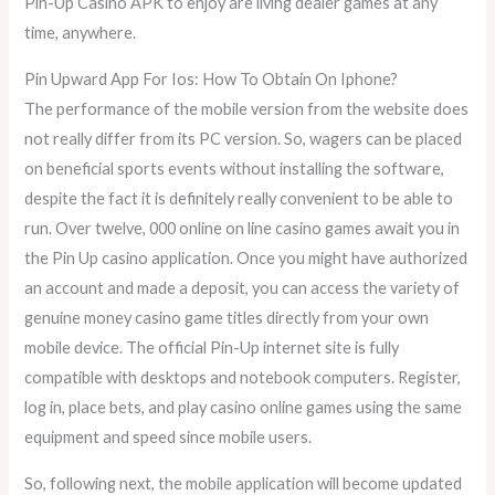
Pin-Up Casino APK to enjoy are living dealer games at any
time, anywhere.
Pin Upward App For Ios: How To Obtain On Iphone?
The performance of the mobile version from the website does
not really differ from its PC version. So, wagers can be placed
on beneficial sports events without installing the software,
despite the fact it is definitely really convenient to be able to
run. Over twelve, 000 online on line casino games await you in
the Pin Up casino application. Once you might have authorized
an account and made a deposit, you can access the variety of
genuine money casino game titles directly from your own
mobile device. The official Pin-Up internet site is fully
compatible with desktops and notebook computers. Register,
log in, place bets, and play casino online games using the same
equipment and speed since mobile users.
So, following next, the mobile application will become updated