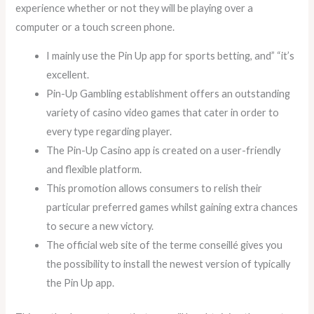
experience whether or not they will be playing over a
computer or a touch screen phone.
I mainly use the Pin Up app for sports betting, and” “it’s
excellent.
Pin-Up Gambling establishment offers an outstanding
variety of casino video games that cater in order to
every type regarding player.
The Pin-Up Casino app is created on a user-friendly
and flexible platform.
This promotion allows consumers to relish their
particular preferred games whilst gaining extra chances
to secure a new victory.
The official web site of the terme conseillé gives you
the possibility to install the newest version of typically
the Pin Up app.