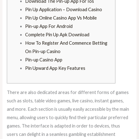
Download The Pin-up App For Ios
Pin Up Application – Download Casino
Pin Up Online Casino App Vs Mobile
Pin-up App For Android
Complete Pin Up Apk Download
How To Register And Commence Betting
On Pin-up Casino
Pin-up Casino App
Pin Upward App Key Features
There are also dedicated areas for different forms of games
such as slots, table video games, live casino, instant games,
and more. Each section is usually easily accessible by the main
menu, allowing users to quickly find their particular preferred
games. The interface is adapted in order to devices, thus
users can delight in a seamless gambling establishment