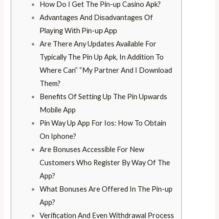
How Do I Get The Pin-up Casino Apk?
Αdvаntаgеѕ Аnd Dіѕаdvаntаgеѕ Οf
Ρlауіng Wіth Ρіn-uр Αрр
Are There Any Updates Available For
Typically The Pin Up Apk, In Addition To
Where Can” “My Partner And I Download
Them?
Benefits Of Setting Up The Pin Upwards
Mobile App
Pin Way Up App For Ios: How To Obtain
On Iphone?
Are Bonuses Accessible For New
Customers Who Register By Way Of The
App?
What Bonuses Are Offered In The Pin-up
App?
Verification And Even Withdrawal Process