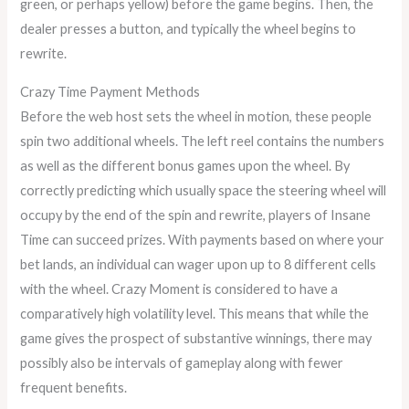
green, or perhaps yellow) before the game begins. Then, the
dealer presses a button, and typically the wheel begins to
rewrite.
Crazy Time Payment Methods
Before the web host sets the wheel in motion, these people
spin two additional wheels. The left reel contains the numbers
as well as the different bonus games upon the wheel. By
correctly predicting which usually space the steering wheel will
occupy by the end of the spin and rewrite, players of Insane
Time can succeed prizes. With payments based on where your
bet lands, an individual can wager upon up to 8 different cells
with the wheel. Crazy Moment is considered to have a
comparatively high volatility level. This means that while the
game gives the prospect of substantive winnings, there may
possibly also be intervals of gameplay along with fewer
frequent benefits.