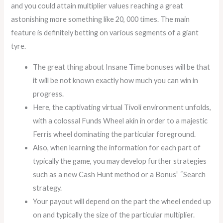
and you could attain multiplier values reaching a great
astonishing more something like 20, 000 times. The main
feature is definitely betting on various segments of a giant
tyre.
The great thing about Insane Time bonuses will be that
it will be not known exactly how much you can win in
progress.
Here, the captivating virtual Tivoli environment unfolds,
with a colossal Funds Wheel akin in order to a majestic
Ferris wheel dominating the particular foreground.
Also, when learning the information for each part of
typically the game, you may develop further strategies
such as a new Cash Hunt method or a Bonus” “Search
strategy.
Your payout will depend on the part the wheel ended up
on and typically the size of the particular multiplier.