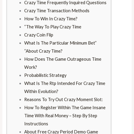
Crazy Time Frequently Inquired Questions
Crazy Time Transaction Methods
How To Win In Crazy Time?
“The Way To Play Crazy Time
Crazy Coin Flip
What Is The Particular Minimum Bet”
“About Crazy Time?
How Does The Game Outrageous Time
Work?
Probabilistic Strategy
What Is The Rtp Intended For Crazy Time
Within Evolution?
Reasons To Try Out Crazy Moment Slot:
How To Register Within The Game Insane
Time With Real Money – Step By Step
Instructions
About Free Crazy Period Demo Game