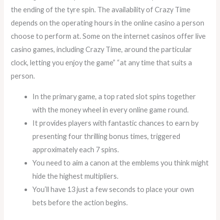
the ending of the tyre spin. The availability of Crazy Time
depends on the operating hours in the online casino a person
choose to perform at. Some on the internet casinos offer live
casino games, including Crazy Time, around the particular
clock, letting you enjoy the game” “at any time that suits a
person.
In the primary game, a top rated slot spins together
with the money wheel in every online game round.
It provides players with fantastic chances to earn by
presenting four thrilling bonus times, triggered
approximately each 7 spins.
You need to aim a canon at the emblems you think might
hide the highest multipliers.
You’ll have 13 just a few seconds to place your own
bets before the action begins.