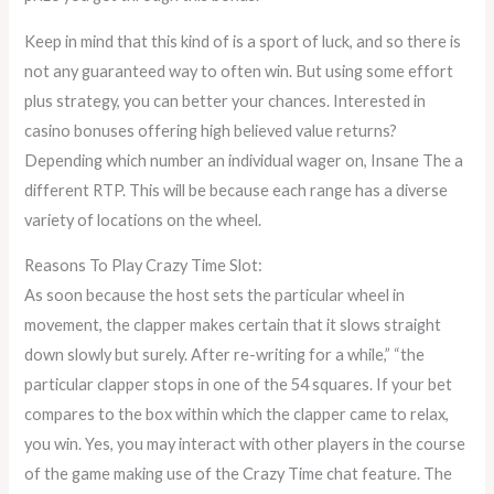
Keep in mind that this kind of is a sport of luck, and so there is
not any guaranteed way to often win. But using some effort
plus strategy, you can better your chances. Interested in
casino bonuses offering high believed value returns?
Depending which number an individual wager on, Insane The a
different RTP. This will be because each range has a diverse
variety of locations on the wheel.
Reasons To Play Crazy Time Slot:
As soon because the host sets the particular wheel in
movement, the clapper makes certain that it slows straight
down slowly but surely. After re-writing for a while,” “the
particular clapper stops in one of the 54 squares. If your bet
compares to the box within which the clapper came to relax,
you win. Yes, you may interact with other players in the course
of the game making use of the Crazy Time chat feature. The