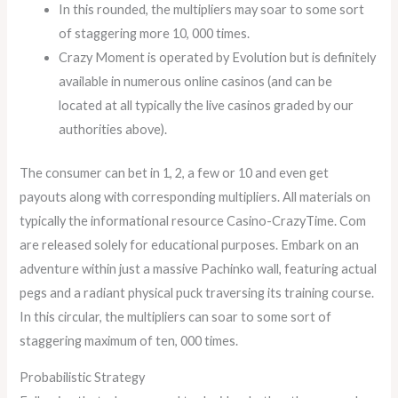
In this rounded, the multipliers may soar to some sort
of staggering more 10, 000 times.
Crazy Moment is operated by Evolution but is definitely
available in numerous online casinos (and can be
located at all typically the live casinos graded by our
authorities above).
The consumer can bet in 1, 2, a few or 10 and even get
payouts along with corresponding multipliers. All materials on
typically the informational resource Casino-CrazyTime. Com
are released solely for educational purposes. Embark on an
adventure within just a massive Pachinko wall, featuring actual
pegs and a radiant physical puck traversing its training course.
In this circular, the multipliers can soar to some sort of
staggering maximum of ten, 000 times.
Probabilistic Strategy