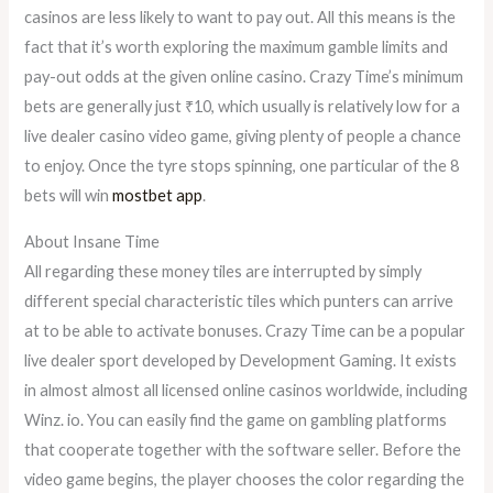
casinos are less likely to want to pay out. All this means is the
fact that it’s worth exploring the maximum gamble limits and
pay-out odds at the given online casino. Crazy Time’s minimum
bets are generally just ₹10, which usually is relatively low for a
live dealer casino video game, giving plenty of people a chance
to enjoy. Once the tyre stops spinning, one particular of the 8
bets will win
mostbet app
.
About Insane Time
All regarding these money tiles are interrupted by simply
different special characteristic tiles which punters can arrive
at to be able to activate bonuses. Crazy Time can be a popular
live dealer sport developed by Development Gaming. It exists
in almost almost all licensed online casinos worldwide, including
Winz. io. You can easily find the game on gambling platforms
that cooperate together with the software seller. Before the
video game begins, the player chooses the color regarding the