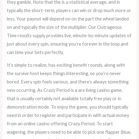
they gamble. Note that the is a statistical average, and in
typically the short-term, players can win or drop much more or
less. Your payout will depend on on the part the wheel landed
on and typically the size of the multiplier. Our Outrageous
Time results supply provides live, minute-by-minute updates of
just about every spin, ensuring you’re forever in the loop and
can time your bets perfectly.
It’s simple to realize, has exciting benefit rounds, along with
the survive host keeps things interesting, so you’re never
bored. Every spin feels various, and there’s always something
new occurring. As Crazy Period is a are living casino game,
that is usually certainly not available totally free play or in
demonstration mode. To enjoy the game, you should typically
need in order to register and participate in with actual money
from an online casino offering Crazy Period. To start
wagering, the players need to be able to pick one flapper (blue,