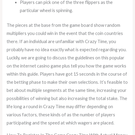
Players can pick one of the three flippers as the
particular wheel is spinning.
The pieces at the base from the game board show random
multipliers you could win in the event that the coin countries
there. If an individual are unfamiliar with Crazy Time, you
probably have no idea exactly what is expected regarding you.
Luckily, we are going to discuss the guidelines on this popular
on the internet casino game plus tell you how the game works
within this guide. Players have got 15 seconds in the course of
the betting phase to make their own selections. It’s feasible to
bet about multiple segments at the same time, increasing your
possibilities of winning but also increasing the total stake. The
life long a round in Crazy Time may differ depending on
various factors, these kinds of as the number of players
participating and the speed at which wagers are placed.