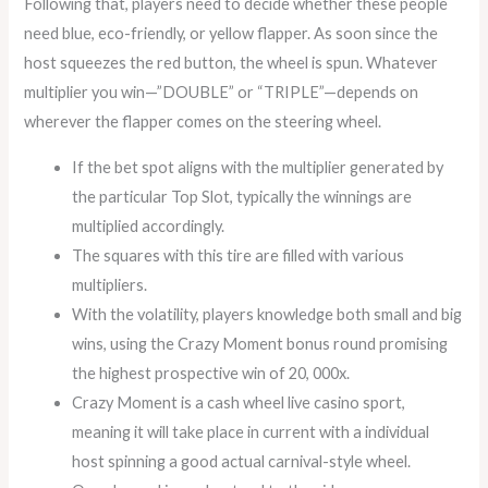
Following that, players need to decide whether these people
need blue, eco-friendly, or yellow flapper. As soon since the
host squeezes the red button, the wheel is spun. Whatever
multiplier you win—”DOUBLE” or “TRIPLE”—depends on
wherever the flapper comes on the steering wheel.
If the bet spot aligns with the multiplier generated by
the particular Top Slot, typically the winnings are
multiplied accordingly.
The squares with this tire are filled with various
multipliers.
With the volatility, players knowledge both small and big
wins, using the Crazy Moment bonus round promising
the highest prospective win of 20, 000x.
Crazy Moment is a cash wheel live casino sport,
meaning it will take place in current with a individual
host spinning a good actual carnival-style wheel.