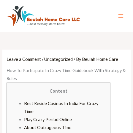
Skip
Main
to
Men
content
Leave a Comment
/
Uncategorized
/ By
Beulah Home Care
How To Participate In Crazy Time Guidebook With Strategy &
Rules
Content
Best Reside Casinos In India For Crazy
Time
Play Crazy Period Online
About Outrageous Time