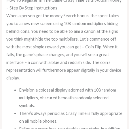
How To Register In The Game Crazy Time With Actual Money
– Step By Step Instructions
When a person get the money Search bonus, the sport takes
you to a new new screen using 108 random multipliers hiding
behind icons. You need to be able to aim a canon at the signs
you think might hide the top multipliers. Let’s commence off
with the most simple reward you can get – Coin Flip. When it
falls, the game’s phase changes, and you will see a great
interface – a coin with a blue and reddish side. The coin’s
representation will furthermore appear digitally in your device
display.
Envision a colossal display adorned with 108 random
multipliers, obscured beneath randomly selected
symbols.
There’s always period as Crazy Time is fully appropriate
on all mobile phones.
Following every loss, you double your stake, in addition