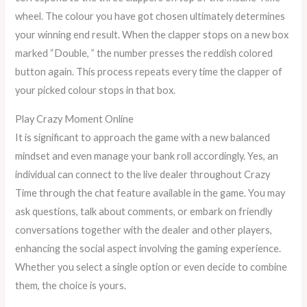
wheel. The colour you have got chosen ultimately determines
your winning end result. When the clapper stops on a new box
marked “Double, ” the number presses the reddish colored
button again. This process repeats every time the clapper of
your picked colour stops in that box.
Play Crazy Moment Online
It is significant to approach the game with a new balanced
mindset and even manage your bank roll accordingly. Yes, an
individual can connect to the live dealer throughout Crazy
Time through the chat feature available in the game. You may
ask questions, talk about comments, or embark on friendly
conversations together with the dealer and other players,
enhancing the social aspect involving the gaming experience.
Whether you select a single option or even decide to combine
them, the choice is yours.