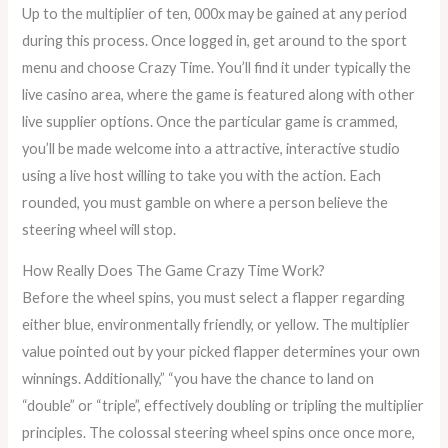
Up to the multiplier of ten, 000x may be gained at any period
during this process. Once logged in, get around to the sport
menu and choose Crazy Time. You’ll find it under typically the
live casino area, where the game is featured along with other
live supplier options. Once the particular game is crammed,
you’ll be made welcome into a attractive, interactive studio
using a live host willing to take you with the action. Each
rounded, you must gamble on where a person believe the
steering wheel will stop.
How Really Does The Game Crazy Time Work?
Before the wheel spins, you must select a flapper regarding
either blue, environmentally friendly, or yellow. The multiplier
value pointed out by your picked flapper determines your own
winnings. Additionally,” “you have the chance to land on
“double” or “triple”, effectively doubling or tripling the multiplier
principles. The colossal steering wheel spins once once more,