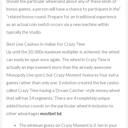
Should the particular wheel land about any of these kinds of
bonus games, a person will have a chance to participate in the”
“related bonus round. Prepare for an traditional experience
as an actual coin switch occurs via a new machine within
typically the studio.
Best Live Casinos In Indian For Crazy Time
Up until the 20, 000x maximum multiplier is achieved, the wheel
can easily be spun once again. The wheel in Crazy Time is
actually an improvement more than the already awesome
Monopoly Live sport, but Crazy Moment features four extra
games rather than only one. Evolution created the live casino
called Crazy Time having a Dream Catcher-style money wheel
that will has 54 segments. There are 4 completely unique
added bonus rounds on the particular wheel in inclusion to
other advantages
mostbet bd
.
The minimum guess on Crazy Moment is 0. ten in your