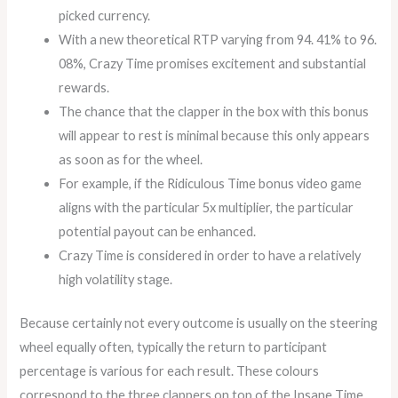
picked currency.
With a new theoretical RTP varying from 94. 41% to 96.
08%, Crazy Time promises excitement and substantial
rewards.
The chance that the clapper in the box with this bonus
will appear to rest is minimal because this only appears
as soon as for the wheel.
For example, if the Ridiculous Time bonus video game
aligns with the particular 5x multiplier, the particular
potential payout can be enhanced.
Crazy Time is considered in order to have a relatively
high volatility stage.
Because certainly not every outcome is usually on the steering
wheel equally often, typically the return to participant
percentage is various for each result. These colours
correspond to the three clappers on top of the Insane Time