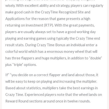
wisely. With excellent ability and strategy, players can regularly
make good cash in the CrazyTime Recognized Site and
Applications for the reason that game presents a high
returning on investment (RTP). With the great payments,
players are usually always set to have a good working day
playing and earning games using typically the Crazy Time end
result stats. During Crazy Time Bonus an individual enter a
colorful world which has a enormous money wheel that will
has three flappers and huge multipliers, in addition to “double”
plus “triple” options.
If” “you decide on a correct flapper and land about those, it
will be easy to keep on playing and increasing the multiplier.
Based about statistics, multipliers take the best earnings in
Crazy Time. Experienced players note that the wheel lands on
Reward Round sections around once in twelve rounds.