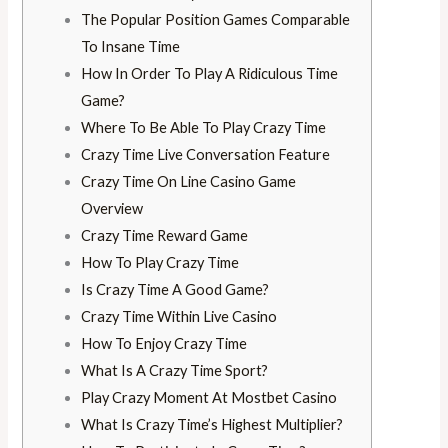
The Popular Position Games Comparable
To Insane Time
How In Order To Play A Ridiculous Time
Game?
Where To Be Able To Play Crazy Time
Crazy Time Live Conversation Feature
Crazy Time On Line Casino Game
Overview
Crazy Time Reward Game
How To Play Crazy Time
Is Crazy Time A Good Game?
Crazy Time Within Live Casino
How To Enjoy Crazy Time
What Is A Crazy Time Sport?
Play Crazy Moment At Mostbet Casino
What Is Crazy Time’s Highest Multiplier?