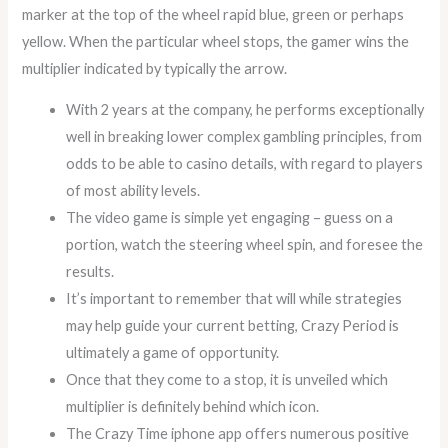
marker at the top of the wheel rapid blue, green or perhaps
yellow. When the particular wheel stops, the gamer wins the
multiplier indicated by typically the arrow.
With 2 years at the company, he performs exceptionally
well in breaking lower complex gambling principles, from
odds to be able to casino details, with regard to players
of most ability levels.
The video game is simple yet engaging – guess on a
portion, watch the steering wheel spin, and foresee the
results.
It’s important to remember that will while strategies
may help guide your current betting, Crazy Period is
ultimately a game of opportunity.
Once that they come to a stop, it is unveiled which
multiplier is definitely behind which icon.
The Crazy Time iphone app offers numerous positive