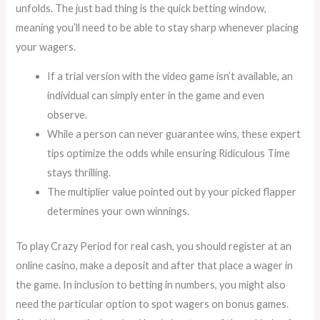
unfolds. The just bad thing is the quick betting window,
meaning you’ll need to be able to stay sharp whenever placing
your wagers.
If a trial version with the video game isn’t available, an
individual can simply enter in the game and even
observe.
While a person can never guarantee wins, these expert
tips optimize the odds while ensuring Ridiculous Time
stays thrilling.
The multiplier value pointed out by your picked flapper
determines your own winnings.
To play Crazy Period for real cash, you should register at an
online casino, make a deposit and after that place a wager in
the game. In inclusion to betting in numbers, you might also
need the particular option to spot wagers on bonus games.