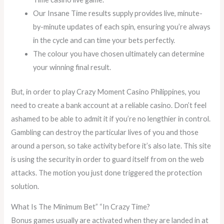
Our Insane Time results supply provides live, minute-
by-minute updates of each spin, ensuring you’re always
in the cycle and can time your bets perfectly.
The colour you have chosen ultimately can determine
your winning final result.
But, in order to play Crazy Moment Casino Philippines, you
need to create a bank account at a reliable casino. Don’t feel
ashamed to be able to admit it if you’re no lengthier in control.
Gambling can destroy the particular lives of you and those
around a person, so take activity before it’s also late. This site
is using the security in order to guard itself from on the web
attacks. The motion you just done triggered the protection
solution.
What Is The Minimum Bet” “In Crazy Time?
Bonus games usually are activated when they are landed in at