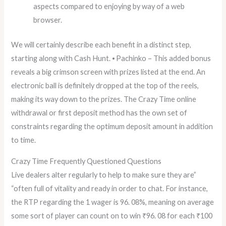
aspects compared to enjoying by way of a web
browser.
We will certainly describe each benefit in a distinct step,
starting along with Cash Hunt. ⦁ Pachinko – This added bonus
reveals a big crimson screen with prizes listed at the end. An
electronic ball is definitely dropped at the top of the reels,
making its way down to the prizes. The Crazy Time online
withdrawal or first deposit method has the own set of
constraints regarding the optimum deposit amount in addition
to time.
Crazy Time Frequently Questioned Questions
Live dealers alter regularly to help to make sure they are”
“often full of vitality and ready in order to chat. For instance,
the RTP regarding the 1 wager is 96. 08%, meaning on average
some sort of player can count on to win ₹96. 08 for each ₹100