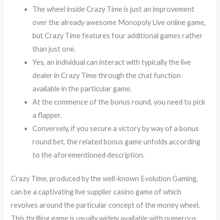
The wheel inside Crazy Time is just an improvement
over the already awesome Monopoly Live online game,
but Crazy Time features four additional games rather
than just one.
Yes, an individual can interact with typically the live
dealer in Crazy Time through the chat function
available in the particular game.
At the commence of the bonus round, you need to pick
a flapper.
Conversely, if you secure a victory by way of a bonus
round bet, the related bonus game unfolds according
to the aforementioned description.
Crazy Time, produced by the well-known Evolution Gaming,
can be a captivating live supplier casino game of which
revolves around the particular concept of the money wheel.
This thrilling game is usually widely available with numerous