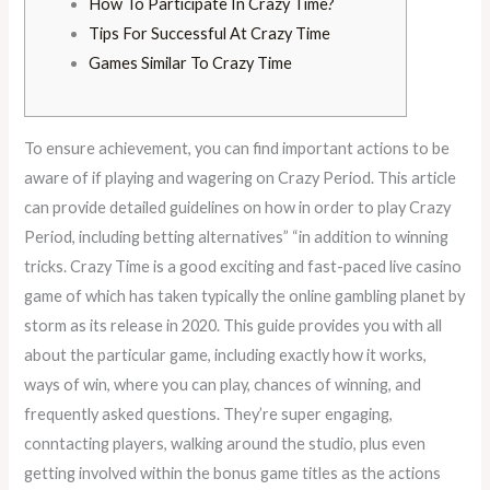
How To Participate In Crazy Time?
Tips For Successful At Crazy Time
Games Similar To Crazy Time
To ensure achievement, you can find important actions to be
aware of if playing and wagering on Crazy Period. This article
can provide detailed guidelines on how in order to play Crazy
Period, including betting alternatives” “in addition to winning
tricks. Crazy Time is a good exciting and fast-paced live casino
game of which has taken typically the online gambling planet by
storm as its release in 2020. This guide provides you with all
about the particular game, including exactly how it works,
ways of win, where you can play, chances of winning, and
frequently asked questions. They’re super engaging,
conntacting players, walking around the studio, plus even
getting involved within the bonus game titles as the actions