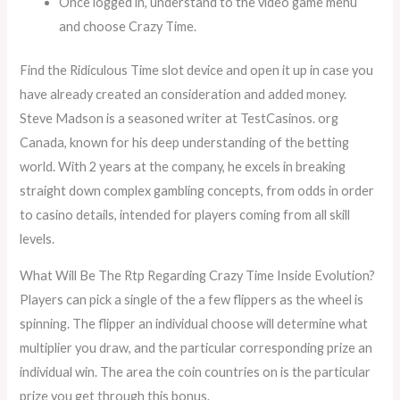
Once logged in, understand to the video game menu
and choose Crazy Time.
Find the Ridiculous Time slot device and open it up in case you
have already created an consideration and added money.
Steve Madson is a seasoned writer at TestCasinos. org
Canada, known for his deep understanding of the betting
world. With 2 years at the company, he excels in breaking
straight down complex gambling concepts, from odds in order
to casino details, intended for players coming from all skill
levels.
What Will Be The Rtp Regarding Crazy Time Inside Evolution?
Players can pick a single of the a few flippers as the wheel is
spinning. The flipper an individual choose will determine what
multiplier you draw, and the particular corresponding prize an
individual win. The area the coin countries on is the particular
prize you get through this bonus.