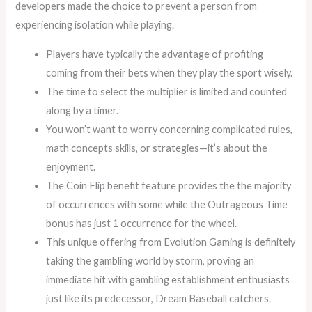
developers made the choice to prevent a person from
experiencing isolation while playing.
Players have typically the advantage of profiting
coming from their bets when they play the sport wisely.
The time to select the multiplier is limited and counted
along by a timer.
You won’t want to worry concerning complicated rules,
math concepts skills, or strategies—it’s about the
enjoyment.
The Coin Flip benefit feature provides the the majority
of occurrences with some while the Outrageous Time
bonus has just 1 occurrence for the wheel.
This unique offering from Evolution Gaming is definitely
taking the gambling world by storm, proving an
immediate hit with gambling establishment enthusiasts
just like its predecessor, Dream Baseball catchers.