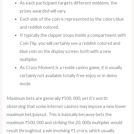
As each participant targets different emblems, the
prizes awarded will vary.
Each side of the coin is represented by the colors blue
and reddish colored.
If typically the clapper stops inside a compartment with
Coin Flip, you will certainly see a reddish colored and
blue coin on the display screen, both with a new
multiplier.
As Crazy Moment is a reside casino game, it is usually
certainly not available totally free enjoy or in demo
mode.
Maximum bets are generally ₹500, 000, yet it’s worth
observing that some internet casinos may impose a new lower
maximum bet/payout. This is basically because bets the
maximum ₹500, 000 and striking the 20, 000x multiplier would
result throughout a win involving ₹1 crore, which usually