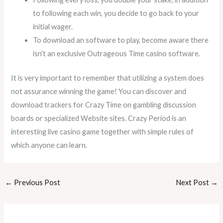
to following each win, you decide to go back to your
initial wager.
To download an software to play, become aware there
isn’t an exclusive Outrageous Time casino software.
It is very important to remember that utilizing a system does
not assurance winning the game! You can discover and
download trackers for Crazy Time on gambling discussion
boards or specialized Website sites. Crazy Period is an
interesting live casino game together with simple rules of
which anyone can learn.
←
Previous Post
Next Post
→