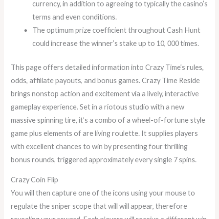
currency, in addition to agreeing to typically the casino’s
terms and even conditions.
The optimum prize coefficient throughout Cash Hunt
could increase the winner’s stake up to 10, 000 times.
This page offers detailed information into Crazy Time’s rules,
odds, affiliate payouts, and bonus games. Crazy Time Reside
brings nonstop action and excitement via a lively, interactive
gameplay experience. Set in a riotous studio with a new
massive spinning tire, it’s a combo of a wheel-of-fortune style
game plus elements of are living roulette. It supplies players
with excellent chances to win by presenting four thrilling
bonus rounds, triggered approximately every single 7 spins.
Crazy Coin Flip
You will then capture one of the icons using your mouse to
regulate the sniper scope that will will appear, therefore