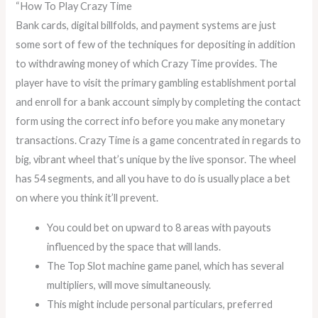
“How To Play Crazy Time
Bank cards, digital billfolds, and payment systems are just
some sort of few of the techniques for depositing in addition
to withdrawing money of which Crazy Time provides. The
player have to visit the primary gambling establishment portal
and enroll for a bank account simply by completing the contact
form using the correct info before you make any monetary
transactions. Crazy Time is a game concentrated in regards to
big, vibrant wheel that’s unique by the live sponsor. The wheel
has 54 segments, and all you have to do is usually place a bet
on where you think it’ll prevent.
You could bet on upward to 8 areas with payouts
influenced by the space that will lands.
The Top Slot machine game panel, which has several
multipliers, will move simultaneously.
This might include personal particulars, preferred