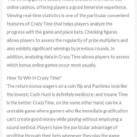
online casinos, offering players a good immersive experience.
Viewing real-time statistics is one of the particular convenient
features of Crazy Time that helps players analyze the
progress with the game and place bets. Checking figures
allows players to assess the regularity of prize multipliers and
also exhibits significant winnings by previous rounds. In
addition, analyzing data in Crazy Time allows players to assess
which bonus online games occur most usually.
How To Win In Crazy Time?
The return bonus wagers on a coin flip and Pachinko look like
the lowest; Cash Hunt is definitely mediocre; and Insane Time
is the better. CrazyTime, on the some other hand, can be a
unstable game where gamers who like immediate gratification
can’t create good money while playing without employing a
sound method. Players have the particular advantage of
profiting through their bets whenever they play the game