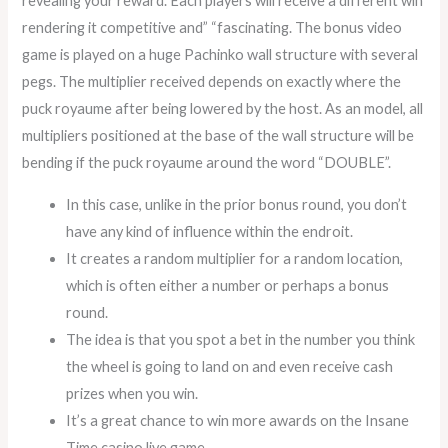
revealing your reward. Each players will receive a different win
rendering it competitive and” “fascinating. The bonus video
game is played on a huge Pachinko wall structure with several
pegs. The multiplier received depends on exactly where the
puck royaume after being lowered by the host. As an model, all
multipliers positioned at the base of the wall structure will be
bending if the puck royaume around the word “DOUBLE”.
In this case, unlike in the prior bonus round, you don’t
have any kind of influence within the endroit.
It creates a random multiplier for a random location,
which is often either a number or perhaps a bonus
round.
The idea is that you spot a bet in the number you think
the wheel is going to land on and even receive cash
prizes when you win.
It’s a great chance to win more awards on the Insane
Time casino live game.