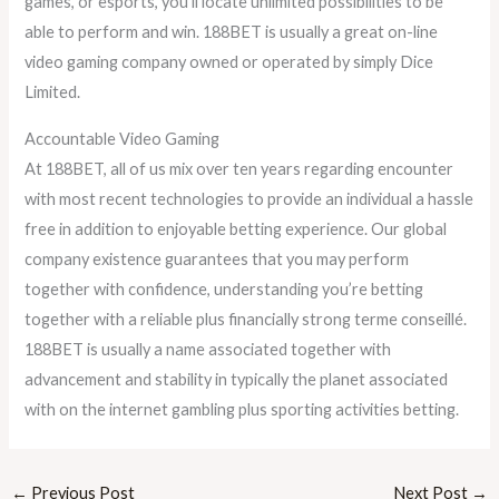
games, or esports, you’ll locate unlimited possibilities to be
able to perform and win. 188BET is usually a great on-line
video gaming company owned or operated by simply Dice
Limited.
Accountable Video Gaming
At 188BET, all of us mix over ten years regarding encounter
with most recent technologies to provide an individual a hassle
free in addition to enjoyable betting experience. Our global
company existence guarantees that you may perform
together with confidence, understanding you’re betting
together with a reliable plus financially strong terme conseillé.
188BET is usually a name associated together with
advancement and stability in typically the planet associated
with on the internet gambling plus sporting activities betting.
←
Previous Post
Next Post
→