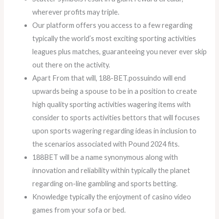
wherever profits may triple.
Our platform offers you access to a few regarding
typically the world’s most exciting sporting activities
leagues plus matches, guaranteeing you never ever skip
out there on the activity.
Apart From that will, 188-BET.possuindo will end
upwards being a spouse to be in a position to create
high quality sporting activities wagering items with
consider to sports activities bettors that will focuses
upon sports wagering regarding ideas in inclusion to
the scenarios associated with Pound 2024 fits.
188BET will be a name synonymous along with
innovation and reliability within typically the planet
regarding on-line gambling and sports betting.
Knowledge typically the enjoyment of casino video
games from your sofa or bed.