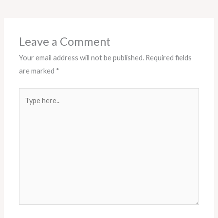
Leave a Comment
Your email address will not be published.
Required fields
are marked
*
Type
here..