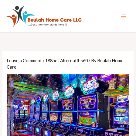
Skip
Main
to
Men
content
Leave a Comment
/
188bet Alternatif 560
/ By
Beulah Home
Care