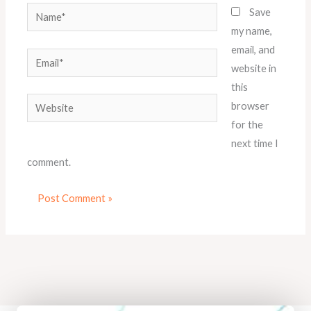
Name*
Save
my name,
email, and
Email*
website in
this
Website
browser
for the
next time I
comment.