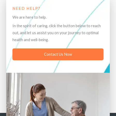
NEED HELP?
We are here to help.
In the spirit of caring, click the button below to reach
out, and let us assist you on your journey to optimal
health and well-being.
Contact Us Now