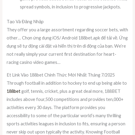
spread symbols, in inclusion to progressive jackpots.
Tạo Và Đăng Nhập
They offer you a large assortment regarding soccer bets, with
other… Chọn ứng dụng iOS/ Android 188bet.apk để tải về. Ứng
dụng sẽ tự động cài đặt và hiển thị trên di động của bạn. We’re
not really simply your current first destination for heart-
racing casino video games…
Et Link Vào 188bet Chính Thức Mới Nhất Tháng 7/2025
Through football in addition to hockey to end up being able to
188bet
golf, tennis, cricket, plus a great deal more, 188BET
includes above four,500 competitions and provides ten,000+
activities every 30 days. The platform provides you
accessibility to some of the particular world’s many thrilling
sports activities leagues in inclusion to fits, ensuring a person
never skip out upon typically the activity. Knowing Football