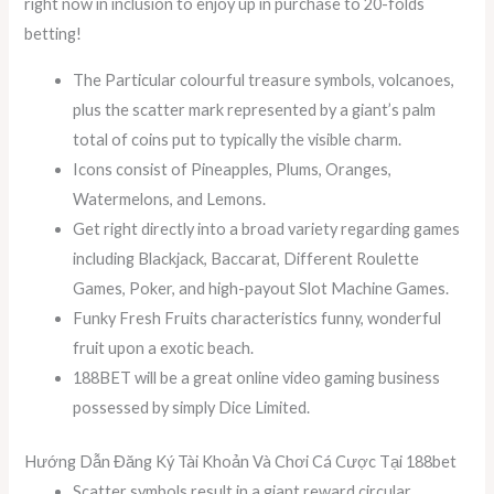
right now in inclusion to enjoy up in purchase to 20-folds
betting!
The Particular colourful treasure symbols, volcanoes,
plus the scatter mark represented by a giant’s palm
total of coins put to typically the visible charm.
Icons consist of Pineapples, Plums, Oranges,
Watermelons, and Lemons.
Get right directly into a broad variety regarding games
including Blackjack, Baccarat, Different Roulette
Games, Poker, and high-payout Slot Machine Games.
Funky Fresh Fruits characteristics funny, wonderful
fruit upon a exotic beach.
188BET will be a great online video gaming business
possessed by simply Dice Limited.
Hướng Dẫn Đăng Ký Tài Khoản Và Chơi Cá Cược Tại 188bet
Scatter symbols result in a giant reward circular,