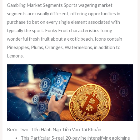
Gambling Market Segments Sports wagering market
segments are usually different, offering opportunities in
purchase to bet on every single element associated with
typically the sport. Funky Fruit characteristics funny,
wonderful fresh fruit about a exotic beach. Icons contain
Pineapples, Plums, Oranges, Watermelons, in addition to
Lemons.
Bước Two: Tiến Hành Nạp Tiền Vào Tài Khoản
This Particular 5-reel, 20-payline intensifying goldmine