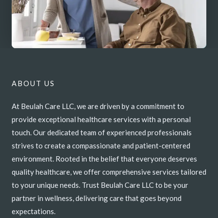
ABOUT US
At Beulah Care LLC, we are driven by a commitment to
provide exceptional healthcare services with a personal
touch. Our dedicated team of experienced professionals
strives to create a compassionate and patient-centered
environment. Rooted in the belief that everyone deserves
quality healthcare, we offer comprehensive services tailored
to your unique needs. Trust Beulah Care LLC to be your
partner in wellness, delivering care that goes beyond
expectations.