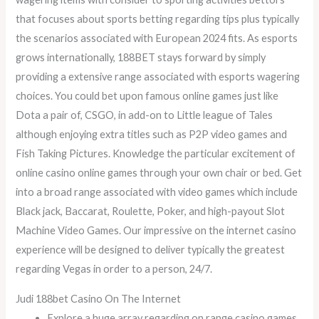
that focuses about sports betting regarding tips plus typically
the scenarios associated with European 2024 fits. As esports
grows internationally, 188BET stays forward by simply
providing a extensive range associated with esports wagering
choices. You could bet upon famous online games just like
Dota a pair of, CSGO, in add-on to Little league of Tales
although enjoying extra titles such as P2P video games and
Fish Taking Pictures. Knowledge the particular excitement of
online casino online games through your own chair or bed. Get
into a broad range associated with video games which include
Black jack, Baccarat, Roulette, Poker, and high-payout Slot
Machine Video Games. Our impressive on the internet casino
experience will be designed to deliver typically the greatest
regarding Vegas in order to a person, 24/7.
Judi 188bet Casino On The Internet
Explore a huge array regarding on range casino games,