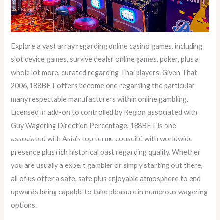
Explore a vast array regarding online casino games, including
slot device games, survive dealer online games, poker, plus a
whole lot more, curated regarding Thai players. Given That
2006, 188BET offers become one regarding the particular
many respectable manufacturers within online gambling.
Licensed in add-on to controlled by Region associated with
Guy Wagering Direction Percentage, 188BET is one
associated with Asia’s top terme conseillé with worldwide
presence plus rich historical past regarding quality. Whether
you are usually a expert gambler or simply starting out there,
all of us offer a safe, safe plus enjoyable atmosphere to end
upwards being capable to take pleasure in numerous wagering
options.