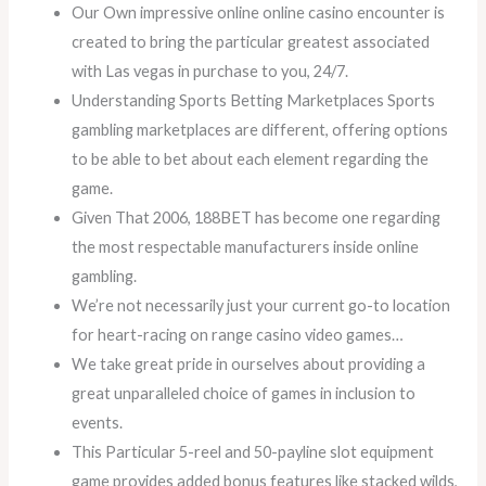
Our Own impressive online online casino encounter is
created to bring the particular greatest associated
with Las vegas in purchase to you, 24/7.
Understanding Sports Betting Marketplaces Sports
gambling marketplaces are different, offering options
to be able to bet about each element regarding the
game.
Given That 2006, 188BET has become one regarding
the most respectable manufacturers inside online
gambling.
We’re not necessarily just your current go-to location
for heart-racing on range casino video games…
We take great pride in ourselves about providing a
great unparalleled choice of games in inclusion to
events.
This Particular 5-reel and 50-payline slot equipment
game provides added bonus features like stacked wilds,