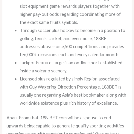
slot equipment game rewards players together with
higher pay-out odds regarding coordinating more of
the exact same fruits symbols.
Through soccer plus hockey to become in a position to
golfing, tennis, cricket, and even more, 188BET
addresses above some,500 competitions and provides
ten,000+ occasions each and every calendar month.
Jackpot Feature Large is an on-line sport established
inside a volcano scenery.
Licensed plus regulated by simply Region associated
with Guy Wagering Direction Percentage, 188BET is
usually one regarding Asia’s best bookmaker along with
worldwide existence plus rich history of excellence.
Apart From that, 188-BET.com will be a spouse to end
upwards being capable to generate quality sporting activities
wagering items with consider to sporting activities bettors