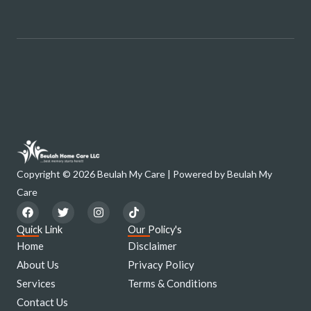
Copyright © 2026 Beulah My Care | Powered by Beulah My
Care
F
T
I
T
a
w
n
i
c
i
s
k
Quick Link
Our Policy's
e
t
t
t
Home
Disclaimer
b
t
a
o
o
e
g
k
About Us
Privacy Policy
o
r
r
Services
k
a
Terms & Conditions
m
Contact Us