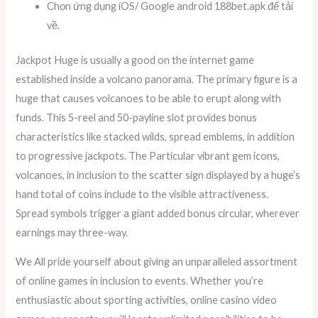
Chọn ứng dụng iOS/ Google android 188bet.apk để tải
về.
Jackpot Huge is usually a good on the internet game
established inside a volcano panorama. The primary figure is a
huge that causes volcanoes to be able to erupt along with
funds. This 5-reel and 50-payline slot provides bonus
characteristics like stacked wilds, spread emblems, in addition
to progressive jackpots. The Particular vibrant gem icons,
volcanoes, in inclusion to the scatter sign displayed by a huge’s
hand total of coins include to the visible attractiveness.
Spread symbols trigger a giant added bonus circular, wherever
earnings may three-way.
We All pride yourself about giving an unparalleled assortment
of online games in inclusion to events. Whether you’re
enthusiastic about sporting activities, online casino video