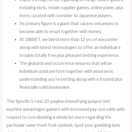
including slots, reside supplier games, online poker, plus
more, curated with consider to Japanese players.
Its primary figure is a giant that causes volcanoes to
become able to erupt together with money.
At 188BET, we blend more than 12 yrs of encounter
along with latest technologies to offer an individual a
trouble totally free plus pleasant betting experience.
The global brand occurrence ensures that will an
individual could perform together with assurance,
understanding you’re betting along with a trusted plus
financially solid bookmaker.
This Specific 5-reel, 20-payline intensifying jackpot slot
machine advantages gamers with increased pay-out odds with
respect to coordinating a whole lot more regarding the
particular same fresh fruit symbols. Spot your gambling bets