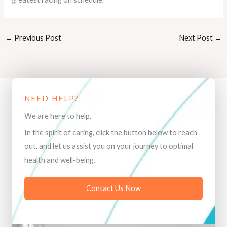
←
Previous Post
Next Post
→
NEED HELP?
We are here to help.
In the spirit of caring, click the button below to reach
out, and let us assist you on your journey to optimal
health and well-being.
Contact Us Now