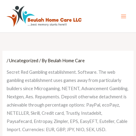
Skip
Main
to
Men
content
/
Uncategorized
/ By
Beulah Home Care
Secret Red Gambling establishment. Software. The web
gambling establishment uses games away from particularly
builders since Microgaming, NETENT, Advancement Gambling,
Nextgen, Aes. Repayments. Deposit otherwise detachment is
achievable through percentage options: PayPal, ecoPayz,
NETELLER, Skrill, Credit card, Trustly, Instadebit,
Paysafecard, Entropay, Zimpler, EPS, EasyEFT, Euteller, Cable
Import. Currencies: EUR, GBP, JPY, NIO, SEK, USD.