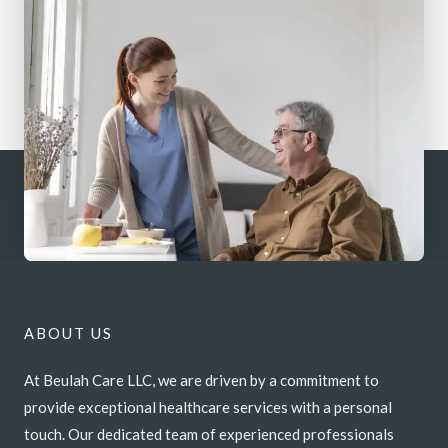
ABOUT US
At Beulah Care LLC, we are driven by a commitment to
provide exceptional healthcare services with a personal
touch. Our dedicated team of experienced professionals