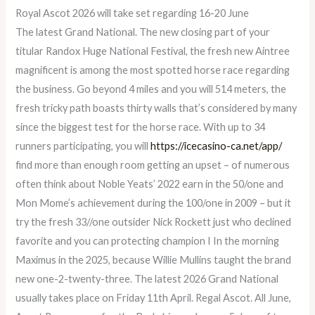
Royal Ascot 2026 will take set regarding 16-20 June
The latest Grand National. The new closing part of your
titular Randox Huge National Festival, the fresh new Aintree
magnificent is among the most spotted horse race regarding
the business. Go beyond 4 miles and you will 514 meters, the
fresh tricky path boasts thirty walls that’s considered by many
since the biggest test for the horse race. With up to 34
runners participating, you will
https://icecasino-ca.net/app/
find more than enough room getting an upset – of numerous
often think about Noble Yeats’ 2022 earn in the 50/one and
Mon Mome’s achievement during the 100/one in 2009 – but it
try the fresh 33//one outsider Nick Rockett just who declined
favorite and you can protecting champion I In the morning
Maximus in the 2025, because Willie Mullins taught the brand
new one-2-twenty-three. The latest 2026 Grand National
usually takes place on Friday 11th April. Regal Ascot. All June,