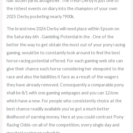
half dozen yards altogether. The fresh Derby is just one of
the richest events on diary into the champion of your own
2025 Derby pocketing nearly ?900k.
The brand new 2026 Derby will need place within Epsom on
the Saturday 6th . Gambling Potential in the . One of the
better the way to get obtain the most out of your pony racing
gaming, would be to constantly look around to find the best
horse racing potential offered. For each gaming web site can
give their chance each horse considering her viewpoint to the
race and also the liabilities it face as a result of the wagers
they have already removed. Consequently a comparable pony
shall be 8/1 with one gaming webpages and you can 12/one
which have a new. For people who consistently choice at the
best chance readily available you’ve got a much better
likelihood of earning money. Here at you could contrast Pony
Racing Odds-on all of the competition, every single day and
greatest racing on schedule.