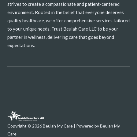
strives to create a compassionate and patient-centered
environment. Rooted in the belief that everyone deserves
quality healthcare, we offer comprehensive services tailored
to your unique needs. Trust Beulah Care LLC to be your
partner in wellness, delivering care that goes beyond
expectations.
Copyright © 2026 Beulah My Care | Powered by Beulah My
Care