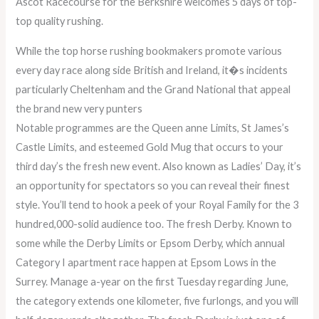
Ascot Racecourse for the Berkshire welcomes 5 days of top-
top quality rushing.
While the top horse rushing bookmakers promote various
every day race along side British and Ireland, it�s incidents
particularly Cheltenham and the Grand National that appeal
the brand new very punters
Notable programmes are the Queen anne Limits, St James’s
Castle Limits, and esteemed Gold Mug that occurs to your
third day’s the fresh new event. Also known as Ladies’ Day, it’s
an opportunity for spectators so you can reveal their finest
style. You’ll tend to hook a peek of your Royal Family for the 3
hundred,000-solid audience too. The fresh Derby. Known to
some while the Derby Limits or Epsom Derby, which annual
Category I apartment race happen at Epsom Lows in the
Surrey. Manage a-year on the first Tuesday regarding June,
the category extends one kilometer, five furlongs, and you will