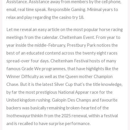
Assistance. Assistance away from members by the cell phone,
email, real time speak. Responsible Gaming. Minimal years to
relax and play regarding the casino try 18.
Let me reveal an easy article on the most popular horse racing
meetings from the calendar. Cheltenham Event. From year to
year inside the middle-February, Prestbury Park notices the
best of an educated contend across the twenty eight races
spread-over four days. Cheltenham Festival hosts of many
famous Grade We programmes, that have highlights like the
Winner Difficulty as well as the Queen mother Champion
Chase. But it is the latest Silver Cup that’s the title knowledge,
by far the most prestigious National Appear race for the
United kingdom rushing. Galopin Des Champs and favourite
backers was basically remaining broken-hearted of the
Inothewayurthinkin from the 2025 renewal, within a festival
and is recalled to have surprise performance.