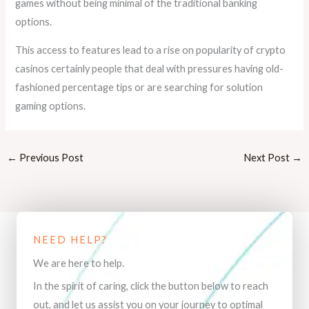
games without being minimal of the traditional banking
options.
This access to features lead to a rise on popularity of crypto
casinos certainly people that deal with pressures having old-
fashioned percentage tips or are searching for solution
gaming options.
←
Previous Post
Next Post
→
NEED HELP?
We are here to help.
In the spirit of caring, click the button below to reach
out, and let us assist you on your journey to optimal