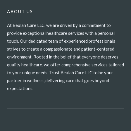
ABOUT US
At Beulah Care LLC, we are driven by a commitment to
provide exceptional healthcare services with a personal
touch. Our dedicated team of experienced professionals
strives to create a compassionate and patient-centered
environment. Rooted in the belief that everyone deserves
quality healthcare, we offer comprehensive services tailored
to your unique needs. Trust Beulah Care LLC to be your
partner in wellness, delivering care that goes beyond
expectations.