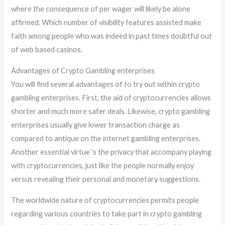
where the consequence of per wager will likely be alone
affirmed. Which number of visibility features assisted make
faith among people who was indeed in past times doubtful out
of web based casinos.
Advantages of Crypto Gambling enterprises
You will find several advantages of to try out within crypto
gambling enterprises. First, the aid of cryptocurrencies allows
shorter and much more safer deals. Likewise, crypto gambling
enterprises usually give lower transaction charge as
compared to antique on the internet gambling enterprises.
Another essential virtue ‘s the privacy that accompany playing
with cryptocurrencies, just like the people normally enjoy
versus revealing their personal and monetary suggestions.
The worldwide nature of cryptocurrencies permits people
regarding various countries to take part in crypto gambling