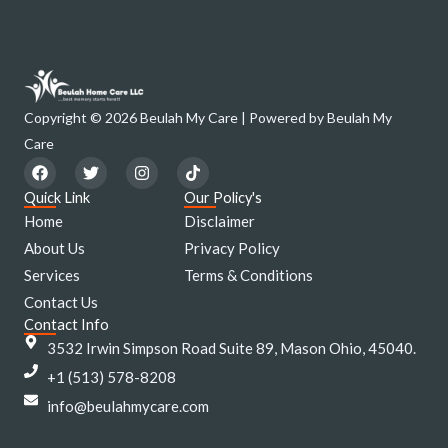
Copyright © 2026 Beulah My Care | Powered by Beulah My
Care
F
T
I
T
a
w
n
i
c
i
s
k
Quick Link
Our Policy's
e
t
t
t
Home
Disclaimer
b
t
a
o
o
e
g
k
About Us
Privacy Policy
o
r
r
Services
k
a
Terms & Conditions
m
Contact Us
Contact Info
3532 Irwin Simpson Road Suite 89, Mason Ohio, 45040.
+1 (513) 578-8208
info@beulahmycare.com