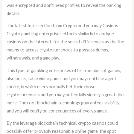
was encrypted and don’t need profiles to reveal the banking
details.
The latest Intersection from Crypto and you may Casinos
Crypto gambling enterprises efforts similarly to antique
casinos on the internet, for the secret differences as the the
means to access cryptocurrencies to possess dumps,
withdrawals, and game play.
This type of gambling enterprises offer a number of games,
also ports, table video game, and you may real time agent
choice, in which users normally bet their chose
cryptocurrencies and you may potentially victory a great deal
more. The root blockchain technology guarantees visibility
and you will equity on consequences of every games.
By the leverage blockchain technical, crypto casinos could
possibly offer provably reasonable online game, the spot