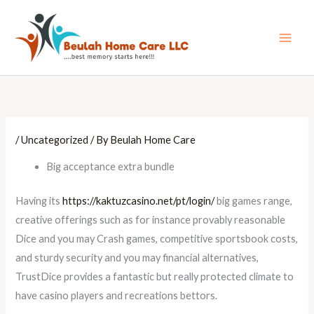
Skip
Main
to
Men
content
/
Uncategorized
/ By
Beulah Home Care
Big acceptance extra bundle
Having its
https://kaktuzcasino.net/pt/login/
big games range,
creative offerings such as for instance provably reasonable
Dice and you may Crash games, competitive sportsbook costs,
and sturdy security and you may financial alternatives,
TrustDice provides a fantastic but really protected climate to
have casino players and recreations bettors.