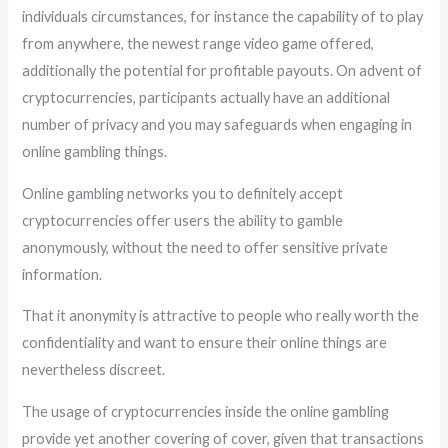
individuals circumstances, for instance the capability of to play
from anywhere, the newest range video game offered,
additionally the potential for profitable payouts. On advent of
cryptocurrencies, participants actually have an additional
number of privacy and you may safeguards when engaging in
online gambling things.
Online gambling networks you to definitely accept
cryptocurrencies offer users the ability to gamble
anonymously, without the need to offer sensitive private
information.
That it anonymity is attractive to people who really worth the
confidentiality and want to ensure their online things are
nevertheless discreet.
The usage of cryptocurrencies inside the online gambling
provide yet another covering of cover, given that transactions