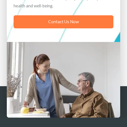
health and well-being.
Contact Us Now