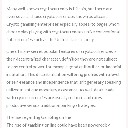
Many well-known cryptocurrency is Bitcoin, but there are
even several choice cryptocurrencies known as altcoins.
Crypto gambling enterprises especially appeal to pages whom
choose play playing with cryptocurrencies unlike conventional
fiat currencies such as the United states money.
One of many secret popular features of cryptocurrencies is
their decentralized character, definition they are not subject
to any central power for example good authorities or financial
institution. This decentralization will bring profiles with a level
of self-reliance and independence that isn’t generally speaking
utilized in antique monetary assistance. As well, deals made
with cryptocurrencies are usually reduced and rates-
productive versus traditional banking strategies.
The rise regarding Gambling on line
The rise of gambling on line could have been powered by