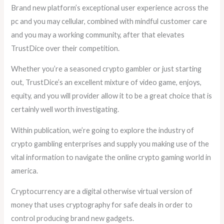
Brand new platform’s exceptional user experience across the
pc and you may cellular, combined with mindful customer care
and you may a working community, after that elevates
TrustDice over their competition.
Whether you’re a seasoned crypto gambler or just starting
out, TrustDice’s an excellent mixture of video game, enjoys,
equity, and you will provider allow it to be a great choice that is
certainly well worth investigating.
Within publication, we’re going to explore the industry of
crypto gambling enterprises and supply you making use of the
vital information to navigate the online crypto gaming world in
america.
Cryptocurrency are a digital otherwise virtual version of
money that uses cryptography for safe deals in order to
control producing brand new gadgets.