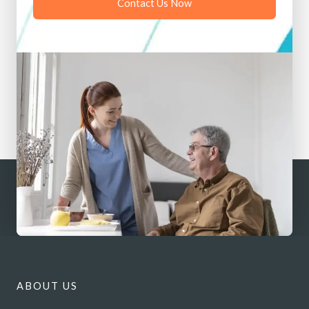
Contact Us Now
ABOUT US