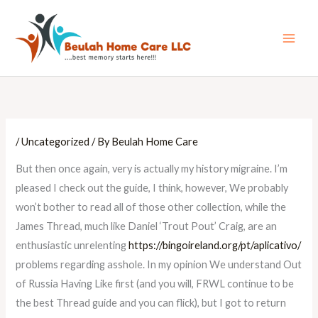
Skip
Main
to
Men
content
/
Uncategorized
/ By
Beulah Home Care
But then once again, very is actually my history migraine. I’m
pleased I check out the guide, I think, however, We probably
won’t bother to read all of those other collection, while the
James Thread, much like Daniel ‘Trout Pout’ Craig, are an
enthusiastic unrelenting
https://bingoireland.org/pt/aplicativo/
problems regarding asshole. In my opinion We understand Out
of Russia Having Like first (and you will, FRWL continue to be
the best Thread guide and you can flick), but I got to return