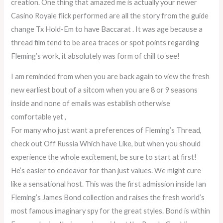
creation. One thing that amazed me is actually your newer
Casino Royale flick performed are all the story from the guide
change Tx Hold-Em to have Baccarat . It was age because a
thread film tend to be area traces or spot points regarding
Fleming’s work, it absolutely was form of chill to see!
I am reminded from when you are back again to view the fresh
new earliest bout of a sitcom when you are 8 or 9 seasons
inside and none of emails was establish otherwise
comfortable yet ,
For many who just want a preferences of Fleming’s Thread,
check out Off Russia Which have Like, but when you should
experience the whole excitement, be sure to start at first!
He’s easier to endeavor for than just values. We might cure
like a sensational host. This was the first admission inside Ian
Fleming’s James Bond collection and raises the fresh world’s
most famous imaginary spy for the great styles. Bond is within