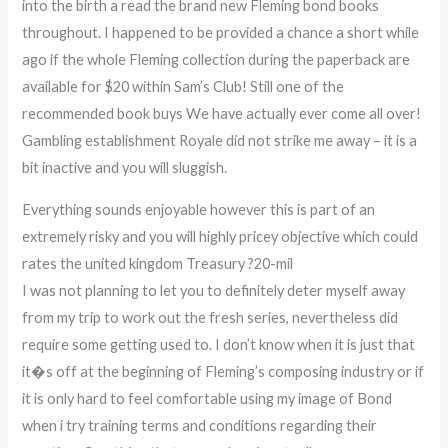
into the birth a read the brand new Fleming bond books
throughout. I happened to be provided a chance a short while
ago if the whole Fleming collection during the paperback are
available for $20 within Sam’s Club! Still one of the
recommended book buys We have actually ever come all over!
Gambling establishment Royale did not strike me away – it is a
bit inactive and you will sluggish.
Everything sounds enjoyable however this is part of an
extremely risky and you will highly pricey objective which could
rates the united kingdom Treasury ?20-mil
I was not planning to let you to definitely deter myself away
from my trip to work out the fresh series, nevertheless did
require some getting used to. I don’t know when it is just that
it�s off at the beginning of Fleming’s composing industry or if
it is only hard to feel comfortable using my image of Bond
when i try training terms and conditions regarding their