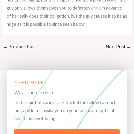
guy only allows themselves you to definitely drink in advance
of he really does their obligation, but the guy causes it to be as
huge as it is possible to since seen below.
←
Previous Post
Next Post
→
NEED HELP?
We are here to help.
In the spirit of caring, click the button below to reach
out, and let us assist you on your journey to optimal
health and well-being.