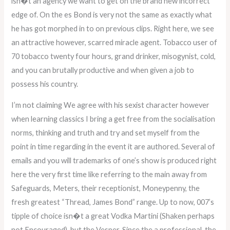
isn�t an agency we want to get on the brand new incorrect
edge of. On the es Bond is very not the same as exactly what
he has got morphed in to on previous clips. Right here, we see
an attractive however, scarred miracle agent. Tobacco user of
70 tobacco twenty four hours, grand drinker, misogynist, cold,
and you can brutally productive and when given a job to
possess his country.
I’m not claiming We agree with his sexist character however
when learning classics I bring a get free from the socialisation
norms, thinking and truth and try and set myself from the
point in time regarding in the event it are authored. Several of
emails and you will trademarks of one’s show is produced right
here the very first time like referring to the main away from
Safeguards, Meters, their receptionist, Moneypenny, the
fresh greatest “Thread, James Bond” range. Up to now, 007’s
tipple of choice isn�t a great Vodka Martini (Shaken perhaps
not Encouraged), but the Vesper. Since the a professional, the