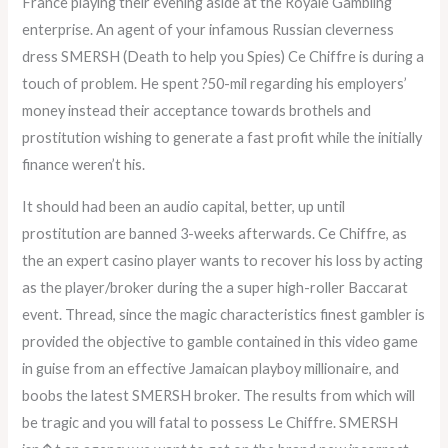
France playing their evening aside at the Royale Gambling
enterprise. An agent of your infamous Russian cleverness
dress SMERSH (Death to help you Spies) Ce Chiffre is during a
touch of problem. He spent ?50-mil regarding his employers’
money instead their acceptance towards brothels and
prostitution wishing to generate a fast profit while the initially
finance weren’t his.
It should had been an audio capital, better, up until
prostitution are banned 3-weeks afterwards. Ce Chiffre, as
the an expert casino player wants to recover his loss by acting
as the player/broker during the a super high-roller Baccarat
event. Thread, since the magic characteristics finest gambler is
provided the objective to gamble contained in this video game
in guise from an effective Jamaican playboy millionaire, and
boobs the latest SMERSH broker. The results from which will
be tragic and you will fatal to possess Le Chiffre. SMERSH