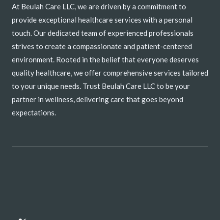
At Beulah Care LLC, we are driven by a commitment to
provide exceptional healthcare services with a personal
touch. Our dedicated team of experienced professionals
strives to create a compassionate and patient-centered
environment. Rooted in the belief that everyone deserves
quality healthcare, we offer comprehensive services tailored
to your unique needs. Trust Beulah Care LLC to be your
partner in wellness, delivering care that goes beyond
expectations.