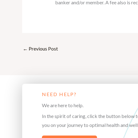
banker and/or member. A fee also is re
←
Previous Post
NEED HELP?
We are here to help.
In the spirit of caring, click the button below t
you on your journey to optimal health and well