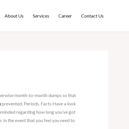
About Us
Services
Career
Contact Us
 otherwise month-to-month dumps so that
u
prevented. Periods. Facts Have a look
 reminded regarding how long you’ve got
. In the event that you feel you need to