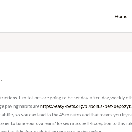
Home
e
strictions. Limitations are going to be set day-after-day, weekly
ge paying habits are
https://easy-bets.org/pl/bonus-bez-depozyt
at ability so you can lead to the 45 minutes and that means you try
ier to tune your own earn/ losses ratio. Self-Exception to this rule
want to thinking-prohibit on your own in the casino.