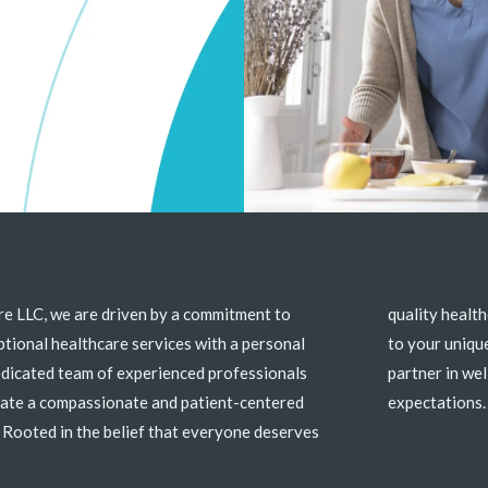
re LLC, we are driven by a commitment to
care, we offer comprehensive services tailored
tional healthcare services with a personal
ue needs. Trust Beulah Care LLC to be your
edicated team of experienced professionals
ellness, delivering care that goes beyond
reate a compassionate and patient-centered
expectations.
 Rooted in the belief that everyone deserves