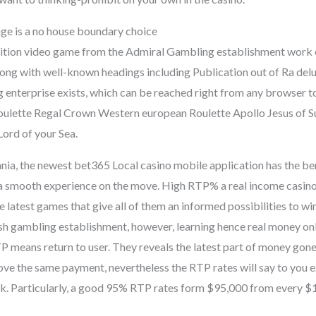
ge is a no house boundary choice
ition video game from the Admiral Gambling establishment work
along with well-known headings including Publication out of Ra d
ng enterprise exists, which can be reached right from any browser t
ulette Regal Crown Western european Roulette Apollo Jesus of Su
Lord of your Sea.
ia, the newest bet365 Local casino mobile application has the ben
 a smooth experience on the move. High RTP% a real income casino
he latest games that give all of them an informed possibilities to w
ash gambling establishment, however, learning hence real money on
 means return to user. They reveals the latest part of money gone
ve the same payment, nevertheless the RTP rates will say to you
. Particularly, a good 95% RTP rates form $95,000 from every $1