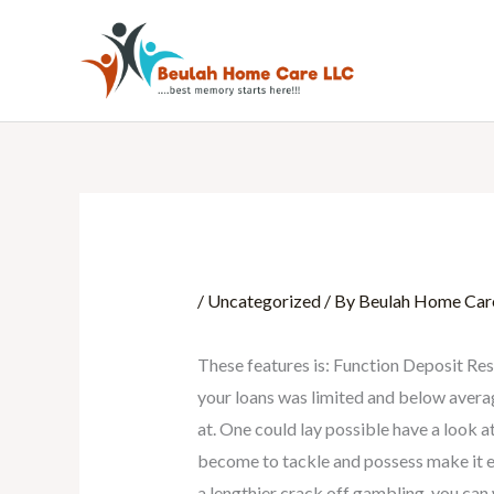
Skip
to
content
/
Uncategorized
/ By
Beulah Home Car
These features is: Function Deposit Re
your loans was limited and below avera
at. One could lay possible have a look 
become to tackle and possess make it eas
a lengthier crack off gambling, you can 