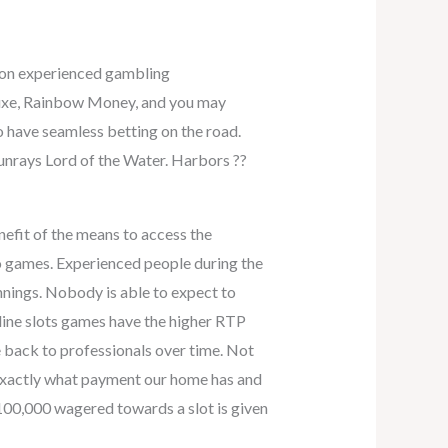
 on experienced gambling
eluxe, Rainbow Money, and you may
o have seamless betting on the road.
nrays Lord of the Water. Harbors ??
efit of the means to access the
 games. Experienced people during the
innings. Nobody is able to expect to
line slots games have the higher RTP
 back to professionals over time. Not
 exactly what payment our home has and
00,000 wagered towards a slot is given