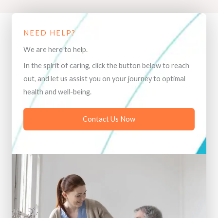
NEED HELP?
We are here to help.
In the spirit of caring, click the button below to reach
out, and let us assist you on your journey to optimal
health and well-being.
Contact Us Now