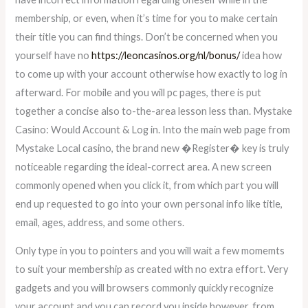
membership, or even, when it’s time for you to make certain
their title you can find things. Don’t be concerned when you
yourself have no
https://leoncasinos.org/nl/bonus/
idea how
to come up with your account otherwise how exactly to log in
afterward. For mobile and you will pc pages, there is put
together a concise also to-the-area lesson less than. Mystake
Casino: Would Account & Log in. Into the main web page from
Mystake Local casino, the brand new �Register� key is truly
noticeable regarding the ideal-correct area. A new screen
commonly opened when you click it, from which part you will
end up requested to go into your own personal info like title,
email, ages, address, and some others.
Only type in you to pointers and you will wait a few momemts
to suit your membership as created with no extra effort. Very
gadgets and you will browsers commonly quickly recognize
your account and you can record you inside however, from