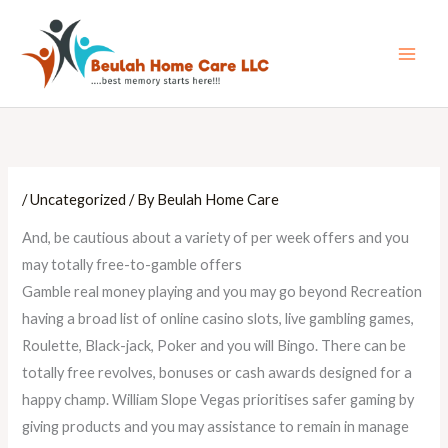
Skip
Main
to
Men
content
/
Uncategorized
/ By
Beulah Home Care
And, be cautious about a variety of per week offers and you
may totally free-to-gamble offers
Gamble real money playing and you may go beyond Recreation
having a broad list of online casino slots, live gambling games,
Roulette, Black-jack, Poker and you will Bingo. There can be
totally free revolves, bonuses or cash awards designed for a
happy champ. William Slope Vegas prioritises safer gaming by
giving products and you may assistance to remain in manage