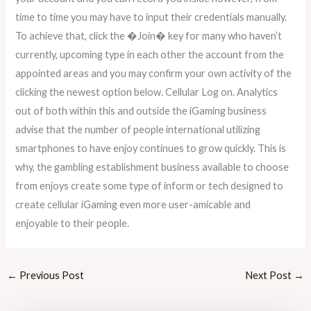
time to time you may have to input their credentials manually.
To achieve that, click the �Join� key for many who haven’t
currently, upcoming type in each other the account from the
appointed areas and you may confirm your own activity of the
clicking the newest option below. Cellular Log on. Analytics
out of both within this and outside the iGaming business
advise that the number of people international utilizing
smartphones to have enjoy continues to grow quickly. This is
why, the gambling establishment business available to choose
from enjoys create some type of inform or tech designed to
create cellular iGaming even more user-amicable and
enjoyable to their people.
←
Previous Post
Next Post
→