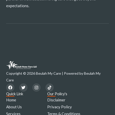
expectations.
Copyright © 2026 Beulah My Care | Powered by Beulah My
Care
F
T
I
T
a
w
n
i
c
i
s
k
Quick Link
Our Policy's
e
t
t
t
Home
Disclaimer
b
t
a
o
o
e
g
k
About Us
Privacy Policy
o
r
r
Services
k
a
Terms & Conditions