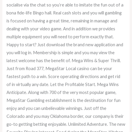
socialise via the chat so you’re able to imitate the fun out of a
bona fide-life Bingo hall. Real cash slots and you will gambling
is focused on having a great time, remaining in manage and
dealing with your video game. And in addition we provides
multiple equipment you will need to perform exactly that.
Happy to start? Just download the brand new application and
you will log in. Membership is simple and you may view the
latest welcome has the benefit of. Mega Wins & Super Thrill.
Just from Road 377, MegaStar Local casino can be your
fastest path to a win. Score operating directions and get rid
of in virtually any date. Let the Profitable Start. Mega Wins
Anticipate. Along with 700 of the very most popular game,
MegaStar Gambling establishment is the destination for fun
enjoy and you can unbelievable winnings. Just off the
Colorado and you may Oklahoma border, our company is their
go-to getting betting enjoyable. Unlimited Adventure. The new