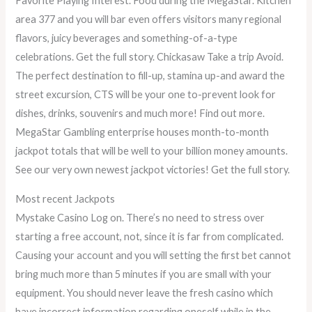
Favorite Playing Interest. Food during the MegaStar. Kitchen
area 377 and you will bar even offers visitors many regional
flavors, juicy beverages and something-of-a-type
celebrations. Get the full story. Chickasaw Take a trip Avoid.
The perfect destination to fill-up, stamina up-and award the
street excursion, CTS will be your one to-prevent look for
dishes, drinks, souvenirs and much more! Find out more.
MegaStar Gambling enterprise houses month-to-month
jackpot totals that will be well to your billion money amounts.
See our very own newest jackpot victories! Get the full story.
Most recent Jackpots
Mystake Casino Log on. There’s no need to stress over
starting a free account, not, since it is far from complicated.
Causing your account and you will setting the first bet cannot
bring much more than 5 minutes if you are small with your
equipment. You should never leave the fresh casino which
have incorrect information regarding oneself while in the