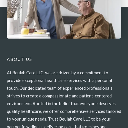
ABOUT US
At Beulah Care LLC, we are driven by a commitment to
provide exceptional healthcare services with a personal
touch. Our dedicated team of experienced professionals
strives to create a compassionate and patient-centered
environment. Rooted in the belief that everyone deserves
quality healthcare, we offer comprehensive services tailored
to your unique needs. Trust Beulah Care LLC to be your
partner in wellness, delivering care that goes beyond