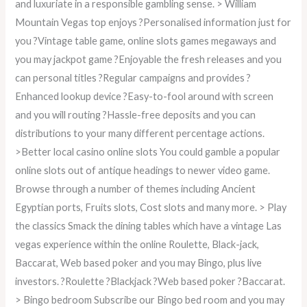
and luxuriate in a responsible gambling sense. > William
Mountain Vegas top enjoys ?Personalised information just for
you ?Vintage table game, online slots games megaways and
you may jackpot game ?Enjoyable the fresh releases and you
can personal titles ?Regular campaigns and provides ?
Enhanced lookup device ?Easy-to-fool around with screen
and you will routing ?Hassle-free deposits and you can
distributions to your many different percentage actions.
>Better local casino online slots You could gamble a popular
online slots out of antique headings to newer video game.
Browse through a number of themes including Ancient
Egyptian ports, Fruits slots, Cost slots and many more. > Play
the classics Smack the dining tables which have a vintage Las
vegas experience within the online Roulette, Black-jack,
Baccarat, Web based poker and you may Bingo, plus live
investors. ?Roulette ?Blackjack ?Web based poker ?Baccarat.
> Bingo bedroom Subscribe our Bingo bed room and you may