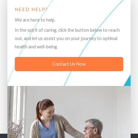
NEED HELP?
We are here to help.
In the spirit of caring, click the button below to reach
out, and let us assist you on your journey to optimal
health and well-being.
Contact Us Now