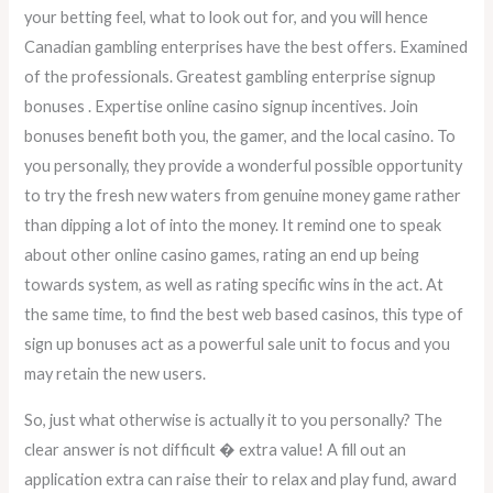
your betting feel, what to look out for, and you will hence
Canadian gambling enterprises have the best offers. Examined
of the professionals. Greatest gambling enterprise signup
bonuses . Expertise online casino signup incentives. Join
bonuses benefit both you, the gamer, and the local casino. To
you personally, they provide a wonderful possible opportunity
to try the fresh new waters from genuine money game rather
than dipping a lot of into the money. It remind one to speak
about other online casino games, rating an end up being
towards system, as well as rating specific wins in the act. At
the same time, to find the best web based casinos, this type of
sign up bonuses act as a powerful sale unit to focus and you
may retain the new users.
So, just what otherwise is actually it to you personally? The
clear answer is not difficult � extra value! A fill out an
application extra can raise their to relax and play fund, award