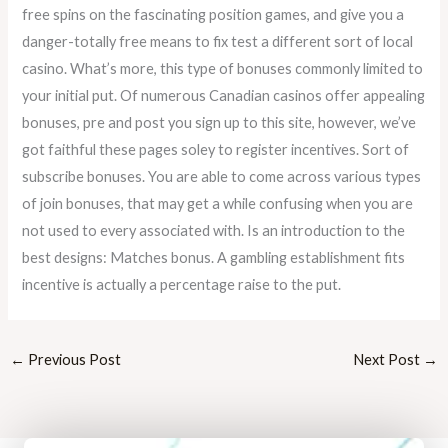
free spins on the fascinating position games, and give you a
danger-totally free means to fix test a different sort of local
casino. What’s more, this type of bonuses commonly limited to
your initial put. Of numerous Canadian casinos offer appealing
bonuses, pre and post you sign up to this site, however, we’ve
got faithful these pages soley to register incentives. Sort of
subscribe bonuses. You are able to come across various types
of join bonuses, that may get a while confusing when you are
not used to every associated with. Is an introduction to the
best designs: Matches bonus. A gambling establishment fits
incentive is actually a percentage raise to the put.
←
Previous Post
Next Post
→