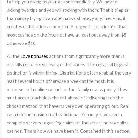
to help you diving to your action immediately. We advice
picking two tips and you will sticking with them. That is simpler
than simply trying to an alternative strategy anytime. Plus, it
creates distributions smoother. Along with, keep in mind that
most casinos on the internet have at least put away from $5
otherwise $10.
All the
Love bonuses
actions from significantly more than is
actually recognized having distributions. The only real biggest
distinction is within timing. Distributions often grab at the very
least several hours otherwise a week at the most. It is
because each online casino’s in the-family review policy. They
must accept each detachment ahead of delivering it on the
chosen method, that have its very own operating go out. Real
cash internet casino truth & fictional. You may have read a
complete servers regarding claims on the actual money online
casinos. This is how we have been in. Contained in this section,