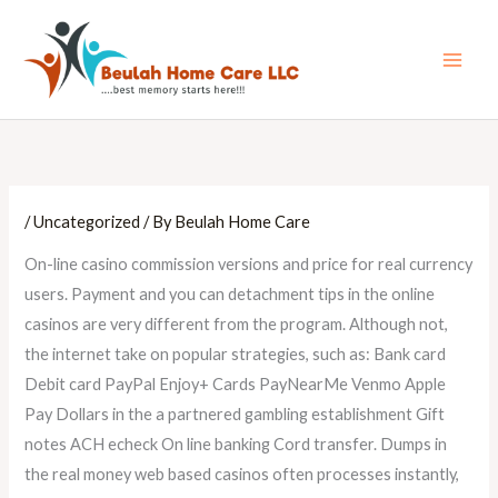
Skip
Main
to
Men
content
/
Uncategorized
/ By
Beulah Home Care
On-line casino commission versions and price for real currency
users. Payment and you can detachment tips in the online
casinos are very different from the program. Although not,
the internet take on popular strategies, such as: Bank card
Debit card PayPal Enjoy+ Cards PayNearMe Venmo Apple
Pay Dollars in the a partnered gambling establishment Gift
notes ACH echeck On line banking Cord transfer. Dumps in
the real money web based casinos often processes instantly,