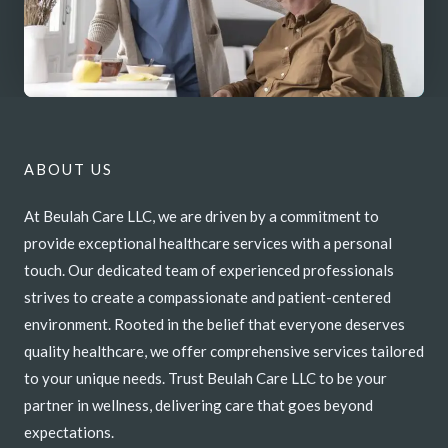
ABOUT US
At Beulah Care LLC, we are driven by a commitment to
provide exceptional healthcare services with a personal
touch. Our dedicated team of experienced professionals
strives to create a compassionate and patient-centered
environment. Rooted in the belief that everyone deserves
quality healthcare, we offer comprehensive services tailored
to your unique needs. Trust Beulah Care LLC to be your
partner in wellness, delivering care that goes beyond
expectations.