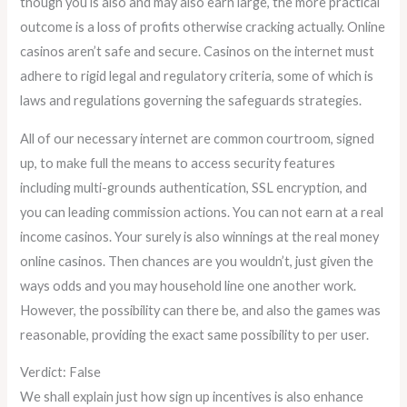
though you is also and may also earn large, the more practical
outcome is a loss of profits otherwise cracking actually. Online
casinos aren’t safe and secure. Casinos on the internet must
adhere to rigid legal and regulatory criteria, some of which is
laws and regulations governing the safeguards strategies.
All of our necessary internet are common courtroom, signed
up, to make full the means to access security features
including multi-grounds authentication, SSL encryption, and
you can leading commission actions. You can not earn at a real
income casinos. Your surely is also winnings at the real money
online casinos. Then chances are you wouldn’t, just given the
ways odds and you may household line one another work.
However, the possibility can there be, and also the games was
reasonable, providing the exact same possibility to per user.
Verdict: False
We shall explain just how sign up incentives is also enhance