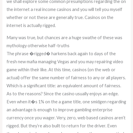
we shall explore some common presumptions regarding the on
the internet a real income casinos and you will tell you myself
whether or not these are generally true. Casinos on the
internet is actually rigged.
Many was true, but chances are a huge swathe of these was
mythology otherwise half-truths
The phrase �rigged� harkens back again to days of the
fresh new mafia managing Vegas and you may repairing video
game within their like. At this time, casinos (on the web or
actual) offer the same number of fairness to any or all players.
Which is a significant title: an equivalent amount of fairness.
As to the reasons? Since the casino usually enjoys an edge.
Even when it�s 1% on the a game title, one smidgen regarding
an advantage is enough to improve gambling enterprise
currency once you wager. Very, zero, web based casinos aren’t
rigged. But they’re also built to return for the driver. Even