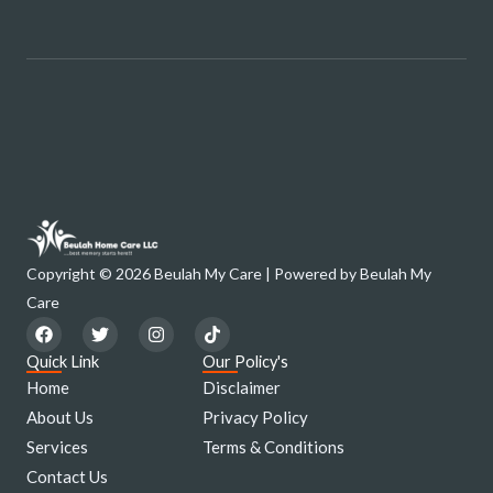
Copyright © 2026 Beulah My Care | Powered by Beulah My
Care
F
T
I
T
a
w
n
i
c
i
s
k
Quick Link
Our Policy's
e
t
t
t
Home
Disclaimer
b
t
a
o
o
e
g
k
About Us
Privacy Policy
o
r
r
Services
k
a
Terms & Conditions
m
Contact Us