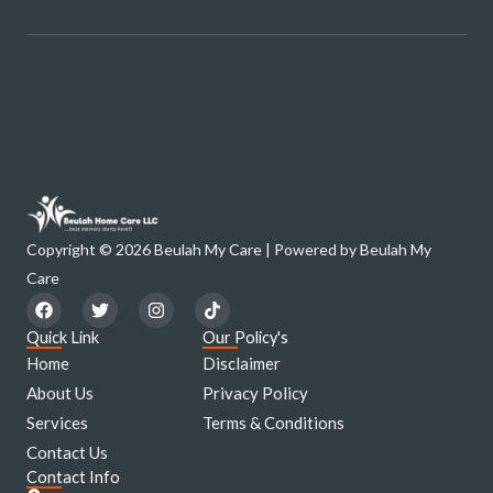
Copyright © 2026 Beulah My Care | Powered by Beulah My
Care
F
T
I
T
a
w
n
i
c
i
s
k
Quick Link
Our Policy's
e
t
t
t
Home
Disclaimer
b
t
a
o
o
e
g
k
About Us
Privacy Policy
o
r
r
Services
k
a
Terms & Conditions
m
Contact Us
Contact Info