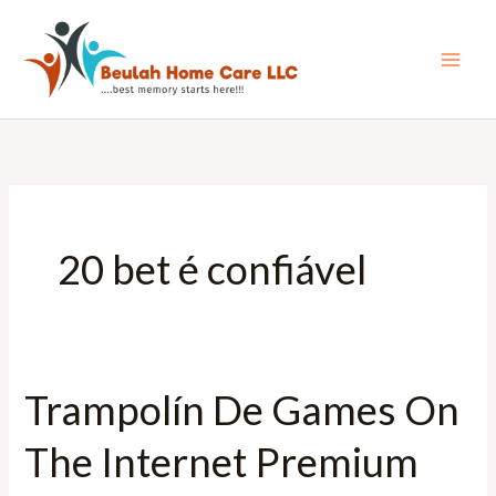
Skip
Main
to
Men
content
20 bet é confiável
Trampolín De Games On
Trampolín
De
The Internet Premium
Games
On