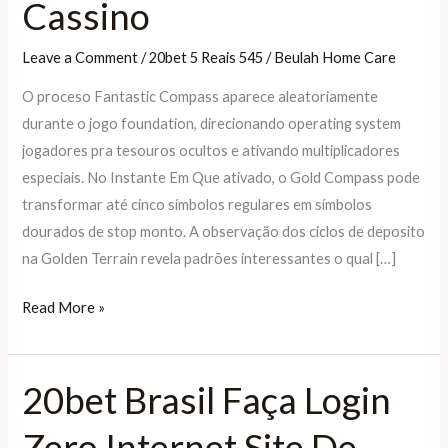
Cassino
The
Internet
Leave a Comment
/
20bet 5 Reais 545
/
Beulah Home Care
Premium
O proceso Fantastic Compass aparece aleatoriamente
Cassino
durante o jogo foundation, direcionando operating system
jogadores pra tesouros ocultos e ativando multiplicadores
especiais. No Instante Em Que ativado, o Gold Compass pode
transformar até cinco símbolos regulares em símbolos
dourados de stop monto. A observação dos ciclos de deposito
na Golden Terrain revela padrões interessantes o qual […]
Read More »
20bet Brasil Faça Login
20bet
Brasil
Zero Internet Site De
Faça