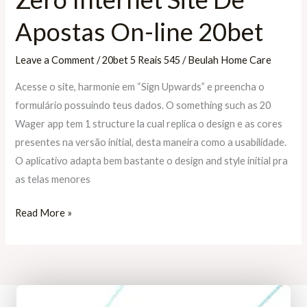
Login
Apostas On-line 20bet
Zero
Internet
Leave a Comment
/
20bet 5 Reais 545
/
Beulah Home Care
Site
Acesse o site, harmonie em “Sign Upwards” e preencha o
De
formulário possuindo teus dados. O something such as 20
Apostas
Wager app tem 1 structure la cual replica o design e as cores
On-
presentes na versão initial, desta maneira como a usabilidade.
line
O aplicativo adapta bem bastante o design and style initial pra
20bet
as telas menores
Read More »