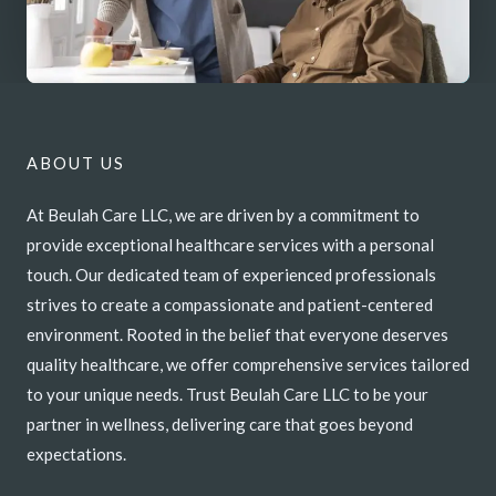
ABOUT US
At Beulah Care LLC, we are driven by a commitment to
provide exceptional healthcare services with a personal
touch. Our dedicated team of experienced professionals
strives to create a compassionate and patient-centered
environment. Rooted in the belief that everyone deserves
quality healthcare, we offer comprehensive services tailored
to your unique needs. Trust Beulah Care LLC to be your
partner in wellness, delivering care that goes beyond
expectations.