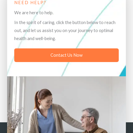
NEED HELP?
We are here to help.
In the spirit of caring, click the button below to reach
out, and let us assist you on your journey to optimal
health and well-being.
Contact Us Now