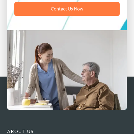
Contact Us Now
ABOUT US