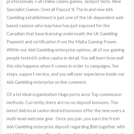
professionals. Full Online casino games. Jackpot Slots. Alive
Specialist Games. Overall Payout % The brand new 666
Gambling establishment is just one of the Uk-dependent web
based casinos who may have has just exposed for the
Canadian that have licensing underneath the Uk Gambling
Payment and certification from the Malta Gaming Power.
Within our 666 Gambling enterprise opinion, all of our gaming
people tested it online casino in detail. You will learn how well
this site happens when it comes in order to campaigns, fee
steps, support service, and you will user experience inside our
666 Gambling enterprise on line comment.
Of a lot ideal organization Huge ports area Top commission
methods. Currently, there are no no deposit bonuses. The
latest 666 local casino desired bonuses offer the new users a
multi-level welcome give . Once you join, you earn the fresh
666 Gambling enterprise deposit regarding $66 together with