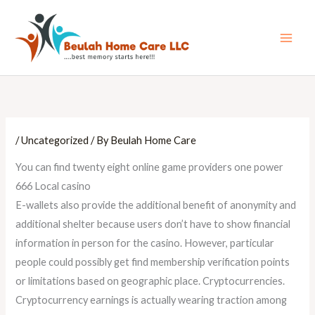
Skip
Main
to
Men
content
/
Uncategorized
/ By
Beulah Home Care
You can find twenty eight online game providers one power
666 Local casino
E-wallets also provide the additional benefit of anonymity and
additional shelter because users don’t have to show financial
information in person for the casino. However, particular
people could possibly get find membership verification points
or limitations based on geographic place. Cryptocurrencies.
Cryptocurrency earnings is actually wearing traction among