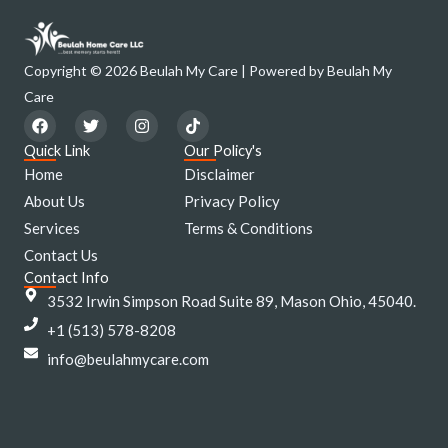
Copyright © 2026 Beulah My Care | Powered by Beulah My
Care
F
T
I
T
a
w
n
i
c
i
s
k
Quick Link
Our Policy's
e
t
t
t
Home
Disclaimer
b
t
a
o
o
e
g
k
About Us
Privacy Policy
o
r
r
Services
k
a
Terms & Conditions
m
Contact Us
Contact Info
3532 Irwin Simpson Road Suite 89, Mason Ohio, 45040.
+1 (513) 578-8208
info@beulahmycare.com