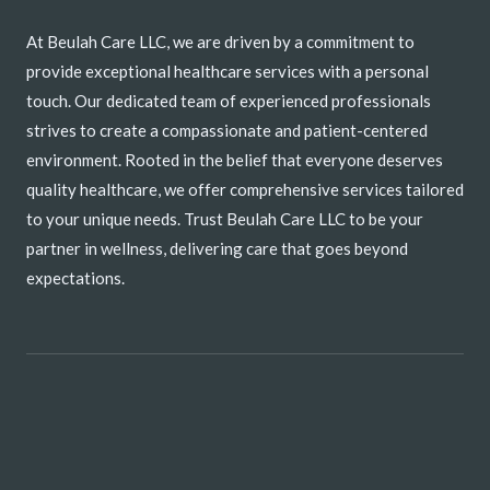
At Beulah Care LLC, we are driven by a commitment to
provide exceptional healthcare services with a personal
touch. Our dedicated team of experienced professionals
strives to create a compassionate and patient-centered
environment. Rooted in the belief that everyone deserves
quality healthcare, we offer comprehensive services tailored
to your unique needs. Trust Beulah Care LLC to be your
partner in wellness, delivering care that goes beyond
expectations.