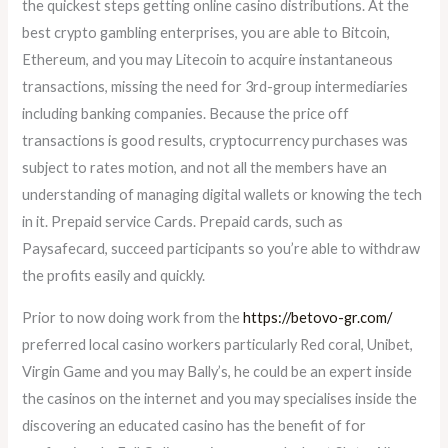
the quickest steps getting online casino distributions. At the
best crypto gambling enterprises, you are able to Bitcoin,
Ethereum, and you may Litecoin to acquire instantaneous
transactions, missing the need for 3rd-group intermediaries
including banking companies. Because the price off
transactions is good results, cryptocurrency purchases was
subject to rates motion, and not all the members have an
understanding of managing digital wallets or knowing the tech
in it. Prepaid service Cards. Prepaid cards, such as
Paysafecard, succeed participants so you’re able to withdraw
the profits easily and quickly.
Prior to now doing work from the
https://betovo-gr.com/
preferred local casino workers particularly Red coral, Unibet,
Virgin Game and you may Bally’s, he could be an expert inside
the casinos on the internet and you may specialises inside the
discovering an educated casino has the benefit of for