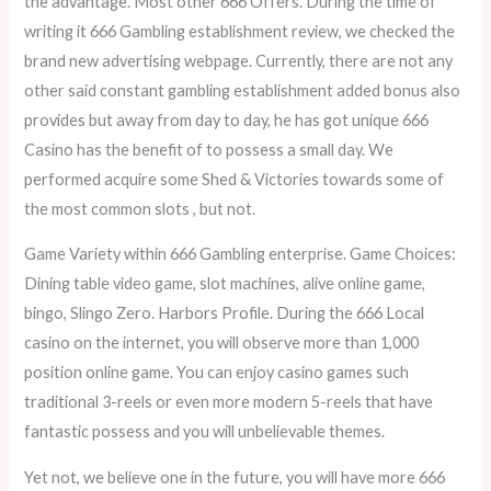
the advantage. Most other 666 Offers. During the time of
writing it 666 Gambling establishment review, we checked the
brand new advertising webpage. Currently, there are not any
other said constant gambling establishment added bonus also
provides but away from day to day, he has got unique 666
Casino has the benefit of to possess a small day. We
performed acquire some Shed & Victories towards some of
the most common slots , but not.
Game Variety within 666 Gambling enterprise. Game Choices:
Dining table video game, slot machines, alive online game,
bingo, Slingo Zero. Harbors Profile. During the 666 Local
casino on the internet, you will observe more than 1,000
position online game. You can enjoy casino games such
traditional 3-reels or even more modern 5-reels that have
fantastic possess and you will unbelievable themes.
Yet not, we believe one in the future, you will have more 666