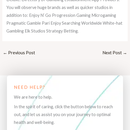
You will observe huge brands as well as quicker studios in
addition to: Enjoy N’ Go Progression Gaming Microgaming
Pragmatic Gamble Pari Enjoy Searching Worldwide White-hat
Gambling Elk Studios Strategy Betting.
←
Previous Post
Next Post
→
NEED HELP?
We are here to help.
In the spirit of caring, click the button below to reach
out, and let us assist you on your journey to optimal
health and well-being.