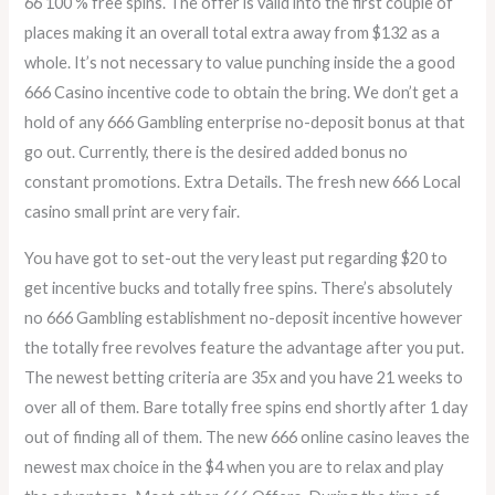
66 100 % free spins. The offer is valid into the first couple of
places making it an overall total extra away from $132 as a
whole. It’s not necessary to value punching inside the a good
666 Casino incentive code to obtain the bring. We don’t get a
hold of any 666 Gambling enterprise no-deposit bonus at that
go out. Currently, there is the desired added bonus no
constant promotions. Extra Details. The fresh new 666 Local
casino small print are very fair.
You have got to set-out the very least put regarding $20 to
get incentive bucks and totally free spins. There’s absolutely
no 666 Gambling establishment no-deposit incentive however
the totally free revolves feature the advantage after you put.
The newest betting criteria are 35x and you have 21 weeks to
over all of them. Bare totally free spins end shortly after 1 day
out of finding all of them. The new 666 online casino leaves the
newest max choice in the $4 when you are to relax and play