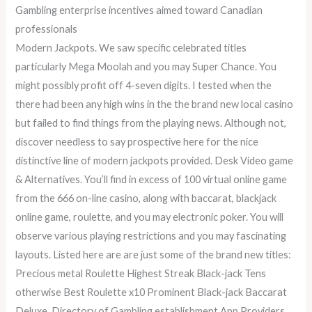
Gambling enterprise incentives aimed toward Canadian
professionals
Modern Jackpots. We saw specific celebrated titles
particularly Mega Moolah and you may Super Chance. You
might possibly profit off 4-seven digits. I tested when the
there had been any high wins in the the brand new local casino
but failed to find things from the playing news. Although not,
discover needless to say prospective here for the nice
distinctive line of modern jackpots provided. Desk Video game
& Alternatives. You’ll find in excess of 100 virtual online game
from the 666 on-line casino, along with baccarat, blackjack
online game, roulette, and you may electronic poker. You will
observe various playing restrictions and you may fascinating
layouts. Listed here are are just some of the brand new titles:
Precious metal Roulette Highest Streak Black-jack Tens
otherwise Best Roulette x10 Prominent Black-jack Baccarat
Deluxe. Directory of Gambling establishment App Providers.