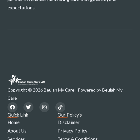
expectations.
Copyright © 2026 Beulah My Care | Powered by Beulah My
Care
F
T
I
T
a
w
n
i
c
i
s
k
Quick Link
Our Policy's
e
t
t
t
Home
Disclaimer
b
t
a
o
o
e
g
k
About Us
Privacy Policy
o
r
r
Services
k
a
Terms & Conditions