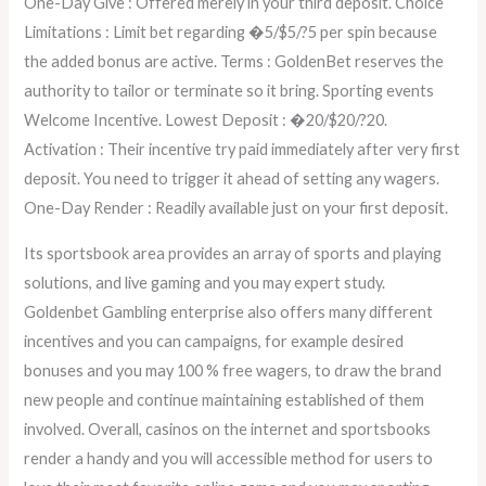
One-Day Give : Offered merely in your third deposit. Choice
Limitations : Limit bet regarding �5/$5/?5 per spin because
the added bonus are active. Terms : GoldenBet reserves the
authority to tailor or terminate so it bring. Sporting events
Welcome Incentive. Lowest Deposit : �20/$20/?20.
Activation : Their incentive try paid immediately after very first
deposit. You need to trigger it ahead of setting any wagers.
One-Day Render : Readily available just on your first deposit.
Its sportsbook area provides an array of sports and playing
solutions, and live gaming and you may expert study.
Goldenbet Gambling enterprise also offers many different
incentives and you can campaigns, for example desired
bonuses and you may 100 % free wagers, to draw the brand
new people and continue maintaining established of them
involved. Overall, casinos on the internet and sportsbooks
render a handy and you will accessible method for users to