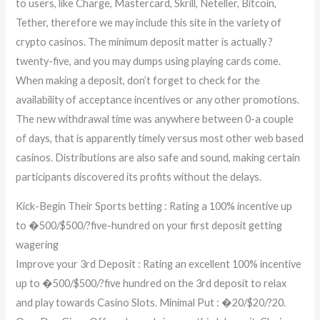
to users, like Charge, Mastercard, Skrill, Neteller, Bitcoin,
Tether, therefore we may include this site in the variety of
crypto casinos. The minimum deposit matter is actually ?
twenty-five, and you may dumps using playing cards come.
When making a deposit, don’t forget to check for the
availability of acceptance incentives or any other promotions.
The new withdrawal time was anywhere between 0-a couple
of days, that is apparently timely versus most other web based
casinos. Distributions are also safe and sound, making certain
participants discovered its profits without the delays.
Kick-Begin Their Sports betting : Rating a 100% incentive up
to �500/$500/?five-hundred on your first deposit getting
wagering
Improve your 3rd Deposit : Rating an excellent 100% incentive
up to �500/$500/?five hundred on the 3rd deposit to relax
and play towards Casino Slots. Minimal Put : �20/$20/?20.