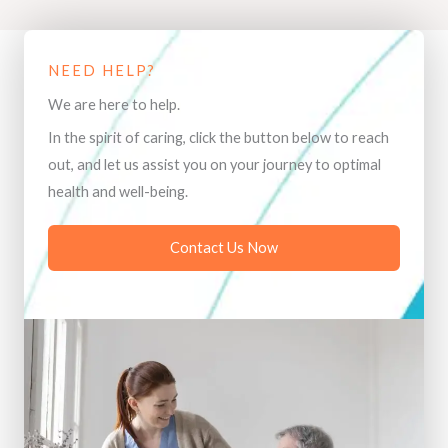
NEED HELP?
We are here to help.
In the spirit of caring, click the button below to reach
out, and let us assist you on your journey to optimal
health and well-being.
Contact Us Now