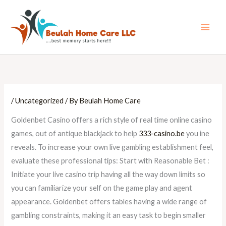
Skip
Main
to
Men
content
/
Uncategorized
/ By
Beulah Home Care
Goldenbet Casino offers a rich style of real time online casino
games, out of antique blackjack to help
333-casino.be
you ine
reveals. To increase your own live gambling establishment feel,
evaluate these professional tips: Start with Reasonable Bet :
Initiate your live casino trip having all the way down limits so
you can familiarize your self on the game play and agent
appearance. Goldenbet offers tables having a wide range of
gambling constraints, making it an easy task to begin smaller