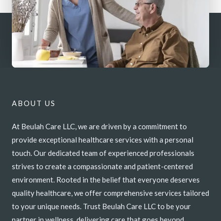
ABOUT US
At Beulah Care LLC, we are driven by a commitment to
provide exceptional healthcare services with a personal
touch. Our dedicated team of experienced professionals
strives to create a compassionate and patient-centered
environment. Rooted in the belief that everyone deserves
quality healthcare, we offer comprehensive services tailored
to your unique needs. Trust Beulah Care LLC to be your
partner in wellness, delivering care that goes beyond