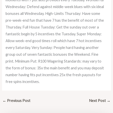
Wednesday: Defend against middle-week blues with six ideal
bonuses all Wednesday. High-Limits Thursday: Have some
pre-week-end fun that have 7 has the benefit of most of the
Thursday. Full House Tuesday: Get the sunday out over a
fantastic begin by 5 incentives the Tuesday. Super Monday:
Allow week-end good times roll which have 7 hot incentives
every Saturday. Very Sunday: People hard having another
group out of seven fantastic bonuses the Weekend. Fine
print. Minimum Put: R100 Wagering Standards: may vary to
the form of bonus: 35x the main benefit and you may deposit
number having fits put incentives 25x the fresh payouts for
free spins incentives.
←
Previous Post
Next Post
→