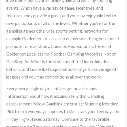
love their most favorite online game and you may sporting
events. Which have a variety of game, incentives, and
features, they provide a great and you may enjoyable feel to
own participants of all of the levels. Whether you’re for the
gambling games otherwise sports betting, networks for
example Goldenbet Local casino enjoys something you should
promote for everybody. Common Recreations Offered at
Goldenbet Local casino. Football Gambling Websites Not on
GamStop Activities is the first market for United kingdom
bettors, and Goldenbet’s sportsbook brings full coverage off
leagues and you may competitions all over the world.
Every every single day incentives get novel brands.
Information about how it accumulate within Gambling
establishment Yellow Gambling enterprise: Stunning Monday:
Pick from 5 everyday proposes to kick-start your few days the
Friday. High-Stakes Saturday: Continue to the favorable
moments with 7 put also provides every Tuesday. Wonderful