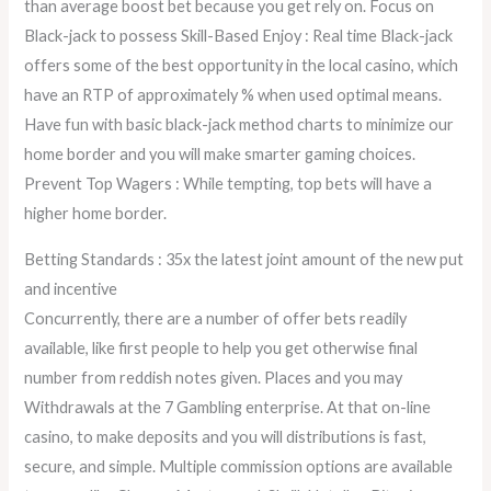
than average boost bet because you get rely on. Focus on
Black-jack to possess Skill-Based Enjoy : Real time Black-jack
offers some of the best opportunity in the local casino, which
have an RTP of approximately % when used optimal means.
Have fun with basic black-jack method charts to minimize our
home border and you will make smarter gaming choices.
Prevent Top Wagers : While tempting, top bets will have a
higher home border.
Betting Standards : 35x the latest joint amount of the new put
and incentive
Concurrently, there are a number of offer bets readily
available, like first people to help you get otherwise final
number from reddish notes given. Places and you may
Withdrawals at the 7 Gambling enterprise. At that on-line
casino, to make deposits and you will distributions is fast,
secure, and simple. Multiple commission options are available