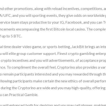
ind other promotions, along with reload incentives, competitions,
A/UFC, and you will sporting events, they give odds on worldwide 
service team stays productive to your IG, Facebook, and you can Twi
ncements encompassing the first Bitcoin local casino. The comple
f up to 5 BTC.
al time dealer video game, or sports betting, JackBit brings an int
ou will elite group customer support. Finest crypto gambling ente
crypto incentives and you will advertisements, of acceptance pro
ence. To compliment the overall feel, Cryptorino also provides a v
o remain participants interested and you may rewarded through the
 allowing participants make certain the new ethics of overall perfo
 during the Cryptorino are wide and you may high-quality, offeri
u can Practical Gamble.
ou will enhanced both for desktop and you may cell phones, making 