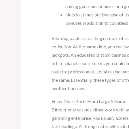
having generous bonuses or a gre
Nuts.io stands out because of it
bonuses in addition to countless
Red-dog packs a startling number of ass
collection. At the same time, you can tw
jackpots. An educated Bitcoin casinos 
off-to-planet requirements you could in 
roulette professionals. Local casino web
the same. Essentially, these types of off
another bonuses.
Enjoy More Ports From Large 5 Game
Bitcoin-only casinos either work with 
gambling enterprise, you usually access
fair headings. A strong roster will inclu