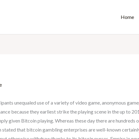
Home
e
icipants unequaled use of a variety of video game, anonymous game
ance because they earliest strike the playing scene in the up to 20
imply given Bitcoin playing. Whereas these day there are hundreds
n stated that bitcoin gambling enterprises are well-known certainly
put otherwise withdraw thanks to its bitcoin purses. Empire.io now