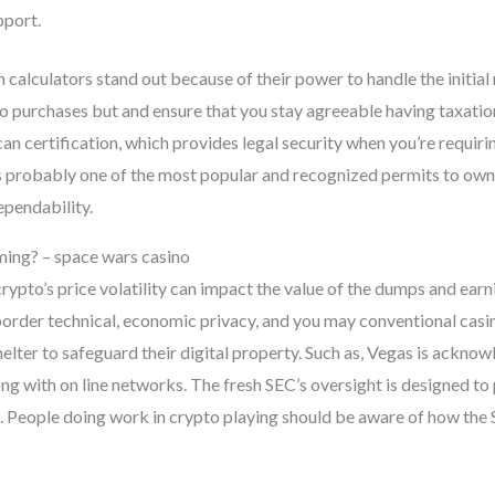
pport.
 calculators stand out because of their power to handle the initial 
o purchases but and ensure that you stay agreeable having taxation
an certification, which provides legal security when you’re requiri
probably one of the most popular and recognized permits to own 
ependability.
aming? – space wars casino
crypto’s price volatility can impact the value of the dumps and ear
border technical, economic privacy, and you may conventional cas
elter to safeguard their digital property. Such as, Vegas is acknow
long with on line networks. The fresh SEC’s oversight is designed t
s. People doing work in crypto playing should be aware of how the S