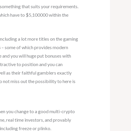
 something that suits your requirements.
 which have to $5,100000 within the
ncluding a lot more titles on the gaming
RTG – some of which provides modern
e and you will huge put bonuses with
ttractive to position and you can
ell as their faithful gamblers exactly
 not miss out the possibility to here is
hen you change to a good multi-crypto
e, real time investors, and provably
 including freeze or plinko.