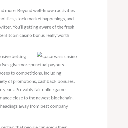
 and more. Beyond well-known activities
politics, stock market happenings, and
tter. You’ll getting aware of the fresh
te Bitcoin casino bonus really worth
ensive betting
rprises give more punctual payouts—
poses to competitions, including
ariety of promotions, cashback bonuses,
 years. Provably fair online game
rmance close to the newest blockchain.
ng headings away from best company
certain that people can enjoy their