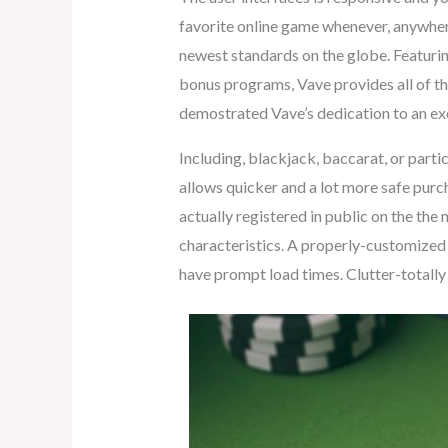
favorite online game whenever, anywher
newest standards on the globe. Featuring
bonus programs, Vave provides all of th
demostrated Vave’s dedication to an exc
Including, blackjack, baccarat, or part
allows quicker and a lot more safe purch
actually registered in public on the the
characteristics. A properly-customized 
have prompt load times. Clutter-totally