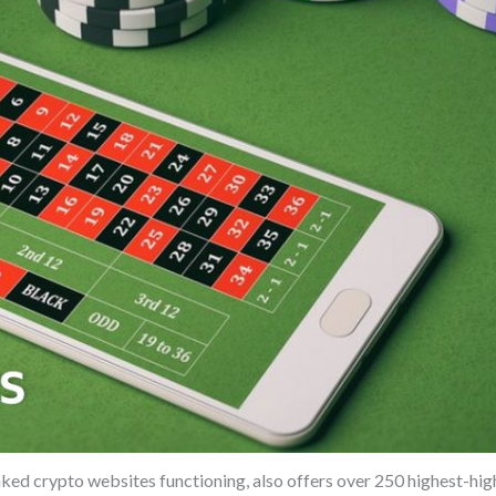
nked crypto websites functioning, also offers over 250 highest-hi