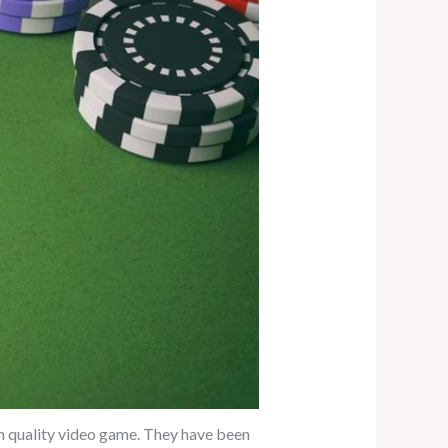
gh quality video game. They have been