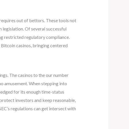
requires out of bettors. These tools not
 legislation. Of several successful
ng restricted regulatory compliance.
Bitcoin casinos, bringing centered
nings. The casinos to the our number
ino amusement. When stepping into
ledged for its enough time-status
o protect investors and keep reasonable,
EC’s regulations can get intersect with