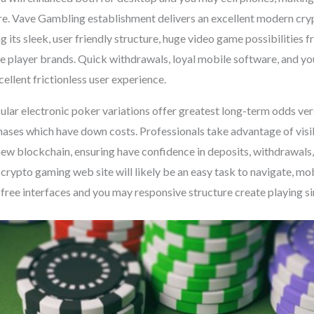
e. Vave Gambling establishment delivers an excellent modern cryp
 its sleek, user friendly structure, huge video game possibilities 
e player brands. Quick withdrawals, loyal mobile software, and yo
ellent frictionless user experience.
icular electronic poker variations offer greatest long-term odds v
ases which have down costs. Professionals take advantage of visibi
 new blockchain, ensuring have confidence in deposits, withdrawals
crypto gaming web site will likely be an easy task to navigate, m
 free interfaces and you may responsive structure create playing s