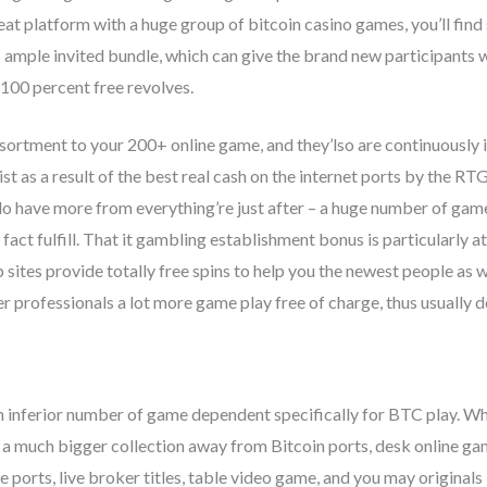
at platform with a huge group of bitcoin casino games, you’ll find
s ample invited bundle, which can give the brand new participants
 100 percent free revolves.
ortment to your 200+ online game, and they’lso are continuously i
ist as a result of the best real cash on the internet ports by the 
do have more from everything’re just after – a huge number of gam
fact fulfill. That it gambling establishment bonus is particularly a
 sites provide totally free spins to help you the newest people as w
er professionals a lot more game play free of charge, thus usually do
an inferior number of game dependent specifically for BTC play. W
 a much bigger collection away from Bitcoin ports, desk online gam
de ports, live broker titles, table video game, and you may originals