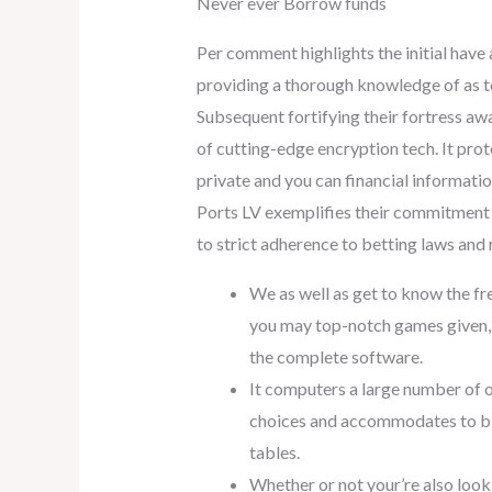
Never ever Borrow funds
Per comment highlights the initial have
providing a thorough knowledge of as to
Subsequent fortifying their fortress a
of cutting-edge encryption tech. It prot
private and you can financial informatio
Ports LV exemplifies their commitment t
to strict adherence to betting laws and 
We as well as get to know the fr
you may top-notch games given, 
the complete software.
It computers a large number of on
choices and accommodates to big
tables.
Whether or not your’re also look