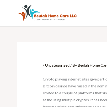
Skip
to
content
/
Uncategorized
/ By
Beulah Home Car
Crypto playing internet sites give part
Bitcoin casinos have raised in the domin
limited to a couple of platforms that s
at the using multiple cryptos.
It has bee
because of the convenience to help you 