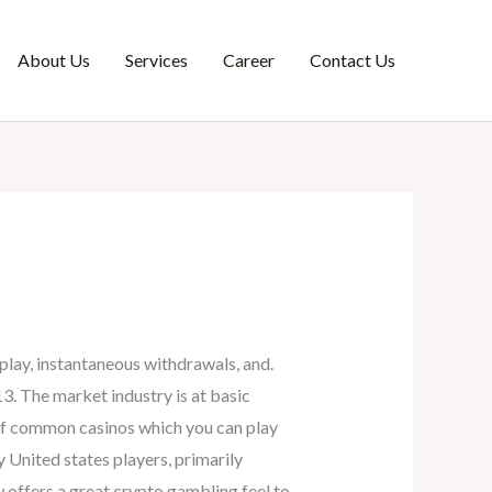
About Us
Services
Career
Contact Us
play, instantaneous withdrawals, and.
13. The market industry is at basic
 of common casinos which you can play
 United states players, primarily
 offers a great crypto gambling feel to