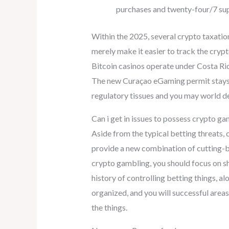
purchases and twenty-four/7 su
Within the 2025, several crypto taxation
merely make it easier to track the crypt
Bitcoin casinos operate under Costa Ric
The new Curaçao eGaming permit stays 
regulatory tissues and you may world d
Can i get in issues to possess crypto g
Aside from the typical betting threats, 
provide a new combination of cutting-
crypto gambling, you should focus on sh
history of controlling betting things, a
organized, and you will successful area
the things.