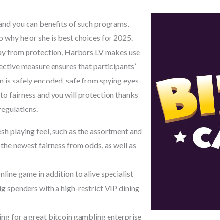
 and you can benefits of such programs,
 why he or she is best choices for 2025.
way from protection, Harbors LV makes use
ective measure ensures that participants’
n is safely encoded, safe from spying eyes.
o fairness and you will protection thanks
regulations.
esh playing feel, such as the assortment and
the newest fairness from odds, as well as
line game in addition to alive specialist
 spenders with a high-restrict VIP dining
ing for a great bitcoin gambling enterprise