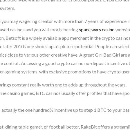
 system.
 you may wagering creator with more than 7 years of experience in
sed casinos and you will sports betting
space wars casino
website
ion. Betsoft is a widely available app merchant in the crypto casin
he later 2010s one shook-up a’s picture potential. People can sele
s close to various other creative have. A great Girl Bad Girl are 
re control . Accessing a good crypto casino no-deposit incentive 
-gen gaming systems, with exclusive promotions to have crypto users
ngs constant really worth one to adds up throughout the years.
ine casino games, BTC casinos usually offer profiles that have sp
s actually the one hundred% incentive up to step 1 BTC to your bas
st, dining table gamer, or football bettor, RakeBit offers a strea