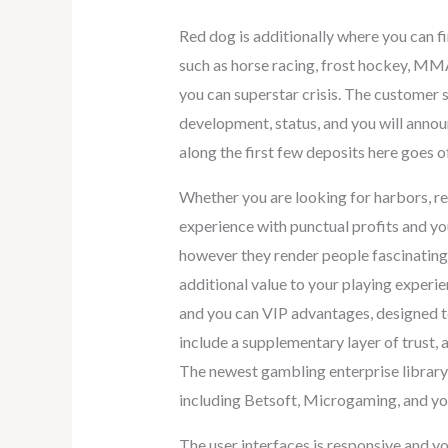
Red dog is additionally where you can f
such as horse racing, frost hockey, MM
you can superstar crisis. The customer 
development, status, and you will annou
along the first few deposits here goes o
Whether you are looking for harbors, re
experience with punctual profits and y
however they render people fascinating 
additional value to your playing experi
and you can VIP advantages, designed t
include a supplementary layer of trust,
The newest gambling enterprise library
including Betsoft, Microgaming, and yo
The user interfaces is responsive and y