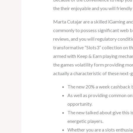
the their enjoyable and you will friendly
Marta Cutajar are a skilled iGaming and
commonly to possess significant web ba
reviews, and you will regulatory condit
transformative “Slots3” collection on t
armed with Keep & Earn playing mechanic
the games volatility form providing mo
actually a characteristic of these next
The new 20% a week cashback bri
As well as providing common onl
opportunity.
The new talked about give this i
energetic players.
Whether you are a slots enthusia