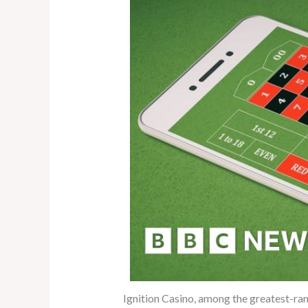
Ignition Casino, among the greatest-ra