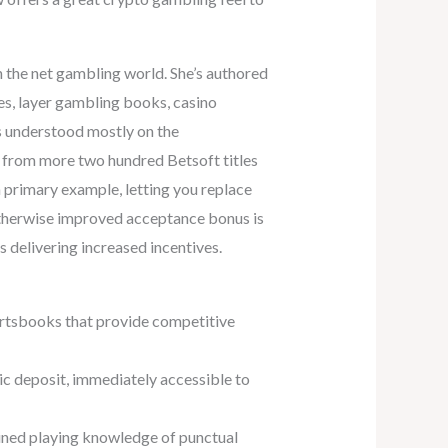
 the net gambling world. She’s authored
s, layer gambling books, casino
os understood mostly on the
ct from more two hundred Betsoft titles
a primary example, letting you replace
otherwise improved acceptance bonus is
 delivering increased incentives.
ortsbooks that provide competitive
ic deposit, immediately accessible to
mlined playing knowledge of punctual