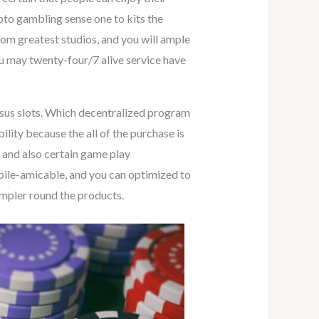
to gambling sense one to kits the
from greatest studios, and you will ample
u may twenty-four/7 alive service have
ersus slots. Which decentralized program
lity because the all of the purchase is
, and also certain game play
obile-amicable, and you can optimized to
impler round the products.