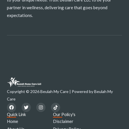
partner in wellness, delivering care that goes beyond
expectations.
Copyright © 2026 Beulah My Care | Powered by Beulah My
Care
F
T
I
T
a
w
n
i
c
i
s
k
Quick Link
Our Policy's
e
t
t
t
Home
Disclaimer
b
t
a
o
o
e
g
k
About Us
Privacy Policy