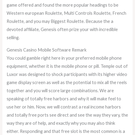
game offered and found the more popular headings to be
Western european Roulette, Multi Controls Roulette, French
Roulette, and you may Biggest Roulette. Because the a
devoted affiliate, Genesis often prize your with incredible
selling.
Genesis Casino Mobile Software Remark
You could gamble right here in your preferred mobile phone
equipment, whether it is the mobile phone or pill. Temple out of
Luxor was designed to shock participants with its higher video
game display screen as well as the potential to mix all the reels
together and you will score large combinations. We are
speaking of totally free harbors and why it will make feel to
use her or him. Now, we will contrast a real income harbors
and totally free ports see direct and see the way they vary, the
way they are of help, and exactly why you may also think
either. Responding and that free slot is the most common is a