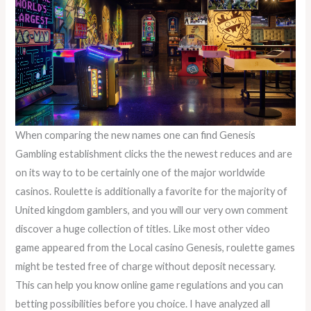
When comparing the new names one can find Genesis
Gambling establishment clicks the the newest reduces and are
on its way to to be certainly one of the major worldwide
casinos. Roulette is additionally a favorite for the majority of
United kingdom gamblers, and you will our very own comment
discover a huge collection of titles. Like most other video
game appeared from the Local casino Genesis, roulette games
might be tested free of charge without deposit necessary.
This can help you know online game regulations and you can
betting possibilities before you choice. I have analyzed all