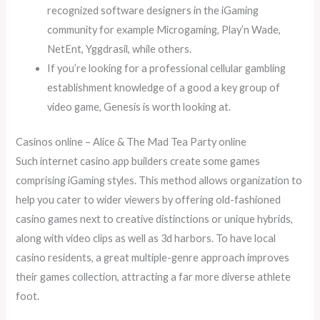
recognized software designers in the iGaming
community for example Microgaming, Play’n Wade,
NetEnt, Yggdrasil, while others.
If you’re looking for a professional cellular gambling
establishment knowledge of a good a key group of
video game, Genesis is worth looking at.
Casinos online – Alice & The Mad Tea Party online
Such internet casino app builders create some games
comprising iGaming styles. This method allows organization to
help you cater to wider viewers by offering old-fashioned
casino games next to creative distinctions or unique hybrids,
along with video clips as well as 3d harbors. To have local
casino residents, a great multiple-genre approach improves
their games collection, attracting a far more diverse athlete
foot.