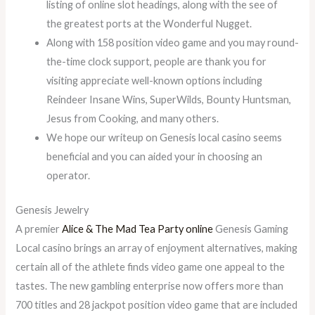
listing of online slot headings, along with the see of
the greatest ports at the Wonderful Nugget.
Along with 158 position video game and you may round-
the-time clock support, people are thank you for
visiting appreciate well-known options including
Reindeer Insane Wins, SuperWilds, Bounty Huntsman,
Jesus from Cooking, and many others.
We hope our writeup on Genesis local casino seems
beneficial and you can aided your in choosing an
operator.
Genesis Jewelry
A premier
Alice & The Mad Tea Party online
Genesis Gaming
Local casino brings an array of enjoyment alternatives, making
certain all of the athlete finds video game one appeal to the
tastes. The new gambling enterprise now offers more than
700 titles and 28 jackpot position video game that are included