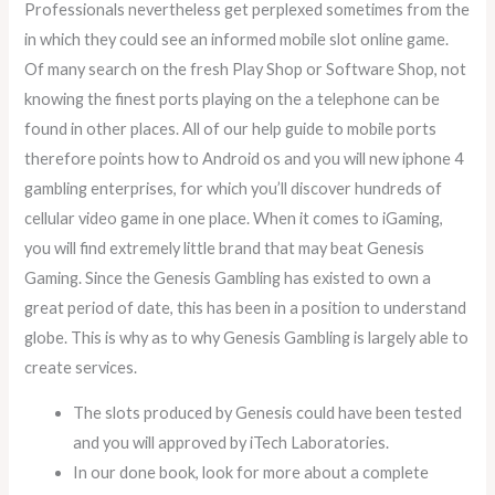
Professionals nevertheless get perplexed sometimes from the
in which they could see an informed mobile slot online game.
Of many search on the fresh Play Shop or Software Shop, not
knowing the finest ports playing on the a telephone can be
found in other places. All of our help guide to mobile ports
therefore points how to Android os and you will new iphone 4
gambling enterprises, for which you’ll discover hundreds of
cellular video game in one place. When it comes to iGaming,
you will find extremely little brand that may beat Genesis
Gaming. Since the Genesis Gambling has existed to own a
great period of date, this has been in a position to understand
globe. This is why as to why Genesis Gambling is largely able to
create services.
The slots produced by Genesis could have been tested
and you will approved by iTech Laboratories.
In our done book, look for more about a complete