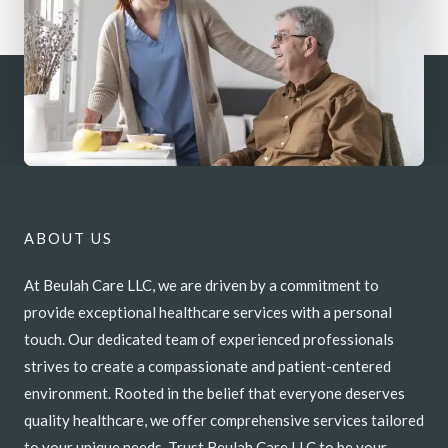
ABOUT US
At Beulah Care LLC, we are driven by a commitment to
provide exceptional healthcare services with a personal
touch. Our dedicated team of experienced professionals
strives to create a compassionate and patient-centered
environment. Rooted in the belief that everyone deserves
quality healthcare, we offer comprehensive services tailored
to your unique needs. Trust Beulah Care LLC to be your