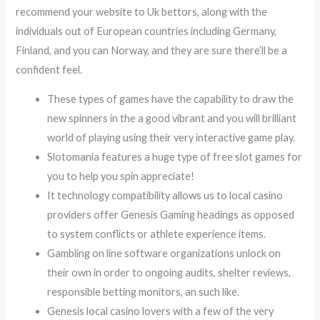
recommend your website to Uk bettors, along with the
individuals out of European countries including Germany,
Finland, and you can Norway, and they are sure there’ll be a
confident feel.
These types of games have the capability to draw the
new spinners in the a good vibrant and you will brilliant
world of playing using their very interactive game play.
Slotomania features a huge type of free slot games for
you to help you spin appreciate!
It technology compatibility allows us to local casino
providers offer Genesis Gaming headings as opposed
to system conflicts or athlete experience items.
Gambling on line software organizations unlock on
their own in order to ongoing audits, shelter reviews,
responsible betting monitors, an such like.
Genesis local casino lovers with a few of the very