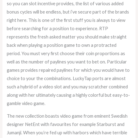
so you can slot incentive provides, the list of various added
bonus cycles will be endless, but i’ve secure part of the brands
right here. This is one of the first stuff you is always to view
before searching for a position to experience. RTP
represents the fresh asked matter you should make straight
back when playing a position game to own a protracted
period. You must very first choose their coin proportions as
well as the number of paylines you want to bet on. Particular
games provides repaired paylines for which you would have to
choice to your the combinations. LuckyTap ports are almost
such a hybrid of a video slot and you may scratcher combined
along with her ultimately causing a highly colorful but easy-to-
gamble video game.
The new collection boasts video game from eminent Swedish
designer NetEnt with favourites for example Starburst and
Jumanji. When you’re fed up with harbors which have terrible