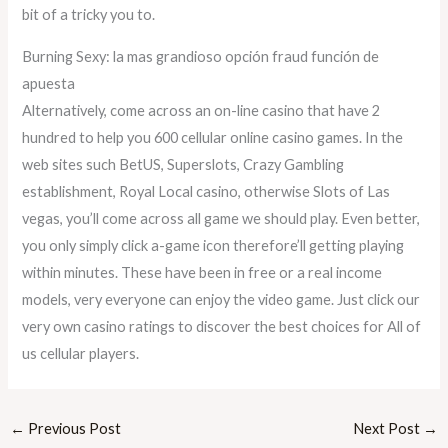
bit of a tricky you to.
Burning Sexy: la mas grandioso opción fraud función de
apuesta
Alternatively, come across an on-line casino that have 2
hundred to help you 600 cellular online casino games. In the
web sites such BetUS, Superslots, Crazy Gambling
establishment, Royal Local casino, otherwise Slots of Las
vegas, you’ll come across all game we should play. Even better,
you only simply click a-game icon therefore’ll getting playing
within minutes. These have been in free or a real income
models, very everyone can enjoy the video game. Just click our
very own casino ratings to discover the best choices for All of
us cellular players.
←
Previous Post
Next Post
→