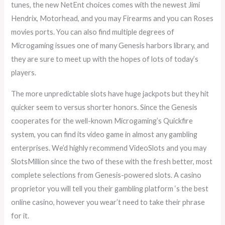
tunes, the new NetEnt choices comes with the newest Jimi
Hendrix, Motorhead, and you may Firearms and you can Roses
movies ports. You can also find multiple degrees of
Microgaming issues one of many Genesis harbors library, and
they are sure to meet up with the hopes of lots of today’s
players.
The more unpredictable slots have huge jackpots but they hit
quicker seem to versus shorter honors. Since the Genesis
cooperates for the well-known Microgaming’s Quickfire
system, you can find its video game in almost any gambling
enterprises. We’d highly recommend VideoSlots and you may
SlotsMillion since the two of these with the fresh better, most
complete selections from Genesis-powered slots. A casino
proprietor you will tell you their gambling platform ‘s the best
online casino, however you wear’t need to take their phrase
for it.