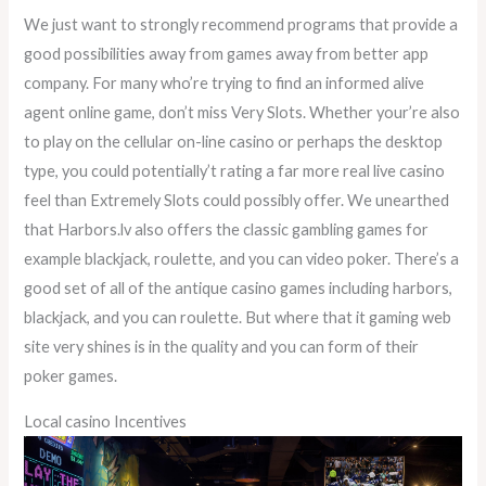
We just want to strongly recommend programs that provide a
good possibilities away from games away from better app
company. For many who’re trying to find an informed alive
agent online game, don’t miss Very Slots. Whether your’re also
to play on the cellular on-line casino or perhaps the desktop
type, you could potentially’t rating a far more real live casino
feel than Extremely Slots could possibly offer. We unearthed
that Harbors.lv also offers the classic gambling games for
example blackjack, roulette, and you can video poker. There’s a
good set of all of the antique casino games including harbors,
blackjack, and you can roulette. But where that it gaming web
site very shines is in the quality and you can form of their
poker games.
Local casino Incentives