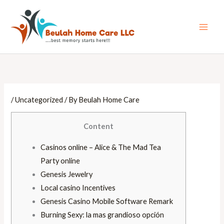
Skip
Main
to
Men
content
/
Uncategorized
/ By
Beulah Home Care
Content
Casinos online – Alice & The Mad Tea
Party online
Genesis Jewelry
Local casino Incentives
Genesis Casino Mobile Software Remark
Burning Sexy: la mas grandioso opción