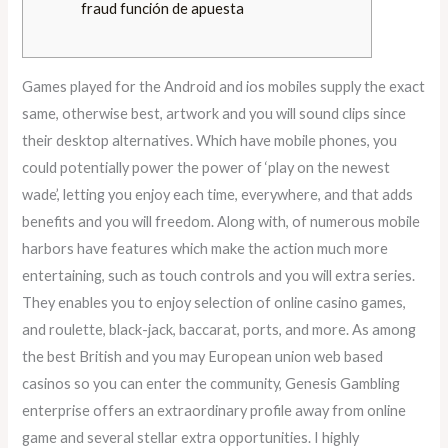
fraud función de apuesta
Games played for the Android and ios mobiles supply the exact
same, otherwise best, artwork and you will sound clips since
their desktop alternatives. Which have mobile phones, you
could potentially power the power of ‘play on the newest
wade’, letting you enjoy each time, everywhere, and that adds
benefits and you will freedom. Along with, of numerous mobile
harbors have features which make the action much more
entertaining, such as touch controls and you will extra series.
They enables you to enjoy selection of online casino games,
and roulette, black-jack, baccarat, ports, and more. As among
the best British and you may European union web based
casinos so you can enter the community, Genesis Gambling
enterprise offers an extraordinary profile away from online
game and several stellar extra opportunities. I highly