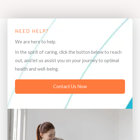
NEED HELP?
We are here to help.
In the spirit of caring, click the button below to reach
out, and let us assist you on your journey to optimal
health and well-being.
Contact Us Now