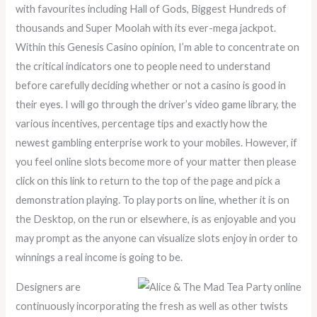
with favourites including Hall of Gods, Biggest Hundreds of
thousands and Super Moolah with its ever-mega jackpot.
Within this Genesis Casino opinion, I’m able to concentrate on
the critical indicators one to people need to understand
before carefully deciding whether or not a casino is good in
their eyes. I will go through the driver’s video game library, the
various incentives, percentage tips and exactly how the
newest gambling enterprise work to your mobiles. However, if
you feel online slots become more of your matter then please
click on this link to return to the top of the page and pick a
demonstration playing. To play ports on line, whether it is on
the Desktop, on the run or elsewhere, is as enjoyable and you
may prompt as the anyone can visualize slots enjoy in order to
winnings a real income is going to be.
Designers are
continuously incorporating the fresh as well as other twists