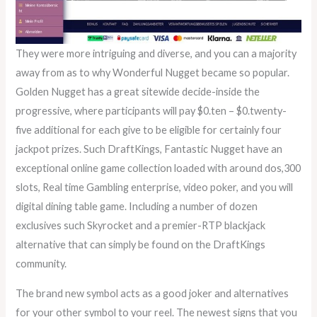
They were more intriguing and diverse, and you can a majority
away from as to why Wonderful Nugget became so popular.
Golden Nugget has a great sitewide decide-inside the
progressive, where participants will pay $0.ten – $0.twenty-
five additional for each give to be eligible for certainly four
jackpot prizes. Such DraftKings, Fantastic Nugget have an
exceptional online game collection loaded with around dos,300
slots, Real time Gambling enterprise, video poker, and you will
digital dining table game. Including a number of dozen
exclusives such Skyrocket and a premier-RTP blackjack
alternative that can simply be found on the DraftKings
community.
The brand new symbol acts as a good joker and alternatives
for your other symbol to your reel. The newest signs that you