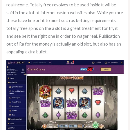
real income. Totally free revolves to be used inside it will be
said in the a lot of internet casino websites also. While you are
these have fine print to meet such as betting requirements,
totally free spins on the a slot is a great treatment for try it
and see be it the right one in order to wager real. Publication
out of Ra for the money is actually an old slot, but also has an
appealing extra bullet.