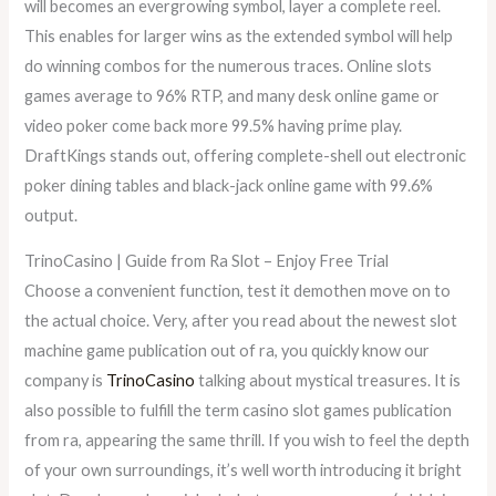
will becomes an evergrowing symbol, layer a complete reel.
This enables for larger wins as the extended symbol will help
do winning combos for the numerous traces. Online slots
games average to 96% RTP, and many desk online game or
video poker come back more 99.5% having prime play.
DraftKings stands out, offering complete-shell out electronic
poker dining tables and black-jack online game with 99.6%
output.
TrinoCasino | Guide from Ra Slot – Enjoy Free Trial
Choose a convenient function, test it demothen move on to
the actual choice. Very, after you read about the newest slot
machine game publication out of ra, you quickly know our
company is
TrinoCasino
talking about mystical treasures. It is
also possible to fulfill the term casino slot games publication
from ra, appearing the same thrill. If you wish to feel the depth
of your own surroundings, it’s well worth introducing it bright