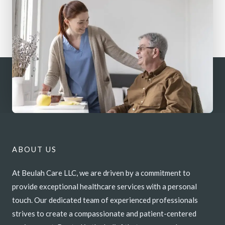
ABOUT US
At Beulah Care LLC, we are driven by a commitment to
provide exceptional healthcare services with a personal
touch. Our dedicated team of experienced professionals
strives to create a compassionate and patient-centered