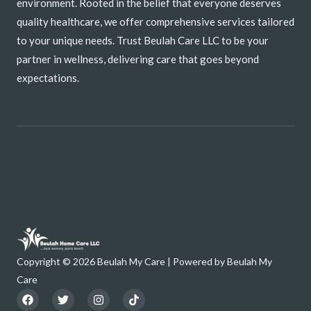
environment. Rooted in the belief that everyone deserves
quality healthcare, we offer comprehensive services tailored
to your unique needs. Trust Beulah Care LLC to be your
partner in wellness, delivering care that goes beyond
expectations.
Copyright © 2026 Beulah My Care | Powered by Beulah My
Care
F
T
I
T
a
w
n
i