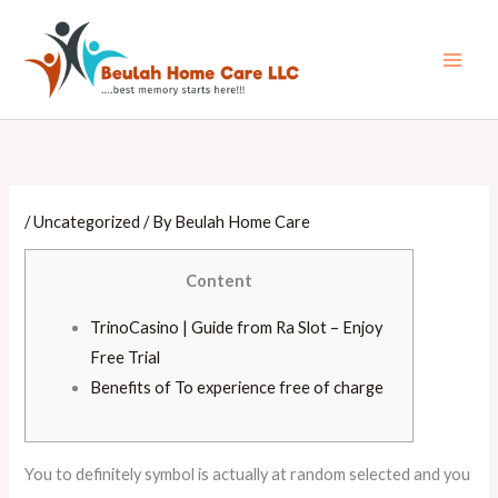
Skip
Main
to
Men
content
/
Uncategorized
/ By
Beulah Home Care
Content
TrinoCasino | Guide from Ra Slot – Enjoy
Free Trial
Benefits of To experience free of charge
You to definitely symbol is actually at random selected and you