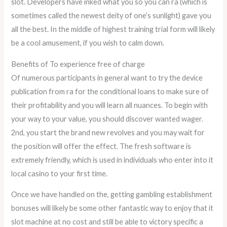
slot. Developers have inked what you so you can ra (which is
sometimes called the newest deity of one’s sunlight) gave you
all the best. In the middle of highest training trial form will likely
be a cool amusement, if you wish to calm down.
Benefits of To experience free of charge
Of numerous participants in general want to try the device
publication from ra for the conditional loans to make sure of
their profitability and you will learn all nuances. To begin with
your way to your value, you should discover wanted wager.
2nd, you start the brand new revolves and you may wait for
the position will offer the effect. The fresh software is
extremely friendly, which is used in individuals who enter into it
local casino to your first time.
Once we have handled on the, getting gambling establishment
bonuses will likely be some other fantastic way to enjoy that it
slot machine at no cost and still be able to victory specific a