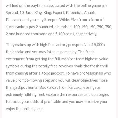
will find on the paytable associated with the online game are
Spread, 10, Jack, King, King, Expert, Phoenix’s, Anubis,
Pharaoh, and you may Steeped Wilde. Five from a form of
such symbols pay 2 hundred, a hundred, 100, 150, 150, 750, 750,
2,one hundred thousand and 5,100 coins, respectively.
They makes up with high limit victory prospective of 5,000x
their stake and you may intense gameplay. The fresh
excitement from getting the full-monitor from highest-value
symbols during the totally free revolves rivals the fresh thrill
from chasing after a good jackpot. To have professionals who
value prompt-moving step and you will clear objectives more
than jackpot hunts, Book away from Ra Luxury brings an
extremely fulfilling feel. Explore the resources and strategies
to boost your odds of profitable and you may maximize your
enjoy the online game.