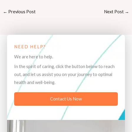
←
Previous Post
Next Post
→
NEED HELP?
We are here to help.
In the spirit of caring, click the button below to reach
out, and let us assist you on your journey to optimal
health and well-being.
Contact Us Now