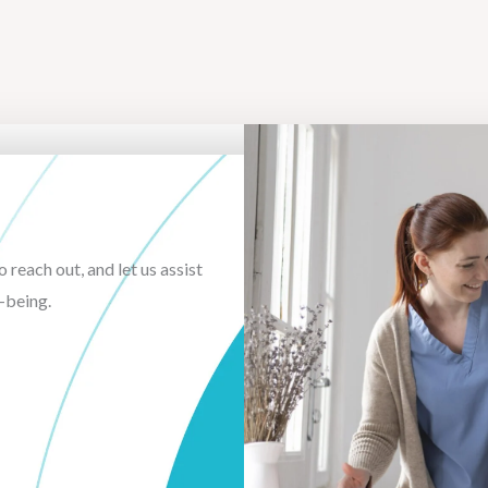
o reach out, and let us assist
-being.