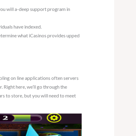
 you will a-deep support program in
viduals have indexed.
determine what iCasinos provides upped
ing on line applications often servers
 Right here, we’ll go through the
rs to store, but you will need to meet