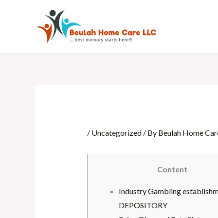
Skip
to
content
/
Uncategorized
/ By
Beulah Home Car
Content
Industry Gambling establish
DEPOSITORY