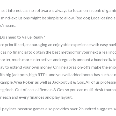
inest internet casino software is always to focus on in control gam
an mind-exclusions might be simple to allow. Red dog Local casino
ls’ means.
Do i need to Value Really?
e are prioritized, encouraging an enjoyable experience with easy na
 casino financial to obtain the best method for your next a real i
 shorter, much more interactive, and regularly amount a hundred% 
 way to extend your own money. On line abrasion-offs make the enj
th big jackpots, high RTPs, and you will added bonus has such as mu
example Area Poker, as well as Jackpot Sit & Gos, All of us professi
ime grinds. Out of casual Remain & Gos so you can multi-desk tour
or each and every finances and play layout.
 paylines because games also provides over 2 hundred suggests s