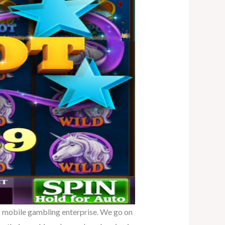
ng mobile gambling enterprise. We go on