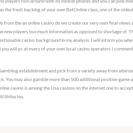
o players fool around with its mobile phones and you can pills mor
as the fresh backing of your own BetOnline class, one of the oldest
ly from the an online casino do we create our very own final view
the new players too much information as opposed to shortage of. T
estionable casino background in my analysis. I will inform you w
nd you will pc at every of your own local casino operators I comment
ambling establishment and pick from a variety away from alternati
ack. You may also gamble more than 500 additional position game
line casino is among the Usa casinos on the internet one to accept
l Shiba Inu.