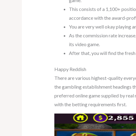
game.
This consists of a 1,100+ positio
accordance with the award-profi
You are very well okay playing an
As the commission rate increase
its video game.
After that, you will find the fres
Happy Reddish
There are various highest-quality every
the gambling establishment headings tha
preferred online game supplied by real m
with the betting requirements first.