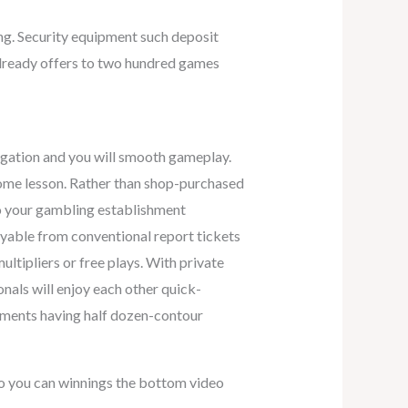
ing. Security equipment such deposit
 already offers to two hundred games
vigation and you will smooth gameplay.
ncome lesson. Rather than shop-purchased
to your gambling establishment
oyable from conventional report tickets
ltipliers or free plays. With private
onals will enjoy each other quick-
naments having half dozen-contour
o you can winnings the bottom video