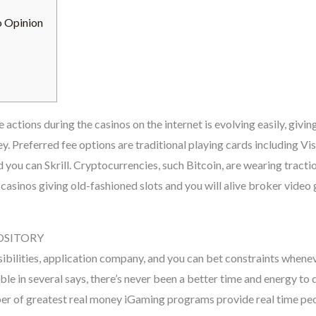
o Opinion
ctions during the casinos on the internet is evolving easily, givin
. Preferred fee options are traditional playing cards including Vi
 you can Skrill. Cryptocurrencies, such Bitcoin, are wearing tractio
 casinos giving old-fashioned slots and you will alive broker video 
POSITORY
ilities, application company, and you can bet constraints wheneve
le in several says, there’s never been a better time and energy to
ber of greatest real money iGaming programs provide real time pe