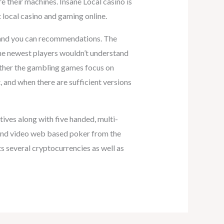
e their machines. Insane Local casino is
 local casino and gaming online.
s and you can recommendations. The
he newest players wouldn’t understand
hether the gambling games focus on
, and when there are sufficient versions
ves along with five handed, multi-
 and video web based poker from the
s several cryptocurrencies as well as