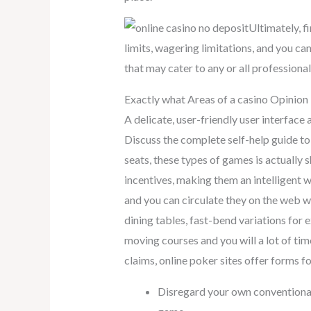
Ultimately, f
limits, wagering limitations, and you c
that may cater to any or all professiona
Exactly what Areas of a casino Opinion 
A delicate, user-friendly user interfac
Discuss the complete self-help guide to
seats, these types of games is actually
incentives, making them an intelligent
and you can circulate they on the web wi
dining tables, fast-bend variations for 
moving courses and you will a lot of t
claims, online poker sites offer forms f
Disregard your own conventional