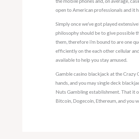
the mobile phones and, on average, casin
open to American professionals and it h
Simply once we’ve got played extensive
philosophy should be to give possible 
them, therefore i’m bound to are one qu
efficiently on the each other cellular a
available to help you stay amused.
Gamble casino blackjack at the Crazy G
hands, and you may single deck blackj
Nuts Gambling establishment. That it on
Bitcoin, Dogecoin, Ethereum, and you wil