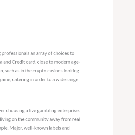
g professionals an array of choices to
sa and Credit card, close to modern age-
n, such as in the crypto casinos looking
game, catering in order to a wide range
r choosing a live gambling enterprise.
 diving on the community away from real
ople. Major, well-known labels and