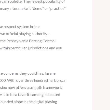
 can roulette. The newest popularity of
 many sites make it “demo” or “practice”
e respect system in line
n official playing authority –
 the Pennsylvania Betting Control
ithin particular jurisdictions and you
se concerns they could has. Insane
00. With over three hundred harbors, a
t casino now offers a smooth framework
w it to be a favorite among educated
ounded alone in the digital playing