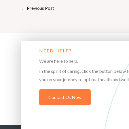
←
Previous Post
NEED HELP?
We are here to help.
In the spirit of caring, click the button below t
you on your journey to optimal health and well
Contact Us Now