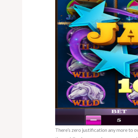
There’s zero justification any more to 