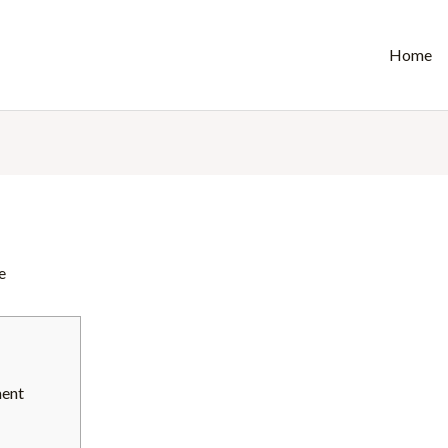
Home
e
ment