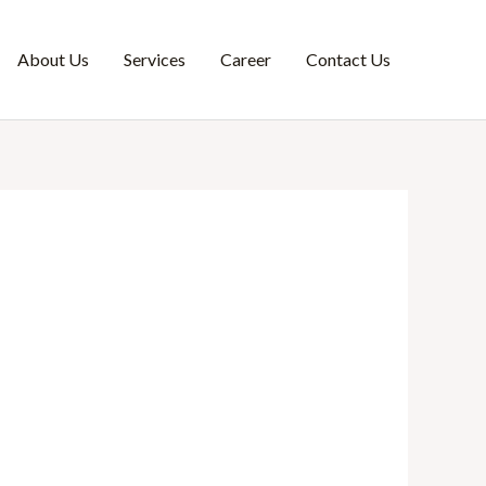
About Us
Services
Career
Contact Us