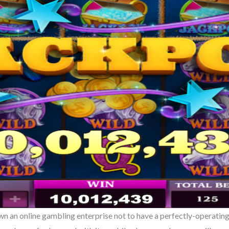
own an online gambling enterprise not to have a perfectly-operati