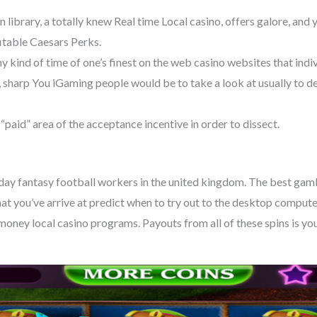
n library, a totally knew Real time Local casino, offers galore, and
table Caesars Perks.
y kind of time of one’s finest on the web casino websites that indi
, sharp You iGaming people would be to take a look at usually to 
h “paid” area of the acceptance incentive in order to dissect.
day fantasy football workers in the united kingdom. The best gambl
t you’ve arrive at predict when to try out to the desktop computer.
oney local casino programs. Payouts from all of these spins is you