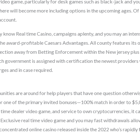
ideo game, particularly for desk games such as black-jack and you
 there will become more including options in the upcoming ages. Of
account.
lly know Real time Casino, campaigns aplenty, and you may an intens
he award-profitable Caesars Advantages. All county features its ow
 Section away from Betting Enforcement within the New jersey plus
h government is assigned with certification the newest providers w
rges and in case required.
unities are around for help players that have one question otherwi
 one of the primary invited bonuses—100% match in order to $5,0
eal time dealer video game, and service to own cryptocurrencies, i
 Exclusive real time video game and you may fast withdrawals allo
concentrated online casino released inside the 2022 who’s rapidly f