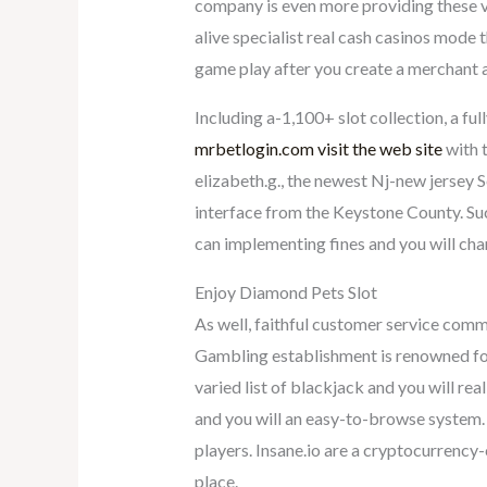
company is even more providing these v
alive specialist real cash casinos mode
game play after you create a merchant 
Including a-1,100+ slot collection, a fu
mrbetlogin.com visit the web site
with t
elizabeth.g., the newest Nj-new jersey
interface from the Keystone County. Suc
can implementing fines and you will cha
Enjoy Diamond Pets Slot
As well, faithful customer service comm
Gambling establishment is renowned for
varied list of blackjack and you will r
and you will an easy-to-browse system.
players. Insane.io are a cryptocurrency-
place.