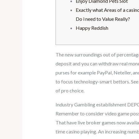
Enjoy Diamond Pets Slot
Exactly what Areas of a casin
Do i need to Value Really?
Happy Reddish
The new surroundings out of percentage a
deposit and you can withdraw real money
purses for example PayPal, Neteller, and
to focus technology-smart bettors.
See
of pro choice.
Industry Gambling establishment DE
Remember to consider video game possib
That have live broker games now availab
time casino playing. An increasing num