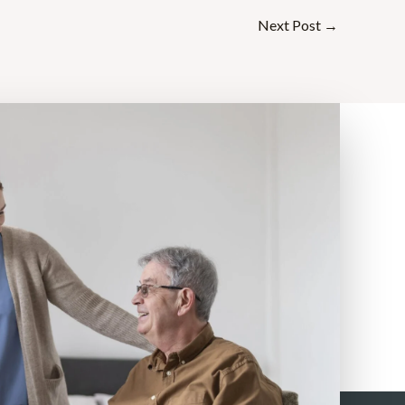
Next Post
→