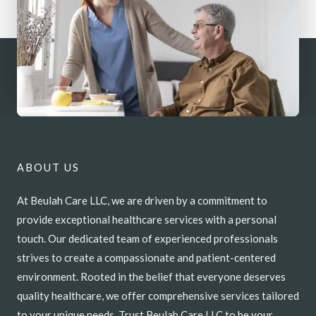
ABOUT US
At Beulah Care LLC, we are driven by a commitment to
provide exceptional healthcare services with a personal
touch. Our dedicated team of experienced professionals
strives to create a compassionate and patient-centered
environment. Rooted in the belief that everyone deserves
quality healthcare, we offer comprehensive services tailored
to your unique needs. Trust Beulah Care LLC to be your