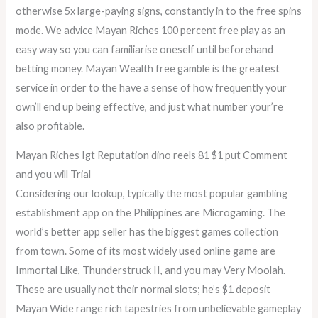
otherwise 5x large-paying signs, constantly in to the free spins
mode. We advice Mayan Riches 100 percent free play as an
easy way so you can familiarise oneself until beforehand
betting money. Mayan Wealth free gamble is the greatest
service in order to the have a sense of how frequently your
own’ll end up being effective, and just what number your’re
also profitable.
Mayan Riches Igt Reputation dino reels 81 $1 put Comment
and you will Trial
Considering our lookup, typically the most popular gambling
establishment app on the Philippines are Microgaming. The
world’s better app seller has the biggest games collection
from town. Some of its most widely used online game are
Immortal Like, Thunderstruck II, and you may Very Moolah.
These are usually not their normal slots; he’s $1 deposit
Mayan Wide range rich tapestries from unbelievable gameplay