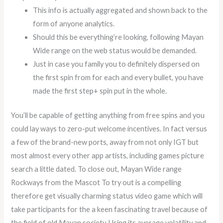
This info is actually aggregated and shown back to the
form of anyone analytics.
Should this be everything’re looking, following Mayan
Wide range on the web status would be demanded.
Just in case you family you to definitely dispersed on
the first spin from for each and every bullet, you have
made the first step+ spin put in the whole.
You’ll be capable of getting anything from free spins and you
could lay ways to zero-put welcome incentives. In fact versus
a few of the brand-new ports, away from not only IGT but
most almost every other app artists, including games picture
search a little dated. To close out, Mayan Wide range
Rockways from the Mascot To try out is a compelling
therefore get visually charming status video game which will
take participants for the a keen fascinating travel because of
the field of old Mayan society. Using its average volatility and