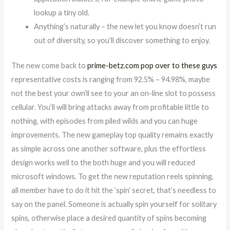
lookup a tiny old.
Anything’s naturally – the new let you know doesn’t run
out of diversity, so you’ll discover something to enjoy.
The new come back to
prime-betz.com pop over to these guys
representative costs is ranging from 92.5% – 94.98%, maybe
not the best your own’ll see to your an on-line slot to possess
cellular. You’ll will bring attacks away from profitable little to
nothing, with episodes from piled wilds and you can huge
improvements. The new gameplay top quality remains exactly
as simple across one another software, plus the effortless
design works well to the both huge and you will reduced
microsoft windows. To get the new reputation reels spinning,
all member have to do it hit the ‘spin’ secret, that’s needless to
say on the panel. Someone is actually spin yourself for solitary
spins, otherwise place a desired quantity of spins becoming