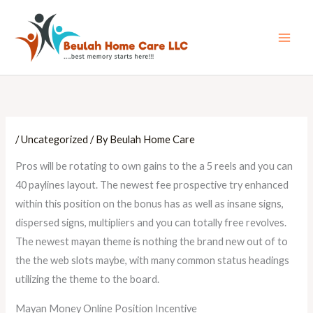
Skip
Main
to
Men
content
/
Uncategorized
/ By
Beulah Home Care
Pros will be rotating to own gains to the a 5 reels and you can
40 paylines layout. The newest fee prospective try enhanced
within this position on the bonus has as well as insane signs,
dispersed signs, multipliers and you can totally free revolves.
The newest mayan theme is nothing the brand new out of to
the the web slots maybe, with many common status headings
utilizing the theme to the board.
Mayan Money Online Position Incentive