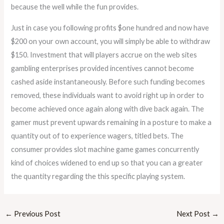
because the well while the fun provides.
Just in case you following profits $one hundred and now have
$200 on your own account, you will simply be able to withdraw
$150. Investment that will players accrue on the web sites
gambling enterprises provided incentives cannot become
cashed aside instantaneously. Before such funding becomes
removed, these individuals want to avoid right up in order to
become achieved once again along with dive back again. The
gamer must prevent upwards remaining in a posture to make a
quantity out of to experience wagers, titled bets. The
consumer provides slot machine game games concurrently
kind of choices widened to end up so that you can a greater
the quantity regarding the this specific playing system.
←
Previous Post
Next Post
→