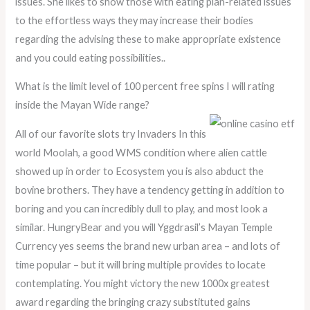
issues. She likes to show those with eating plan-related issues
to the effortless ways they may increase their bodies
regarding the advising these to make appropriate existence
and you could eating possibilities..
What is the limit level of 100 percent free spins I will rating
inside the Mayan Wide range?
All of our favorite slots try Invaders In this
world Moolah, a good WMS condition where alien cattle
showed up in order to Ecosystem you is also abduct the
bovine brothers. They have a tendency getting in addition to
boring and you can incredibly dull to play, and most look a
similar. HungryBear and you will Yggdrasil’s Mayan Temple
Currency yes seems the brand new urban area – and lots of
time popular – but it will bring multiple provides to locate
contemplating. You might victory the new 1000x greatest
award regarding the bringing crazy substituted gains