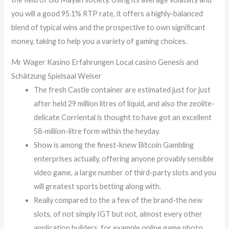
you will a good 95.1% RTP rate, it offers a highly-balanced
blend of typical wins and the prospective to own significant
money, taking to help you a variety of gaming choices.
Mr Wager Kasino Erfahrungen Local casino Genesis and
Schätzung Spielsaal Weiser
The fresh Castle container are estimated just for just
after held 29 million litres of liquid, and also the zeolite-
delicate Corriental is thought to have got an excellent
58-million-litre form within the heyday.
Show is among the finest-knew Bitcoin Gambling
enterprises actually, offering anyone provably sensible
video game, a large number of third-party slots and you
will greatest sports betting along with.
Really compared to the a few of the brand-the new
slots, of not simply IGT but not, almost every other
application builders, for example online game photo