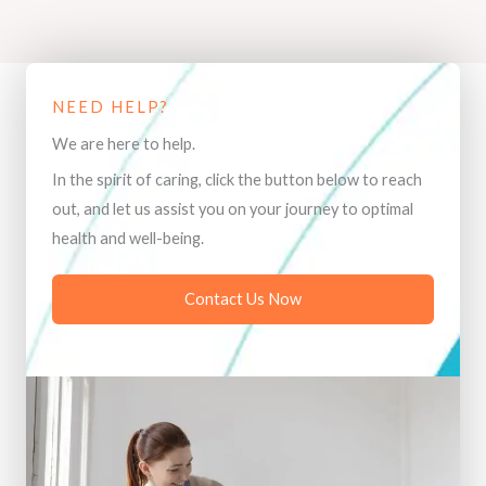
NEED HELP?
We are here to help.
In the spirit of caring, click the button below to reach
out, and let us assist you on your journey to optimal
health and well-being.
Contact Us Now