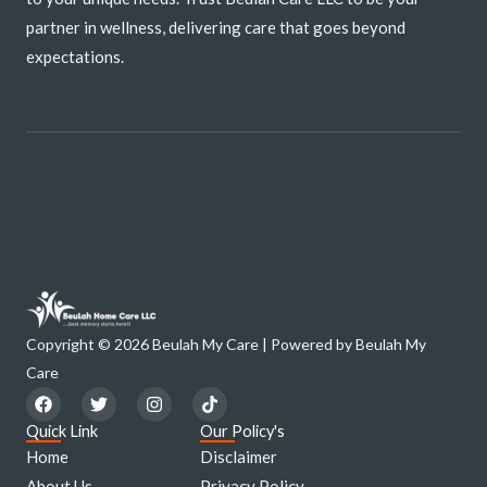
partner in wellness, delivering care that goes beyond
expectations.
Copyright © 2026 Beulah My Care | Powered by Beulah My
Care
F
T
I
T
a
w
n
i
c
i
s
k
Quick Link
Our Policy's
e
t
t
t
Home
Disclaimer
b
t
a
o
o
e
g
k
About Us
Privacy Policy