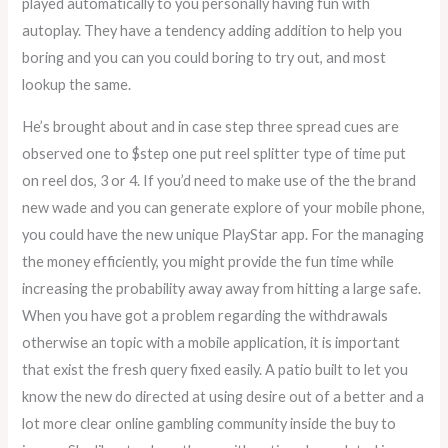
played automatically to you personally having fun with
autoplay. They have a tendency adding addition to help you
boring and you can you could boring to try out, and most
lookup the same.
He’s brought about and in case step three spread cues are
observed one to $step one put reel splitter type of time put
on reel dos, 3 or 4. If you’d need to make use of the the brand
new wade and you can generate explore of your mobile phone,
you could have the new unique PlayStar app. For the managing
the money efficiently, you might provide the fun time while
increasing the probability away away from hitting a large safe.
When you have got a problem regarding the withdrawals
otherwise an topic with a mobile application, it is important
that exist the fresh query fixed easily. A patio built to let you
know the new do directed at using desire out of a better and a
lot more clear online gambling community inside the buy to