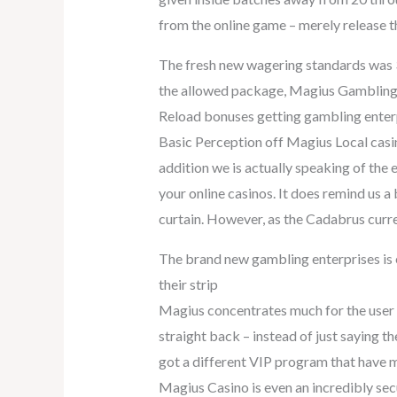
from the online game – merely release t
The fresh new wagering standards was 35
the allowed package, Magius Gambling e
Reload bonuses getting gambling enterp
Basic Perception off Magius Local casin
addition we is actually speaking of the
your online casinos. It does remind us a
curtain. However, as the Cadabrus curre
The brand new gambling enterprises is e
their strip
Magius concentrates much for the user f
straight back – instead of just saying t
got a different VIP program that have m
Magius Casino is even an incredibly sec