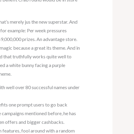
at’s merely jus the new superstar. And
 for example: Per week pressures
9,000,000 prizes. An advantage store.
magic because a great its theme. And in
 that truthfully works quite well to
med a white bunny facing a purple
theme.
with well over 80 successful names under
efits one prompt users to go back
 the campaigns mentioned before, he has
ven offers and bigger cashbacks.
n features, fool around with a random