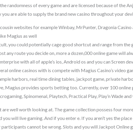
the randomness of every game and are licensed because of the An
ly you are able to supply the brand new casino throughout your de
cousin websites for example Winbay, MrPunter, Dragonia Casino and
like Magius as well
ficult, you could potentially cage good shortcut and range from the
st any route you decide on, more a dozen,000 online game will alwa
enterprise with all of apple’s ios, Android os and you can Screen de
ral online casinos with is compete with Magius Casino’s video gam
mple harbors, real time dining tables, jackpot game, private harb
, Magius provides sports betting too. Currently, over 100 online 
rogaming, Spinomenal, Playtech, Practical Play, Play’n Wade and y
at are well worth looking at. The game collection possess four more
 you will live gaming. And if you enter e. If you aren’t yes the plac
participants cannot be wrong. Slots and you will Jackpot Online g