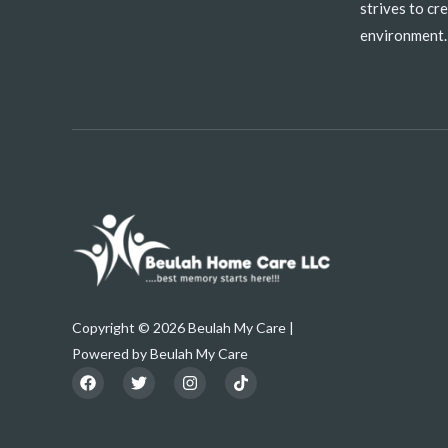
strives to c
environment.
Copyright © 2026 Beulah My Care |
Powered by Beulah My Care
F
T
I
T
a
w
n
i
c
i
s
k
e
t
t
t
b
t
a
o