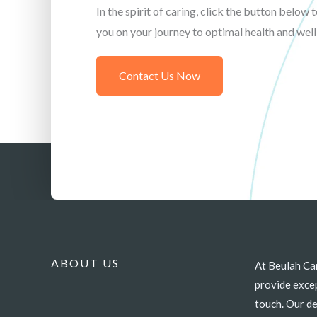
In the spirit of caring, click the button below t
you on your journey to optimal health and well
Contact Us Now
ABOUT US
At Beulah Ca
quality health
provide excep
to your uniq
touch. Our d
partner in w