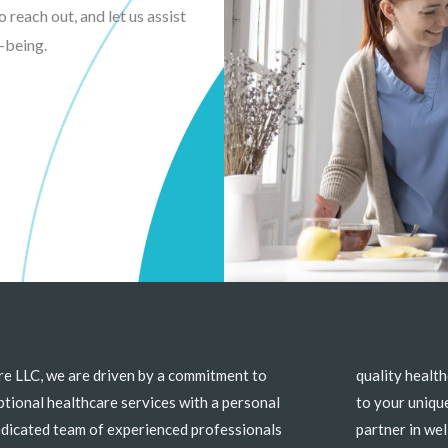
o reach out, and let us assist
-being.
re LLC, we are driven by a commitment to
care, we offer comprehensive services tailored
tional healthcare services with a personal
ue needs. Trust Beulah Care LLC to be your
edicated team of experienced professionals
ellness, delivering care that goes beyond