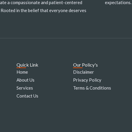
reate a compassionate and patient-centered
expectations.
 Rooted in the belief that everyone deserves
Quick Link
Our Policy's
Home
Disclaimer
About Us
Privacy Policy
Services
Terms & Conditions
Contact Us