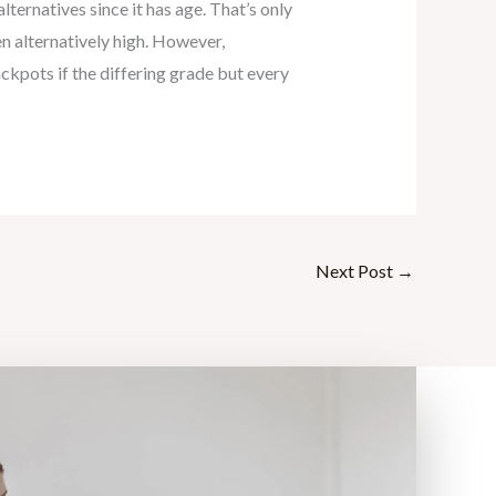
ternatives since it has age. That’s only
en alternatively high. However,
ckpots if the differing grade but every
Next Post
→