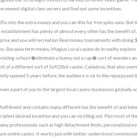
he newest digital claw servers and find out some incentives.
x into the extra money and you can 40x for free spins wins. But th
stablishment has plenty of almost every other has the benefit of,
rise and you will recreation Real money tournaments with doing $
o. Because term means, Magius Local casino do in reality explore 
 existing-school �eliminate a bunny out a cap� sort of wonders and
 bit of a different sort of Soft2Bet casino, Cadabrus, that also see
ntly opened 5 years before, the audience is ok to the repurposed 
ven a part of you to the largest local casino businesses globally 
ulfillment and contains many different has the benefit of and ben
he latest desired incentive and you can strolling out. Plus most of
any professionals such as high detachment limits, personalized e
ure online casino. It works just with better-understood commissio