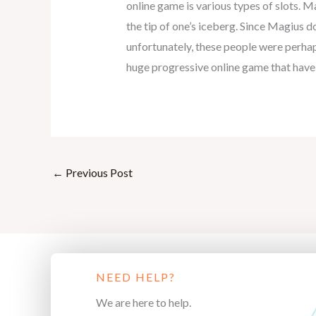
online game is various types of slots. M
the tip of one’s iceberg. Since Magius d
unfortunately, these people were perhap
huge progressive online game that have m
←
Previous Post
NEED HELP?
We are here to help.