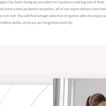
agius has been doing an excellent occupations making use of their al
oes have a new jackpots reception, all of our expectations have be
s not met. You will find a huge selection of games who do enjoys ja
illion dollar victories are forgotten entirely.