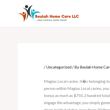
Skip
to
content
/
Uncategorized
/ By
Beulah Home Car
Magius Local casino. It�s belonging to
person within Magius Local casino, you
bonus as much as $750, 2 hundred tota
engage the advantage, you simply gener
given inside batches away from 20 thro