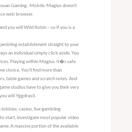
jouan Gaming . Mobile. Magius doesn’t
vice web browser.
 you will Wild Robin – so if you is a
 gambling establishment straight to your
ys an individual simply click aside. You
vices. Playing within Magius. It�s safe
e choice. You’ll find more than
ors, table games and scratch notes. And
game studios have to give you their very
ou will Yggdrasil.
 lobbies: casino, live gambling
e to start, investigate most popular video
ame. A massive portion of the available