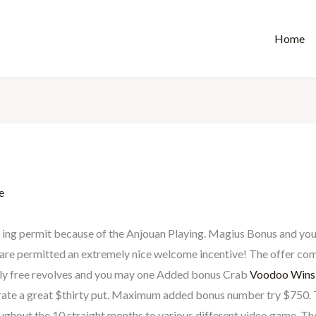
Home
e
 ing permit because of the Anjouan Playing. Magius Bonus and you 
 are permitted an extremely nice welcome incentive! The offer co
lly free revolves and you may one Added bonus Crab
Voodoo Wins
ate a great $thirty put. Maximum added bonus number try $750. T
ughout the 10 straight months to various different video game. Th