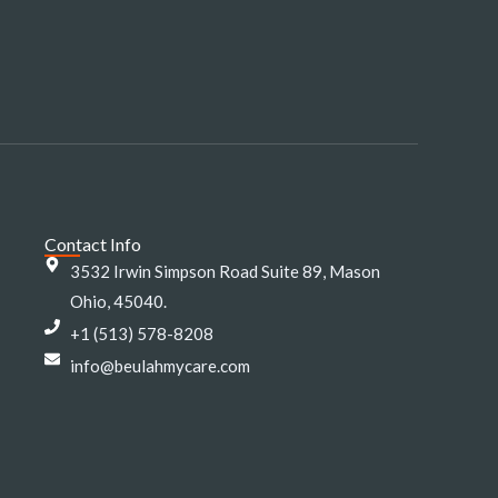
Contact Info
3532 Irwin Simpson Road Suite 89, Mason
Ohio, 45040.
+1 (513) 578-8208
info@beulahmycare.com