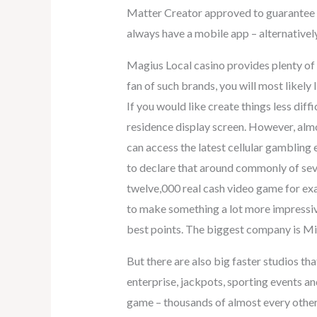
Matter Creator approved to guarantee 
always have a mobile app – alternative
Magius Local casino provides plenty of 
fan of such brands, you will most likely 
If you would like create things less dif
residence display screen. However, almo
can access the latest cellular gambling 
to declare that around commonly of seve
twelve,000 real cash video game for exa
to make something a lot more impressive
best points. The biggest company is Mic
But there are also big faster studios th
enterprise, jackpots, sporting events and
game – thousands of almost every other 