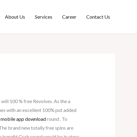
About Us
Services
Career
Contact Us
will 100 % free Revolves. As the a
mes with an excellent 100% put added
 mobile app download
round . To
he brand new totally free spins are
e benefit Crab round would be in store