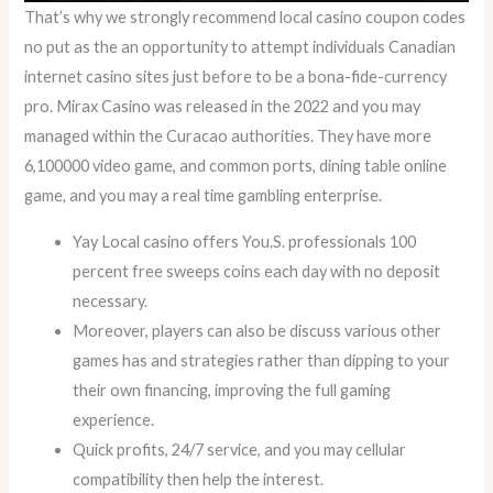
That’s why we strongly recommend local casino coupon codes
no put as the an opportunity to attempt individuals Canadian
internet casino sites just before to be a bona-fide-currency
pro. Mirax Casino was released in the 2022 and you may
managed within the Curacao authorities. They have more
6,100000 video game, and common ports, dining table online
game, and you may a real time gambling enterprise.
Yay Local casino offers You.S. professionals 100
percent free sweeps coins each day with no deposit
necessary.
Moreover, players can also be discuss various other
games has and strategies rather than dipping to your
their own financing, improving the full gaming
experience.
Quick profits, 24/7 service, and you may cellular
compatibility then help the interest.