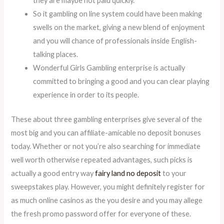
they are maybe not paid quickly.
So it gambling on line system could have been making
swells on the market, giving a new blend of enjoyment
and you will chance of professionals inside English-
talking places.
Wonderful Girls Gambling enterprise is actually
committed to bringing a good and you can clear playing
experience in order to its people.
These about three gambling enterprises give several of the
most big and you can affiliate-amicable no deposit bonuses
today. Whether or not you’re also searching for immediate
well worth otherwise repeated advantages, such picks is
actually a good entry way
fairy land no deposit
to your
sweepstakes play. However, you might definitely register for
as much online casinos as the you desire and you may allege
the fresh promo password offer for everyone of these.