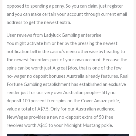
opposed to spending a penny. So you can claim, just register
and you can make certain your account through current email
address to get the newest extra.
User reviews from Ladyluck Gambling enterprise
You might activate him or her by the pressing the newest
notification bell in the casino’s menu otherwise by heading to
the newest incentives part of your own account. Because the
spins can be worth just A great$dos, that is one of the few
no-wager no deposit bonuses Australia already features. Real
Fortune Gambling establishment has established an exclusive
render just for our very own Australian people—fifty no
deposit 100 percent free spins on the Cover Amaze pokie,
value a total of A$7.5. Only for our Australian audience,
NewVegas provides a new no-deposit extra of 50 free
revolves worth A$15 to your Midnight Mustang pokie.