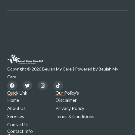
Copyright © 2026 Beulah My Care | Powered by Beulah My
Care
F
T
I
T
a
w
n
i
c
i
s
k
Quick Link
Our Policy's
e
t
t
t
Home
Disclaimer
b
t
a
o
o
e
g
k
About Us
Privacy Policy
o
r
r
Services
k
a
Terms & Conditions
m
Contact Us
Contact Info