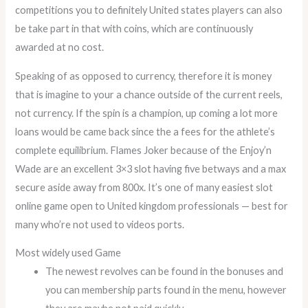
competitions you to definitely United states players can also
be take part in that with coins, which are continuously
awarded at no cost.
Speaking of as opposed to currency, therefore it is money
that is imagine to your a chance outside of the current reels,
not currency. If the spin is a champion, up coming a lot more
loans would be came back since the a fees for the athlete’s
complete equilibrium. Flames Joker because of the Enjoy’n
Wade are an excellent 3×3 slot having five betways and a max
secure aside away from 800x. It’s one of many easiest slot
online game open to United kingdom professionals — best for
many who’re not used to videos ports.
Most widely used Game
The newest revolves can be found in the bonuses and
you can membership parts found in the menu, however