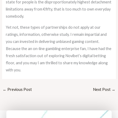
state for people is the disproportionately highest detachment
limitations away from €fifty, that is too much to own everyday
somebody.
Yet not, these types of partnerships do not apply at our
ratings, information, otherwise study. I remain impartial and
you can invested in delivering unbiased gaming content.
Because the an on-line gambling enterprise fan, I have had the
fresh satisfaction out of exploring Novibet’s digital betting
floor, and you may I am thrilled to share my knowledge along
with you.
←
Previous Post
Next Post
→