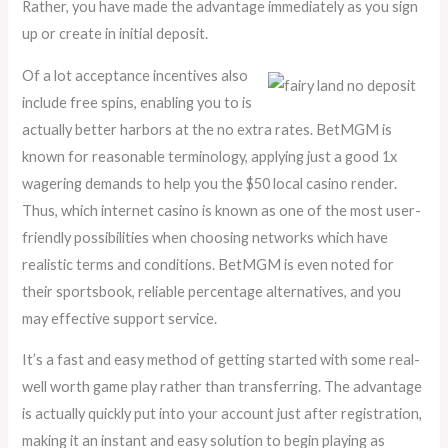
Rather, you have made the advantage immediately as you sign
up or create in initial deposit.
Of a lot acceptance incentives also
include free spins, enabling you to is
actually better harbors at the no extra rates. BetMGM is
known for reasonable terminology, applying just a good 1x
wagering demands to help you the $50 local casino render.
Thus, which internet casino is known as one of the most user-
friendly possibilities when choosing networks which have
realistic terms and conditions. BetMGM is even noted for
their sportsbook, reliable percentage alternatives, and you
may effective support service.
It’s a fast and easy method of getting started with some real-
well worth game play rather than transferring. The advantage
is actually quickly put into your account just after registration,
making it an instant and easy solution to begin playing as