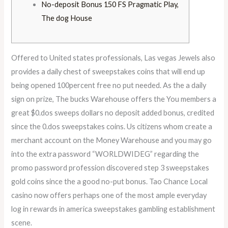
No-deposit Bonus 150 FS Pragmatic Play,
The dog House
Offered to United states professionals, Las vegas Jewels also
provides a daily chest of sweepstakes coins that will end up
being opened 100percent free no put needed. As the a daily
sign on prize, The bucks Warehouse offers the You members a
great $0.dos sweeps dollars no deposit added bonus, credited
since the 0.dos sweepstakes coins.
Us citizens whom create a
merchant account on the Money Warehouse and you may go
into the extra password “WORLDWIDEG” regarding the
promo password profession discovered step 3 sweepstakes
gold coins since the a good no-put bonus. Tao Chance Local
casino now offers perhaps one of the most ample everyday
log in rewards in america sweepstakes gambling establishment
scene.