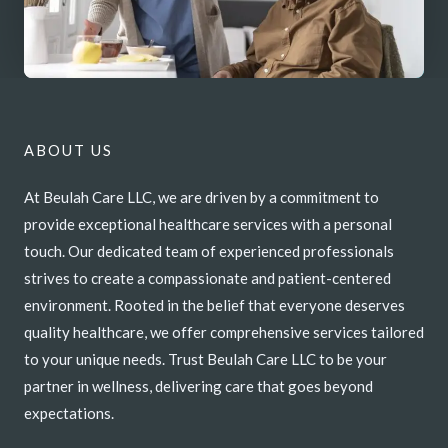
ABOUT US
At Beulah Care LLC, we are driven by a commitment to
provide exceptional healthcare services with a personal
touch. Our dedicated team of experienced professionals
strives to create a compassionate and patient-centered
environment. Rooted in the belief that everyone deserves
quality healthcare, we offer comprehensive services tailored
to your unique needs. Trust Beulah Care LLC to be your
partner in wellness, delivering care that goes beyond
expectations.