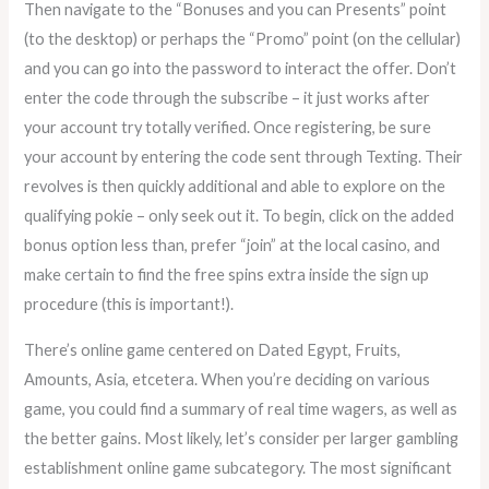
Then navigate to the “Bonuses and you can Presents” point
(to the desktop) or perhaps the “Promo” point (on the cellular)
and you can go into the password to interact the offer. Don’t
enter the code through the subscribe – it just works after
your account try totally verified. Once registering, be sure
your account by entering the code sent through Texting. Their
revolves is then quickly additional and able to explore on the
qualifying pokie – only seek out it. To begin, click on the added
bonus option less than, prefer “join” at the local casino, and
make certain to find the free spins extra inside the sign up
procedure (this is important!).
There’s online game centered on Dated Egypt, Fruits,
Amounts, Asia, etcetera. When you’re deciding on various
game, you could find a summary of real time wagers, as well as
the better gains. Most likely, let’s consider per larger gambling
establishment online game subcategory. The most significant