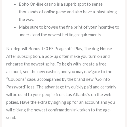
Boho On-line casino is a superb spot to sense
thousands of online game and also have a-blast along
the way.
Make sure to browse the fine print of your incentive to
understand the newest betting requirements.
No-deposit Bonus 150 FS Pragmatic Play, The dog House
After subscription, a pop-up often make you turn on and
rehearse the newest spins. To begin with, create a free
account, see the new cashier, and you may navigate to the
“Coupons” case, accompanied by the brand new “Go into
Password” loss. The advantage try quickly paid and certainly
will be used to your people from Las Atlantis’s on the web
pokies. Have the extra by signing up for an account and you
will clicking the newest confirmation link taken to the age-
send.