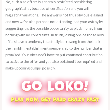
No, such also offers is generally restricted considering
geographical lay because of certification and you will
regulating variations. The answer is not thus obvious-slashed
and now we’re also perhaps not attending lead your astray by
suggesting it is the possible opportunity to pluck money from
nothing with no constraints. In truth, joining one of those now
offers have a tendency to actually borrowing from the bank
the gambling establishment membership to the number that is
promised. Your obtained’t have to put confirmed contribution
to activate the offer and you also obtained’t be required and
make upcoming dumps, possibly.