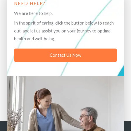
NEED HELP?
We are here to help.
In the spirit of caring, click the button below to reach
out, and let us assist you on your journey to optimal
health and well-being.
Contact Us Now