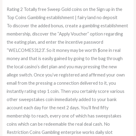
Rating 2 Totally free Sweep Gold coins on the Sign up in the
Top Coins Gambling establishment | fairy land no deposit
To discover the added bonus, create a gambling establishment
membership, discover the “Apply Voucher” option regarding
the eating plan, and enter the incentive password
“WELCOME53123”. So it money may be worth $one in real
money and that is easily gained by going to the bag through
the local casino’s diet plan and you may pressing the new
allege switch. Once you’ve registered and affirmed your own
email from the pressing a connection delivered to it, you
instantly rating step 1 coin. Then you certainly score various
other sweepstakes coin immediately added to your bank
account each day for the next 2 days. You’ll find fifty
membership to reach, every one of which has sweepstakes
coins which can be redeemable the real deal cash. No
Restriction Coins Gambling enterprise works daily slot