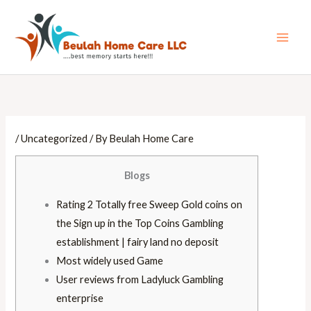
Skip
Main
to
Men
content
/
Uncategorized
/ By
Beulah Home Care
Blogs
Rating 2 Totally free Sweep Gold coins on
the Sign up in the Top Coins Gambling
establishment | fairy land no deposit
Most widely used Game
User reviews from Ladyluck Gambling
enterprise