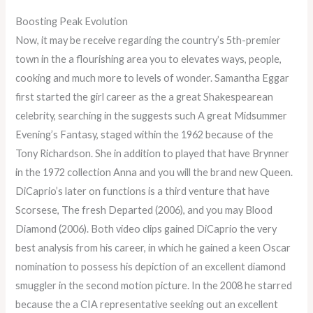
Boosting Peak Evolution
Now, it may be receive regarding the country’s 5th-premier
town in the a flourishing area you to elevates ways, people,
cooking and much more to levels of wonder. Samantha Eggar
first started the girl career as the a great Shakespearean
celebrity, searching in the suggests such A great Midsummer
Evening’s Fantasy, staged within the 1962 because of the
Tony Richardson. She in addition to played that have Brynner
in the 1972 collection Anna and you will the brand new Queen.
DiCaprio’s later on functions is a third venture that have
Scorsese, The fresh Departed (2006), and you may Blood
Diamond (2006). Both video clips gained DiCaprio the very
best analysis from his career, in which he gained a keen Oscar
nomination to possess his depiction of an excellent diamond
smuggler in the second motion picture. In the 2008 he starred
because the a CIA representative seeking out an excellent