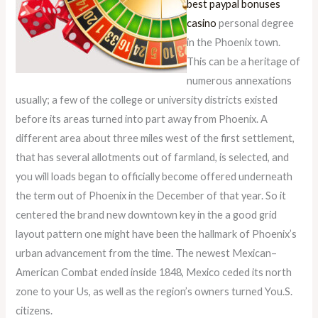
best paypal bonuses
casino
personal degree
in the Phoenix town.
This can be a heritage of
numerous annexations
usually; a few of the college or university districts existed
before its areas turned into part away from Phoenix. A
different area about three miles west of the first settlement,
that has several allotments out of farmland, is selected, and
you will loads began to officially become offered underneath
the term out of Phoenix in the December of that year. So it
centered the brand new downtown key in the a good grid
layout pattern one might have been the hallmark of Phoenix’s
urban advancement from the time. The newest Mexican–
American Combat ended inside 1848, Mexico ceded its north
zone to your Us, as well as the region’s owners turned You.S.
citizens.