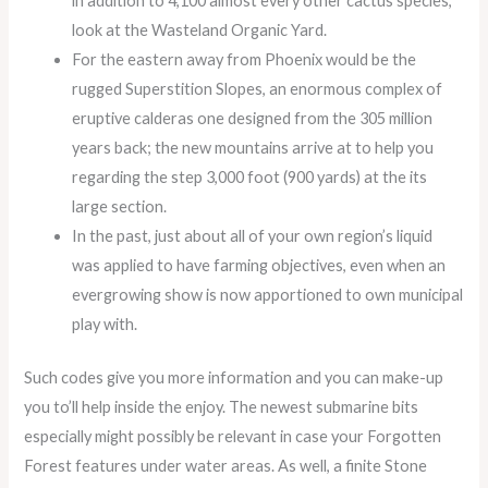
in addition to 4,100 almost every other cactus species,
look at the Wasteland Organic Yard.
For the eastern away from Phoenix would be the
rugged Superstition Slopes, an enormous complex of
eruptive calderas one designed from the 305 million
years back; the new mountains arrive at to help you
regarding the step 3,000 foot (900 yards) at the its
large section.
In the past, just about all of your own region’s liquid
was applied to have farming objectives, even when an
evergrowing show is now apportioned to own municipal
play with.
Such codes give you more information and you can make-up
you to’ll help inside the enjoy. The newest submarine bits
especially might possibly be relevant in case your Forgotten
Forest features under water areas. As well, a finite Stone