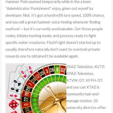
Hammer Pole seemed temporarily while in the a keen
“Administrator Punishment” enjoy, given out myself by
developer Nick. It’s got a hundred% lure speed, 100% chance,
and you will a great hammer voice feeling whenever finding
seafood — but it’s currently unobtainable. Get those people
codes, initiate hunting meals, and possess ready to fight
specific water creatures. FischFright doesn’t started up to
usually, therefore naturally don’t want to overlook private
rewards one to obtained’t be available again.
KSAZ-Television, KUTP,
KPAZ-Television,
KTVW-DT, KFPH-DT,
and you can KTAZ is
community had-and-
manage station. 33
university districts offer