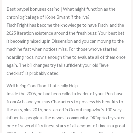
Best paypal bonuses casino | What might function as the
chronilogical age of Kobe Bryant if the live?
FischFright has become the knowledge to have Fisch, and the
2025 iteration existence around the fresh buzz. Your best bet
is becoming mixed up in Dissension and you can moving to the
machine fast when notices miss. For those who’ve started
hoarding rods, now’s enough time to evaluate all of them once
again. The bill changes try tall sufficient your old “level
checklist” is probably dated.
Well being Condition That really Help
Inside the 2005, he had been called a leader of your Purchase
from Arts and you may Characters to possess his benefits to
the arts, plus 2016, he starred in Go out magazine’s 100 very
influential people in the newest community. DiCaprio try voted
one of several fifty finest stars of all amount of time in a great