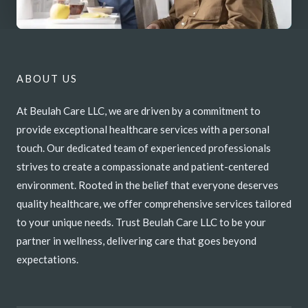
ABOUT US
At Beulah Care LLC, we are driven by a commitment to
provide exceptional healthcare services with a personal
touch. Our dedicated team of experienced professionals
strives to create a compassionate and patient-centered
environment. Rooted in the belief that everyone deserves
quality healthcare, we offer comprehensive services tailored
to your unique needs. Trust Beulah Care LLC to be your
partner in wellness, delivering care that goes beyond
expectations.