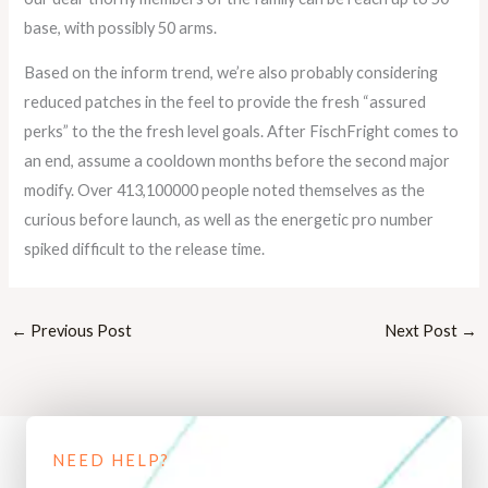
base, with possibly 50 arms.
Based on the inform trend, we’re also probably considering
reduced patches in the feel to provide the fresh “assured
perks” to the the fresh level goals. After FischFright comes to
an end, assume a cooldown months before the second major
modify. Over 413,100000 people noted themselves as the
curious before launch, as well as the energetic pro number
spiked difficult to the release time.
←
Previous Post
Next Post
→
NEED HELP?