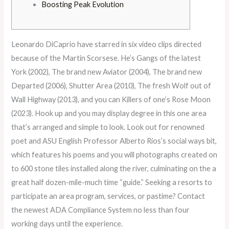
Boosting Peak Evolution
Leonardo DiCaprio have starred in six video clips directed
because of the Martin Scorsese. He’s Gangs of the latest
York (2002), The brand new Aviator (2004), The brand new
Departed (2006), Shutter Area (2010), The fresh Wolf out of
Wall Highway (2013), and you can Killers of one’s Rose Moon
(2023). Hook up and you may display degree in this one area
that’s arranged and simple to look.
Look out for renowned
poet and ASU English Professor Alberto Rios’s social ways bit,
which features his poems and you will photographs created on
to 600 stone tiles installed along the river, culminating on the a
great half dozen-mile-much time “guide.” Seeking a resorts to
participate an area program, services, or pastime? Contact
the newest ADA Compliance System no less than four
working days until the experience.