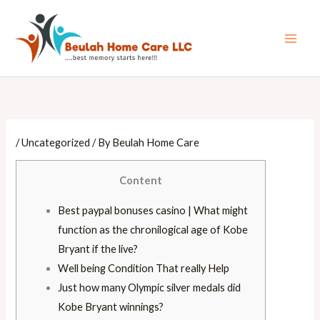
Skip
Main
to
Men
content
/
Uncategorized
/ By
Beulah Home Care
Content
Best paypal bonuses casino | What might
function as the chronilogical age of Kobe
Bryant if the live?
Well being Condition That really Help
Just how many Olympic silver medals did
Kobe Bryant winnings?