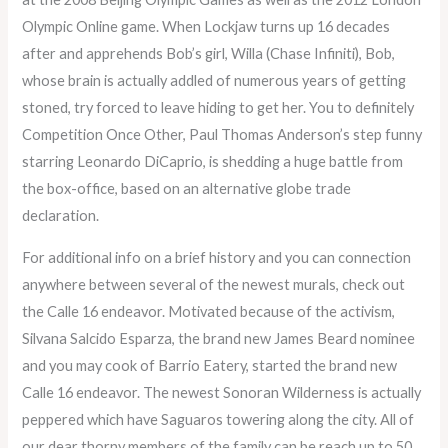
Olympic Online game. When Lockjaw turns up 16 decades
after and apprehends Bob’s girl, Willa (Chase Infiniti), Bob,
whose brain is actually addled of numerous years of getting
stoned, try forced to leave hiding to get her. You to definitely
Competition Once Other, Paul Thomas Anderson’s step funny
starring Leonardo DiCaprio, is shedding a huge battle from
the box-office, based on an alternative globe trade
declaration.
For additional info on a brief history and you can connection
anywhere between several of the newest murals, check out
the Calle 16 endeavor. Motivated because of the activism,
Silvana Salcido Esparza, the brand new James Beard nominee
and you may cook of Barrio Eatery, started the brand new
Calle 16 endeavor. The newest Sonoran Wilderness is actually
peppered which have Saguaros towering along the city. All of
our dear thorny members of the family can be reach up to 50