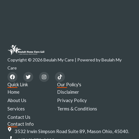
Copyright © 2026 Beulah My Care | Powered by Beulah My
Care
F
T
I
T
a
w
n
i
c
i
s
k
Quick Link
Our Policy's
e
t
t
t
Home
Disclaimer
b
t
a
o
o
e
g
k
About Us
Privacy Policy
o
r
r
Services
k
a
Terms & Conditions
m
Contact Us
Contact Info
3532 Irwin Simpson Road Suite 89, Mason Ohio, 45040.