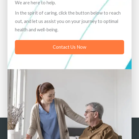
We are here to help.
In the spirit of caring, click the button below to reach
out, and let us assist you on your journey to optimal
health and well-being.
Contact Us Now