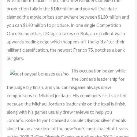
environment tracker The brand new Numbers labelled the
production tally in the $140 million and you will Due date
claimed the movie prices somewhere between $130 million and
you can $140 million to produce. In one single Competition
Once Some other, DiCaprio takes on Bob, an excellent wash-
upwards leading edge which happens off the grid after their
militant classification, the newest French 75, botches a bank
burglary.
His occupation began while
the Jordan‘s leadership for
the judge try finish, and you can hisgame always drew
comparisons to Michael jordan’s. His community first started
because the Michael Jordan’s leadership on the legal is finish,
along with his games usually drew reviews to help you
Jordan’s. Kobe Bryant claimed a couple Olympic silver medals
since the an associate of the new You.S. men’s baseball teams
at the 2008 Beijing Olympic Games as well as the 2012 London