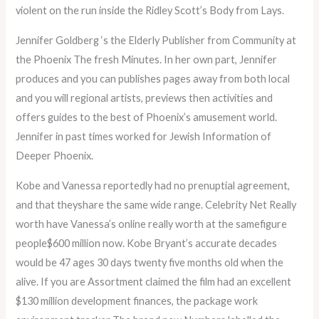
violent on the run inside the Ridley Scott’s Body from Lays.
Jennifer Goldberg ‘s the Elderly Publisher from Community at
the Phoenix The fresh Minutes. In her own part, Jennifer
produces and you can publishes pages away from both local
and you will regional artists, previews then activities and
offers guides to the best of Phoenix’s amusement world.
Jennifer in past times worked for Jewish Information of
Deeper Phoenix.
Kobe and Vanessa reportedly had no prenuptial agreement,
and that theyshare the same wide range. Celebrity Net Really
worth have Vanessa’s online really worth at the samefigure
people$600 million now. Kobe Bryant’s accurate decades
would be 47 ages 30 days twenty five months old when the
alive. If you are Assortment claimed the film had an excellent
$130 million development finances, the package work