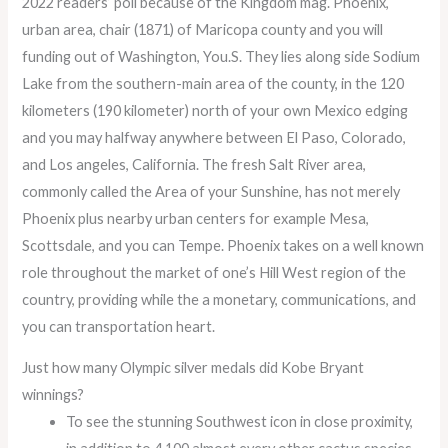
2022 readers’ poll because of the Kingdom mag. Phoenix,
urban area, chair (1871) of Maricopa county and you will
funding out of Washington, You.S. They lies along side Sodium
Lake from the southern-main area of the county, in the 120
kilometers (190 kilometer) north of your own Mexico edging
and you may halfway anywhere between El Paso, Colorado,
and Los angeles, California. The fresh Salt River area,
commonly called the Area of your Sunshine, has not merely
Phoenix plus nearby urban centers for example Mesa,
Scottsdale, and you can Tempe. Phoenix takes on a well known
role throughout the market of one’s Hill West region of the
country, providing while the a monetary, communications, and
you can transportation heart.
Just how many Olympic silver medals did Kobe Bryant
winnings?
To see the stunning Southwest icon in close proximity,