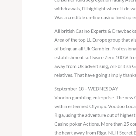
withdrawals, I’ll highlight where it do w
Was a credible on-line casino lined up e
All british Casino Experts & Drawback
Area of the top LL Europe group that a
of being an all Uk Gambler. Profession
establishment software Zero 100 % free 
away from Uk advertising, All-british Ga
relatives. That have going simply thanks
September 18 – WEDNESDAY
Voodoo gambling enterprise. The new 
within esteemed Olympic Voodoo Local ca
Riga, using the adventure out of highes
Casino poker Actions. More than 25 co
the heart away from Riga. NLH Secret B