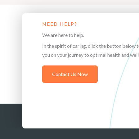
NEED HELP?
We are here to help.
In the spirit of caring, click the button below t
you on your journey to optimal health and well
Contact Us Now