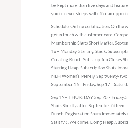
be kept more than five days and feature
you to never sleeps will offer an opport
Schedule. On line certification. On the 
get in touch with customer care. Compe
Membership Shuts Shortly after. Septe
16 – Monday. Starting Stack. Subscripti
Creating Bunch. Subscription Closes Sho
Starting Heap. Subscription Shuts Imme
NLH Women’s Merely. Sep twenty-two – 
September 16 – Friday. Sep 17 – Saturda
Sep 19 – THURSDAY. Sep 20 – Friday. S
Shuts Shortly after. September fifteen 
Bunch. Registration Shuts Immediately 
Satisfy & Welcome. Doing Heap. Subscri