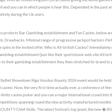
ell and you can in which people is hear this. Dependent in the past w
ntirely during the Uk users.
s
lso protects Bar Gambling establishment and Fun Casino, below a
als. Drawbacks. Minimal range of progressive jackpot harbors Per
spins in the invited offer. Who is All-british Casino? Immediately 
mbling establishment (just like their sportsbook web site All britis
 to their gambling establishment they then stretched its brand to 
OlyBet Showdown Riga Voodoo Bounty 2024 event would be held o
sino. Now, the very first time actually ever, a conference of the 
t-limits casino poker and you can a major international crowd into 
mpetitions spanning round the nine activity-manufactured months
OUNTY Chief Skills. The latest festival’s top jewel, the new �35