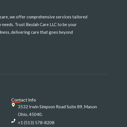
Contact Info
3532 Irwin Simpson Road Suite 89, Mason
Ohio, 45040.
+1 (513) 578-8208