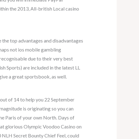
ithin the 2013, All-british Local casino
re the top advantages and disadvantages
haps not ios mobile gambling
recognisable due to their very best
h Sports) are included in the latest LL
give a great sportsbook, as well.
ut of 14 to help you 22 September
magnitude is originating so you can
the Paris of your own North. Days of
 at glorious Olympic Voodoo Casino on
0 NLH Secret Bounty Chief Feel, could