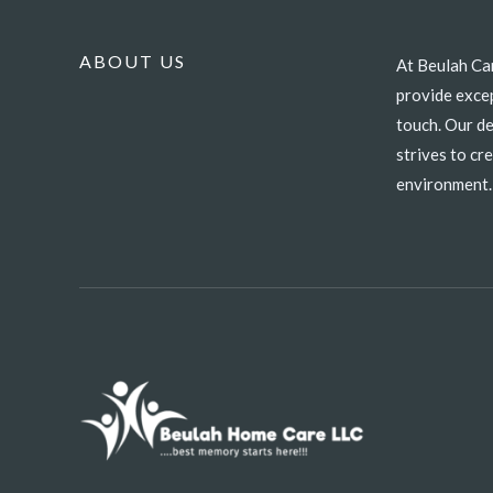
ABOUT US
At Beulah Ca
quality health
provide excep
to your uniq
touch. Our d
partner in w
strives to c
environment.