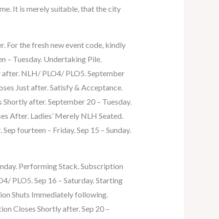
 It is merely suitable, that the city
r. For the fresh new event code, kindly
n – Tuesday. Undertaking Pile.
ly after. NLH/ PLO4/ PLO5. September
ses Just after. Satisfy & Acceptance.
 Shortly after. September 20 – Tuesday.
ses After. Ladies’ Merely NLH Seated.
ep fourteen – Friday. Sep 15 – Sunday.
day. Performing Stack. Subscription
O4/ PLO5. Sep 16 – Saturday. Starting
ion Shuts Immediately following.
n Closes Shortly after. Sep 20 –