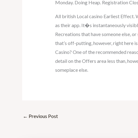
Monday. Doing Heap. Registration Clo
All british Local casino Earliest Effect.
as their app. It�s instantaneously visib
Recreations that have someone else, or sk
that’s off-putting, however, right here is 
Casino? One of the recommended reasons
detail on the Offers area less than, how
someplace else.
←
Previous Post