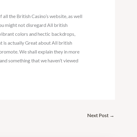
 all the British Casino’s website, as well
ou might not disregard All british
, vibrant colors and hectic backdrops,
at is actually Great about All british
romote. We shall explain they in more
ve and something that we haven’t viewed
Next Post
→