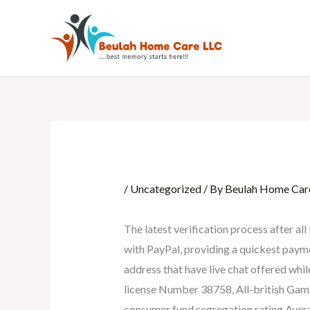
Skip
to
content
/
Uncategorized
/ By
Beulah Home Car
The latest verification process after all
with PayPal, providing a quickest payme
address that have live chat offered whi
license Number 38758, All-british Gambl
consumer fund segregation rating Avera