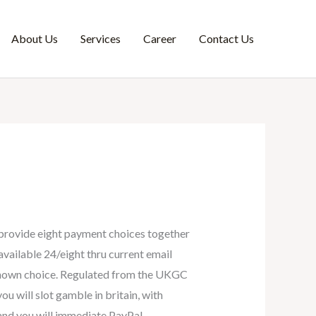
About Us
Services
Career
Contact Us
provide eight payment choices together
vailable 24/eight thru current email
l-known choice. Regulated from the UKGC
u will slot gamble in britain, with
and you will immediate PayPal