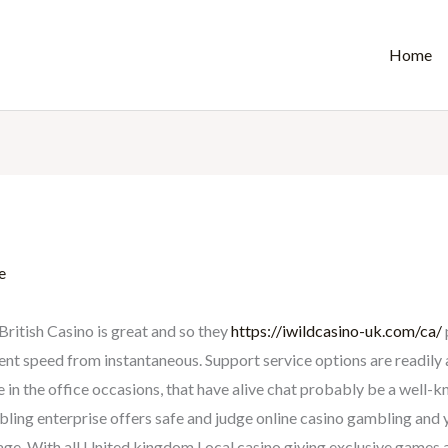
Home
e
 British Casino is great and so they
https://iwildcasino-uk.com/ca/
nt speed from instantaneous. Support service options are readily a
le in the office occasions, that have alive chat probably be a wel
ing enterprise offers safe and judge online casino gambling and yo
ge. With all United kingdom Local casino giving exclusive games 