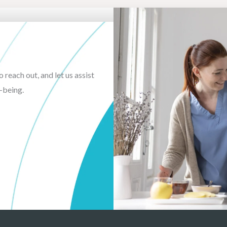
o reach out, and let us assist
-being.