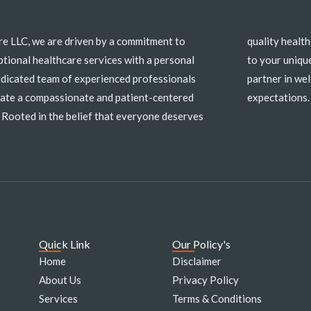
re LLC, we are driven by a commitment to
care, we offer comprehensive services tailored
tional healthcare services with a personal
ue needs. Trust Beulah Care LLC to be your
edicated team of experienced professionals
ellness, delivering care that goes beyond
reate a compassionate and patient-centered
expectations.
 Rooted in the belief that everyone deserves
Quick Link
Our Policy's
Home
Disclaimer
About Us
Privacy Policy
Services
Terms & Conditions