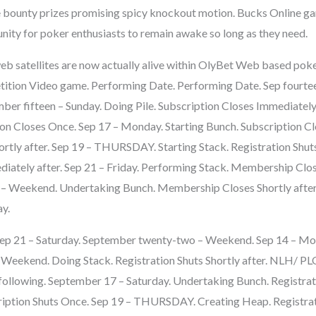
 bounty prizes promising spicy knockout motion. Bucks Online game.
unity for poker enthusiasts to remain awake so long as they need.
web satellites are now actually alive within OlyBet Web based poke
tition Video game. Performing Date. Performing Date. Sep fourtee
mber fifteen – Sunday. Doing Pile. Subscription Closes Immediate
on Closes Once. Sep 17 – Monday. Starting Bunch. Subscription Clo
rtly after. Sep 19 – THURSDAY. Starting Stack. Registration Shuts
diately after. Sep 21 – Friday. Performing Stack. Membership Clo
Weekend. Undertaking Bunch. Membership Closes Shortly after. S
y.
ep 21 – Saturday. September twenty-two – Weekend. Sep 14 – Mon
– Weekend. Doing Stack. Registration Shuts Shortly after. NLH/ PL
following. September 17 – Saturday. Undertaking Bunch. Registrat
ption Shuts Once. Sep 19 – THURSDAY. Creating Heap. Registratio