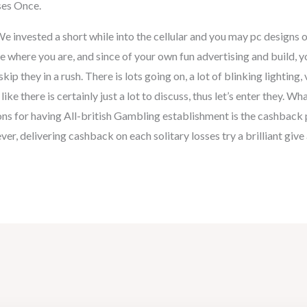
ses Once.
 We invested a short while into the cellular and you may pc designs of
le where you are, and since of your own fun advertising and build, y
ip they in a rush. There is lots going on, a lot of blinking lighting
like there is certainly just a lot to discuss, thus let’s enter they. Wh
 for having All-british Gambling establishment is the cashback p
ever, delivering cashback on each solitary losses try a brilliant gi