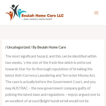
Skip
Main
to
Men
content
/
Uncategorized
/ By
Beulah Home Care
The most significant hazard, and this can be identified within
two weeks, ‘s the size of the fresh fine which is enforced
towards Star for its thorough reputation of breaking the
latest Anti-Currency Laundering and Terrorism Money Act.
The case is actually before the Government Court, and you
may AUSTRAC – the new government company guilty of
policing the latest laws and regulations – enjoys argued one to
an excellent of around $eight hundred mil would not be