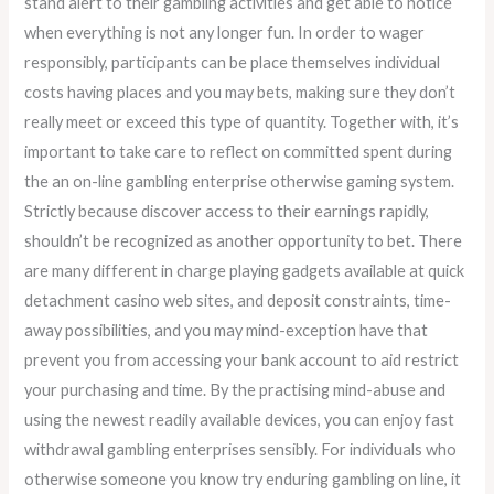
stand alert to their gambling activities and get able to notice
when everything is not any longer fun. In order to wager
responsibly, participants can be place themselves individual
costs having places and you may bets, making sure they don’t
really meet or exceed this type of quantity. Together with, it’s
important to take care to reflect on committed spent during
the an on-line gambling enterprise otherwise gaming system.
Strictly because discover access to their earnings rapidly,
shouldn’t be recognized as another opportunity to bet. There
are many different in charge playing gadgets available at quick
detachment casino web sites, and deposit constraints, time-
away possibilities, and you may mind-exception have that
prevent you from accessing your bank account to aid restrict
your purchasing and time. By the practising mind-abuse and
using the newest readily available devices, you can enjoy fast
withdrawal gambling enterprises sensibly. For individuals who
otherwise someone you know try enduring gambling on line, it