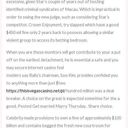
excessive, given Star’s couple of years out of hosting
identified criminal syndicates of Macau. Which is impractical in
order to swing the new judge, such as considering Star’s
competitor, Crown Enjoyment, try slapped which have a good
$450 mil fine only 2 years back to possess allowing a similar
violent group to access its betting bedroom.
When you are these monitors will get contribute to your a put
off on the earliest detachment, he is essential a safe and you
may secure internet casino feel
Insiders say Bally’s chairman, Soo Kim, provides confided you
to anything more than just $two
https://thisisvegascasino.net/pl/
hundred million was a deal
breaker. A choice on the great is expected sometime for the a
good. Posted Get married Marry Thursday . Share choice.
Celebrity made provisions to own a fine of approximately $100
billion and contains begged the fresh new courtroom for