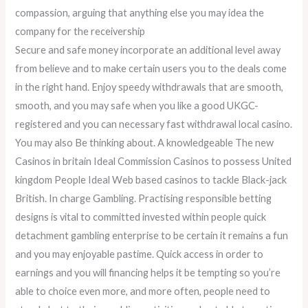
compassion, arguing that anything else you may idea the
company for the receivership
Secure and safe money incorporate an additional level away
from believe and to make certain users you to the deals come
in the right hand. Enjoy speedy withdrawals that are smooth,
smooth, and you may safe when you like a good UKGC-
registered and you can necessary fast withdrawal local casino.
You may also Be thinking about. A knowledgeable The new
Casinos in britain Ideal Commission Casinos to possess United
kingdom People Ideal Web based casinos to tackle Black-jack
British. In charge Gambling. Practising responsible betting
designs is vital to committed invested within people quick
detachment gambling enterprise to be certain it remains a fun
and you may enjoyable pastime. Quick access in order to
earnings and you will financing helps it be tempting so you’re
able to choice even more, and more often, people need to