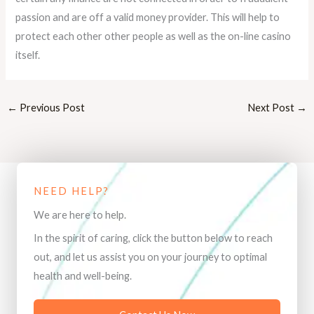
passion and are off a valid money provider. This will help to
protect each other other people as well as the on-line casino
itself.
←
Previous Post
Next Post
→
NEED HELP?
We are here to help.
In the spirit of caring, click the button below to reach
out, and let us assist you on your journey to optimal
health and well-being.