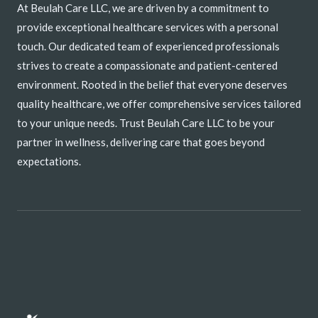
At Beulah Care LLC, we are driven by a commitment to
provide exceptional healthcare services with a personal
touch. Our dedicated team of experienced professionals
strives to create a compassionate and patient-centered
environment. Rooted in the belief that everyone deserves
quality healthcare, we offer comprehensive services tailored
to your unique needs. Trust Beulah Care LLC to be your
partner in wellness, delivering care that goes beyond
expectations.