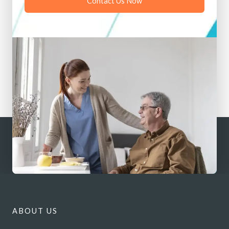
Contact Us Now
ABOUT US