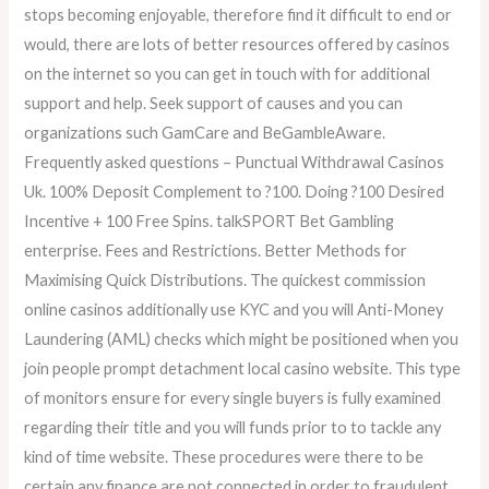
stops becoming enjoyable, therefore find it difficult to end or
would, there are lots of better resources offered by casinos
on the internet so you can get in touch with for additional
support and help. Seek support of causes and you can
organizations such GamCare and BeGambleAware.
Frequently asked questions – Punctual Withdrawal Casinos
Uk. 100% Deposit Complement to ?100. Doing ?100 Desired
Incentive + 100 Free Spins. talkSPORT Bet Gambling
enterprise. Fees and Restrictions. Better Methods for
Maximising Quick Distributions. The quickest commission
online casinos additionally use KYC and you will Anti-Money
Laundering (AML) checks which might be positioned when you
join people prompt detachment local casino website. This type
of monitors ensure for every single buyers is fully examined
regarding their title and you will funds prior to to tackle any
kind of time website. These procedures were there to be
certain any finance are not connected in order to fraudulent