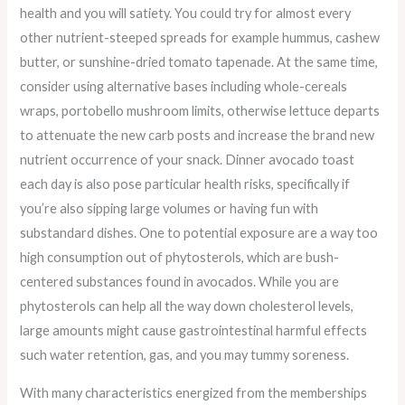
health and you will satiety. You could try for almost every
other nutrient-steeped spreads for example hummus, cashew
butter, or sunshine-dried tomato tapenade. At the same time,
consider using alternative bases including whole-cereals
wraps, portobello mushroom limits, otherwise lettuce departs
to attenuate the new carb posts and increase the brand new
nutrient occurrence of your snack. Dinner avocado toast
each day is also pose particular health risks, specifically if
you’re also sipping large volumes or having fun with
substandard dishes. One to potential exposure are a way too
high consumption out of phytosterols, which are bush-
centered substances found in avocados. While you are
phytosterols can help all the way down cholesterol levels,
large amounts might cause gastrointestinal harmful effects
such water retention, gas, and you may tummy soreness.
With many characteristics energized from the memberships