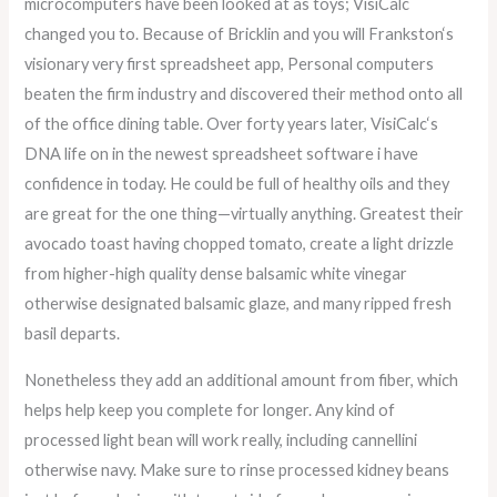
microcomputers have been looked at as toys; VisiCalc
changed you to. Because of Bricklin and you will Frankston‘s
visionary very first spreadsheet app, Personal computers
beaten the firm industry and discovered their method onto all
of the office dining table. Over forty years later, VisiCalc‘s
DNA life on in the newest spreadsheet software i have
confidence in today. He could be full of healthy oils and they
are great for the one thing—virtually anything. Greatest their
avocado toast having chopped tomato, create a light drizzle
from higher-high quality dense balsamic white vinegar
otherwise designated balsamic glaze, and many ripped fresh
basil departs.
Nonetheless they add an additional amount from fiber, which
helps help keep you complete for longer. Any kind of
processed light bean will work really, including cannellini
otherwise navy. Make sure to rinse processed kidney beans