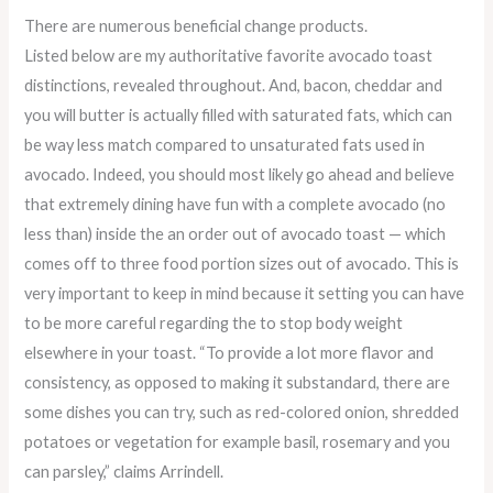
There are numerous beneficial change products.
Listed below are my authoritative favorite avocado toast
distinctions, revealed throughout. And, bacon, cheddar and
you will butter is actually filled with saturated fats, which can
be way less match compared to unsaturated fats used in
avocado. Indeed, you should most likely go ahead and believe
that extremely dining have fun with a complete avocado (no
less than) inside the an order out of avocado toast — which
comes off to three food portion sizes out of avocado. This is
very important to keep in mind because it setting you can have
to be more careful regarding the to stop body weight
elsewhere in your toast. “To provide a lot more flavor and
consistency, as opposed to making it substandard, there are
some dishes you can try, such as red-colored onion, shredded
potatoes or vegetation for example basil, rosemary and you
can parsley,” claims Arrindell.