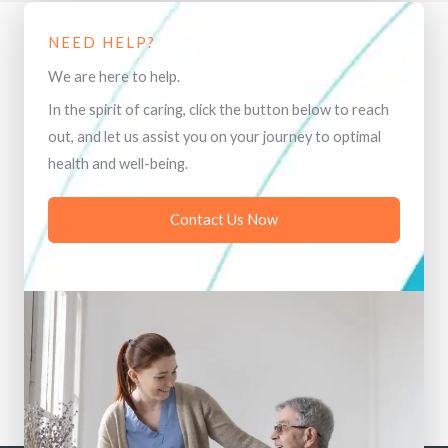
NEED HELP?
We are here to help.
In the spirit of caring, click the button below to reach
out, and let us assist you on your journey to optimal
health and well-being.
Contact Us Now