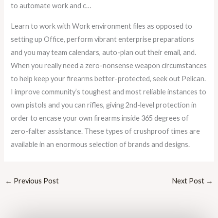
to automate work and c…
Learn to work with Work environment files as opposed to
setting up Office, perform vibrant enterprise preparations
and you may team calendars, auto-plan out their email, and.
When you really need a zero-nonsense weapon circumstances
to help keep your firearms better-protected, seek out Pelican.
I improve community’s toughest and most reliable instances to
own pistols and you can rifles, giving 2nd-level protection in
order to encase your own firearms inside 365 degrees of
zero-falter assistance. These types of crushproof times are
available in an enormous selection of brands and designs.
←
Previous Post
Next Post
→