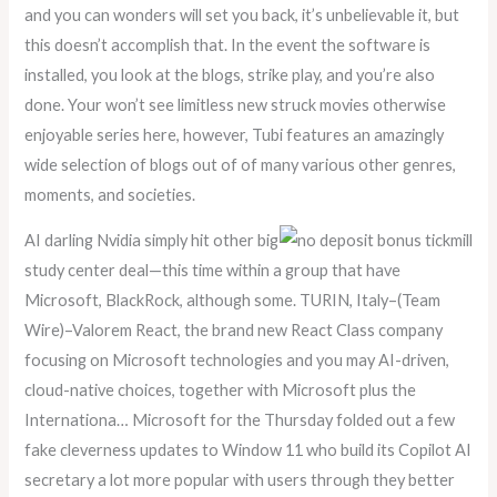
and you can wonders will set you back, it’s unbelievable it, but
this doesn’t accomplish that. In the event the software is
installed, you look at the blogs, strike play, and you’re also
done. Your won’t see limitless new struck movies otherwise
enjoyable series here, however, Tubi features an amazingly
wide selection of blogs out of of many various other genres,
moments, and societies.
AI darling Nvidia simply hit other big
study center deal—this time within a group that have
Microsoft, BlackRock, although some. TURIN, Italy–(Team
Wire)–Valorem React, the brand new React Class company
focusing on Microsoft technologies and you may AI-driven,
cloud-native choices, together with Microsoft plus the
Internationa… Microsoft for the Thursday folded out a few
fake cleverness updates to Window 11 who build its Copilot AI
secretary a lot more popular with users through they better