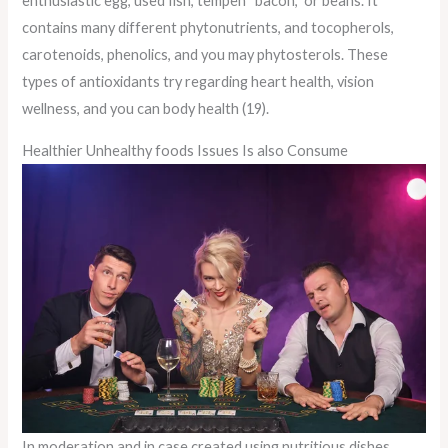
enthusiastic egg, used fish, tempeh “bacon,” or beans. It
contains many different phytonutrients, and tocopherols,
carotenoids, phenolics, and you may phytosterols. These
types of antioxidants try regarding heart health, vision
wellness, and you can body health (19).
Healthier Unhealthy foods Issues Is also Consume
In moderation and in case created using nutritious dishes,