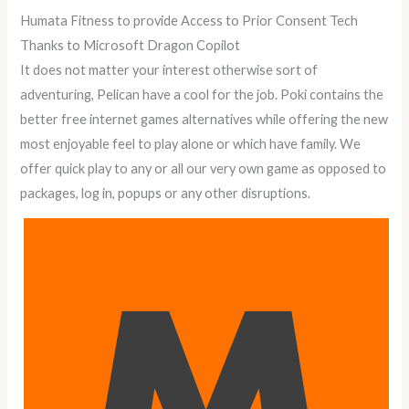
Humata Fitness to provide Access to Prior Consent Tech
Thanks to Microsoft Dragon Copilot
It does not matter your interest otherwise sort of
adventuring, Pelican have a cool for the job. Poki contains the
better free internet games alternatives while offering the new
most enjoyable feel to play alone or which have family. We
offer quick play to any or all our very own game as opposed to
packages, log in, popups or any other disruptions.