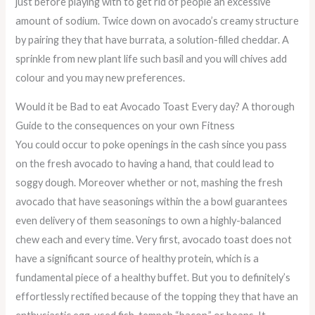
just before playing with to get rid of people an excessive
amount of sodium. Twice down on avocado’s creamy structure
by pairing they that have burrata, a solution-filled cheddar. A
sprinkle from new plant life such basil and you will chives add
colour and you may new preferences.
Would it be Bad to eat Avocado Toast Every day? A thorough
Guide to the consequences on your own Fitness
You could occur to poke openings in the cash since you pass
on the fresh avocado to having a hand, that could lead to
soggy dough. Moreover whether or not, mashing the fresh
avocado that have seasonings within the a bowl guarantees
even delivery of them seasonings to own a highly-balanced
chew each and every time. Very first, avocado toast does not
have a significant source of healthy protein, which is a
fundamental piece of a healthy buffet. But you to definitely’s
effortlessly rectified because of the topping they that have an