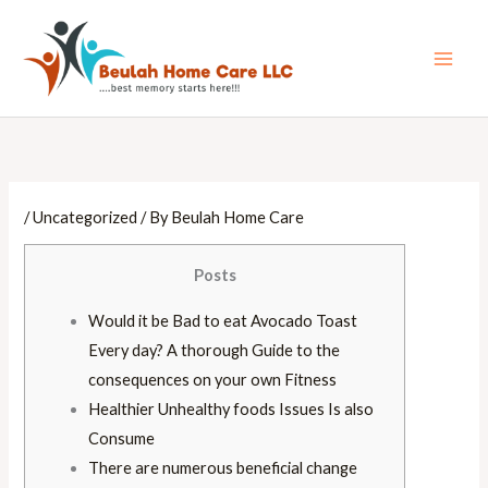
Skip
Main
to
Men
content
/
Uncategorized
/ By
Beulah Home Care
Posts
Would it be Bad to eat Avocado Toast
Every day? A thorough Guide to the
consequences on your own Fitness
Healthier Unhealthy foods Issues Is also
Consume
There are numerous beneficial change