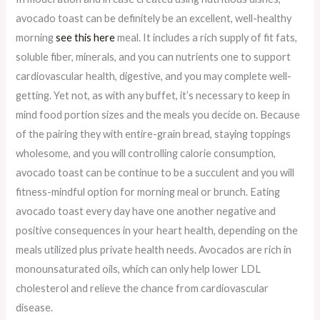
avocado toast can be definitely be an excellent, well-healthy
morning
see this here
meal. It includes a rich supply of fit fats,
soluble fiber, minerals, and you can nutrients one to support
cardiovascular health, digestive, and you may complete well-
getting. Yet not, as with any buffet, it’s necessary to keep in
mind food portion sizes and the meals you decide on. Because
of the pairing they with entire-grain bread, staying toppings
wholesome, and you will controlling calorie consumption,
avocado toast can be continue to be a succulent and you will
fitness-mindful option for morning meal or brunch. Eating
avocado toast every day have one another negative and
positive consequences in your heart health, depending on the
meals utilized plus private health needs. Avocados are rich in
monounsaturated oils, which can only help lower LDL
cholesterol and relieve the chance from cardiovascular
disease.