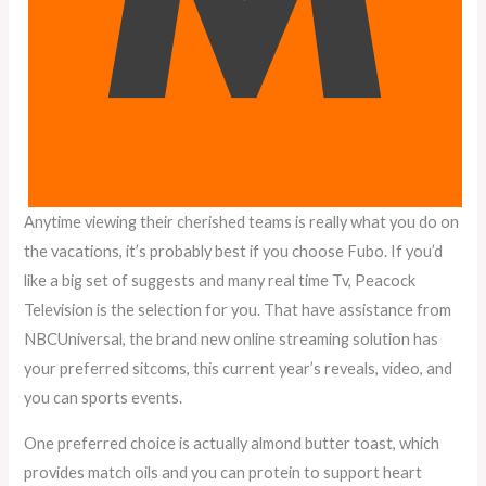
Anytime viewing their cherished teams is really what you do on
the vacations, it’s probably best if you choose Fubo. If you’d
like a big set of suggests and many real time Tv, Peacock
Television is the selection for you. That have assistance from
NBCUniversal, the brand new online streaming solution has
your preferred sitcoms, this current year’s reveals, video, and
you can sports events.
One preferred choice is actually almond butter toast, which
provides match oils and you can protein to support heart