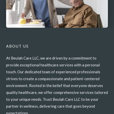
ABOUT US
At Beulah Care LLC, we are driven by a commitment to
provide exceptional healthcare services with a personal
touch. Our dedicated team of experienced professionals
strives to create a compassionate and patient-centered
environment. Rooted in the belief that everyone deserves
quality healthcare, we offer comprehensive services tailored
to your unique needs. Trust Beulah Care LLC to be your
partner in wellness, delivering care that goes beyond
expectations.