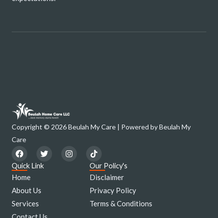
Copyright © 2026 Beulah My Care | Powered by Beulah My
Care
F
T
I
T
a
w
n
i
c
i
s
k
Quick Link
Our Policy's
e
t
t
t
Home
Disclaimer
b
t
a
o
o
e
g
k
About Us
Privacy Policy
o
r
r
Services
k
a
Terms & Conditions
m
Contact Us