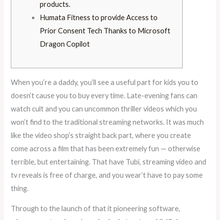
products.
Humata Fitness to provide Access to
Prior Consent Tech Thanks to Microsoft
Dragon Copilot
When you’re a daddy, you’ll see a useful part for kids you to
doesn’t cause you to buy every time. Late-evening fans can
watch cult and you can uncommon thriller videos which you
won’t find to the traditional streaming networks. It was much
like the video shop’s straight back part, where you create
come across a film that has been extremely fun — otherwise
terrible, but entertaining.
That have Tubi, streaming video and
tv reveals is free of charge, and you wear’t have to pay some
thing.
Through to the launch of that it pioneering software,