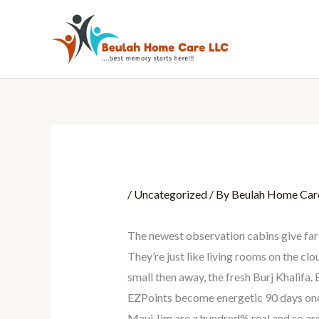
Skip
to
content
/
Uncategorized
/ By
Beulah Home Car
The newest observation cabins give far 
They’re just like living rooms on the c
small then away, the fresh Burj Khalifa
EZPoints become energetic 90 days once 
Maui Jim are a hundred% real and so are