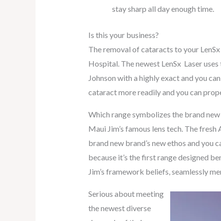
stay sharp all day enough time.
Is this your business?
The removal of cataracts to your LenS
Hospital. The newest LenSx Laser uses 
Johnson with a highly exact and you can d
cataract more readily and you can prope
Which range symbolizes the brand new br
Maui Jim’s famous lens tech. The fresh A
brand new brand’s new ethos and you can 
because it’s the first range designed b
Jim’s framework beliefs, seamlessly mer
Serious about meeting
the newest diverse