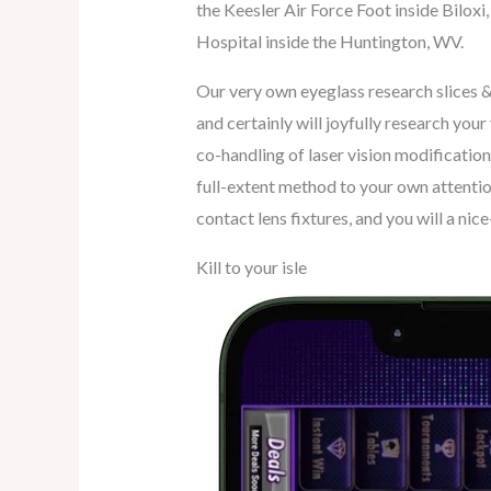
the Keesler Air Force Foot inside Bilo
Hospital inside the Huntington, WV.
Our very own eyeglass research slices & 
and certainly will joyfully research you
co-handling of laser vision modification
full-extent method to your own attentio
contact lens fixtures, and you will a ni
Kill to your isle