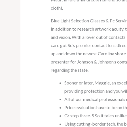
cloth).
Blue Light Selection Glasses & Pc Servi
In addition to research artwork acuity, 
and vision. With a lover out of contacts 
care got Sc’s premier contact lens direc
up and down the newest Carolina shore. T
presenter for Johnson & Johnson’s conta
regarding the state.
Sooner or later, Maggie, an excel
providing protection and you wi
All of our medical professionals
Price evaluation have to be on t
Gr step three-5 So it tale’s unlike
Using cutting-border tech, the bi