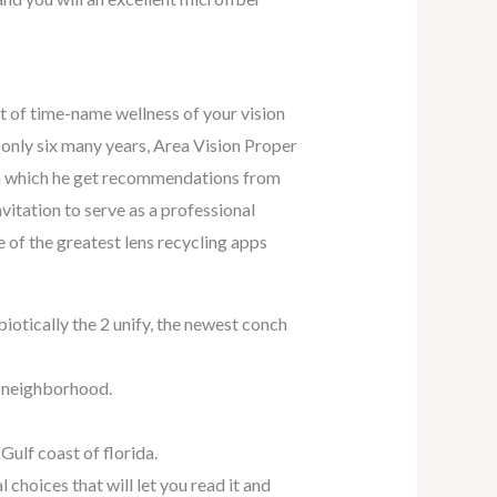
ot of time-name wellness of your vision
r only six many years, Area Vision Proper
, in which he get recommendations from
vitation to serve as a professional
 of the greatest lens recycling apps
biotically the 2 unify, the newest conch
r neighborhood.
 Gulf coast of florida.
choices that will let you read it and