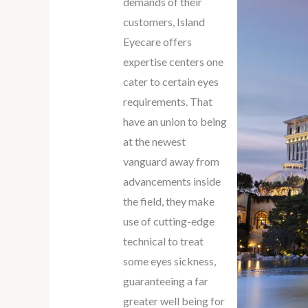
demands of their
customers, Island
Eyecare offers
expertise centers one
cater to certain eyes
requirements. That
have an union to being
at the newest
vanguard away from
advancements inside
the field, they make
use of cutting-edge
technical to treat
some eyes sickness,
guaranteeing a far
greater well being for