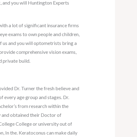
, and you will Huntington Experts
th a lot of significant insurance firms
l eye exams to own people and children,
f us and you will optometrists bring a
e provide comprehensive vision exams,
 private build.
vided Dr. Turner the fresh believe and
of every age group and stages. Dr.
chelor’s from research within the
 and obtained their Doctor of
ollege College or university out of
, In the. Keratoconus can make daily