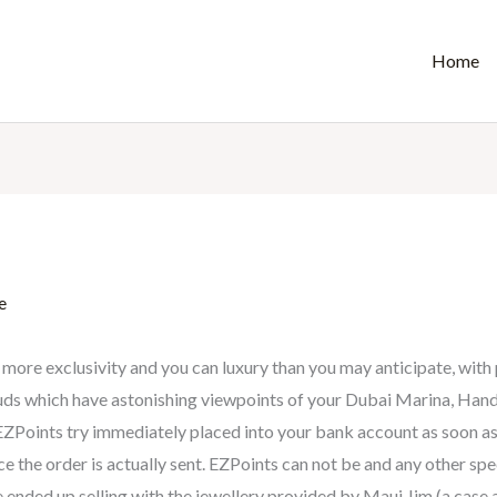
Home
e
more exclusivity and you can luxury than you may anticipate, with 
louds which have astonishing viewpoints of your Dubai Marina, Hand
. EZPoints try immediately placed into your bank account as soon 
the order is actually sent. EZPoints can not be and any other spec
 ended up selling with the jewellery provided by Maui Jim (a case a