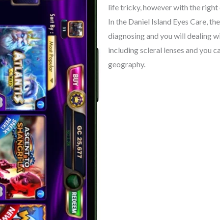
life tricky, however with the right
In the Daniel Island Eyes Care, t
diagnosing and you will dealing w
including scleral lenses and you c
geography.