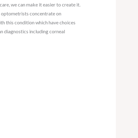
 care, we can make it easier to create it.
he optometrists concentrate on
ith this condition which have choices
an diagnostics including corneal