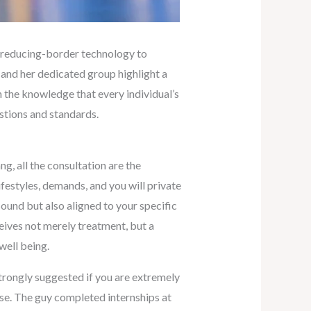
an reducing-border technology to
 and her dedicated group highlight a
 the knowledge that every individual’s
stions and standards.
g, all the consultation are the
ifestyles, demands, and you will private
 sound but also aligned to your specific
eives not merely treatment, but a
well being.
trongly suggested if you are extremely
ise. The guy completed internships at