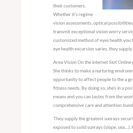
their customers.
Whether it’s regime
vision assessments, optical possibiliti
transmit exceptional vision worry servic
customized method of eyes health you to
eye health excursion varies, they supp
Area Vision On the internet Slot Onlin
She thinks to make a nurturing environme
opportunity to affect people to the a gr
fitness needs. By doing so, she’s in a po
means and you can tastes from the woman
comprehensive care and attention bundle 
They supply the greatest sunrays secur
exposed to solid sunrays (slope, sea…).