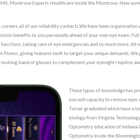
xi, MS, Montrose Experts Healthcare inside the Montrose, New york
corners all of our reliability contacts.We have been organization wi
r vision benefits to you personally ahead of your own eye exam. Ful
 functions, taking care of eye emergencies and so much more. All o
n fitness, giving features built to target your unique demands. W
ce-looking band of glasses to complement your eyesight requires and
These types of knowledge has pro
you will capacity to remove eyes 
Turner graduated which have a ba
biology from Virginia Technology
Optometry education of Indiana C
Optometry inside the Bloomington