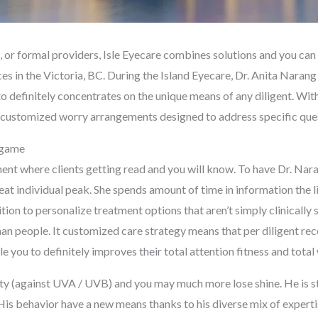
es, or formal providers, Isle Eyecare combines solutions and you c
es in the Victoria, BC. During the Island Eyecare, Dr. Anita Narang
 definitely concentrates on the unique means of any diligent. With
ly customized worry arrangements designed to address specific que
e game
nt where clients getting read and you will know. To have Dr. Naran
eat individual peak. She spends amount of time in information the l
sition to personalize treatment options that aren’t simply clinically
 people. It customized care strategy means that per diligent rec
you to definitely improves their total attention fitness and total 
ity (against UVA / UVB) and you may much more lose shine. He is s
 His behavior have a new means thanks to his diverse mix of expert