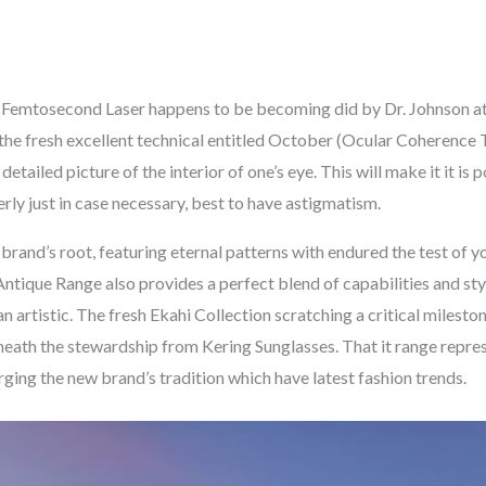
x Femtosecond Laser happens to be becoming did by Dr. Johnson 
the fresh excellent technical entitled October (Ocular Coherence
etailed picture of the interior of one’s eye. This will make it it is
rly just in case necessary, best to have astigmatism.
and’s root, featuring eternal patterns with endured the test of 
ntique Range also provides a perfect blend of capabilities and sty
artistic. The fresh Ekahi Collection scratching a critical mileston
eneath the stewardship from Kering Sunglasses. That it range repr
ging the new brand’s tradition which have latest fashion trends.