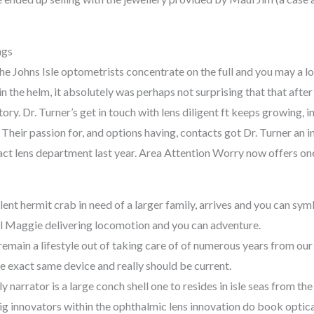
ngs
the Johns Isle optometrists concentrate on the full and you may a l
in the helm, it absolutely was perhaps not surprising that that afte
tory. Dr. Turner’s get in touch with lens diligent ft keeps growing
heir passion for, and options having, contacts got Dr. Turner an in
ct lens department last year. Area Attention Worry now offers one
lent hermit crab in need of a larger family, arrives and you can sym
ll Maggie delivering locomotion and you can adventure.
 remain a lifestyle out of taking care of of numerous years from ou
he exact same device and really should be current.
ly narrator is a large conch shell one to resides in isle seas from the
g innovators within the ophthalmic lens innovation do book optical 