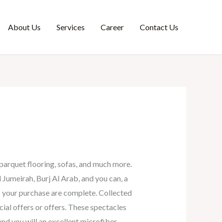
About Us
Services
Career
Contact Us
parquet flooring, sofas, and much more.
 Jumeirah, Burj Al Arab, and you can, a
as your purchase are complete.
Collected
ial offers or offers. These spectacles
nd you will an excellent microfiber