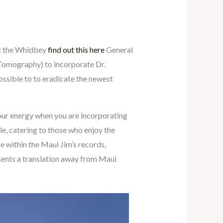
at the Whidbey
find out this here
General
 Tomography) to incorporate Dr.
 possible to to eradicate the newest
your energy when you are incorporating
le, catering to those who enjoy the
e within the Maui Jim’s records,
esents a translation away from Maui