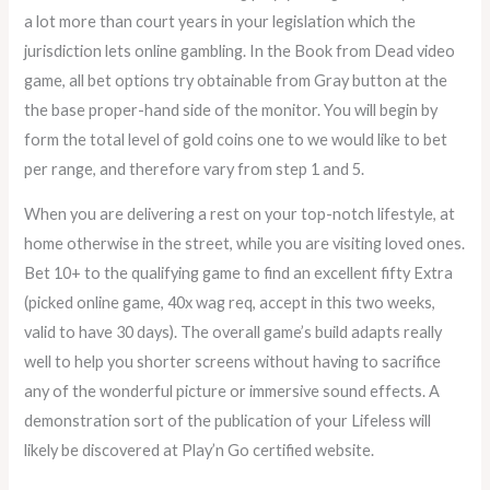
a lot more than court years in your legislation which the
jurisdiction lets online gambling. In the Book from Dead video
game, all bet options try obtainable from Gray button at the
the base proper-hand side of the monitor. You will begin by
form the total level of gold coins one to we would like to bet
per range, and therefore vary from step 1 and 5.
When you are delivering a rest on your top-notch lifestyle, at
home otherwise in the street, while you are visiting loved ones.
Bet 10+ to the qualifying game to find an excellent fifty Extra
(picked online game, 40x wag req, accept in this two weeks,
valid to have 30 days). The overall game’s build adapts really
well to help you shorter screens without having to sacrifice
any of the wonderful picture or immersive sound effects. A
demonstration sort of the publication of your Lifeless will
likely be discovered at Play’n Go certified website.