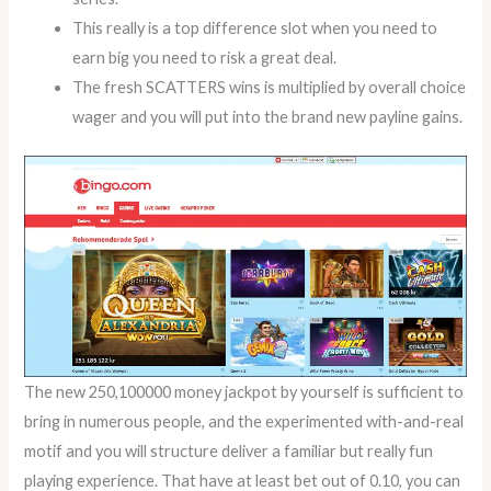
This really is a top difference slot when you need to
earn big you need to risk a great deal.
The fresh SCATTERS wins is multiplied by overall choice
wager and you will put into the brand new payline gains.
The new 250,100000 money jackpot by yourself is sufficient to
bring in numerous people, and the experimented with-and-real
motif and you will structure deliver a familiar but really fun
playing experience. That have at least bet out of 0.10, you can