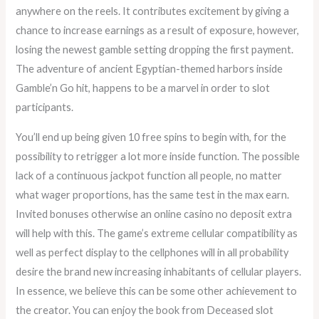
anywhere on the reels. It contributes excitement by giving a
chance to increase earnings as a result of exposure, however,
losing the newest gamble setting dropping the first payment.
The adventure of ancient Egyptian-themed harbors inside
Gamble’n Go hit, happens to be a marvel in order to slot
participants.
You’ll end up being given 10 free spins to begin with, for the
possibility to retrigger a lot more inside function. The possible
lack of a continuous jackpot function all people, no matter
what wager proportions, has the same test in the max earn.
Invited bonuses otherwise an online casino no deposit extra
will help with this. The game’s extreme cellular compatibility as
well as perfect display to the cellphones will in all probability
desire the brand new increasing inhabitants of cellular players.
In essence, we believe this can be some other achievement to
the creator. You can enjoy the book from Deceased slot