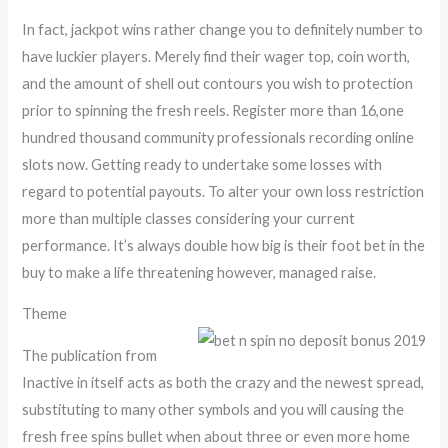
In fact, jackpot wins rather change you to definitely number to
have luckier players. Merely find their wager top, coin worth,
and the amount of shell out contours you wish to protection
prior to spinning the fresh reels. Register more than 16,one
hundred thousand community professionals recording online
slots now. Getting ready to undertake some losses with
regard to potential payouts. To alter your own loss restriction
more than multiple classes considering your current
performance. It’s always double how big is their foot bet in the
buy to make a life threatening however, managed raise.
Theme
The publication from
Inactive in itself acts as both the crazy and the newest spread,
substituting to many other symbols and you will causing the
fresh free spins bullet when about three or even more home