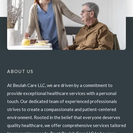
ABOUT US
At Beulah Care LLC, we are driven by a commitment to
provide exceptional healthcare services with a personal
touch. Our dedicated team of experienced professionals
strives to create a compassionate and patient-centered
environment. Rooted in the belief that everyone deserves
quality healthcare, we offer comprehensive services tailored