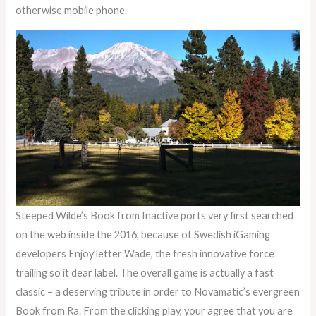
otherwise mobile phone.
Steeped Wilde’s Book from Inactive ports very first searched
on the web inside the 2016, because of Swedish iGaming
developers Enjoy’letter Wade, the fresh innovative force
trailing so it dear label. The overall game is actually a fast
classic – a deserving tribute in order to Novamatic’s evergreen
Book from Ra. From the clicking play, your agree that you are