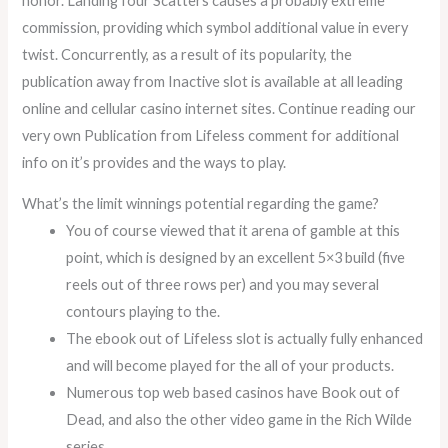
honor. Landing four Scatters causes a probably extreme
commission, providing which symbol additional value in every
twist. Concurrently, as a result of its popularity, the
publication away from Inactive slot is available at all leading
online and cellular casino internet sites. Continue reading our
very own Publication from Lifeless comment for additional
info on it’s provides and the ways to play.
What’s the limit winnings potential regarding the game?
You of course viewed that it arena of gamble at this
point, which is designed by an excellent 5×3 build (five
reels out of three rows per) and you may several
contours playing to the.
The ebook out of Lifeless slot is actually fully enhanced
and will become played for the all of your products.
Numerous top web based casinos have Book out of
Dead, and also the other video game in the Rich Wilde
series.