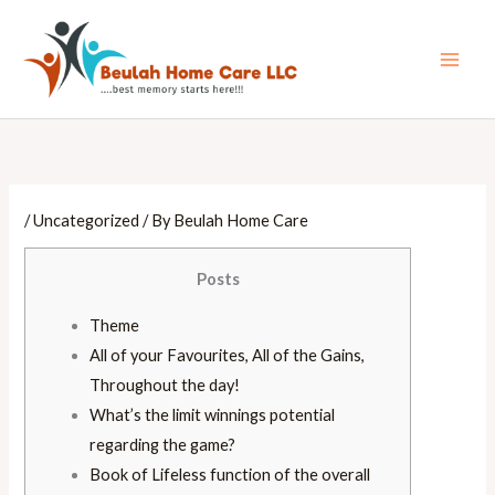
Skip
Main
to
Men
content
/
Uncategorized
/ By
Beulah Home Care
Posts
Theme
All of your Favourites, All of the Gains,
Throughout the day!
What’s the limit winnings potential
regarding the game?
Book of Lifeless function of the overall