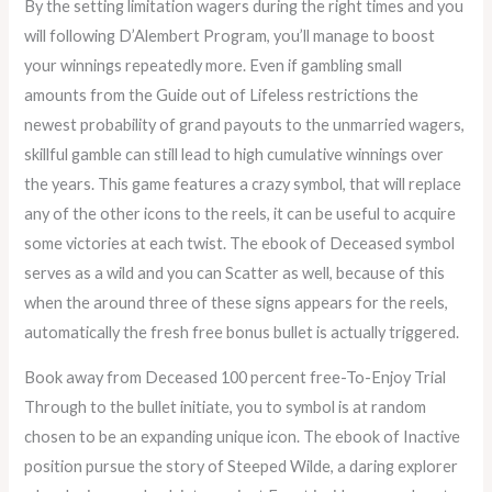
By the setting limitation wagers during the right times and you
will following D’Alembert Program, you’ll manage to boost
your winnings repeatedly more. Even if gambling small
amounts from the Guide out of Lifeless restrictions the
newest probability of grand payouts to the unmarried wagers,
skillful gamble can still lead to high cumulative winnings over
the years. This game features a crazy symbol, that will replace
any of the other icons to the reels, it can be useful to acquire
some victories at each twist. The ebook of Deceased symbol
serves as a wild and you can Scatter as well, because of this
when the around three of these signs appears for the reels,
automatically the fresh free bonus bullet is actually triggered.
Book away from Deceased 100 percent free-To-Enjoy Trial
Through to the bullet initiate, you to symbol is at random
chosen to be an expanding unique icon. The ebook of Inactive
position pursue the story of Steeped Wilde, a daring explorer