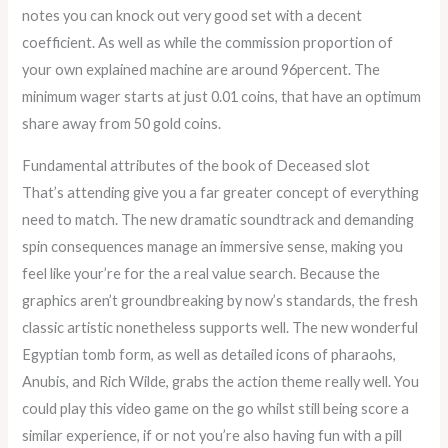
notes you can knock out very good set with a decent
coefficient. As well as while the commission proportion of
your own explained machine are around 96percent. The
minimum wager starts at just 0.01 coins, that have an optimum
share away from 50 gold coins.
Fundamental attributes of the book of Deceased slot
That’s attending give you a far greater concept of everything
need to match. The new dramatic soundtrack and demanding
spin consequences manage an immersive sense, making you
feel like your’re for the a real value search. Because the
graphics aren’t groundbreaking by now’s standards, the fresh
classic artistic nonetheless supports well. The new wonderful
Egyptian tomb form, as well as detailed icons of pharaohs,
Anubis, and Rich Wilde, grabs the action theme really well. You
could play this video game on the go whilst still being score a
similar experience, if or not you’re also having fun with a pill