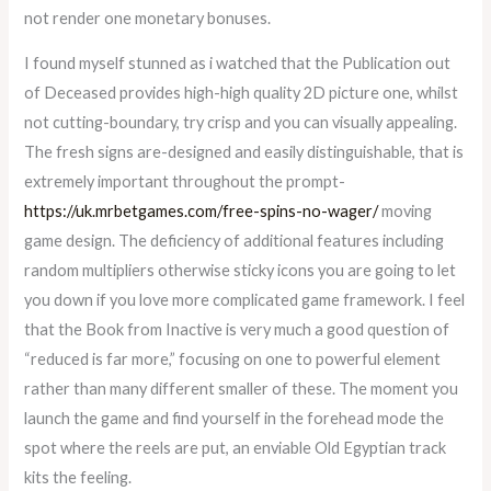
not render one monetary bonuses.
I found myself stunned as i watched that the Publication out
of Deceased provides high-high quality 2D picture one, whilst
not cutting-boundary, try crisp and you can visually appealing.
The fresh signs are-designed and easily distinguishable, that is
extremely important throughout the prompt-
https://uk.mrbetgames.com/free-spins-no-wager/
moving
game design. The deficiency of additional features including
random multipliers otherwise sticky icons you are going to let
you down if you love more complicated game framework. I feel
that the Book from Inactive is very much a good question of
“reduced is far more,” focusing on one to powerful element
rather than many different smaller of these. The moment you
launch the game and find yourself in the forehead mode the
spot where the reels are put, an enviable Old Egyptian track
kits the feeling.