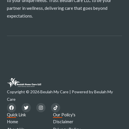
to your unique needs. Trust Beulah Care LLC to be your
partner in wellness, delivering care that goes beyond
expectations.
Copyright © 2026 Beulah My Care | Powered by Beulah My
Care
F
T
I
T
a
w
n
i
c
i
s
k
Quick Link
Our Policy's
e
t
t
t
Home
Disclaimer
b
t
a
o
o
e
g
k