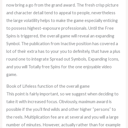
now bring a go from the grand award. The fresh crisp picture
and character detail tend to appeal to people, nevertheless
the large volatility helps to make the game especially enticing
to possess highest-exposure professionals. Until the Free
Spins is triggered, the overall game will reveal an expanding
Symbol. The publication from Inactive position has covered a
lot of their extra has to your you to definitely, that have a plus
round one to integrate Spread out Symbols, Expanding Icons,
and you will Totally free Spins for the one enjoyable video
game.
Book of Lifeless function of the overall game
This point is fairly important, so we suggest when deciding to
take it with increased focus. Obviously, maximum award is
possible if the you’ll find wilds and other higher “persons” to
the reels. Multiplication fee are at several and you will a large
number of minutes. However, actually rather than for example