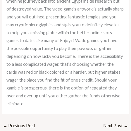
when he journey back into ancient Egypt inside research out
of destroyed value. The video game’s artwork is actually sharp
and you will outlined, presenting fantastic temples and you
may cryptic hieroglyphics and sigils you to definitely elevates
to help you a missing globe within the better online slots
games to date. Like many of Enjoy n’ Wade games you have
the possible opportunity to play their payouts or gather
depending on how lucky you become. There is the accessibility
to a less complicated wager, that’s choosing whether the
cards was red or black colored or a harder, but higher stakes
wager the place you find the fit of one’s credit. Should your
gamble is prosperous, there is the option of repeated they
over and over up until you either gather the funds otherwise
eliminate.
←
Previous Post
Next Post
→