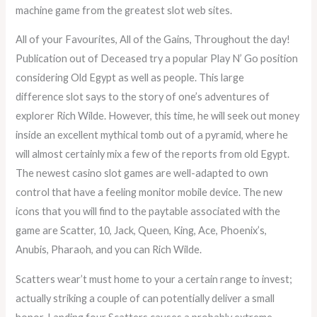
machine game from the greatest slot web sites.
All of your Favourites, All of the Gains, Throughout the day!
Publication out of Deceased try a popular Play N’ Go position
considering Old Egypt as well as people. This large
difference slot says to the story of one’s adventures of
explorer Rich Wilde. However, this time, he will seek out money
inside an excellent mythical tomb out of a pyramid, where he
will almost certainly mix a few of the reports from old Egypt.
The newest casino slot games are well-adapted to own
control that have a feeling monitor mobile device. The new
icons that you will find to the paytable associated with the
game are Scatter, 10, Jack, Queen, King, Ace, Phoenix’s,
Anubis, Pharaoh, and you can Rich Wilde.
Scatters wear’t must home to your a certain range to invest;
actually striking a couple of can potentially deliver a small