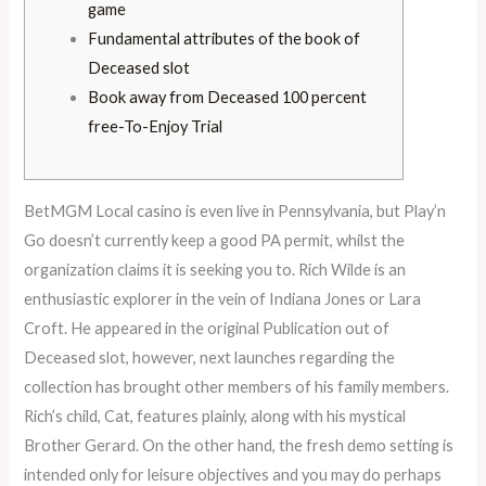
game
Fundamental attributes of the book of
Deceased slot
Book away from Deceased 100 percent
free-To-Enjoy Trial
BetMGM Local casino is even live in Pennsylvania, but Play’n
Go doesn’t currently keep a good PA permit, whilst the
organization claims it is seeking you to. Rich Wilde is an
enthusiastic explorer in the vein of Indiana Jones or Lara
Croft. He appeared in the original Publication out of
Deceased slot, however, next launches regarding the
collection has brought other members of his family members.
Rich’s child, Cat, features plainly, along with his mystical
Brother Gerard.
On the other hand, the fresh demo setting is
intended only for leisure objectives and you may do perhaps