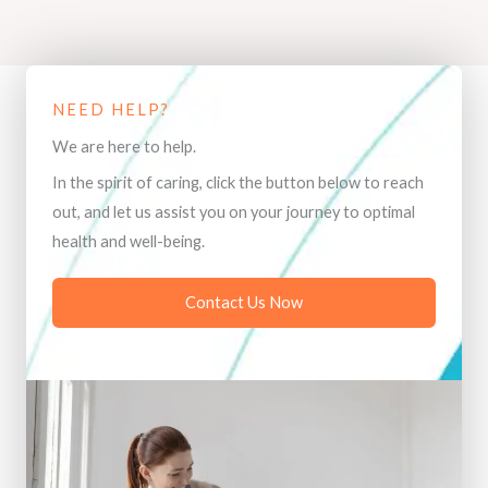
NEED HELP?
We are here to help.
In the spirit of caring, click the button below to reach
out, and let us assist you on your journey to optimal
health and well-being.
Contact Us Now