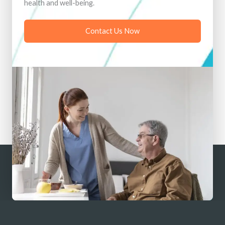
health and well-being.
Contact Us Now