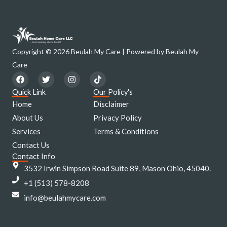
Copyright © 2026 Beulah My Care | Powered by Beulah My
Care
F
T
I
T
a
w
n
i
c
i
s
k
Quick Link
Our Policy's
e
t
t
t
Home
Disclaimer
b
t
a
o
o
e
g
k
About Us
Privacy Policy
o
r
r
Services
k
a
Terms & Conditions
m
Contact Us
Contact Info
3532 Irwin Simpson Road Suite 89, Mason Ohio, 45040.
+1 (513) 578-8208
info@beulahmycare.com