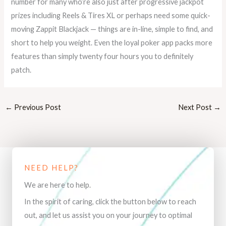
number for many who’re also just after progressive jackpot
prizes including Reels & Tires XL or perhaps need some quick-
moving Zappit Blackjack — things are in-line, simple to find, and
short to help you weight. Even the loyal poker app packs more
features than simply twenty four hours you to definitely
patch.
←
Previous Post
Next Post
→
NEED HELP?
We are here to help.
In the spirit of caring, click the button below to reach
out, and let us assist you on your journey to optimal