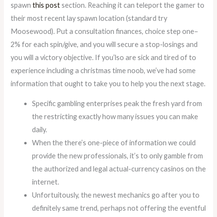
spawn
this post
section. Reaching it can teleport the gamer to
their most recent lay spawn location (standard try
Moosewood). Put a consultation finances, choice step one–
2% for each spin/give, and you will secure a stop-losings and
you will a victory objective. If you’lso are sick and tired of to
experience including a christmas time noob, we’ve had some
information that ought to take you to help you the next stage.
Specific gambling enterprises peak the fresh yard from
the restricting exactly how many issues you can make
daily.
When the there’s one-piece of information we could
provide the new professionals, it’s to only gamble from
the authorized and legal actual-currency casinos on the
internet.
Unfortuitously, the newest mechanics go after you to
definitely same trend, perhaps not offering the eventful