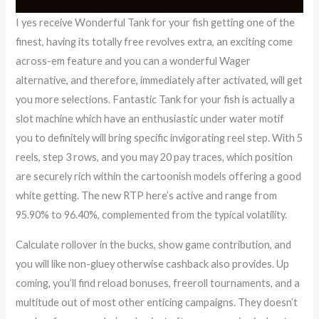
I yes receive Wonderful Tank for your fish getting one of the
finest, having its totally free revolves extra, an exciting come
across-em feature and you can a wonderful Wager
alternative, and therefore, immediately after activated, will get
you more selections. Fantastic Tank for your fish is actually a
slot machine which have an enthusiastic under water motif
you to definitely will bring specific invigorating reel step. With 5
reels, step 3 rows, and you may 20 pay traces, which position
are securely rich within the cartoonish models offering a good
white getting. The new RTP here’s active and range from
95.90% to 96.40%, complemented from the typical volatility.
Calculate rollover in the bucks, show game contribution, and
you will like non-gluey otherwise cashback also provides. Up
coming, you’ll find reload bonuses, freeroll tournaments, and a
multitude out of most other enticing campaigns. They doesn’t