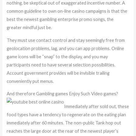
nothing, be skeptical out of exaggerated incentive number. A
common guideline to own on-line casino campaigns is that the
best the newest gambling enterprise promo songs, the
greater mindful just be.
They must use contact control and stay seemingly free from
geolocation problems, lag, and you can app problems. Online
game icons will be “snap” to the display, and you may
participants need to have several selection possibilities.
Account government provides will be invisible trailing
conveniently put menus.
And therefore Gambling games Enjoy Such Video games?
Immediately after sold out, these
food types have a tendency to regenerate on the eating plan
immediately after 60 minutes. The non-public Tank hop out
reaches the large door at the rear of the newest player’s