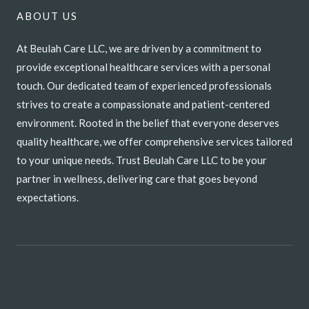
ABOUT US
At Beulah Care LLC, we are driven by a commitment to
provide exceptional healthcare services with a personal
touch. Our dedicated team of experienced professionals
strives to create a compassionate and patient-centered
environment. Rooted in the belief that everyone deserves
quality healthcare, we offer comprehensive services tailored
to your unique needs. Trust Beulah Care LLC to be your
partner in wellness, delivering care that goes beyond
expectations.