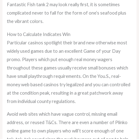
Fantastic Fish tank 2 may look really first, it is sometimes
complicated never to fall for the form of one’s seafood plus
the vibrant colors.
How to Calculate Indicates Win
Particular casinos spotlight their brand new otherwise most
widely used games due to an excellent Game of your Day
promo. Players which put enough real money wagers
throughout these games usually receive small bonuses which
have small playthrough requirements. On the You.S., real-
money web based casinos try legalized and you can controlled
at the condition peak, resulting in a great patchwork away
from individual county regulations.
Avoid web sites which have vague control, missing email
address, or reused T&Cs. There are even a number of Plinko
online game to own players who will’t score enough of one