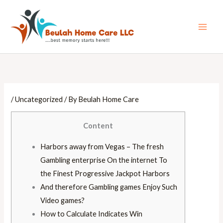
Skip
Main
to
Men
content
/
Uncategorized
/ By
Beulah Home Care
Content
Harbors away from Vegas – The fresh
Gambling enterprise On the internet To
the Finest Progressive Jackpot Harbors
And therefore Gambling games Enjoy Such
Video games?
How to Calculate Indicates Win