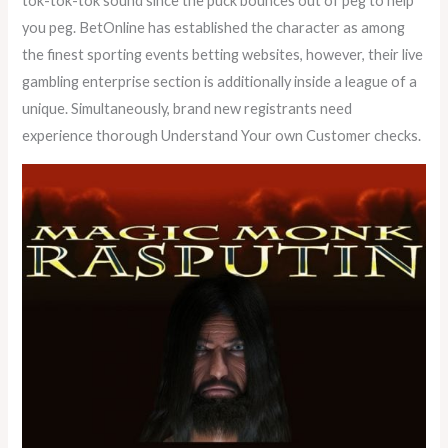
tok-tok-tok sound since the puck bounces out of peg to help
you peg. BetOnline has established the character as among
the finest sporting events betting websites, however, their live
gambling enterprise section is additionally inside a league of a
unique. Simultaneously, brand new registrants need
experience thorough Understand Your own Customer checks.