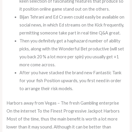
keen selection of fascinating features that produce so
it position online game stand out on the others.
Bijan Tehrani and Ed Craven could easily be available on
social news, in which Ed streams on the Kick frequently,
permitting someone take part in real time Q&A great.
Then you definitely get a haphazard number of ability
picks, along with the Wonderful Bet productive (will set
you back 20 % a lot more per spin) you usually get +1
more come across.
After you have stacked the brand new Fantastic Tank
for your fish Position upwards, you first need in order
to arrange their risk models.
Harbors away from Vegas – The fresh Gambling enterprise
On the internet To the Finest Progressive Jackpot Harbors
Most of the time, thus the main benefit is worth a lot more
lower than it may sound. Although it can be better than