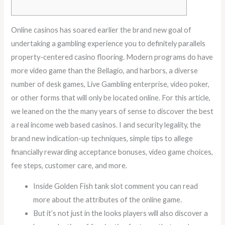
Online casinos has soared earlier the brand new goal of
undertaking a gambling experience you to definitely parallels
property-centered casino flooring. Modern programs do have
more video game than the Bellagio, and harbors, a diverse
number of desk games, Live Gambling enterprise, video poker,
or other forms that will only be located online. For this article,
we leaned on the the many years of sense to discover the best
a real income web based casinos.
I and security legality, the
brand new indication-up techniques, simple tips to allege
financially rewarding acceptance bonuses, video game choices,
fee steps, customer care, and more.
Inside Golden Fish tank slot comment you can read
more about the attributes of the online game.
But it’s not just in the looks players will also discover a