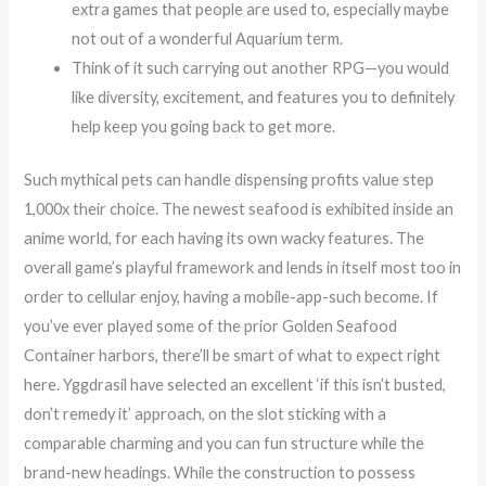
extra games that people are used to, especially maybe
not out of a wonderful Aquarium term.
Think of it such carrying out another RPG—you would
like diversity, excitement, and features you to definitely
help keep you going back to get more.
Such mythical pets can handle dispensing profits value step
1,000x their choice. The newest seafood is exhibited inside an
anime world, for each having its own wacky features. The
overall game’s playful framework and lends in itself most too in
order to cellular enjoy, having a mobile-app-such become. If
you’ve ever played some of the prior Golden Seafood
Container harbors, there’ll be smart of what to expect right
here. Yggdrasil have selected an excellent ‘if this isn’t busted,
don’t remedy it’ approach, on the slot sticking with a
comparable charming and you can fun structure while the
brand-new headings. While the construction to possess