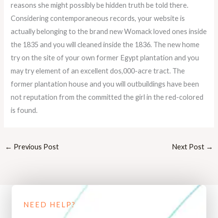
reasons she might possibly be hidden truth be told there.
Considering contemporaneous records, your website is
actually belonging to the brand new Womack loved ones inside
the 1835 and you will cleaned inside the 1836. The new home
try on the site of your own former Egypt plantation and you
may try element of an excellent dos,000-acre tract. The
former plantation house and you will outbuildings have been
not reputation from the committed the girl in the red-colored
is found.
←
Previous Post
Next Post
→
NEED HELP?