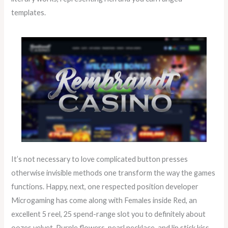
templates.
It’s not necessary to love complicated button presses
otherwise invisible methods one transform the way the games
functions. Happy, next, one respected position developer
Microgaming has come along with Females inside Red, an
excellent 5 reel, 25 spend-range slot you to definitely about
oozes velvet. Purple flowers, pearl necklace, and lip stick kiss