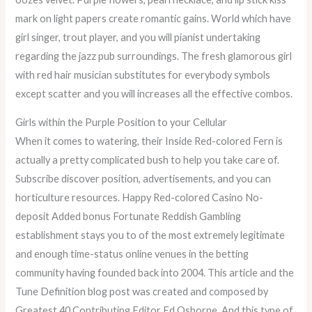
mark on light papers create romantic gains. World which have
girl singer, trout player, and you will pianist undertaking
regarding the jazz pub surroundings. The fresh glamorous girl
with red hair musician substitutes for everybody symbols
except scatter and you will increases all the effective combos.
Girls within the Purple Position to your Cellular
When it comes to watering, their Inside Red-colored Fern is
actually a pretty complicated bush to help you take care of.
Subscribe discover position, advertisements, and you can
horticulture resources. Happy Red-colored Casino No-
deposit Added bonus Fortunate Reddish Gambling
establishment stays you to of the most extremely legitimate
and enough time-status online venues in the betting
community having founded back into 2004. This article and the
Tune Definition blog post was created and composed by
Greatest 40 Contributing Editor Ed Osborne. And this type of