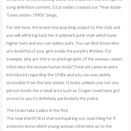
song definition content, Ed provides created our “Year inside
Tunes sixties-1990s” blogs.
For the tune, the brand new pop king output to the style and
you will will bring back her trademark punk style which have
higher hats and you can spikey suits. You can find those who
are doubtful of your girls inside the purple’s lifetime. For
example, why are there no photographs of the woman casket
otherwise the woman human body? Polaroid cameras were
introduced regarding the 1940s and you can was widely
accessible from the late sixties. It looks unlikely one not one
person inside the a small area such as Cruger could have got
access to you to definitely, particularly the police.
The Undertake Ladies in the Red
The new sheriff first started inquiring out, searching for if
someone know which young woman otherwise as to the