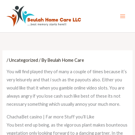
Skip
Main
to
Men
content
/
Uncategorized
/ By
Beulah Home Care
You will find played they of many a couple of times because it’s
very leisurely and that i such as the payouts also. Either you
would like that it when you gamble online video slots. You are
always angry if you lose cash such like best of these its not
necessary something which usually annoy your much more.
ChachaBet casino | Far more Stuff you’ll Like
You best end up being, as the vigorous plant makes bounteous
vegetation only looking forward to a dancing partner.
In the