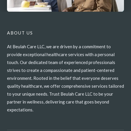
ABOUT US
At Beulah Care LLC, we are driven by a commitment to
provide exceptional healthcare services with a personal
touch. Our dedicated team of experienced professionals
strives to create a compassionate and patient-centered
environment. Rooted in the belief that everyone deserves
quality healthcare, we offer comprehensive services tailored
to your unique needs. Trust Beulah Care LLC to be your
partner in wellness, delivering care that goes beyond
expectations.