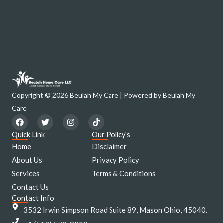
Copyright © 2026 Beulah My Care | Powered by Beulah My
Care
F
T
I
T
a
w
n
i
c
i
s
k
Quick Link
Our Policy's
e
t
t
t
Home
Disclaimer
b
t
a
o
o
e
g
k
About Us
Privacy Policy
o
r
r
Services
k
a
Terms & Conditions
m
Contact Us
Contact Info
3532 Irwin Simpson Road Suite 89, Mason Ohio, 45040.