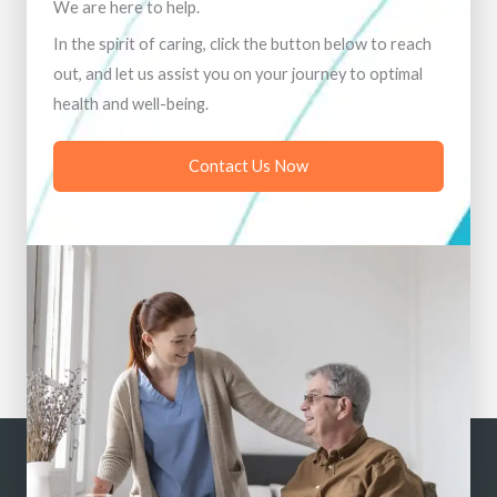
We are here to help.
In the spirit of caring, click the button below to reach
out, and let us assist you on your journey to optimal
health and well-being.
Contact Us Now