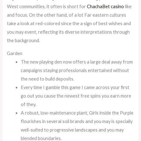
West communities, it often is short for
ChachaBet casino
like
and focus. On the other hand, of a lot Far eastern cultures
take a look at red-colored since the a sign of best wishes and
you may event, reflecting its diverse interpretations through
the background.
Garden
The new playing den now offers a large deal away from
campaigns staying professionals entertained without
the need to build deposits.
Every time I gamble this game I came across your first
go out you cause the newest free spins you earn more
of they.
A robust, low-maintenance plant, Girls inside the Purple
flourishes in several soil brands and you may is specially
well-suited to progressive landscapes and you may
blended boundaries.