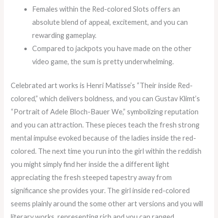
Females within the Red-colored Slots offers an
absolute blend of appeal, excitement, and you can
rewarding gameplay.
Compared to jackpots you have made on the other
video game, the sum is pretty underwhelming.
Celebrated art works is Henri Matisse’s “Their inside Red-
colored,” which delivers boldness, and you can Gustav Klimt’s
“Portrait of Adele Bloch-Bauer We,” symbolizing reputation
and you can attraction. These pieces teach the fresh strong
mental impulse evoked because of the ladies inside the red-
colored. The next time you run into the girl within the reddish
you might simply find her inside the a different light
appreciating the fresh steeped tapestry away from
significance she provides your. The girl inside red-colored
seems plainly around the some other art versions and you will
literary works, representing rich and you can ranged