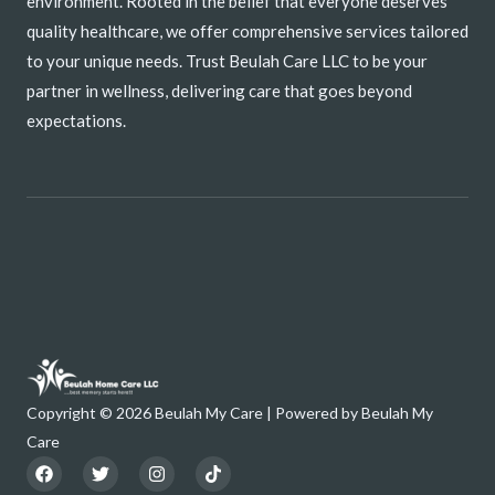
environment. Rooted in the belief that everyone deserves
quality healthcare, we offer comprehensive services tailored
to your unique needs. Trust Beulah Care LLC to be your
partner in wellness, delivering care that goes beyond
expectations.
Copyright © 2026 Beulah My Care | Powered by Beulah My
Care
F
T
I
T
a
w
n
i