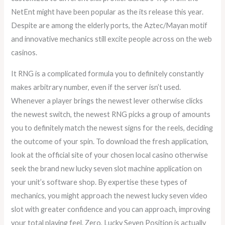
NetEnt might have been popular as the its release this year.
Despite are among the elderly ports, the Aztec/Mayan motif
and innovative mechanics still excite people across on the web
casinos.
It RNG is a complicated formula you to definitely constantly
makes arbitrary number, even if the server isn’t used.
Whenever a player brings the newest lever otherwise clicks
the newest switch, the newest RNG picks a group of amounts
you to definitely match the newest signs for the reels, deciding
the outcome of your spin. To download the fresh application,
look at the official site of your chosen local casino otherwise
seek the brand new lucky seven slot machine application on
your unit’s software shop. By expertise these types of
mechanics, you might approach the newest lucky seven video
slot with greater confidence and you can approach, improving
your total playing feel. Zero, Lucky Seven Position is actually