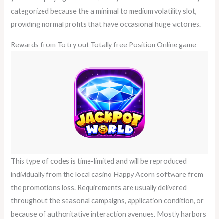
categorized because the a minimal to medium volatility slot,
providing normal profits that have occasional huge victories.
Rewards from To try out Totally free Position Online game
This type of codes is time-limited and will be reproduced
individually from the local casino Happy Acorn software from
the promotions loss. Requirements are usually delivered
throughout the seasonal campaigns, application condition, or
because of authoritative interaction avenues. Mostly harbors