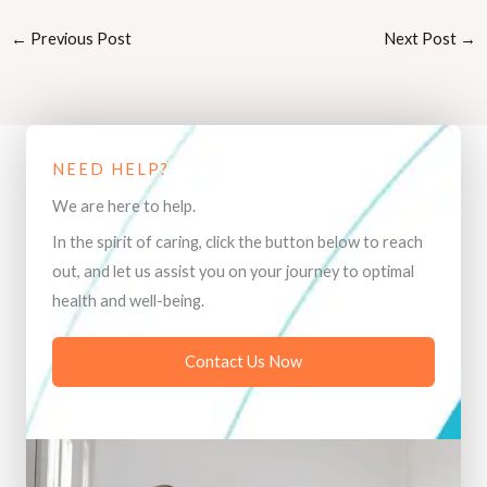
←
Previous Post
Next Post
→
NEED HELP?
We are here to help.
In the spirit of caring, click the button below to reach
out, and let us assist you on your journey to optimal
health and well-being.
Contact Us Now