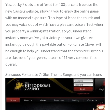
Yes, Lucky 7 slots are offered for 100 percent free use the
new Casitsu website, allowing you to enjoy the online game
with no financial exposure. This type of icons the thumb and
you may voice out of which have a pleasant voice effect when
you property a winning integration, so you understand
instantly once you’ve got a victory on your own give. An
instant go through the paytable out of Fortunate Clover will
be enough to help you understand that the fresh reel symbols
are classics of your genre, a team of 11 very common face
overall.
Sensuous Fortunate 7s Slot Theme, Songs and you can Icons