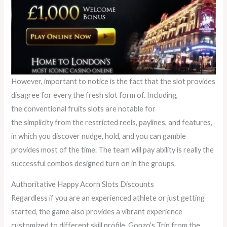
However, important to notice is the fact that the slot provides
disagree for every the fresh slot form of. Including,
the conventional fruits slots are notable for
the simplicity from the restricted reels, paylines, and features,
in which you discover nudge, hold, and you can gamble
provides most of the time. The team will pay ability is really the
successful combos designed turn on in the groups.
Authoritative Happy Acorn Slots Discounts
Regardless if you are an experienced athlete or just getting
started, the game also provides a vibrant experience
customized to different skill profile. Gonzo’s Trip from the