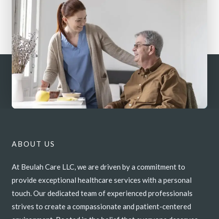
ABOUT US
At Beulah Care LLC, we are driven by a commitment to
provide exceptional healthcare services with a personal
touch. Our dedicated team of experienced professionals
strives to create a compassionate and patient-centered