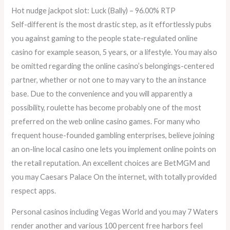
Hot nudge jackpot slot: Luck (Bally) – 96.00% RTP
Self-different is the most drastic step, as it effortlessly pubs
you against gaming to the people state-regulated online
casino for example season, 5 years, or a lifestyle. You may also
be omitted regarding the online casino’s belongings-centered
partner, whether or not one to may vary to the an instance
base. Due to the convenience and you will apparently a
possibility, roulette has become probably one of the most
preferred on the web online casino games. For many who
frequent house-founded gambling enterprises, believe joining
an on-line local casino one lets you implement online points on
the retail reputation. An excellent choices are BetMGM and
you may Caesars Palace On the internet, with totally provided
respect apps.
Personal casinos including Vegas World and you may 7 Waters
render another and various 100 percent free harbors feel