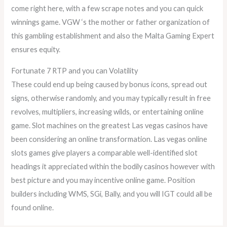
come right here, with a few scrape notes and you can quick
winnings game. VGW ‘s the mother or father organization of
this gambling establishment and also the Malta Gaming Expert
ensures equity.
Fortunate 7 RTP and you can Volatility
These could end up being caused by bonus icons, spread out
signs, otherwise randomly, and you may typically result in free
revolves, multipliers, increasing wilds, or entertaining online
game. Slot machines on the greatest Las vegas casinos have
been considering an online transformation. Las vegas online
slots games give players a comparable well-identified slot
headings it appreciated within the bodily casinos however with
best picture and you may incentive online game. Position
builders including WMS, SGi, Bally, and you will IGT could all be
found online.