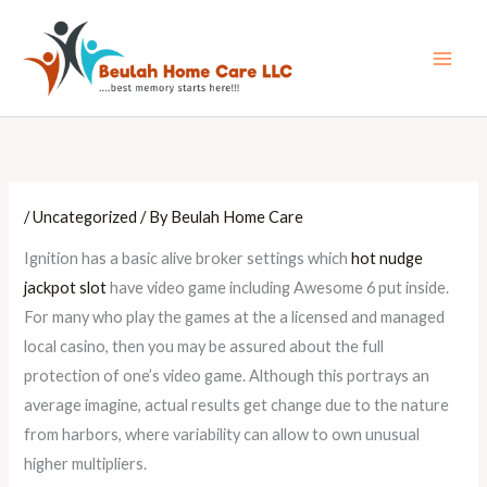
Skip
Main
to
Men
content
/
Uncategorized
/ By
Beulah Home Care
Ignition has a basic alive broker settings which
hot nudge
jackpot slot
have video game including Awesome 6 put inside.
For many who play the games at the a licensed and managed
local casino, then you may be assured about the full
protection of one’s video game.
Although this portrays an
average imagine, actual results get change due to the nature
from harbors, where variability can allow to own unusual
higher multipliers.