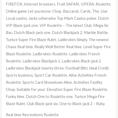
FIREFOX. Internet browsers. Fruit SAFARI. OPERA. Roulette.
Online game Let you know. Chop. Baccarat. Cards. The. Live
Local casino. Jacks otherwise Top Mark Casino poker. Dutch
VIP Black-jack one. VIP Roulette – The latest Club. Mega Sic
Bac. Dutch Black-jack one. Dutch Blackjack 2. Marble Battle.
Turkce Super Fire Blaze Rulet. Ladbrokes Simply. The newest
Chase Real time. Really Well Better Real time. Level Super Fire
Blaze Roulette. Ladbrokes-Roulette. Ladbrokes French
Roulette. Ladbrokes Blackjack 1. Ladbrokes Black-jack 2.
Ladbrokes Blackjack twenty three. Football Blitz Ideal Credit.
Sports business. Sport Car Roulette. Alive Activities French
Roulette. Sports Card Showdown Alive. Activities Facility
Chop. Suitable for your. Elevation Super Fire Blaze Roulette.
Funky time. Dutch One to Roulette one. Turkce Mega Fire
Blaze Rulet. Club Black-jack six. One to Black-jack 2 – Ruby.
Real time Recreations Roulette