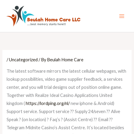
Skip
Main
to
Men
content
/
Uncategorized
/ By
Beulah Home Care
The latest software mirrors the latest cellular webpages, with
lookup possibilities, video game supplier feedback, a services
center, and you will trial designs out of position online game.
Together with Realize Ideal Casino Applications United
kingdom (
https://lordping.org/nl/
new iphone & Android)
Support service. Support service ?? Supply 24/seven ?? Alive
Speak ? (on location) ? Faq’s ? (Assist Centre) ?? Email ??
Telegram Midnite Casino’s Assist Centre. It’s located besides