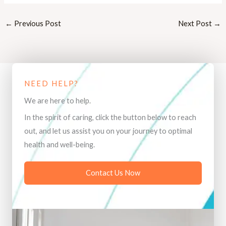
←
Previous Post
Next Post
→
NEED HELP?
We are here to help.
In the spirit of caring, click the button below to reach
out, and let us assist you on your journey to optimal
health and well-being.
Contact Us Now