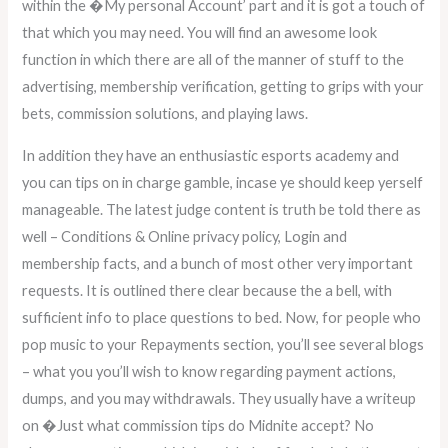
within the �My personal Account’ part and it is got a touch of
that which you may need. You will find an awesome look
function in which there are all of the manner of stuff to the
advertising, membership verification, getting to grips with your
bets, commission solutions, and playing laws.
In addition they have an enthusiastic esports academy and
you can tips on in charge gamble, incase ye should keep yerself
manageable. The latest judge content is truth be told there as
well – Conditions & Online privacy policy, Login and
membership facts, and a bunch of most other very important
requests. It is outlined there clear because the a bell, with
sufficient info to place questions to bed. Now, for people who
pop music to your Repayments section, you’ll see several blogs
– what you you’ll wish to know regarding payment actions,
dumps, and you may withdrawals. They usually have a writeup
on �Just what commission tips do Midnite accept? No