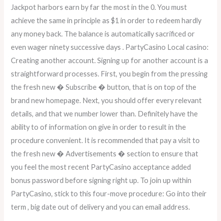
Jackpot harbors earn by far the most in the 0. You must
achieve the same in principle as $1 in order to redeem hardly
any money back. The balance is automatically sacrificed or
even wager ninety successive days . PartyCasino Local casino:
Creating another account. Signing up for another account is a
straightforward processes. First, you begin from the pressing
the fresh new � Subscribe � button, that is on top of the
brand new homepage. Next, you should offer every relevant
details, and that we number lower than. Definitely have the
ability to of information on give in order to result in the
procedure convenient. It is recommended that pay a visit to
the fresh new � Advertisements � section to ensure that
you feel the most recent PartyCasino acceptance added
bonus password before signing right up. To join up within
PartyCasino, stick to this four-move procedure: Go into their
term , big date out of delivery and you can email address.