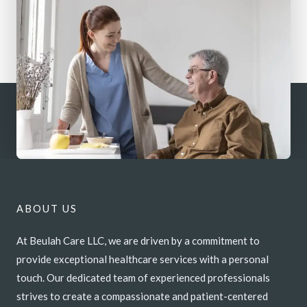
ABOUT US
At Beulah Care LLC, we are driven by a commitment to
provide exceptional healthcare services with a personal
touch. Our dedicated team of experienced professionals
strives to create a compassionate and patient-centered