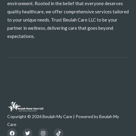
environment. Rooted in the belief that everyone deserves
quality healthcare, we offer comprehensive services tailored
to your unique needs. Trust Beulah Care LLC to be your
partner in wellness, delivering care that goes beyond
expectations.
Copyright © 2026 Beulah My Care | Powered by Beulah My
Care
F
T
I
T
a
w
n
i