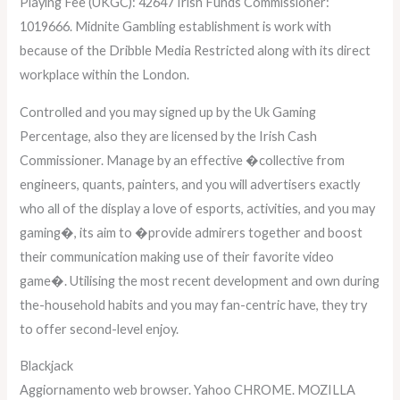
Playing Fee (UKGC): 42647 Irish Funds Commissioner:
1019666. Midnite Gambling establishment is work with
because of the Dribble Media Restricted along with its direct
workplace within the London.
Controlled and you may signed up by the Uk Gaming
Percentage, also they are licensed by the Irish Cash
Commissioner. Manage by an effective �collective from
engineers, quants, painters, and you will advertisers exactly
who all of the display a love of esports, activities, and you may
gaming�, its aim to �provide admirers together and boost
their communication making use of their favorite video
game�. Utilising the most recent development and own during
the-household habits and you may fan-centric have, they try
to offer second-level enjoy.
Blackjack
Aggiornamento web browser. Yahoo CHROME. MOZILLA