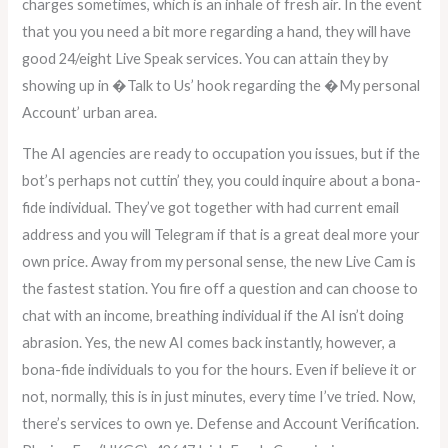
charges sometimes, which is an inhale of fresh air. In the event
that you you need a bit more regarding a hand, they will have
good 24/eight Live Speak services. You can attain they by
showing up in �Talk to Us’ hook regarding the �My personal
Account’ urban area.
The AI agencies are ready to occupation you issues, but if the
bot’s perhaps not cuttin’ they, you could inquire about a bona-
fide individual. They’ve got together with had current email
address and you will Telegram if that is a great deal more your
own price. Away from my personal sense, the new Live Cam is
the fastest station. You fire off a question and can choose to
chat with an income, breathing individual if the AI isn’t doing
abrasion. Yes, the new AI comes back instantly, however, a
bona-fide individuals to you for the hours. Even if believe it or
not, normally, this is in just minutes, every time I’ve tried. Now,
there’s services to own ye. Defense and Account Verification.