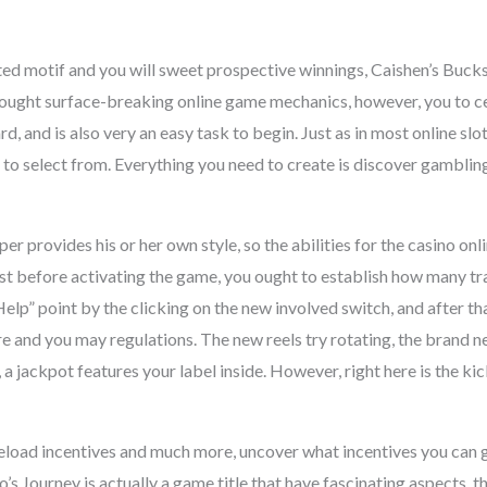
d motif and you will sweet prospective winnings, Caishen’s Bucks 
ght surface-breaking online game mechanics, however, you to certa
d, and is also very an easy task to begin. Just as in most online slo
 select from. Everything you need to create is discover gambling
 provides his or her own style, so the abilities for the casino onl
ust before activating the game, you ought to establish how many tra
lp” point by the clicking on the new involved switch, and after th
e and you may regulations. The new reels try rotating, the brand ne
a jackpot features your label inside. However, right here is the kic
load incentives and much more, uncover what incentives you can g
s Journey is actually a game title that have fascinating aspects, t