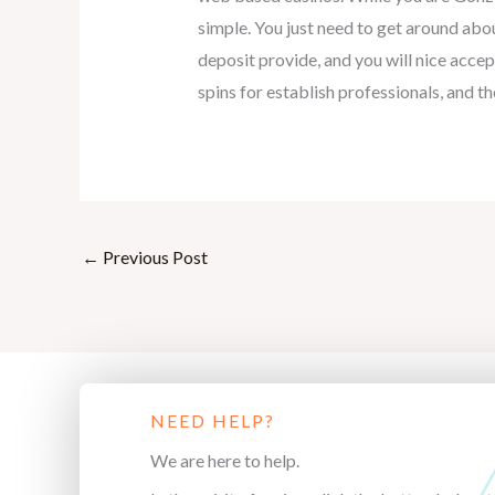
simple. You just need to get around abou
deposit provide, and you will nice acce
spins for establish professionals, and t
←
Previous Post
NEED HELP?
We are here to help.