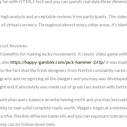
 fun with HTML5 tech and you can spends real date three dimensi
 high analysis and acceptable reviews from participants. The vid
 of virtual currency. Throughout almost every other areas, it’s iden
 cost Revolves
sh benefits for making lucky movements. It classic video game wit
, also
https://happy-gambler.com/jack-hammer-2/rtp/
it was made
to the fact that the fresh designers from NetEnt constantly cared 
ograms and recognizing all the dangers and you may was developed 
ght end it absolutely was made out of great fascination with bettin
ustralian users balance an entertaining motif and you may innovat
tility to own solid complete really worth. Wagers begin at a minim
g profile, flexible different bankrolls and you can exposure toleran
lay can be follow down bets.