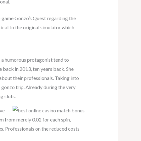
onal.
eo game Gonzo’s Quest regarding the
tical to the original simulator which
h a humorous protagonist tend to
 back in 2013, ten years back. She
about their professionals. Taking into
gonzo trip. Already during the very
g slots.
ive
um from merely 0.02 for each spin,
ces. Professionals on the reduced costs