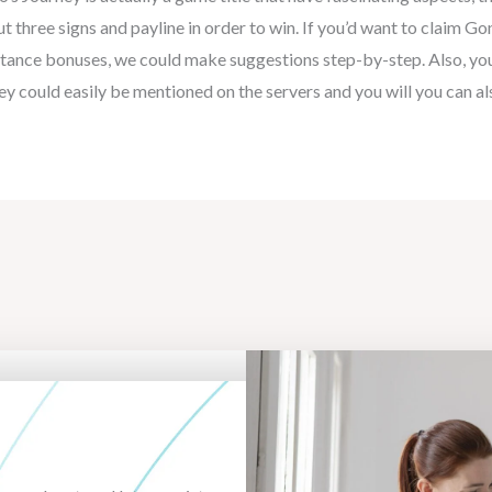
t three signs and payline in order to win. If you’d want to claim Go
ptance bonuses, we could make suggestions step-by-step. Also, you
hey could easily be mentioned on the servers and you will you can a