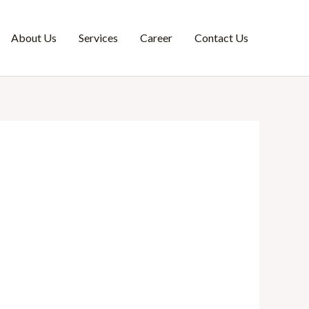
About Us
Services
Career
Contact Us