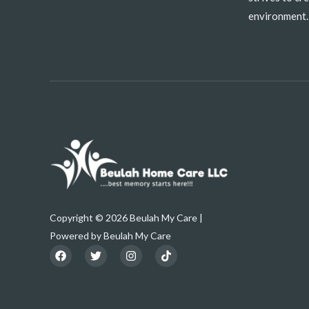
environment.
Copyright © 2026 Beulah My Care |
Powered by Beulah My Care
F
T
I
T
a
w
n
i
c
i
s
k
e
t
t
t
b
t
a
o
o
e
g
k