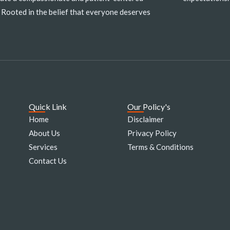
 Rooted in the belief that everyone deserves
Quick Link
Our Policy's
Home
Disclaimer
About Us
Privacy Policy
Services
Terms & Conditions
Contact Us