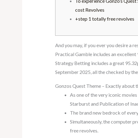
To experience Gonzo’s Quest S
cost Revolves
+step 1 totally free revolves
And you may, if you ever you desire a r
Practical Gamble includes an excellen
Strategy Betting includes a great 95.3
September 2025, all the checked by the
Gonzos Quest Theme – Exactly about t
As one of the very iconic movies
Starburst and Publication of Inac
The brand new bedrock of every l
Simultaneously, the computer prov
free revolves.