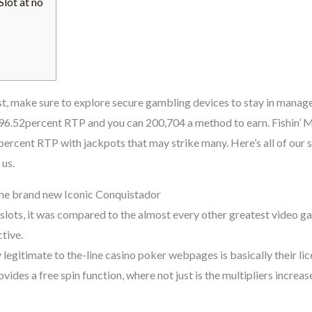
lot at no
est, make sure to explore secure gambling devices to stay in man
t 96.52percent RTP and you can 200,704 a method to earn. Fishin’
2percent RTP with jackpots that may strike many.
Here’s all of our
 us.
he brand new Iconic Conquistador
 slots, it was compared to the almost every other greatest video g
tive.
egitimate to the-line casino poker webpages is basically their lic
ides a free spin function, where not just is the multipliers increase