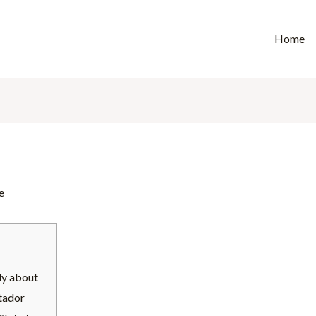
Home
e
ly about
tador