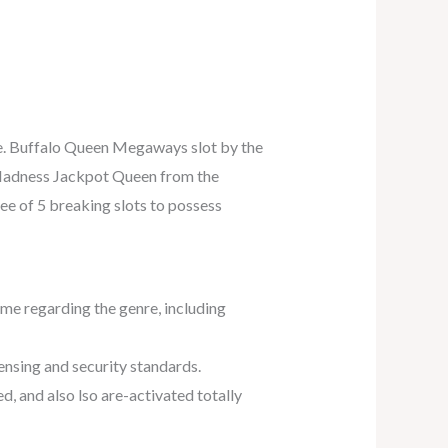
age. Buffalo Queen Megaways slot by the
 Madness Jackpot Queen from the
 see of 5 breaking slots to possess
ame regarding the genre, including
ensing and security standards.
d, and also lso are-activated totally