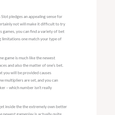
Slot pledges an appealing sense for
inly not will make it difficult to try
ts games, you can find a variety of bet
 limitations one match your type of
ine game is much like the newest
ces and also the matter of one’s bet.
at you will be provided causes
w multipliers are set, and you can
ker – which number isn’t really
et inside the the extremely own better
he newest gameplay is actually quite