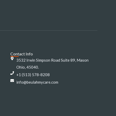
Contact Info
3532 Irwin Simpson Road Suite 89, Mason
Ohio, 45040.
+1 (513) 578-8208
info@beulahmycare.com