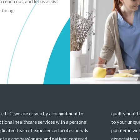
o reach out, and let us assist
-being.
re LLC, we are driven by a commitment to
care, we offer comprehensive services tailored
tional healthcare services with a personal
ue needs. Trust Beulah Care LLC to be your
edicated team of experienced professionals
ellness, delivering care that goes beyond
reate a compassionate and patient-centered
expectations.