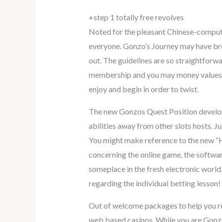
+step 1 totally free revolves
Noted for the pleasant Chinese-compute
everyone. Gonzo’s Journey may have brou
out. The guidelines are so straightforwar
membership and you may money values to
enjoy and begin in order to twist.
The new Gonzos Quest Position developer
abilities away from other slots hosts. J
You might make reference to the new “He
concerning the online game, the softwar
someplace in the fresh electronic world, 
regarding the individual betting lesson!
Out of welcome packages to help you re
web based casinos. While you are Gonzo’