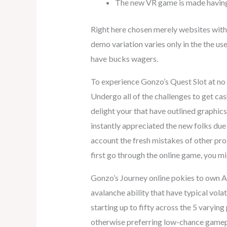
The new VR game is made having
Right here chosen merely websites with
demo variation varies only in the the use
have bucks wagers.
To experience Gonzo’s Quest Slot at no
Undergo all of the challenges to get ca
delight your that have outlined graphics
instantly appreciated the new folks due 
account the fresh mistakes of other pr
first go through the online game, you mi
Gonzo’s Journey online pokies to own A
avalanche ability that have typical vola
starting up to fifty across the 5 varyin
otherwise preferring low-chance gamep