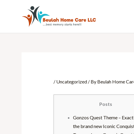
Skip
to
content
/
Uncategorized
/ By
Beulah Home Car
Posts
Gonzos Quest Theme – Exact
the brand new Iconic Conquis