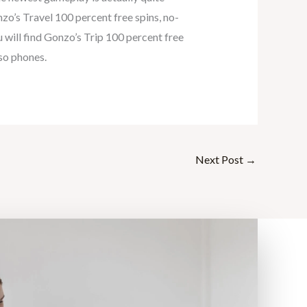
nzo’s Travel 100 percent free spins, no-
 will find Gonzo’s Trip 100 percent free
lso phones.
Next Post
→