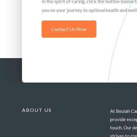
In the spirit of caring, click the button below t
you on your journey to optimal health and well
Contact Us Now
ABOUT US
At Beulah Ca
quality health
provide excep
to your uniq
touch. Our d
partner in w
strives to c