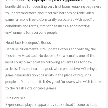
bundle shines for boosting very first loans, enabling beginners
to understand more about certain harbors or table video
game far more freely. Constantly associated with specific
conditions and terms, it render assures a good betting
environment for everyone people.
Head Jack No-deposit Bonus
Because fundamental site updates offers sporadically, the
fresh new Head Jack No deposit Extra remains one of the
most sought-immediately following advantages for new
arrivals. This particular aspect, when productive, will bring a
game demonstration possibility in the place of requiring
people upfront deposit. It�s good for users who wish to take
to the fresh slots or table games.
Put Bonuses
Experienced players apparently seek reload income to keep