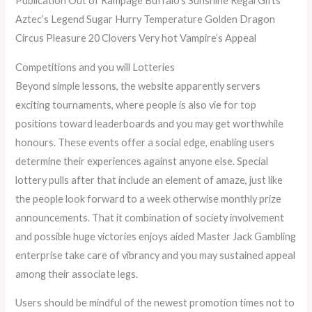
Publication Out of Rampage Buffalo’s Sunshine Regal Gifts
Aztec’s Legend Sugar Hurry Temperature Golden Dragon
Circus Pleasure 20 Clovers Very hot Vampire’s Appeal
Competitions and you will Lotteries
Beyond simple lessons, the website apparently servers
exciting tournaments, where people is also vie for top
positions toward leaderboards and you may get worthwhile
honours. These events offer a social edge, enabling users
determine their experiences against anyone else. Special
lottery pulls after that include an element of amaze, just like
the people look forward to a week otherwise monthly prize
announcements. That it combination of society involvement
and possible huge victories enjoys aided Master Jack Gambling
enterprise take care of vibrancy and you may sustained appeal
among their associate legs.
Users should be mindful of the newest promotion times not to