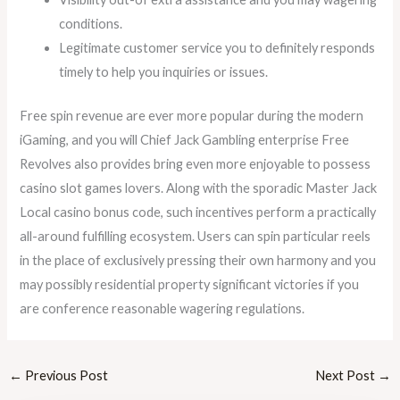
conditions.
Legitimate customer service you to definitely responds
timely to help you inquiries or issues.
Free spin revenue are ever more popular during the modern
iGaming, and you will Chief Jack Gambling enterprise Free
Revolves also provides bring even more enjoyable to possess
casino slot games lovers. Along with the sporadic Master Jack
Local casino bonus code, such incentives perform a practically
all-around fulfilling ecosystem. Users can spin particular reels
in the place of exclusively pressing their own harmony and you
may possibly residential property significant victories if you
are conference reasonable wagering regulations.
←
Previous Post
Next Post
→