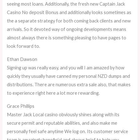
seeing most loans. Additionally, the fresh new Captain Jack
Casino No deposit Bonus and additionally looks sometimes as
the a separate strategy for both coming back clients and new
arrivals. So it devoted way of ongoing developments means
almost always there is something pleasing to have pages to
look forward to.
Ethan Dawson
Signing up was really easy, and you will I am amazed by how
quickly they usually have canned my personal NZD dumps and
distributions. There are numerous extra sale also, that makes
to experience right here a lot more rewarding.
Grace Phillips
Master Jack Local casino obviously shines along with its
secure permit and reputable abilities, and also make me
personally feel safe anytime We log on. Its customer service
team is amazingly beneficial and always brief to help you