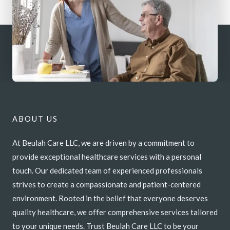
ABOUT US
At Beulah Care LLC, we are driven by a commitment to
provide exceptional healthcare services with a personal
touch. Our dedicated team of experienced professionals
strives to create a compassionate and patient-centered
environment. Rooted in the belief that everyone deserves
quality healthcare, we offer comprehensive services tailored
to your unique needs. Trust Beulah Care LLC to be your