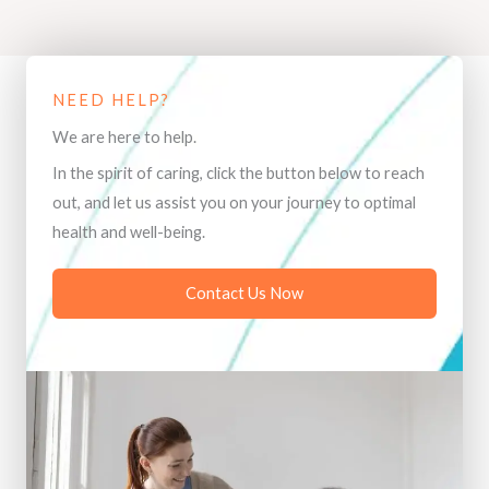
NEED HELP?
We are here to help.
In the spirit of caring, click the button below to reach
out, and let us assist you on your journey to optimal
health and well-being.
Contact Us Now