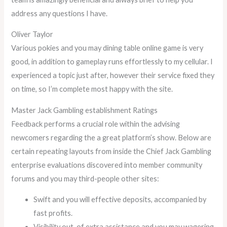
address any questions I have.
Oliver Taylor
Various pokies and you may dining table online game is very
good, in addition to gameplay runs effortlessly to my cellular. I
experienced a topic just after, however their service fixed they
on time, so I’m complete most happy with the site.
Master Jack Gambling establishment Ratings
Feedback performs a crucial role within the advising
newcomers regarding the a great platform’s show. Below are
certain repeating layouts from inside the Chief Jack Gambling
enterprise evaluations discovered into member community
forums and you may third-people other sites:
Swift and you will effective deposits, accompanied by
fast profits.
Visibility out-of extra assistance and you may wagering