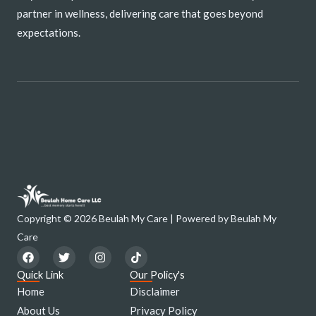
partner in wellness, delivering care that goes beyond
expectations.
Copyright © 2026 Beulah My Care | Powered by Beulah My
Care
F
T
I
T
a
w
n
i
c
i
s
k
Quick Link
Our Policy's
e
t
t
t
Home
Disclaimer
b
t
a
o
o
e
g
k
About Us
Privacy Policy