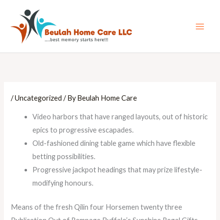
Skip
Main
to
Men
content
/
Uncategorized
/ By
Beulah Home Care
Video harbors that have ranged layouts, out of historic
epics to progressive escapades.
Old-fashioned dining table game which have flexible
betting possibilities.
Progressive jackpot headings that may prize lifestyle-
modifying honours.
Means of the fresh Qilin four Horsemen twenty three