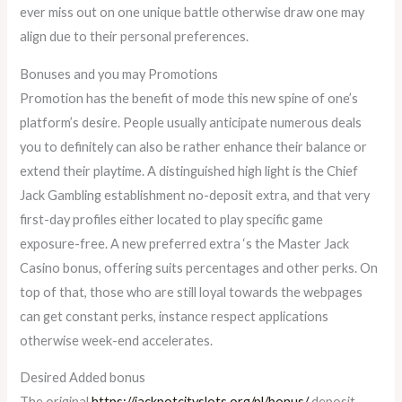
ever miss out on one unique battle otherwise draw one may
align due to their personal preferences.
Bonuses and you may Promotions
Promotion has the benefit of mode this new spine of one’s
platform’s desire. People usually anticipate numerous deals
you to definitely can also be rather enhance their balance or
extend their playtime. A distinguished high light is the Chief
Jack Gambling establishment no-deposit extra, and that very
first-day profiles either located to play specific game
exposure-free. A new preferred extra ‘s the Master Jack
Casino bonus, offering suits percentages and other perks. On
top of that, those who are still loyal towards the webpages
can get constant perks, instance respect applications
otherwise week-end accelerates.
Desired Added bonus
The original
https://jackpotcityslots.org/pl/bonus/
deposit