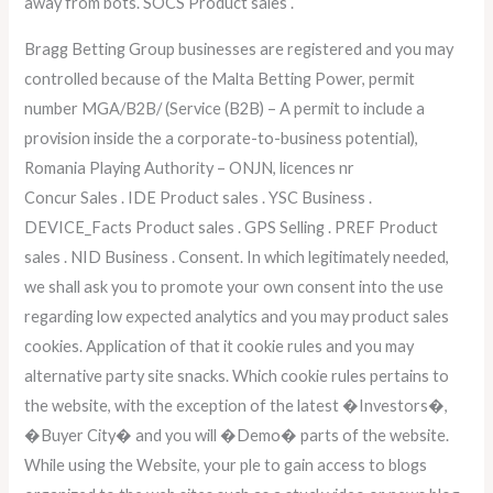
away from bots. SOCS Product sales .
Bragg Betting Group businesses are registered and you may
controlled because of the Malta Betting Power, permit
number MGA/B2B/ (Service (B2B) – A permit to include a
provision inside the a corporate-to-business potential),
Romania Playing Authority – ONJN, licences nr
Concur Sales . IDE Product sales . YSC Business .
DEVICE_Facts Product sales . GPS Selling . PREF Product
sales . NID Business . Consent. In which legitimately needed,
we shall ask you to promote your own consent into the use
regarding low expected analytics and you may product sales
cookies. Application of that it cookie rules and you may
alternative party site snacks. Which cookie rules pertains to
the website, with the exception of the latest �Investors�,
�Buyer City� and you will �Demo� parts of the website.
While using the Website, your ple to gain access to blogs