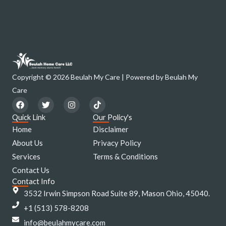
Copyright © 2026 Beulah My Care | Powered by Beulah My
Care
F
T
I
T
a
w
n
i
c
i
s
k
Quick Link
Our Policy's
e
t
t
t
Home
Disclaimer
b
t
a
o
o
e
g
k
About Us
Privacy Policy
o
r
r
Services
k
a
Terms & Conditions
m
Contact Us
Contact Info
3532 Irwin Simpson Road Suite 89, Mason Ohio, 45040.
+1 (513) 578-8208
info@beulahmycare.com