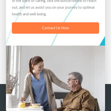
In the spirit of caring, click the button below to reach
out, and let us assist you on your journey to optimal
health and well-being.
Contact Us Now