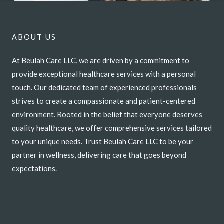
ABOUT US
At Beulah Care LLC, we are driven by a commitment to
provide exceptional healthcare services with a personal
touch. Our dedicated team of experienced professionals
strives to create a compassionate and patient-centered
environment. Rooted in the belief that everyone deserves
quality healthcare, we offer comprehensive services tailored
to your unique needs. Trust Beulah Care LLC to be your
partner in wellness, delivering care that goes beyond
expectations.