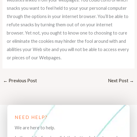
snacks you want to feel held to your your personal computer
through the options in your internet browser. You’ll be able to
refute snacks by turning them out of on your internet
browser. Yet not, you ought to know one to choosing to cure
or eliminate the cookies may hinder the fool around with and
abilities your Web site and you will not be able to access every
or pieces of our Webpages.
←
Previous Post
Next Post
→
NEED HELP?
We are here to help.