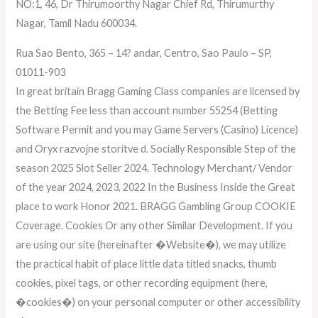
NO:1, 46, Dr Thirumoorthy Nagar Chief Rd, Thirumurthy
Nagar, Tamil Nadu 600034.
Rua Sao Bento, 365 – 14? andar, Centro, Sao Paulo – SP,
01011-903
In great britain Bragg Gaming Class companies are licensed by
the Betting Fee less than account number 55254 (Betting
Software Permit and you may Game Servers (Casino) Licence)
and Oryx razvojne storitve d. Socially Responsible Step of the
season 2025 Slot Seller 2024. Technology Merchant/ Vendor
of the year 2024, 2023, 2022 In the Business Inside the Great
place to work Honor 2021. BRAGG Gambling Group COOKIE
Coverage. Cookies Or any other Similar Development. If you
are using our site (hereinafter �Website�), we may utilize
the practical habit of place little data titled snacks, thumb
cookies, pixel tags, or other recording equipment (here,
�cookies�) on your personal computer or other accessibility