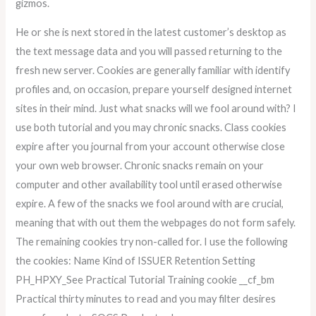
gizmos.
He or she is next stored in the latest customer’s desktop as
the text message data and you will passed returning to the
fresh new server. Cookies are generally familiar with identify
profiles and, on occasion, prepare yourself designed internet
sites in their mind. Just what snacks will we fool around with? I
use both tutorial and you may chronic snacks. Class cookies
expire after you journal from your account otherwise close
your own web browser. Chronic snacks remain on your
computer and other availability tool until erased otherwise
expire. A few of the snacks we fool around with are crucial,
meaning that with out them the webpages do not form safely.
The remaining cookies try non-called for. I use the following
the cookies: Name Kind of ISSUER Retention Setting
PH_HPXY_See Practical Tutorial Training cookie __cf_bm
Practical thirty minutes to read and you may filter desires