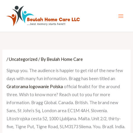
Skip
Main
to
Men
content
/
Uncategorized
/ By
Beulah Home Care
Signup you. The audience is happier to get rid of the new few
days with many fun information. Bragg has been titled an
Gratorama logowanie Polska
official finalist for the around
three. Wish to know more? Reach out to you for more
information. Bragg Global. Canada. British. The brand new
Sans, St John’s Sq, London area EC1M 4AH. Slovenia.
Litostrojska cesta 52, 1000 Ljubljana. Malta. Unit 2/2, thirty-
five, Tigne Put, Tigne Road, SLM3173 Sliema. You. Brazil. India.