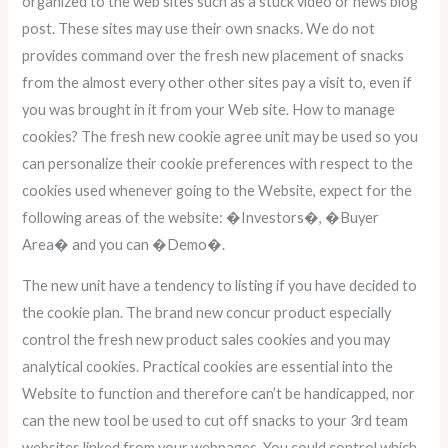
organized to the web sites such as a stuck video or news blog
post. These sites may use their own snacks. We do not
provides command over the fresh new placement of snacks
from the almost every other other sites pay a visit to, even if
you was brought in it from your Web site. How to manage
cookies? The fresh new cookie agree unit may be used so you
can personalize their cookie preferences with respect to the
cookies used whenever going to the Website, expect for the
following areas of the website: �Investors�, �Buyer
Area� and you can �Demo�.
The new unit have a tendency to listing if you have decided to
the cookie plan. The brand new concur product especially
control the fresh new product sales cookies and you may
analytical cookies. Practical cookies are essential into the
Website to function and therefore can’t be handicapped, nor
can the new tool be used to cut off snacks to your 3rd team
websites linked from your webpages. You could control which