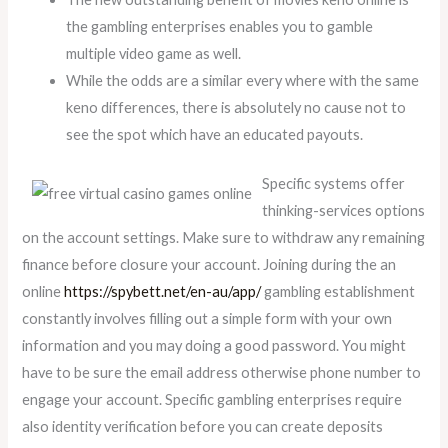
the gambling enterprises enables you to gamble
multiple video game as well.
While the odds are a similar every where with the same
keno differences, there is absolutely no cause not to
see the spot which have an educated payouts.
Specific systems offer
thinking-services options
on the account settings. Make sure to withdraw any remaining
finance before closure your account. Joining during the an
online
https://spybett.net/en-au/app/
gambling establishment
constantly involves filling out a simple form with your own
information and you may doing a good password. You might
have to be sure the email address otherwise phone number to
engage your account. Specific gambling enterprises require
also identity verification before you can create deposits