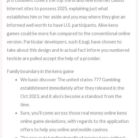
pro comment covers the top the brand new internet casino
internet sites to possess 2025, explaining just what
establishes him or her aside and you may where they give an
informed well worth to have U.S. participants. Alive keno
games could be more fun compared to the conventional online
version. Particular developers, such Ezugi, have chosen to
take about this design and in actual fact inform you numbered
testicle are pulled accept the help of a provider.
Family boundary in the keno game
We basic discover The united states 777 Gambling
establishment immediately after they released in the
Oct 2023, and it also’s become a standout from the
time.
Sure, you’ll come across those real money online keno
online game deviations, with regards to the application
offers to help you online and mobile casinos.
The new outstanding benefit of movies keno online is