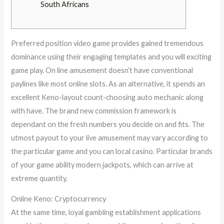
South Africans
Preferred position video game provides gained tremendous
dominance using their engaging templates and you will exciting
game play. On line amusement doesn’t have conventional
paylines like most online slots. As an alternative, it spends an
excellent Keno-layout count-choosing auto mechanic along
with have. The brand new commission framework is
dependant on the fresh numbers you decide on and fits.
The
utmost payout to your live amusement may vary according to
the particular game and you can local casino. Particular brands
of your game ability modern jackpots, which can arrive at
extreme quantity.
Online Keno: Cryptocurrency
At the same time, loyal gambling establishment applications