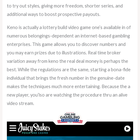
to try out styles, giving more freedom, shorter series, and
additional ways to boost prospective payouts.
Keno is actually a lottery build video game one’s available in of
numerous belongings-dependent an internet-based gambling
enterprises. This game allows you to discover numbers and
you may earn prizes due to illustrations. Real time broker
variation away from keno the real deal money is perhaps the
best. While the regulations are the same, starting a bona-fide
individual that brings the fresh number in the genuine-date
makes the techniques much more entertaining. Because the a
new player, you’lso are watching the procedure thru an alive
video stream.