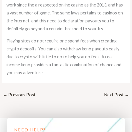
work since the a respected online casino as the 2013, and has
a vast number of game. The same laws pertains to casinos on
the internet, and this need to declaration payouts you to
definitely go beyond a certain threshold to your Irs.
Playing sites do not require one spend fees when creating
crypto deposits. You can also withdraw keno payouts easily
due to crypto with little to no to help you no fees. A real
income keno provides a fantastic combination of chance and
you may adventure.
←
Previous Post
Next Post
→
NEED HELP?