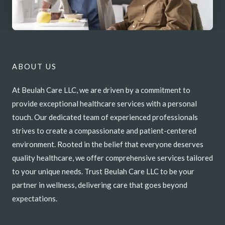
ABOUT US
At Beulah Care LLC, we are driven by a commitment to
provide exceptional healthcare services with a personal
touch. Our dedicated team of experienced professionals
strives to create a compassionate and patient-centered
environment. Rooted in the belief that everyone deserves
quality healthcare, we offer comprehensive services tailored
to your unique needs. Trust Beulah Care LLC to be your
partner in wellness, delivering care that goes beyond
expectations.