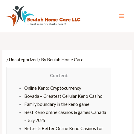
Skip
Main
to
Men
content
/
Uncategorized
/ By
Beulah Home Care
Content
Online Keno: Cryptocurrency
Bovada – Greatest Cellular Keno Casino
Family boundary in the keno game
Best Keno online casinos & games Canada
– July 2025
Better 5 Better Online Keno Casinos for