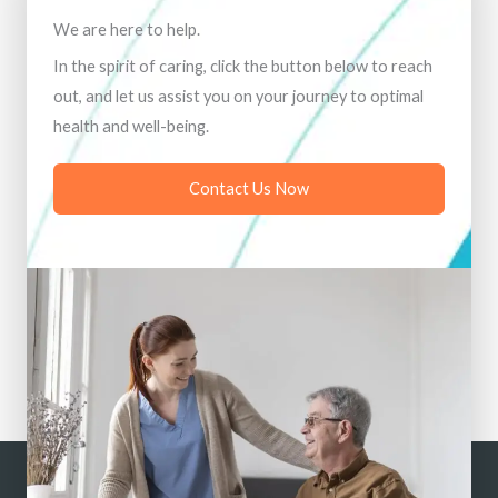
We are here to help.
In the spirit of caring, click the button below to reach
out, and let us assist you on your journey to optimal
health and well-being.
Contact Us Now