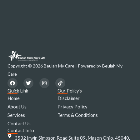
Copyright © 2026 Beulah My Care | Powered by Beulah My
Care
F
T
I
T
a
w
n
i
c
i
s
k
Quick Link
Our Policy's
e
t
t
t
Home
Disclaimer
b
t
a
o
o
e
g
k
About Us
Privacy Policy
o
r
r
Services
k
a
Terms & Conditions
m
Contact Us
Contact Info
3532 Irwin Simpson Road Suite 89, Mason Ohio, 45040.