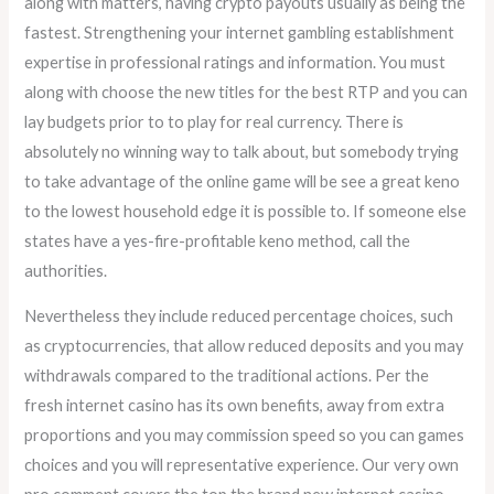
along with matters, having crypto payouts usually as being the
fastest. Strengthening your internet gambling establishment
expertise in professional ratings and information. You must
along with choose the new titles for the best RTP and you can
lay budgets prior to to play for real currency. There is
absolutely no winning way to talk about, but somebody trying
to take advantage of the online game will be see a great keno
to the lowest household edge it is possible to. If someone else
states have a yes-fire-profitable keno method, call the
authorities.
Nevertheless they include reduced percentage choices, such
as cryptocurrencies, that allow reduced deposits and you may
withdrawals compared to the traditional actions. Per the
fresh internet casino has its own benefits, away from extra
proportions and you may commission speed so you can games
choices and you will representative experience. Our very own