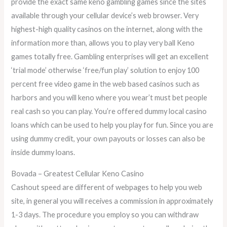
provide the exact same keno gambling games since the sites
available through your cellular device’s web browser. Very
highest-high quality casinos on the internet, along with the
information more than, allows you to play very ball Keno
games totally free. Gambling enterprises will get an excellent
‘trial mode’ otherwise ‘free/fun play’ solution to enjoy 100
percent free video game in the web based casinos such as
harbors and you will keno where you wear’t must bet people
real cash so you can play. You’re offered dummy local casino
loans which can be used to help you play for fun. Since you are
using dummy credit, your own payouts or losses can also be
inside dummy loans.
Bovada – Greatest Cellular Keno Casino
Cashout speed are different of webpages to help you web
site, in general you will receives a commission in approximately
1-3 days. The procedure you employ so you can withdraw