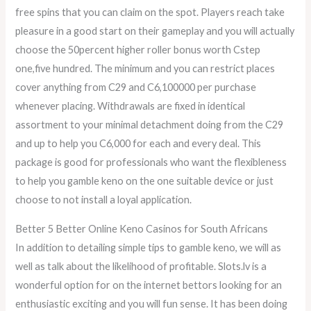
free spins that you can claim on the spot. Players reach take
pleasure in a good start on their gameplay and you will actually
choose the 50percent higher roller bonus worth Cstep
one,five hundred. The minimum and you can restrict places
cover anything from C29 and C6,100000 per purchase
whenever placing. Withdrawals are fixed in identical
assortment to your minimal detachment doing from the C29
and up to help you C6,000 for each and every deal. This
package is good for professionals who want the flexibleness
to help you gamble keno on the one suitable device or just
choose to not install a loyal application.
Better 5 Better Online Keno Casinos for South Africans
In addition to detailing simple tips to gamble keno, we will as
well as talk about the likelihood of profitable. Slots.lv is a
wonderful option for on the internet bettors looking for an
enthusiastic exciting and you will fun sense. It has been doing