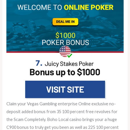
Claim your Vegas Gambling enterprise Online exclusive no-
deposit added bonus from 35 100 percent free revolves for
the Scam Completely. Boho Local casino brings your a huge
C900 bonus to truly get you been as well as 225 100 percent