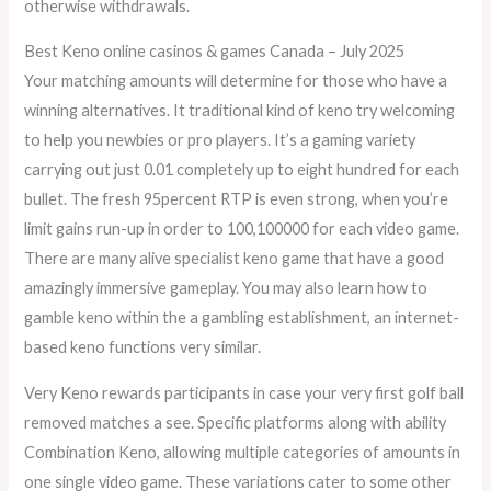
otherwise withdrawals.
Best Keno online casinos & games Canada – July 2025
Your matching amounts will determine for those who have a
winning alternatives. It traditional kind of keno try welcoming
to help you newbies or pro players. It’s a gaming variety
carrying out just 0.01 completely up to eight hundred for each
bullet. The fresh 95percent RTP is even strong, when you’re
limit gains run-up in order to 100,100000 for each video game.
There are many alive specialist keno game that have a good
amazingly immersive gameplay. You may also learn how to
gamble keno within the a gambling establishment, an internet-
based keno functions very similar.
Very Keno rewards participants in case your very first golf ball
removed matches a see. Specific platforms along with ability
Combination Keno, allowing multiple categories of amounts in
one single video game. These variations cater to some other