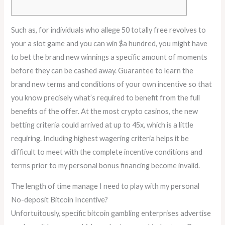
Such as, for individuals who allege 50 totally free revolves to
your a slot game and you can win $a hundred, you might have
to bet the brand new winnings a specific amount of moments
before they can be cashed away. Guarantee to learn the
brand new terms and conditions of your own incentive so that
you know precisely what’s required to benefit from the full
benefits of the offer. At the most crypto casinos, the new
betting criteria could arrived at up to 45x, which is a little
requiring.
Including highest wagering criteria helps it be
difficult to meet with the complete incentive conditions and
terms prior to my personal bonus financing become invalid.
The length of time manage I need to play with my personal
No-deposit Bitcoin Incentive?
Unfortuitously, specific bitcoin gambling enterprises advertise