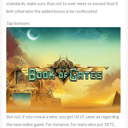
standards, make sure that not to ever meet or exceed that it
limit otherwise the added bonus is be confiscated.
Tap bonuses
But not, if you reveal a mine, you get rid of, same as regarding
the new online game. For instance, for many who put 1BTC,