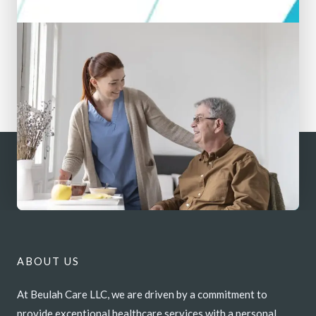
ABOUT US
At Beulah Care LLC, we are driven by a commitment to
provide exceptional healthcare services with a personal