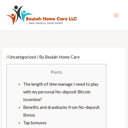
Skip
Main
to
Men
content
/
Uncategorized
/ By
Beulah Home Care
Posts
The length of time manage I need to play
with my personal No-deposit Bitcoin
Incentive?
Benefits and drawbacks from No-deposit
Bonus
Tap bonuses