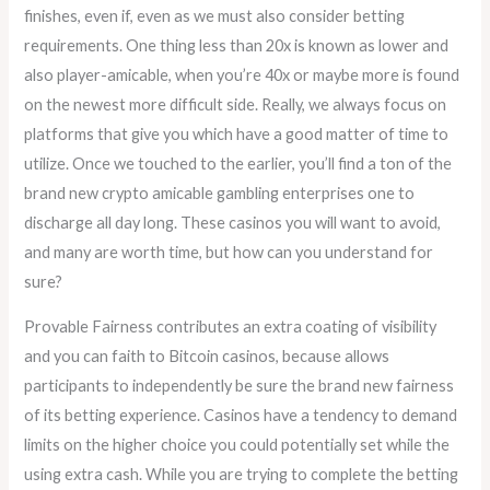
finishes, even if, even as we must also consider betting
requirements. One thing less than 20x is known as lower and
also player-amicable, when you’re 40x or maybe more is found
on the newest more difficult side. Really, we always focus on
platforms that give you which have a good matter of time to
utilize. Once we touched to the earlier, you’ll find a ton of the
brand new crypto amicable gambling enterprises one to
discharge all day long. These casinos you will want to avoid,
and many are worth time, but how can you understand for
sure?
Provable Fairness contributes an extra coating of visibility
and you can faith to Bitcoin casinos, because allows
participants to independently be sure the brand new fairness
of its betting experience. Casinos have a tendency to demand
limits on the higher choice you could potentially set while the
using extra cash. While you are trying to complete the betting