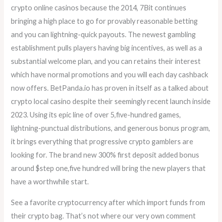
crypto online casinos because the 2014, 7Bit continues
bringing a high place to go for provably reasonable betting
and you can lightning-quick payouts. The newest gambling
establishment pulls players having big incentives, as well as a
substantial welcome plan, and you can retains their interest
which have normal promotions and you will each day cashback
now offers. BetPanda.io has proven in itself as a talked about
crypto local casino despite their seemingly recent launch inside
2023. Using its epic line of over 5,five-hundred games,
lightning-punctual distributions, and generous bonus program,
it brings everything that progressive crypto gamblers are
looking for. The brand new 300% first deposit added bonus
around $step one,five hundred will bring the new players that
have a worthwhile start.
See a favorite cryptocurrency after which import funds from
their crypto bag. That’s not where our very own comment