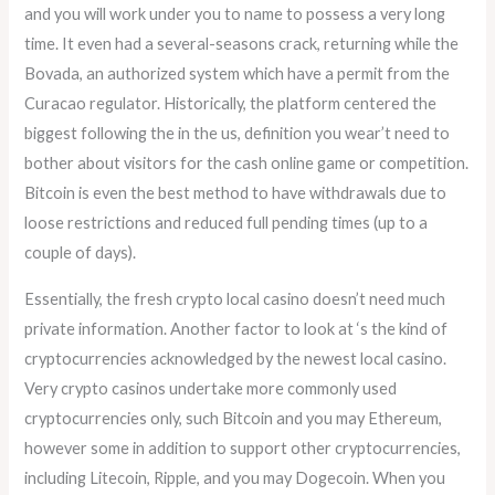
and you will work under you to name to possess a very long
time. It even had a several-seasons crack, returning while the
Bovada, an authorized system which have a permit from the
Curacao regulator. Historically, the platform centered the
biggest following the in the us, definition you wear’t need to
bother about visitors for the cash online game or competition.
Bitcoin is even the best method to have withdrawals due to
loose restrictions and reduced full pending times (up to a
couple of days).
Essentially, the fresh crypto local casino doesn’t need much
private information. Another factor to look at ‘s the kind of
cryptocurrencies acknowledged by the newest local casino.
Very crypto casinos undertake more commonly used
cryptocurrencies only, such Bitcoin and you may Ethereum,
however some in addition to support other cryptocurrencies,
including Litecoin, Ripple, and you may Dogecoin. When you