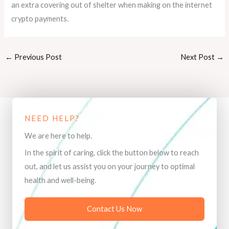
an extra covering out of shelter when making on the internet
crypto payments.
←
Previous Post
Next Post
→
NEED HELP?
We are here to help.
In the spirit of caring, click the button below to reach
out, and let us assist you on your journey to optimal
health and well-being.
Contact Us Now