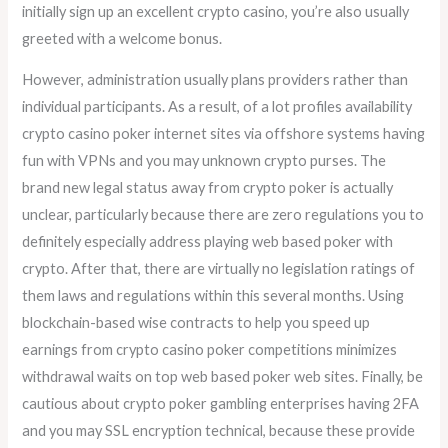
initially sign up an excellent crypto casino, you’re also usually
greeted with a welcome bonus.
However, administration usually plans providers rather than
individual participants. As a result, of a lot profiles availability
crypto casino poker internet sites via offshore systems having
fun with VPNs and you may unknown crypto purses. The
brand new legal status away from crypto poker is actually
unclear, particularly because there are zero regulations you to
definitely especially address playing web based poker with
crypto. After that, there are virtually no legislation ratings of
them laws and regulations within this several months. Using
blockchain-based wise contracts to help you speed up
earnings from crypto casino poker competitions minimizes
withdrawal waits on top web based poker web sites. Finally, be
cautious about crypto poker gambling enterprises having 2FA
and you may SSL encryption technical, because these provide