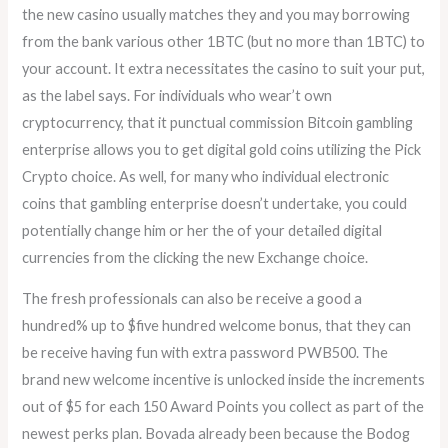
the new casino usually matches they and you may borrowing
from the bank various other 1BTC (but no more than 1BTC) to
your account. It extra necessitates the casino to suit your put,
as the label says. For individuals who wear’t own
cryptocurrency, that it punctual commission Bitcoin gambling
enterprise allows you to get digital gold coins utilizing the Pick
Crypto choice. As well, for many who individual electronic
coins that gambling enterprise doesn’t undertake, you could
potentially change him or her the of your detailed digital
currencies from the clicking the new Exchange choice.
The fresh professionals can also be receive a good a
hundred% up to $five hundred welcome bonus, that they can
be receive having fun with extra password PWB500. The
brand new welcome incentive is unlocked inside the increments
out of $5 for each 150 Award Points you collect as part of the
newest perks plan. Bovada already been because the Bodog