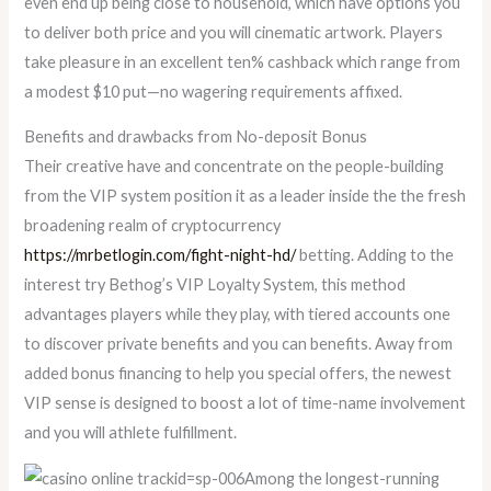
even end up being close to household, which have options you
to deliver both price and you will cinematic artwork. Players
take pleasure in an excellent ten% cashback which range from
a modest $10 put—no wagering requirements affixed.
Benefits and drawbacks from No-deposit Bonus
Their creative have and concentrate on the people-building
from the VIP system position it as a leader inside the the fresh
broadening realm of cryptocurrency
https://mrbetlogin.com/fight-night-hd/
betting. Adding to the
interest try Bethog’s VIP Loyalty System, this method
advantages players while they play, with tiered accounts one
to discover private benefits and you can benefits. Away from
added bonus financing to help you special offers, the newest
VIP sense is designed to boost a lot of time-name involvement
and you will athlete fulfillment.
Among the longest-running