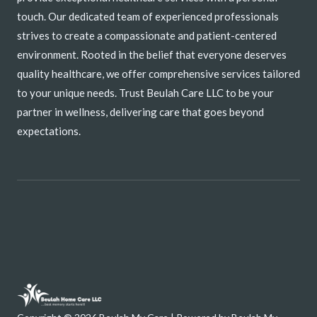
touch. Our dedicated team of experienced professionals
strives to create a compassionate and patient-centered
environment. Rooted in the belief that everyone deserves
quality healthcare, we offer comprehensive services tailored
to your unique needs. Trust Beulah Care LLC to be your
partner in wellness, delivering care that goes beyond
expectations.