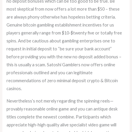
no deposit bonuses which can be too good to be true. Be
most skeptical from now offers a lot more than $50 – these
are always phony otherwise has hopeless betting criteria.
Genuine bitcoin gambling establishment incentives for us
players generally range from $10-$twenty five or totally free
spins. And be cautious about gambling enterprises one to
request in initial deposit to “be sure your bank account”
before providing you with the new no deposit added bonus –
this is usually a scam. Satoshi Gamblers now offers online
professionals outlined and you can legitimate
recommendations of zero minimal deposit crypto & Bitcoin
casinos.
Nevertheless’s not merely regarding the spinning reels—
provably reasonable online game and you can antique desk
titles complete the newest combine. Participants which
appreciate high-high quality alive specialist video game will