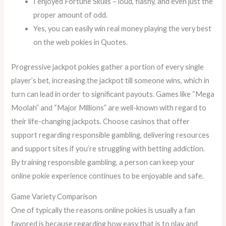
I enjoyed Fortune Skulls – loud, flashy, and even just the
proper amount of odd.
Yes, you can easily win real money playing the very best
on the web pokies in Quotes.
Progressive jackpot pokies gather a portion of every single
player’s bet, increasing the jackpot till someone wins, which in
turn can lead in order to significant payouts. Games like “Mega
Moolah” and “Major Millions” are well-known with regard to
their life-changing jackpots. Choose casinos that offer
support regarding responsible gambling, delivering resources
and support sites if you’re struggling with betting addiction.
By training responsible gambling, a person can keep your
online pokie experience continues to be enjoyable and safe.
Game Variety Comparison
One of typically the reasons online pokies is usually a fan
favored is because regarding how easy that is to play and