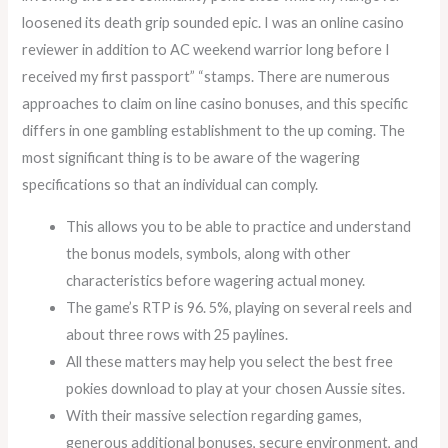
loosened its death grip sounded epic. I was an online casino
reviewer in addition to AC weekend warrior long before I
received my first passport” “stamps. There are numerous
approaches to claim on line casino bonuses, and this specific
differs in one gambling establishment to the up coming. The
most significant thing is to be aware of the wagering
specifications so that an individual can comply.
This allows you to be able to practice and understand
the bonus models, symbols, along with other
characteristics before wagering actual money.
The game’s RTP is 96. 5%, playing on several reels and
about three rows with 25 paylines.
All these matters may help you select the best free
pokies download to play at your chosen Aussie sites.
With their massive selection regarding games,
generous additional bonuses, secure environment, and