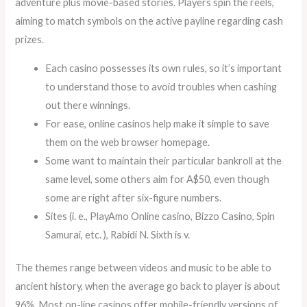
adventure plus movie-based stories. Players spin the reels,
aiming to match symbols on the active payline regarding cash
prizes.
Each casino possesses its own rules, so it’s important
to understand those to avoid troubles when cashing
out there winnings.
For ease, online casinos help make it simple to save
them on the web browser homepage.
Some want to maintain their particular bankroll at the
same level, some others aim for A$50, even though
some are right after six-figure numbers.
Sites (i. e., PlayAmo Online casino, Bizzo Casino, Spin
Samurai, etc. ), Rabidi N. Sixth is v.
The themes range between videos and music to be able to
ancient history, when the average go back to player is about
96%. Most on-line casinos offer mobile-friendly versions of