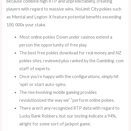
because combine high RTP and unpredictability, creating
players with regard to massive wins. NoLimit City pokies such
as Mental and Legion-X feature potential benefits exceeding
100, 000x your stake.
Most online pokies Down under casinos extend a
person the opportunity of free play.
The best free pokies download for real money and NZ
pokies sites, reviewed plus ranked by the Gambling. com
staff of experts.
Once you’re happy with the configurations, simply hit
‘spin’ or start auto-spins.
The rise involving mobile gaming provides
revolutionized the way we” “perform online pokies.
There aren’t any recognized RTP data with regard to
Lucky Bank Robbers, but our testing indicate a 94%,
alright for some sort of jackpot game.