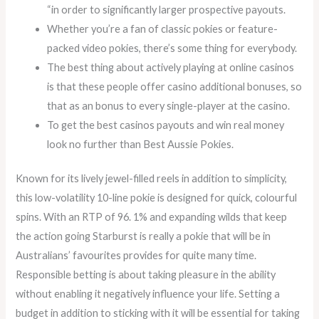
“in order to significantly larger prospective payouts.
Whether you’re a fan of classic pokies or feature-
packed video pokies, there’s some thing for everybody.
The best thing about actively playing at online casinos
is that these people offer casino additional bonuses, so
that as an bonus to every single-player at the casino.
To get the best casinos payouts and win real money
look no further than Best Aussie Pokies.
Known for its lively jewel-filled reels in addition to simplicity,
this low-volatility 10-line pokie is designed for quick, colourful
spins. With an RTP of 96. 1% and expanding wilds that keep
the action going Starburst is really a pokie that will be in
Australians’ favourites provides for quite many time.
Responsible betting is about taking pleasure in the ability
without enabling it negatively influence your life. Setting a
budget in addition to sticking with it will be essential for taking