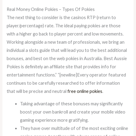
Real Money Online Pokies – Types Of Pokies
The next thing to consider is the casinos RTP (return to
player/percentage) rate. The ideal paying pokies are those
with a higher go back to player percent and low movements.
Working alongside a new team of professionals, we bring an
individual a slots guide that will lead you to the best additional
bonuses, and best on the web pokies in Australia. Best Aussie
Pokies is definitely an affiliate site that provides info for
entertainment functions.” “[newline]Every operator featured
continues to be carefully researched to offer information
that will be precise and neutral
free online pokies
.
Taking advantage of these bonuses may significantly
boost your own bankroll and create your mobile video
gaming experience more gratifying.
They have over multitude of of the most exciting online