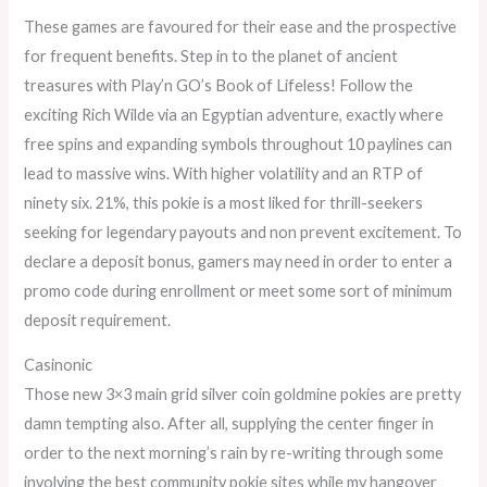
These games are favoured for their ease and the prospective
for frequent benefits. Step in to the planet of ancient
treasures with Play’n GO’s Book of Lifeless! Follow the
exciting Rich Wilde via an Egyptian adventure, exactly where
free spins and expanding symbols throughout 10 paylines can
lead to massive wins. With higher volatility and an RTP of
ninety six. 21%, this pokie is a most liked for thrill-seekers
seeking for legendary payouts and non prevent excitement. To
declare a deposit bonus, gamers may need in order to enter a
promo code during enrollment or meet some sort of minimum
deposit requirement.
Casinonic
Those new 3×3 main grid silver coin goldmine pokies are pretty
damn tempting also. After all, supplying the center finger in
order to the next morning’s rain by re-writing through some
involving the best community pokie sites while my hangover