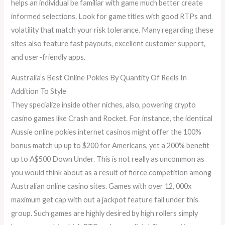
helps an individual be familiar with game much better create
informed selections. Look for game titles with good RTPs and
volatility that match your risk tolerance. Many regarding these
sites also feature fast payouts, excellent customer support,
and user-friendly apps.
Australia’s Best Online Pokies By Quantity Of Reels In
Addition To Style
They specialize inside other niches, also, powering crypto
casino games like Crash and Rocket. For instance, the identical
Aussie online pokies internet casinos might offer the 100%
bonus match up up to $200 for Americans, yet a 200% benefit
up to A$500 Down Under. This is not really as uncommon as
you would think about as a result of fierce competition among
Australian online casino sites. Games with over 12, 000x
maximum get cap with out a jackpot feature fall under this
group. Such games are highly desired by high rollers simply