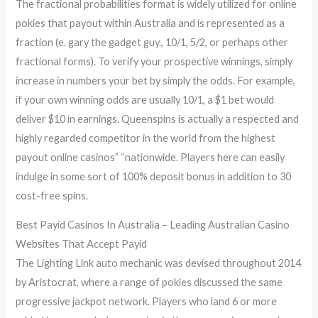
The fractional probabilities format is widely utilized for online
pokies that payout within Australia and is represented as a
fraction (e. gary the gadget guy., 10/1, 5/2, or perhaps other
fractional forms). To verify your prospective winnings, simply
increase in numbers your bet by simply the odds. For example,
if your own winning odds are usually 10/1, a $1 bet would
deliver $10 in earnings. Queenspins is actually a respected and
highly regarded competitor in the world from the highest
payout online casinos” “nationwide. Players here can easily
indulge in some sort of 100% deposit bonus in addition to 30
cost-free spins.
Best Payid Casinos In Australia – Leading Australian Casino
Websites That Accept Payid
The Lighting Link auto mechanic was devised throughout 2014
by Aristocrat, where a range of pokies discussed the same
progressive jackpot network. Players who land 6 or more