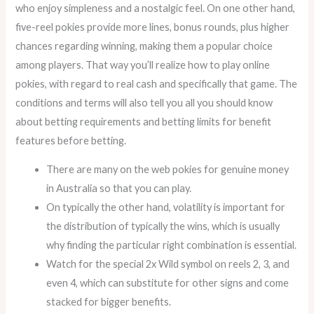
who enjoy simpleness and a nostalgic feel. On one other hand,
five-reel pokies provide more lines, bonus rounds, plus higher
chances regarding winning, making them a popular choice
among players. That way you’ll realize how to play online
pokies, with regard to real cash and specifically that game. The
conditions and terms will also tell you all you should know
about betting requirements and betting limits for benefit
features before betting.
There are many on the web pokies for genuine money
in Australia so that you can play.
On typically the other hand, volatility is important for
the distribution of typically the wins, which is usually
why finding the particular right combination is essential.
Watch for the special 2x Wild symbol on reels 2, 3, and
even 4, which can substitute for other signs and come
stacked for bigger benefits.