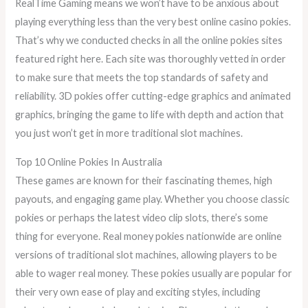
RealTime Gaming means we won’t have to be anxious about
playing everything less than the very best online casino pokies.
That’s why we conducted checks in all the online pokies sites
featured right here. Each site was thoroughly vetted in order
to make sure that meets the top standards of safety and
reliability. 3D pokies offer cutting-edge graphics and animated
graphics, bringing the game to life with depth and action that
you just won’t get in more traditional slot machines.
Top 10 Online Pokies In Australia
These games are known for their fascinating themes, high
payouts, and engaging game play. Whether you choose classic
pokies or perhaps the latest video clip slots, there’s some
thing for everyone. Real money pokies nationwide are online
versions of traditional slot machines, allowing players to be
able to wager real money. These pokies usually are popular for
their very own ease of play and exciting styles, including