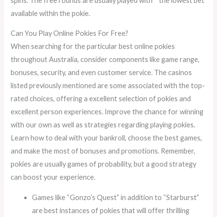
spins. The free rounds are usually played with” “the lowest bet
available within the pokie.
Can You Play Online Pokies For Free?
When searching for the particular best online pokies
throughout Australia, consider components like game range,
bonuses, security, and even customer service. The casinos
listed previously mentioned are some associated with the top-
rated choices, offering a excellent selection of pokies and
excellent person experiences. Improve the chance for winning
with our own as well as strategies regarding playing pokies.
Learn how to deal with your bankroll, choose the best games,
and make the most of bonuses and promotions. Remember,
pokies are usually games of probability, but a good strategy
can boost your experience.
Games like “Gonzo’s Quest” in addition to “Starburst”
are best instances of pokies that will offer thrilling