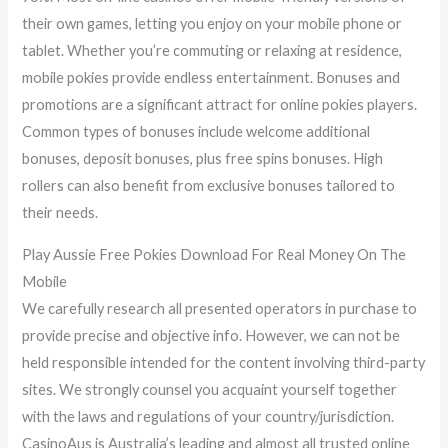
their own games, letting you enjoy on your mobile phone or
tablet. Whether you’re commuting or relaxing at residence,
mobile pokies provide endless entertainment. Bonuses and
promotions are a significant attract for online pokies players.
Common types of bonuses include welcome additional
bonuses, deposit bonuses, plus free spins bonuses. High
rollers can also benefit from exclusive bonuses tailored to
their needs.
Play Aussie Free Pokies Download For Real Money On The
Mobile
We carefully research all presented operators in purchase to
provide precise and objective info. However, we can not be
held responsible intended for the content involving third-party
sites. We strongly counsel you acquaint yourself together
with the laws and regulations of your country/jurisdiction.
CasinoAus is Australia’s leading and almost all trusted online