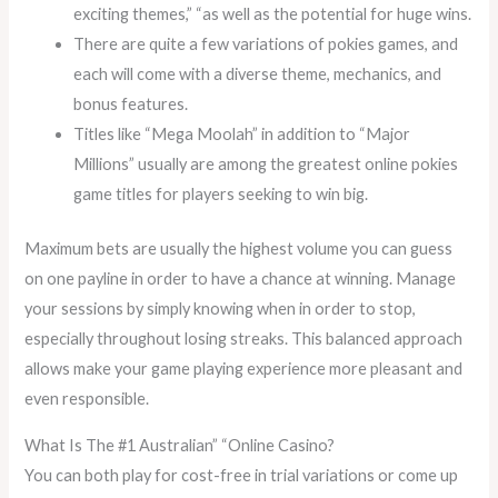
exciting themes,” “as well as the potential for huge wins.
There are quite a few variations of pokies games, and
each will come with a diverse theme, mechanics, and
bonus features.
Titles like “Mega Moolah” in addition to “Major
Millions” usually are among the greatest online pokies
game titles for players seeking to win big.
Maximum bets are usually the highest volume you can guess
on one payline in order to have a chance at winning. Manage
your sessions by simply knowing when in order to stop,
especially throughout losing streaks. This balanced approach
allows make your game playing experience more pleasant and
even responsible.
What Is The #1 Australian” “Online Casino?
You can both play for cost-free in trial variations or come up