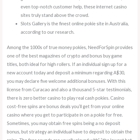
even top-notch customer help, these internet casino
sites truly stand above the crowd.
Slots Gallery is the finest online pokie site in Australia,
according to our research.
Among the 1000s of true money pokies, NeedForSpin provides
one of the best magazines of crypto and bonus buy game
titles, both ideal for high rollers. If an individual sign up for a
new account today and deposit a minimum regarding A$30,
you may declare five welcome additional bonuses. With this
license from Curacao and also a thousand 5-star testimonials,
there is zero better casino to play real cash pokies. Casino
cost-free spins are bonus deals you’ll get from your online
casino where you get to participate in on a pokie for free.
Sometimes, you may obtain free spins being a no deposit
bonus, but strategy an individual have to deposit to obtain the