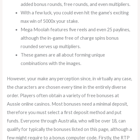
added bonus rounds, free rounds, and even multipliers.
With a few luck, you could even hit the game’s exciting
max win of 5000x your stake.
Mega Moolah features five reels and even 25 paylines,
although the in-game free of charge spins bonus
rounded serves up multipliers.
These games are all about forming unique
combinations with the images.
However, your make any perception since, in virtually any case,
the characters are chosen every time in the entirely diverse
order. Players often obtain a variety of free bonuses at
Aussie online casinos. Most bonuses need a minimal deposit,
therefore you must select a first deposit method and put
funds. Everyone through Australia, who will be over 18, can
qualify for typically the bonuses listed on this page, although a
few might require to a bonus computer code. Firstly, the RTP