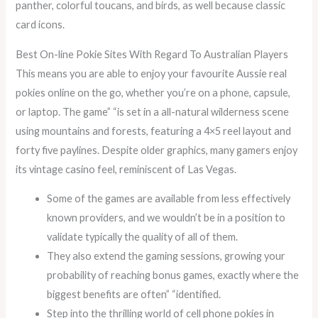
panther, colorful toucans, and birds, as well because classic
card icons.
Best On-line Pokie Sites With Regard To Australian Players
This means you are able to enjoy your favourite Aussie real
pokies online on the go, whether you’re on a phone, capsule,
or laptop. The game” “is set in a all-natural wilderness scene
using mountains and forests, featuring a 4×5 reel layout and
forty five paylines. Despite older graphics, many gamers enjoy
its vintage casino feel, reminiscent of Las Vegas.
Some of the games are available from less effectively
known providers, and we wouldn’t be in a position to
validate typically the quality of all of them.
They also extend the gaming sessions, growing your
probability of reaching bonus games, exactly where the
biggest benefits are often” “identified.
Step into the thrilling world of cell phone pokies in