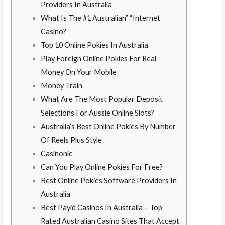
Providers In Australia
What Is The #1 Australian” “Internet
Casino?
Top 10 Online Pokies In Australia
Play Foreign Online Pokies For Real
Money On Your Mobile
Money Train
What Are The Most Popular Deposit
Selections For Aussie Online Slots?
Australia’s Best Online Pokies By Number
Of Reels Plus Style
Casinonic
Can You Play Online Pokies For Free?
Best Online Pokies Software Providers In
Australia
Best Payid Casinos In Australia – Top
Rated Australian Casino Sites That Accept