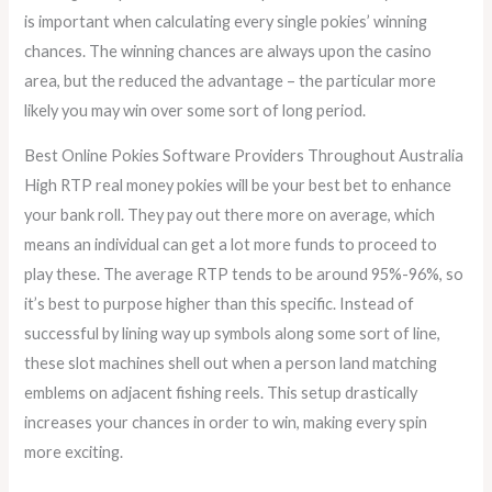
is important when calculating every single pokies’ winning
chances. The winning chances are always upon the casino
area, but the reduced the advantage – the particular more
likely you may win over some sort of long period.
Best Online Pokies Software Providers Throughout Australia
High RTP real money pokies will be your best bet to enhance
your bank roll. They pay out there more on average, which
means an individual can get a lot more funds to proceed to
play these. The average RTP tends to be around 95%-96%, so
it’s best to purpose higher than this specific. Instead of
successful by lining way up symbols along some sort of line,
these slot machines shell out when a person land matching
emblems on adjacent fishing reels. This setup drastically
increases your chances in order to win, making every spin
more exciting.