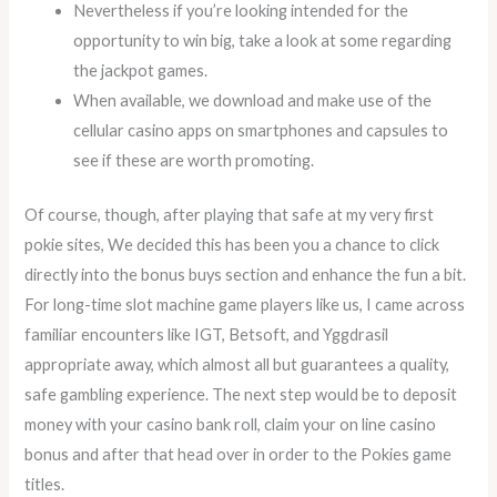
Nevertheless if you’re looking intended for the
opportunity to win big, take a look at some regarding
the jackpot games.
When available, we download and make use of the
cellular casino apps on smartphones and capsules to
see if these are worth promoting.
Of course, though, after playing that safe at my very first
pokie sites, We decided this has been you a chance to click
directly into the bonus buys section and enhance the fun a bit.
For long-time slot machine game players like us, I came across
familiar encounters like IGT, Betsoft, and Yggdrasil
appropriate away, which almost all but guarantees a quality,
safe gambling experience. The next step would be to deposit
money with your casino bank roll, claim your on line casino
bonus and after that head over in order to the Pokies game
titles.