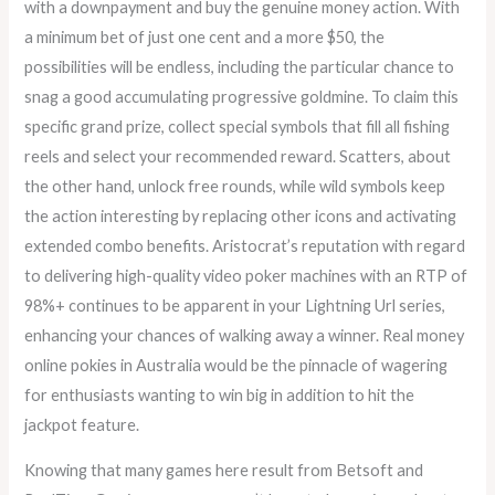
with a downpayment and buy the genuine money action. With
a minimum bet of just one cent and a more $50, the
possibilities will be endless, including the particular chance to
snag a good accumulating progressive goldmine. To claim this
specific grand prize, collect special symbols that fill all fishing
reels and select your recommended reward. Scatters, about
the other hand, unlock free rounds, while wild symbols keep
the action interesting by replacing other icons and activating
extended combo benefits. Aristocrat’s reputation with regard
to delivering high-quality video poker machines with an RTP of
98%+ continues to be apparent in your Lightning Url series,
enhancing your chances of walking away a winner. Real money
online pokies in Australia would be the pinnacle of wagering
for enthusiasts wanting to win big in addition to hit the
jackpot feature.
Knowing that many games here result from Betsoft and