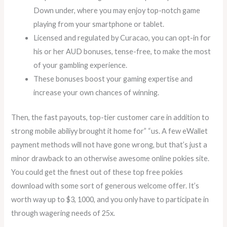
Down under, where you may enjoy top-notch game
playing from your smartphone or tablet.
Licensed and regulated by Curacao, you can opt-in for
his or her AUD bonuses, tense-free, to make the most
of your gambling experience.
These bonuses boost your gaming expertise and
increase your own chances of winning.
Then, the fast payouts, top-tier customer care in addition to
strong mobile abiliyy brought it home for” “us. A few eWallet
payment methods will not have gone wrong, but that’s just a
minor drawback to an otherwise awesome online pokies site.
You could get the finest out of these top free pokies
download with some sort of generous welcome offer. It’s
worth way up to $3, 1000, and you only have to participate in
through wagering needs of 25x.