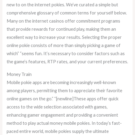
new to on the internet pokies. We’ve curated a simple but
comprehensive glossary of common terms for yourself below.
Many on the internet casinos offer commitment programs
that provide rewards for continued play, making them an
excellent way to increase your results. Selecting the proper
online pokie consists of more than simply picking a game of
which” “seems fun. It’s necessary to consider factors such as
the game’s features, RTP rates, and your current preferences.
Money Train
Mobile pokie apps are becoming increasingly well-known
among players, permitting them to appreciate their favorite
online games on the go.” “[newline]These apps offer quick
access to the wide selection associated with games,
enhancing gamer engagement and providing a convenient
method to play actual money mobile pokies. In today’s fast-
paced entire world, mobile pokies supply the ultimate