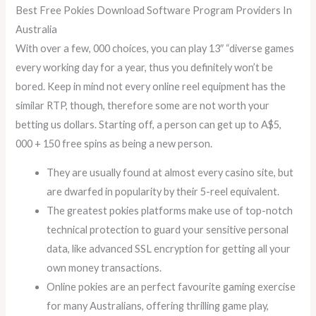
Best Free Pokies Download Software Program Providers In
Australia
With over a few, 000 choices, you can play 13″ “diverse games
every working day for a year, thus you definitely won’t be
bored. Keep in mind not every online reel equipment has the
similar RTP, though, therefore some are not worth your
betting us dollars. Starting off, a person can get up to A$5,
000 + 150 free spins as being a new person.
They are usually found at almost every casino site, but
are dwarfed in popularity by their 5-reel equivalent.
The greatest pokies platforms make use of top-notch
technical protection to guard your sensitive personal
data, like advanced SSL encryption for getting all your
own money transactions.
Online pokies are an perfect favourite gaming exercise
for many Australians, offering thrilling game play,