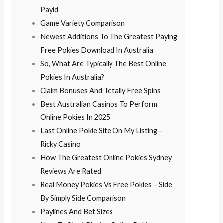
Payid
Game Variety Comparison
Newest Additions To The Greatest Paying
Free Pokies Download In Australia
So, What Are Typically The Best Online
Pokies In Australia?
Claim Bonuses And Totally Free Spins
Best Australian Casinos To Perform
Online Pokies In 2025
Last Online Pokie Site On My Listing –
Ricky Casino
How The Greatest Online Pokies Sydney
Reviews Are Rated
Real Money Pokies Vs Free Pokies – Side
By Simply Side Comparison
Paylines And Bet Sizes