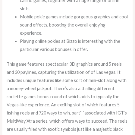
casino games, together with a huge range of online
slots.
Mobile pokie games include gorgeous graphics and cool
sound effects, boosting the overall enjoying
experience.
Playing online pokies at Bizzo is interesting with the
particular various bonuses in offer.
This game features spectacular 3D graphics around 5 reels
and 30 paylines, capturing the utilization of of Las vegas. It
includes unique features like some sort of mini-slot along with
a money-wheel jackpot. There’s also a thrilling different
roulette games bonus round of which adds to typically the
Vegas-like experience. An exciting slot of which features 5
fishing reels and 720 ways to win, part” “associated with IGT’s
MultiWay Xtra series, which offers ways to succeed. The reels
are usually filled with exotic symbols just like a majestic black