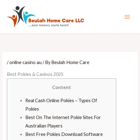
Skip
Main
to
Men
content
/
online casino au
/ By
Beulah Home Care
Best Pokies & Casinos 2025
Content
Real Cash Online Pokies – Types Of
Pokies
Best On The Internet Pokie Sites For
Australian Players
Best Free Pokies Download Software