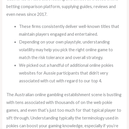
betting comparison platform, supplying guides, reviews and
even news since 2017.
These firms consistently deliver well-known titles that
maintain players engaged and entertained.
Depending on your own playstyle, understanding
volatility may help you pick the right online game to
match the risk tolerance and overall strategy.
We picked out a handful of additional online pokies
websites for Aussie participants that didn’t very
associated with cut with regard to our top 4.
The Australian online gambling establishment scene is bustling
with tens associated with thousands of on the web pokie
games, and even that’s just too much for that typical player to
sift through. Understanding typically the terminology used in
pokies can boost your gaming knowledge, especially if you’re