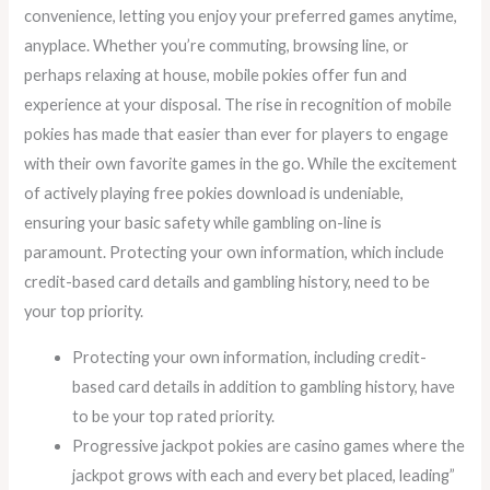
convenience, letting you enjoy your preferred games anytime,
anyplace. Whether you’re commuting, browsing line, or
perhaps relaxing at house, mobile pokies offer fun and
experience at your disposal. The rise in recognition of mobile
pokies has made that easier than ever for players to engage
with their own favorite games in the go. While the excitement
of actively playing free pokies download is undeniable,
ensuring your basic safety while gambling on-line is
paramount. Protecting your own information, which include
credit-based card details and gambling history, need to be
your top priority.
Protecting your own information, including credit-
based card details in addition to gambling history, have
to be your top rated priority.
Progressive jackpot pokies are casino games where the
jackpot grows with each and every bet placed, leading”