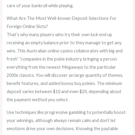
care of your bankroll while playing.
What Are The Most Well-known Deposit Selections For
Foreign Online Slots?
That’s why many players who try their own luck end up
receiving an empty balance prior to they manage to get any
wins. This Australian online casino collaborates with big and
fresh” “companies in the pokie industry, bringing a person
everything from the newest Megaways to the particular
2000s classics. You will discover an large quantity of themes,
benefit features, and added bonus buy pokies. The minimum
deposit varies between $10 and even $20, depending about
the payment method you select.
Use techniques like progressive gambling to potentially boost
your winnings, although always remain calm and don’t let
emotions drive your own decisions. Knowing the paytable