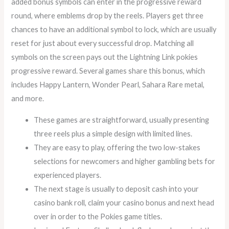
added bonus symbols can enter in the progressive reward
round, where emblems drop by the reels. Players get three
chances to have an additional symbol to lock, which are usually
reset for just about every successful drop. Matching all
symbols on the screen pays out the Lightning Link pokies
progressive reward. Several games share this bonus, which
includes Happy Lantern, Wonder Pearl, Sahara Rare metal,
and more.
These games are straightforward, usually presenting
three reels plus a simple design with limited lines.
They are easy to play, offering the two low-stakes
selections for newcomers and higher gambling bets for
experienced players.
The next stage is usually to deposit cash into your
casino bank roll, claim your casino bonus and next head
over in order to the Pokies game titles.