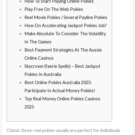
How To Start Playing Online Pokies
Play Free On The Web Pokies
Reel Movie Pokies / Several Payline Pokies
How Do Accelerating Jackpot Pokies Job?
Make Absolute To Consider The Volatility
In The Games
Best Payment Strategies At The Aussie
Online Casinos
Skycrown (faerie Spells) – Best Jackpot
Pokies In Australia
Best Online Pokies Australia 2025:
Participate In Actual Money Pokies!
Top Real Money Online Pokies Casinos
2025
Classic three-reel pokies usually are perfect for individuals