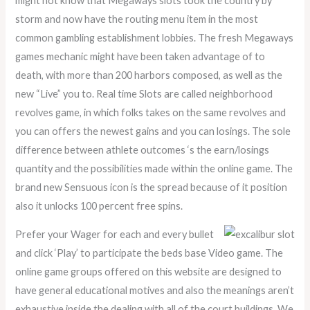
might not know that Megaways slots took the country by
storm and now have the routing menu item in the most
common gambling establishment lobbies. The fresh Megaways
games mechanic might have been taken advantage of to
death, with more than 200 harbors composed, as well as the
new “Live” you to. Real time Slots are called neighborhood
revolves game, in which folks takes on the same revolves and
you can offers the newest gains and you can losings. The sole
difference between athlete outcomes ‘s the earn/losings
quantity and the possibilities made within the online game. The
brand new Sensuous icon is the spread because of it position
also it unlocks 100 percent free spins.
Prefer your Wager for each and every bullet
and click ‘Play’ to participate the beds base Video game. The
online game groups offered on this website are designed to
have general educational motives and also the meanings aren’t
exhaustive inside the dealing with all of the court buildings. We