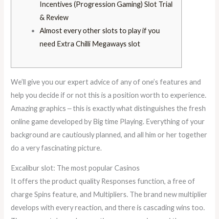
Incentives (Progression Gaming) Slot Trial
& Review
Almost every other slots to play if you
need Extra Chilli Megaways slot
We’ll give you our expert advice of any of one’s features and
help you decide if or not this is a position worth to experience.
Amazing graphics ‒ this is exactly what distinguishes the fresh
online game developed by Big time Playing.
Everything of your
background are cautiously planned, and all him or her together
do a very fascinating picture.
Excalibur slot: The most popular Casinos
It offers the product quality Responses function, a free of
charge Spins feature, and Multipliers. The brand new multiplier
develops with every reaction, and there is cascading wins too.