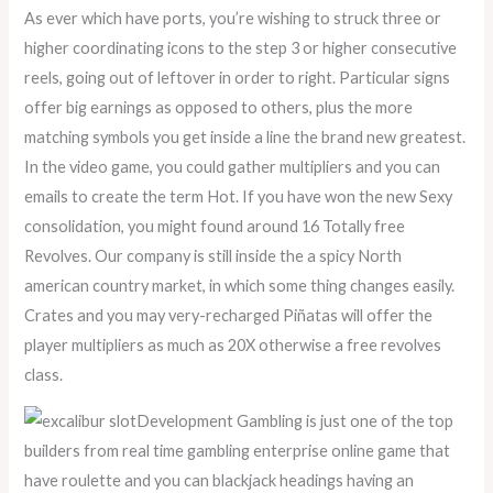
As ever which have ports, you’re wishing to struck three or
higher coordinating icons to the step 3 or higher consecutive
reels, going out of leftover in order to right. Particular signs
offer big earnings as opposed to others, plus the more
matching symbols you get inside a line the brand new greatest.
In the video game, you could gather multipliers and you can
emails to create the term Hot. If you have won the new Sexy
consolidation, you might found around 16 Totally free
Revolves. Our company is still inside the a spicy North
american country market, in which some thing changes easily.
Crates and you may very-recharged Piñatas will offer the
player multipliers as much as 20X otherwise a free revolves
class.
Development Gambling is just one of the top
builders from real time gambling enterprise online game that
have roulette and you can blackjack headings having an