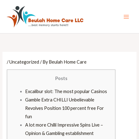
Skip
Main
to
Men
content
/
Uncategorized
/ By
Beulah Home Care
Posts
Excalibur slot: The most popular Casinos
Gamble Extra CHILLI Unbelievable
Revolves Position 100 percent free For
fun
A lot more Chilli Impressive Spins Live –
Opinion & Gambling establishment