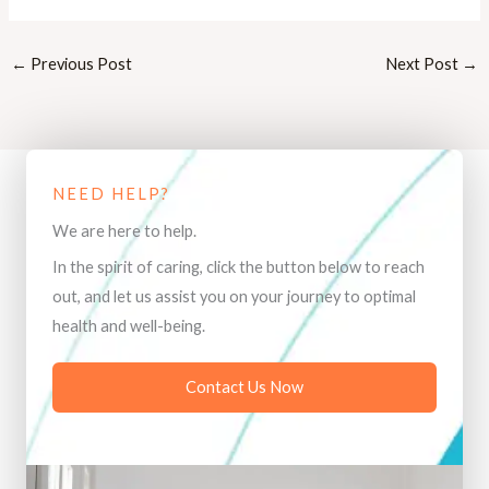
←
Previous Post
Next Post
→
NEED HELP?
We are here to help.
In the spirit of caring, click the button below to reach
out, and let us assist you on your journey to optimal
health and well-being.
Contact Us Now