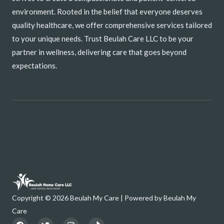
environment. Rooted in the belief that everyone deserves
quality healthcare, we offer comprehensive services tailored
to your unique needs. Trust Beulah Care LLC to be your
partner in wellness, delivering care that goes beyond
expectations.
Copyright © 2026 Beulah My Care | Powered by Beulah My
Care
F
T
I
T