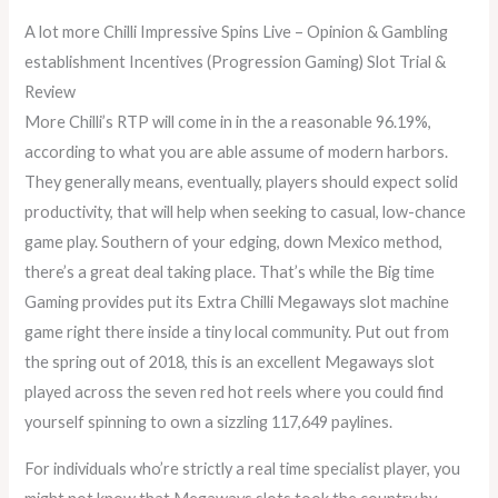
A lot more Chilli Impressive Spins Live – Opinion & Gambling
establishment Incentives (Progression Gaming) Slot Trial &
Review
More Chilli’s RTP will come in in the a reasonable 96.19%,
according to what you are able assume of modern harbors.
They generally means, eventually, players should expect solid
productivity, that will help when seeking to casual, low-chance
game play. Southern of your edging, down Mexico method,
there’s a great deal taking place. That’s while the Big time
Gaming provides put its Extra Chilli Megaways slot machine
game right there inside a tiny local community. Put out from
the spring out of 2018, this is an excellent Megaways slot
played across the seven red hot reels where you could find
yourself spinning to own a sizzling 117,649 paylines.
For individuals who’re strictly a real time specialist player, you