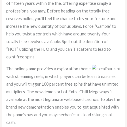
of fifteen years within the the, offering expertise simply a
professional you may. Before heading on the totally free
revolves bullet, you’ll feel the chance to try your fortune and
increase the new quantity of bonus plays. Force “Gamble” to
help you twist a controls which have around twenty-four
totally free revolves available. Spell out the definition of
“HOT” utilizing the H, O and you can T scatters to lead to
eight free spins.
The online game provides a exploration theme
with streaming reels, in which players can be learn treasures
and you will trigger 100 percent free spins that have unlimited
multipliers. The new demo sort of Extra Chilli Megaways is
available at the most legitimate web based casinos. To play the
brand new demonstration enables you to get acquainted with
the game’s has and you may mechanics instead risking real
cash.