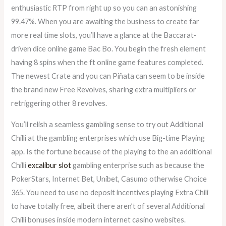
enthusiastic RTP from right up so you can an astonishing
99.47%. When you are awaiting the business to create far
more real time slots, you’ll have a glance at the Baccarat-
driven dice online game Bac Bo. You begin the fresh element
having 8 spins when the ft online game features completed.
The newest Crate and you can Piñata can seem to be inside
the brand new Free Revolves, sharing extra multipliers or
retriggering other 8 revolves.
You’ll relish a seamless gambling sense to try out Additional
Chilli at the gambling enterprises which use Big-time Playing
app. Is the fortune because of the playing to the an additional
Chilli
excalibur slot
gambling enterprise such as because the
PokerStars, Internet Bet, Unibet, Casumo otherwise Choice
365. You need to use no deposit incentives playing Extra Chili
to have totally free, albeit there aren’t of several Additional
Chilli bonuses inside modern internet casino websites.