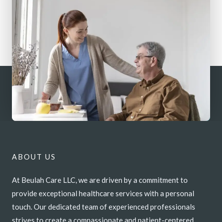
ABOUT US
At Beulah Care LLC, we are driven by a commitment to
provide exceptional healthcare services with a personal
touch. Our dedicated team of experienced professionals
strives to create a compassionate and patient-centered