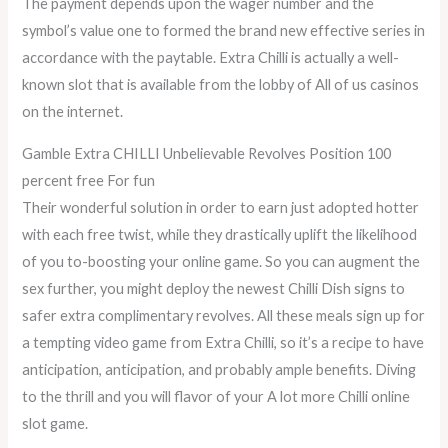
The payment depends upon the wager number and the
symbol’s value one to formed the brand new effective series in
accordance with the paytable. Extra Chilli is actually a well-
known slot that is available from the lobby of All of us casinos
on the internet.
Gamble Extra CHILLI Unbelievable Revolves Position 100
percent free For fun
Their wonderful solution in order to earn just adopted hotter
with each free twist, while they drastically uplift the likelihood
of you to-boosting your online game. So you can augment the
sex further, you might deploy the newest Chilli Dish signs to
safer extra complimentary revolves. All these meals sign up for
a tempting video game from Extra Chilli, so it’s a recipe to have
anticipation, anticipation, and probably ample benefits. Diving
to the thrill and you will flavor of your A lot more Chilli online
slot game.