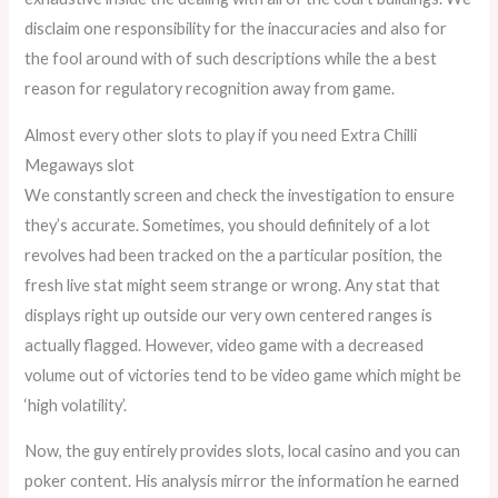
disclaim one responsibility for the inaccuracies and also for
the fool around with of such descriptions while the a best
reason for regulatory recognition away from game.
Almost every other slots to play if you need Extra Chilli
Megaways slot
We constantly screen and check the investigation to ensure
they’s accurate. Sometimes, you should definitely of a lot
revolves had been tracked on the a particular position, the
fresh live stat might seem strange or wrong. Any stat that
displays right up outside our very own centered ranges is
actually flagged. However, video game with a decreased
volume out of victories tend to be video game which might be
‘high volatility’.
Now, the guy entirely provides slots, local casino and you can
poker content. His analysis mirror the information he earned