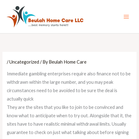
Skip
Main
to
Men
content
/
Uncategorized
/ By
Beulah Home Care
Immediate gambling enterprises require also finance not to be
withdrawn within the large number, and you may peak
circumstances need to be avoided to be sure the deal is
actually quick
They are the sites that you like to join to be convinced and
know what to anticipate when to try out. Alongside that it, the
sites have to have realistic minimal withdrawal limits. Usually
guarantee to check on just what talking about before signing