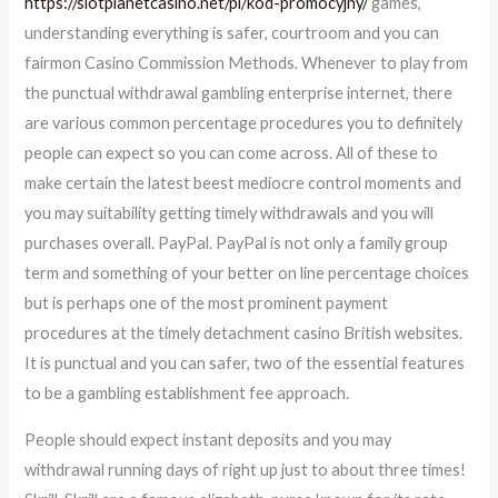
https://slotplanetcasino.net/pl/kod-promocyjny/
games,
understanding everything is safer, courtroom and you can
fairmon Casino Commission Methods. Whenever to play from
the punctual withdrawal gambling enterprise internet, there
are various common percentage procedures you to definitely
people can expect so you can come across. All of these to
make certain the latest beest mediocre control moments and
you may suitability getting timely withdrawals and you will
purchases overall. PayPal. PayPal is not only a family group
term and something of your better on line percentage choices
but is perhaps one of the most prominent payment
procedures at the timely detachment casino British websites.
It is punctual and you can safer, two of the essential features
to be a gambling establishment fee approach.
People should expect instant deposits and you may
withdrawal running days of right up just to about three times!