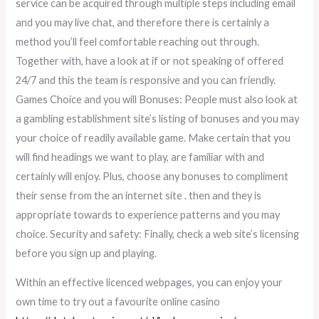
service can be acquired through multiple steps including email
and you may live chat, and therefore there is certainly a
method you’ll feel comfortable reaching out through.
Together with, have a look at if or not speaking of offered
24/7 and this the team is responsive and you can friendly.
Games Choice and you will Bonuses: People must also look at
a gambling establishment site’s listing of bonuses and you may
your choice of readily available game. Make certain that you
will find headings we want to play, are familiar with and
certainly will enjoy. Plus, choose any bonuses to compliment
their sense from the an internet site . then and they is
appropriate towards to experience patterns and you may
choice. Security and safety: Finally, check a web site’s licensing
before you sign up and playing.
Within an effective licenced webpages, you can enjoy your
own time to try out a favourite online casino