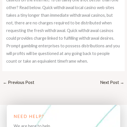
other? Read below. Quick withdrawal local casino web sites
takes a tiny longer than immediate withdrawal casinos, but
not, there are no charges required to be distributed when
requesting the fresh withdrawal. Quick withdrawal casinos
could provides charge linked to fulfilling withdrawal desires.
Prompt gambling enterprises to possess distributions and you
will profits will be questioned at any going back to people
count or take an equivalent timeframe when.
←
Previous Post
Next Post
→
NEED HELP?
We are here to help.