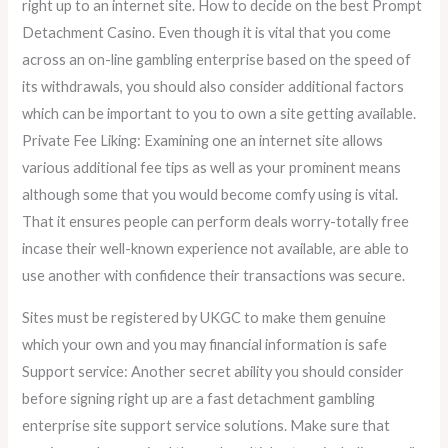
right up to an internet site. How to decide on the best Prompt
Detachment Casino. Even though it is vital that you come
across an on-line gambling enterprise based on the speed of
its withdrawals, you should also consider additional factors
which can be important to you to own a site getting available.
Private Fee Liking: Examining one an internet site allows
various additional fee tips as well as your prominent means
although some that you would become comfy using is vital.
That it ensures people can perform deals worry-totally free
incase their well-known experience not available, are able to
use another with confidence their transactions was secure.
Sites must be registered by UKGC to make them genuine
which your own and you may financial information is safe
Support service: Another secret ability you should consider
before signing right up are a fast detachment gambling
enterprise site support service solutions. Make sure that