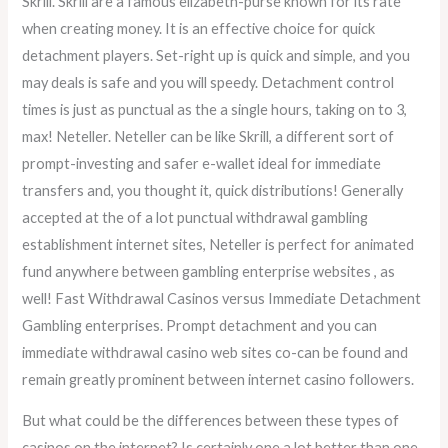
Skrill. Skrill are a famous elizabeth-purse known for its rate
when creating money. It is an effective choice for quick
detachment players. Set-right up is quick and simple, and you
may deals is safe and you will speedy. Detachment control
times is just as punctual as the a single hours, taking on to 3,
max! Neteller. Neteller can be like Skrill, a different sort of
prompt-investing and safer e-wallet ideal for immediate
transfers and, you thought it, quick distributions! Generally
accepted at the of a lot punctual withdrawal gambling
establishment internet sites, Neteller is perfect for animated
fund anywhere between gambling enterprise websites , as
well! Fast Withdrawal Casinos versus Immediate Detachment
Gambling enterprises. Prompt detachment and you can
immediate withdrawal casino web sites co-can be found and
remain greatly prominent between internet casino followers.
But what could be the differences between these types of
casinos on the internet? Is certainly one a lot better than one