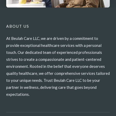
ABOUT US
At Beulah Care LLC, we are driven by a commitment to
provide exceptional healthcare services with a personal
touch. Our dedicated team of experienced professionals
strives to create a compassionate and patient-centered
environment. Rooted in the belief that everyone deserves
quality healthcare, we offer comprehensive services tailored
to your unique needs. Trust Beulah Care LLC to be your
partner in wellness, delivering care that goes beyond
expectations.