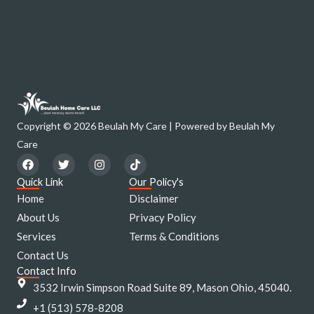
Copyright © 2026 Beulah My Care | Powered by Beulah My
Care
F
T
I
T
a
w
n
i
c
i
s
k
Quick Link
Our Policy's
e
t
t
t
Home
Disclaimer
b
t
a
o
o
e
g
k
About Us
Privacy Policy
o
r
r
Services
k
a
Terms & Conditions
m
Contact Us
Contact Info
3532 Irwin Simpson Road Suite 89, Mason Ohio, 45040.
+1 (513) 578-8208