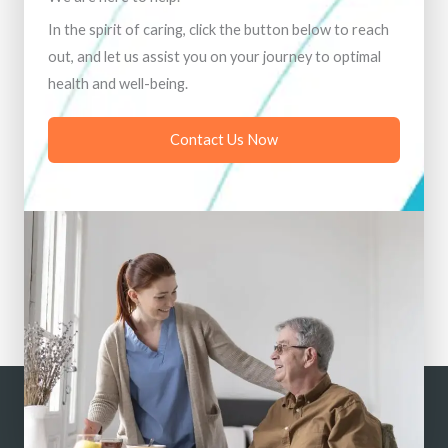
In the spirit of caring, click the button below to reach
out, and let us assist you on your journey to optimal
health and well-being.
Contact Us Now